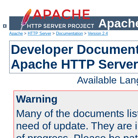
Apache
Apache
>
HTTP Server
>
Documentation
>
Version 2.4
Developer Documenta
Apache HTTP Server
Available La
Warning
Many of the documents lis
need of update. They are i