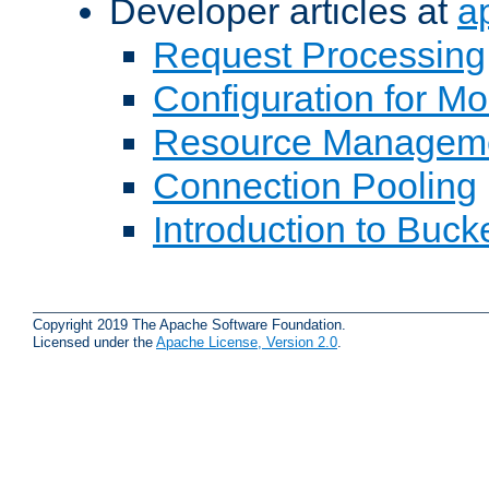
Developer articles at
a
Request Processing
Configuration for M
Resource Managem
Connection Pooling
Introduction to Buck
Copyright 2019 The Apache Software Foundation.
Licensed under the
Apache License, Version 2.0
.