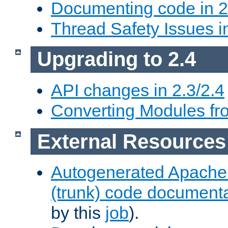
Documenting code in 2
Thread Safety Issues i
Upgrading to 2.4
API changes in 2.3/2.4
Converting Modules fro
External Resources
Autogenerated Apache
(trunk) code document
by this
job
).