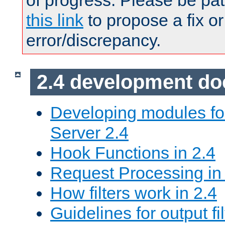
of progress. Please be pat
this link
to propose a fix or
error/discrepancy.
2.4 development d
Developing modules f
Server 2.4
Hook Functions in 2.4
Request Processing in
How filters work in 2.4
Guidelines for output fil