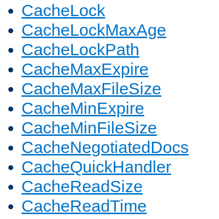
CacheLock
CacheLockMaxAge
CacheLockPath
CacheMaxExpire
CacheMaxFileSize
CacheMinExpire
CacheMinFileSize
CacheNegotiatedDocs
CacheQuickHandler
CacheReadSize
CacheReadTime