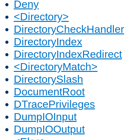
Deny
<Directory>
DirectoryCheckHandler
DirectoryIndex
DirectoryIndexRedirect
<DirectoryMatch>
DirectorySlash
DocumentRoot
DTracePrivileges
DumpIOInput
DumpIOOutput