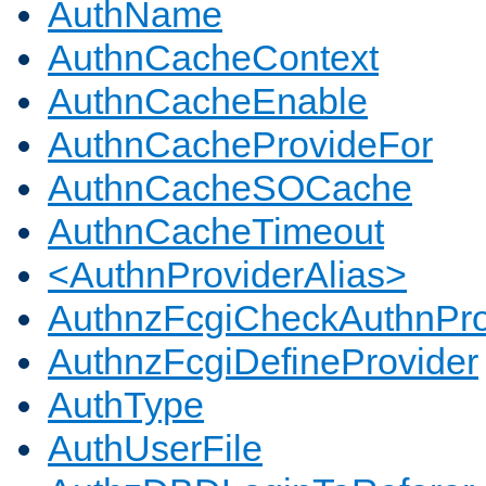
AuthName
AuthnCacheContext
AuthnCacheEnable
AuthnCacheProvideFor
AuthnCacheSOCache
AuthnCacheTimeout
<AuthnProviderAlias>
AuthnzFcgiCheckAuthnPro
AuthnzFcgiDefineProvider
AuthType
AuthUserFile