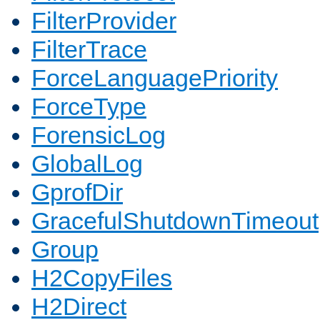
FilterProvider
FilterTrace
ForceLanguagePriority
ForceType
ForensicLog
GlobalLog
GprofDir
GracefulShutdownTimeout
Group
H2CopyFiles
H2Direct