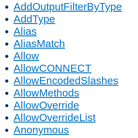
AddOutputFilterByType
AddType
Alias
AliasMatch
Allow
AllowCONNECT
AllowEncodedSlashes
AllowMethods
AllowOverride
AllowOverrideList
Anonymous