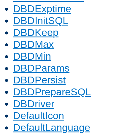
DBDExptime
DBDInitSQL
DBDKeep
DBDMax
DBDMin
DBDParams
DBDPersist
DBDPrepareSQL
DBDriver
DefaultIcon
DefaultLanguage