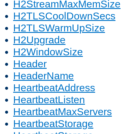
H2StreamMaxMemSize
H2TLSCoolDownSecs
H2TLSWarmUpSize
H2Upgrade
H2WindowSize
Header
HeaderName
HeartbeatAddress
HeartbeatListen
HeartbeatMaxServers
HeartbeatStorage