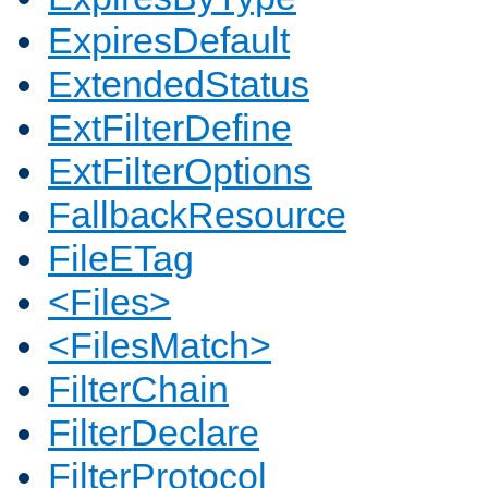
ExpiresDefault
ExtendedStatus
ExtFilterDefine
ExtFilterOptions
FallbackResource
FileETag
<Files>
<FilesMatch>
FilterChain
FilterDeclare
FilterProtocol