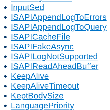
InputSed
ISAPIAppendLogToErrors
ISAPIAppendLogToQuery
ISAPICacheFile
ISAPIFakeAsync
ISAPILogNotSupported
ISAPIReadAheadBuffer
KeepAlive
KeepAliveTimeout
KeptBodySize
LanguagePriority