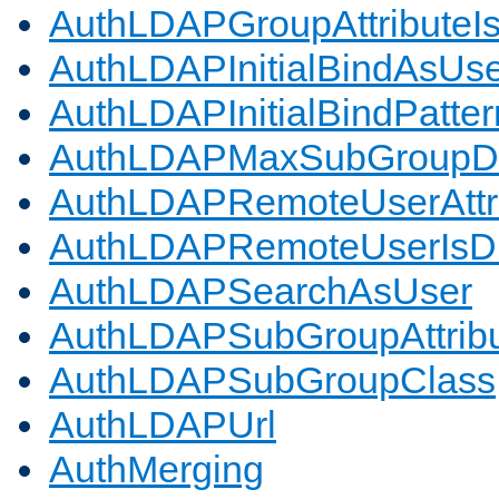
AuthLDAPGroupAttributeI
AuthLDAPInitialBindAsUs
AuthLDAPInitialBindPatter
AuthLDAPMaxSubGroupD
AuthLDAPRemoteUserAttr
AuthLDAPRemoteUserIs
AuthLDAPSearchAsUser
AuthLDAPSubGroupAttrib
AuthLDAPSubGroupClass
AuthLDAPUrl
AuthMerging