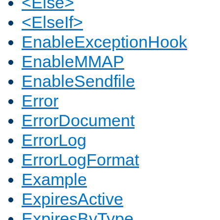
<Else>
<ElseIf>
EnableExceptionHook
EnableMMAP
EnableSendfile
Error
ErrorDocument
ErrorLog
ErrorLogFormat
Example
ExpiresActive
ExpiresByType