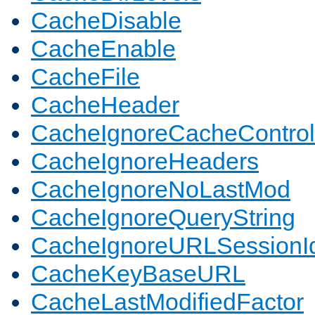
CacheDisable
CacheEnable
CacheFile
CacheHeader
CacheIgnoreCacheControl
CacheIgnoreHeaders
CacheIgnoreNoLastMod
CacheIgnoreQueryString
CacheIgnoreURLSessionIde
CacheKeyBaseURL
CacheLastModifiedFactor