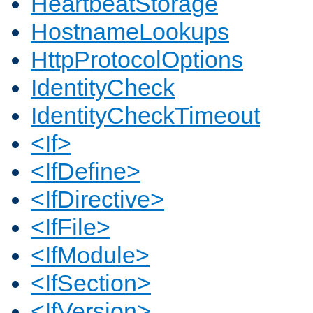
HeartbeatStorage
HostnameLookups
HttpProtocolOptions
IdentityCheck
IdentityCheckTimeout
<If>
<IfDefine>
<IfDirective>
<IfFile>
<IfModule>
<IfSection>
<IfVersion>