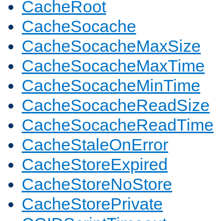
CacheRoot
CacheSocache
CacheSocacheMaxSize
CacheSocacheMaxTime
CacheSocacheMinTime
CacheSocacheReadSize
CacheSocacheReadTime
CacheStaleOnError
CacheStoreExpired
CacheStoreNoStore
CacheStorePrivate