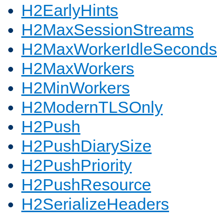
H2EarlyHints
H2MaxSessionStreams
H2MaxWorkerIdleSeconds
H2MaxWorkers
H2MinWorkers
H2ModernTLSOnly
H2Push
H2PushDiarySize
H2PushPriority
H2PushResource
H2SerializeHeaders