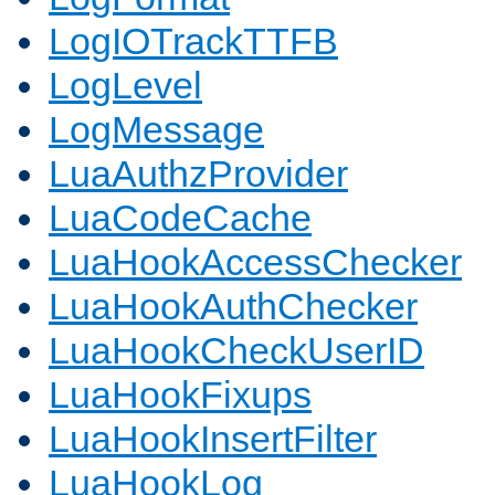
LogIOTrackTTFB
LogLevel
LogMessage
LuaAuthzProvider
LuaCodeCache
LuaHookAccessChecker
LuaHookAuthChecker
LuaHookCheckUserID
LuaHookFixups
LuaHookInsertFilter
LuaHookLog