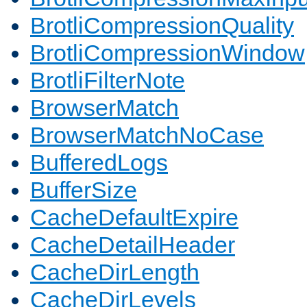
BrotliCompressionQuality
BrotliCompressionWindow
BrotliFilterNote
BrowserMatch
BrowserMatchNoCase
BufferedLogs
BufferSize
CacheDefaultExpire
CacheDetailHeader
CacheDirLength
CacheDirLevels