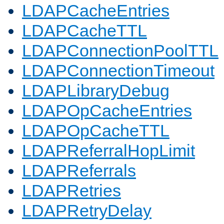
LDAPCacheEntries
LDAPCacheTTL
LDAPConnectionPoolTTL
LDAPConnectionTimeout
LDAPLibraryDebug
LDAPOpCacheEntries
LDAPOpCacheTTL
LDAPReferralHopLimit
LDAPReferrals
LDAPRetries
LDAPRetryDelay