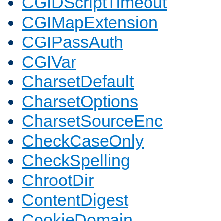
CGIDScriptTimeout
CGIMapExtension
CGIPassAuth
CGIVar
CharsetDefault
CharsetOptions
CharsetSourceEnc
CheckCaseOnly
CheckSpelling
ChrootDir
ContentDigest
CookieDomain