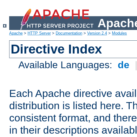
Apache
Apache
>
HTTP Server
>
Documentation
>
Version 2.4
>
Modules
Directive Index
Available Languages:
de
Each Apache directive avai
distribution is listed here. 
consistent format, and there
in their descriptions availab