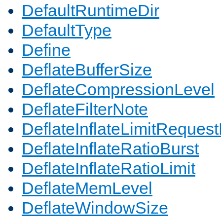
DefaultRuntimeDir
DefaultType
Define
DeflateBufferSize
DeflateCompressionLevel
DeflateFilterNote
DeflateInflateLimitReques
DeflateInflateRatioBurst
DeflateInflateRatioLimit
DeflateMemLevel
DeflateWindowSize