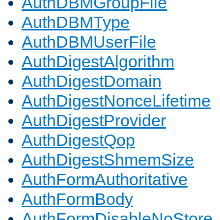
AuthDBMGroupFile
AuthDBMType
AuthDBMUserFile
AuthDigestAlgorithm
AuthDigestDomain
AuthDigestNonceLifetime
AuthDigestProvider
AuthDigestQop
AuthDigestShmemSize
AuthFormAuthoritative
AuthFormBody
AuthFormDisableNoStore