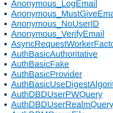
Anonymous_LogEmail
Anonymous_MustGiveEma
Anonymous_NoUserID
Anonymous_VerifyEmail
AsyncRequestWorkerFact
AuthBasicAuthoritative
AuthBasicFake
AuthBasicProvider
AuthBasicUseDigestAlgor
AuthDBDUserPWQuery
AuthDBDUserRealmQuer