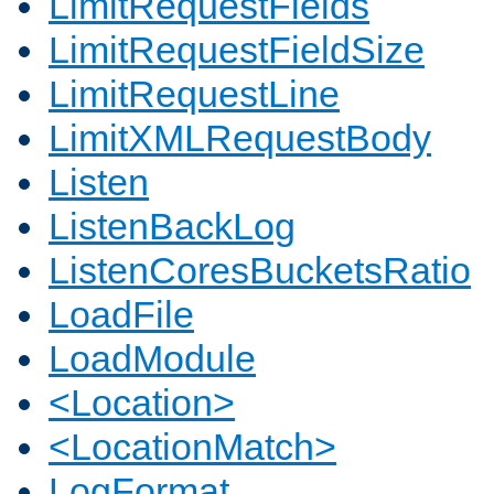
LimitRequestFields
LimitRequestFieldSize
LimitRequestLine
LimitXMLRequestBody
Listen
ListenBackLog
ListenCoresBucketsRatio
LoadFile
LoadModule
<Location>
<LocationMatch>
LogFormat