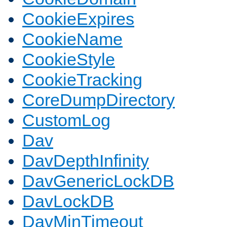
CookieExpires
CookieName
CookieStyle
CookieTracking
CoreDumpDirectory
CustomLog
Dav
DavDepthInfinity
DavGenericLockDB
DavLockDB
DavMinTimeout