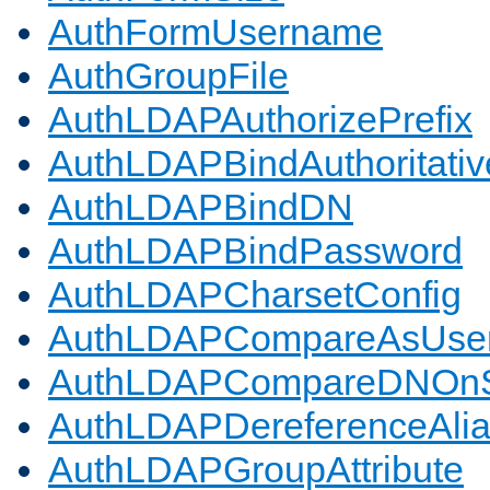
AuthFormUsername
AuthGroupFile
AuthLDAPAuthorizePrefix
AuthLDAPBindAuthoritativ
AuthLDAPBindDN
AuthLDAPBindPassword
AuthLDAPCharsetConfig
AuthLDAPCompareAsUse
AuthLDAPCompareDNOnS
AuthLDAPDereferenceAli
AuthLDAPGroupAttribute