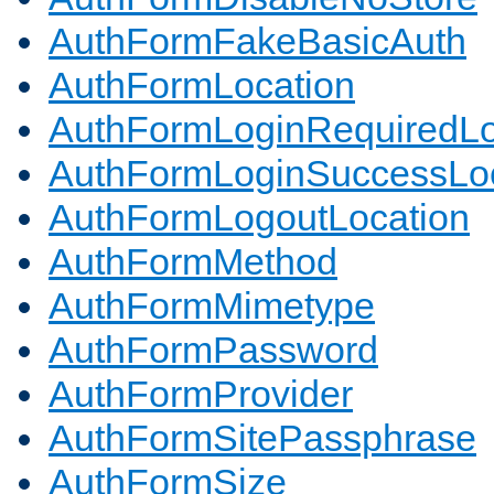
AuthFormFakeBasicAuth
AuthFormLocation
AuthFormLoginRequiredLo
AuthFormLoginSuccessLoc
AuthFormLogoutLocation
AuthFormMethod
AuthFormMimetype
AuthFormPassword
AuthFormProvider
AuthFormSitePassphrase
AuthFormSize