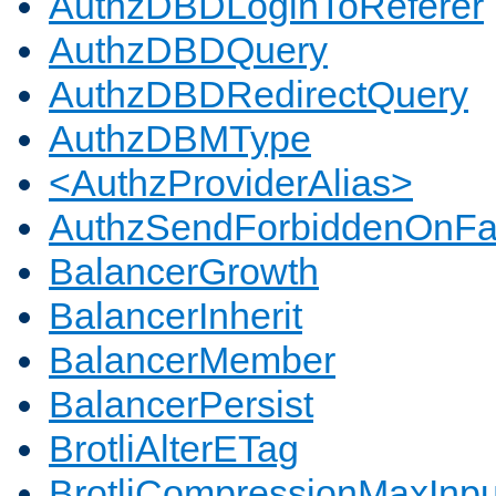
AuthzDBDLoginToReferer
AuthzDBDQuery
AuthzDBDRedirectQuery
AuthzDBMType
<AuthzProviderAlias>
AuthzSendForbiddenOnFai
BalancerGrowth
BalancerInherit
BalancerMember
BalancerPersist
BrotliAlterETag
BrotliCompressionMaxInpu