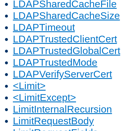
LDAPSharedCacheFile
LDAPSharedCacheSize
LDAPTimeout
LDAPTrustedClientCert
LDAPTrustedGlobalCert
LDAPTrustedMode
LDAPVerifyServerCert
<Limit>
<LimitExcept>
LimitInternalRecursion
LimitRequestBody