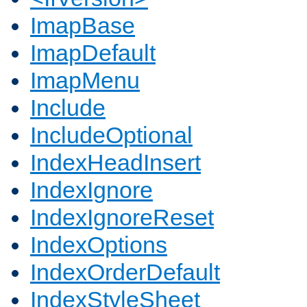
ImapBase
ImapDefault
ImapMenu
Include
IncludeOptional
IndexHeadInsert
IndexIgnore
IndexIgnoreReset
IndexOptions
IndexOrderDefault
IndexStyleSheet