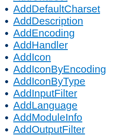
AddDefaultCharset
AddDescription
AddEncoding
AddHandler
AddIcon
AddIconByEncoding
AddIconByType
AddInputFilter
AddLanguage
AddModuleInfo
AddOutputFilter