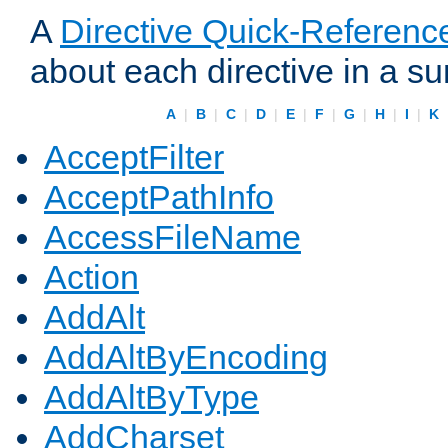
A
Directive Quick-Referenc
about each directive in a s
A
|
B
|
C
|
D
|
E
|
F
|
G
|
H
|
I
|
K
AcceptFilter
AcceptPathInfo
AccessFileName
Action
AddAlt
AddAltByEncoding
AddAltByType
AddCharset