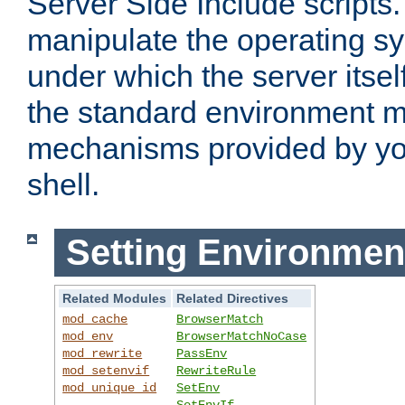
Server Side Include scripts. 
manipulate the operating s
under which the server itsel
the standard environment m
mechanisms provided by yo
shell.
Setting Environmen
Related Modules
Related Directives
mod_cache
BrowserMatch
mod_env
BrowserMatchNoCase
mod_rewrite
PassEnv
mod_setenvif
RewriteRule
mod_unique_id
SetEnv
SetEnvIf