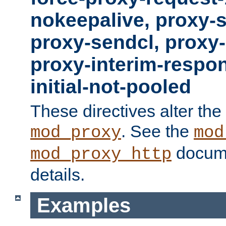
nokeepalive, proxy-
proxy-sendcl, proxy-
proxy-interim-respon
initial-not-pooled
These directives alter the
. See the
mod_proxy
mod
docume
mod_proxy_http
details.
Examples