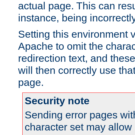
actual page. This can resu
instance, being incorrectl
Setting this environment 
Apache to omit the charact
redirection text, and the
will then correctly use tha
page.
Security note
Sending error pages wit
character set may allow 