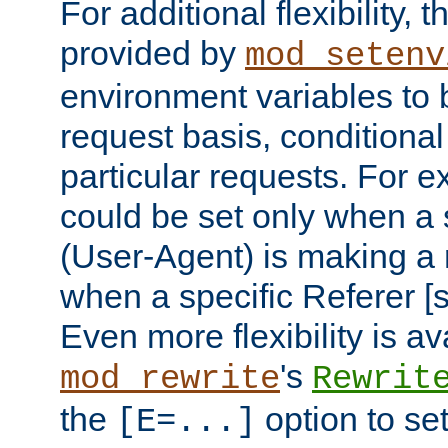
For additional flexibility, t
provided by
mod_setenv
environment variables to 
request basis, conditional
particular requests. For e
could be set only when a 
(User-Agent) is making a 
when a specific Referer [s
Even more flexibility is a
's
mod_rewrite
Rewrit
the
option to se
[E=...]