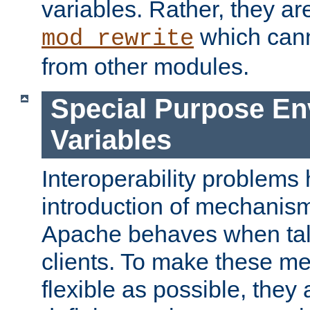
variables. Rather, they ar
which can
mod_rewrite
from other modules.
Special Purpose En
Variables
Interoperability problems 
introduction of mechanis
Apache behaves when talk
clients. To make these m
flexible as possible, they