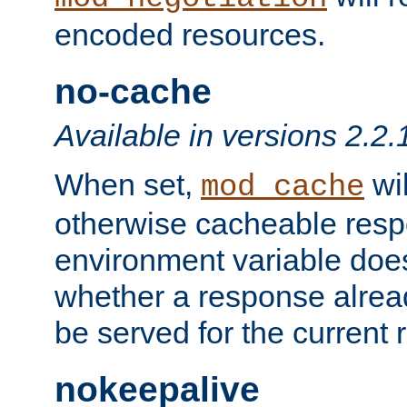
encoded resources.
no-cache
Available in versions 2.2.
When set,
wil
mod_cache
otherwise cacheable resp
environment variable does
whether a response alread
be served for the current 
nokeepalive