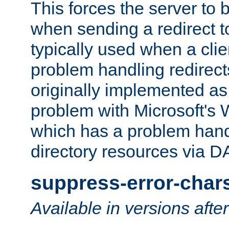
This forces the server to 
when sending a redirect to 
typically used when a cli
problem handling redirect
originally implemented as 
problem with Microsoft's
which has a problem hand
directory resources via 
suppress-error-char
Available in versions afte