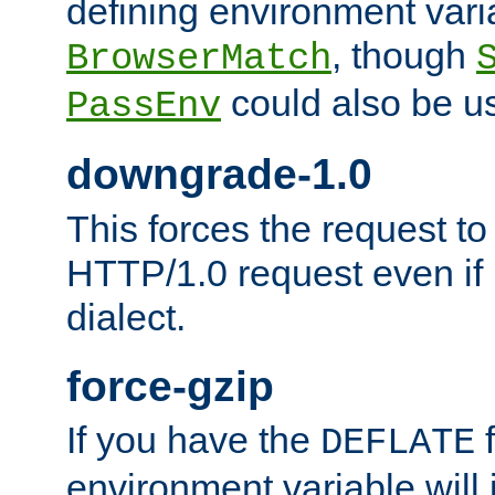
defining environment varia
, though
BrowserMatch
could also be u
PassEnv
downgrade-1.0
This forces the request to
HTTP/1.0 request even if i
dialect.
force-gzip
If you have the
f
DEFLATE
environment variable will 