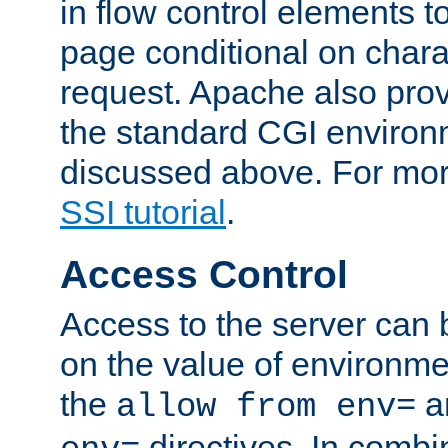
in flow control elements t
page conditional on charac
request. Apache also pro
the standard CGI environ
discussed above. For more
SSI tutorial
.
Access Control
Access to the server can 
on the value of environme
the
a
allow from env=
directives. In combi