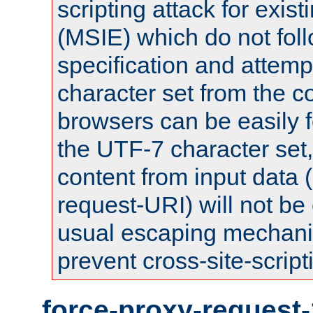
scripting attack for exis
(MSIE) which do not fol
specification and attemp
character set from the c
browsers can be easily f
the UTF-7 character set
content from input data 
request-URI) will not be
usual escaping mechani
prevent cross-site-script
force-proxy-request-