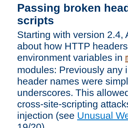
Passing broken head
scripts
Starting with version 2.4,
about how HTTP headers 
environment variables in
modules: Previously any i
header names were simply
underscores. This allowed
cross-site-scripting attac
injection (see
Unusual W
19/20).