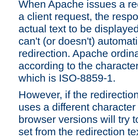
When Apache issues a red
a client request, the res
actual text to be displayed
can't (or doesn't) automati
redirection. Apache ordinar
according to the character
which is ISO-8859-1.
However, if the redirection
uses a different characte
browser versions will try 
set from the redirection te