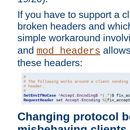
If you have to support a c
broken headers and which 
simple workaround invol
and
allows 
mod_headers
these headers:
# 
# The following works around a client sending
# header.
#
SetEnvIfNoCase
^
Accept
.
Encoding$
^(.*)
$ fix_a
RequestHeader
 set 
Accept
-
Encoding
%{
fix_accep
Changing protocol b
misbehaving clients