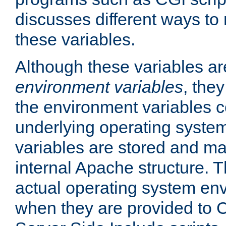
discusses different ways to
these variables.
Although these variables are
environment variables
, the
the environment variables c
underlying operating system
variables are stored and ma
internal Apache structure.
actual operating system en
when they are provided to C