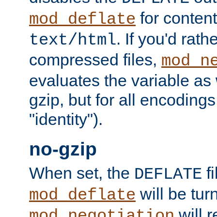
for content
mod_deflate
. If you'd rath
text/html
compressed files,
mod_n
evaluates the variable as w
gzip, but for all encodings 
"identity").
no-gzip
When set, the
fi
DEFLATE
will be tur
mod_deflate
will r
mod_negotiation