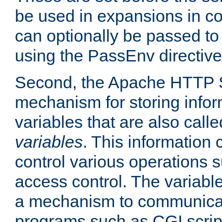
be used in expansions in con
can optionally be passed to
using the PassEnv directive
Second, the Apache HTTP S
mechanism for storing info
variables that are also call
variables
. This information
control various operations 
access control. The variabl
a mechanism to communicat
programs such as CGI scrip