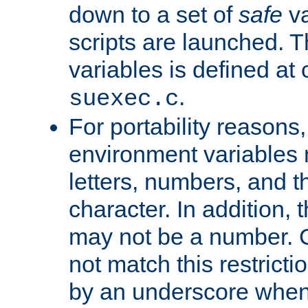
down to a set of
safe
va
scripts are launched. Th
variables is defined at
.
suexec.c
For portability reasons
environment variables 
letters, numbers, and 
character. In addition, t
may not be a number. 
not match this restricti
by an underscore when