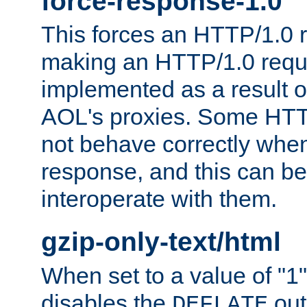
force-response-1.0
This forces an HTTP/1.0 r
making an HTTP/1.0 reques
implemented as a result o
AOL's proxies. Some HTT
not behave correctly whe
response, and this can be
interoperate with them.
gzip-only-text/html
When set to a value of "1",
disables the
out
DEFLATE