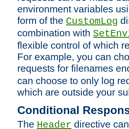
environment variables usi
form of the
di
CustomLog
combination with
SetEnv
flexible control of which 
For example, you can cho
requests for filenames en
can choose to only log re
which are outside your su
Conditional Respon
The
directive ca
Header