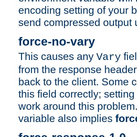
encoding setting of your 
send compressed output u
force-no-vary
This causes any
fie
Vary
from the response header b
back to the client. Some cl
this field correctly; settin
work around this problem. 
variable also implies
forc