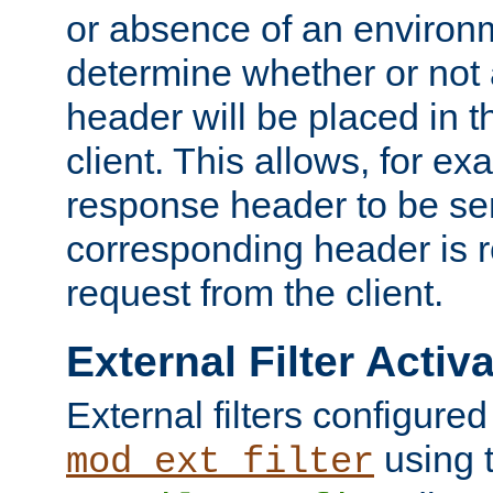
or absence of an environm
determine whether or not
header will be placed in t
client. This allows, for ex
response header to be sen
corresponding header is r
request from the client.
External Filter Activ
External filters configured
using 
mod_ext_filter