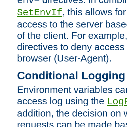
env=
, this allows for
SetEnvIf
access to the server base
of the client. For exampl
directives to deny access 
browser (User-Agent).
Conditional Logging
Environment variables ca
access log using the
Log
addition, the decision on 
requests can be made bas