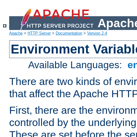
Apache
Apache
>
HTTP Server
>
Documentation
>
Version 2.4
Environment Variabl
Available Languages:
e
There are two kinds of envi
that affect the Apache HTTP
First, there are the environ
controlled by the underlyin
These are set before the se