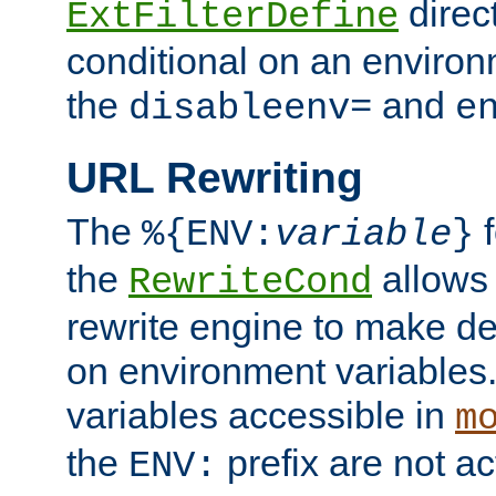
direc
ExtFilterDefine
conditional on an environ
the
and
disableenv=
e
URL Rewriting
The
f
%{ENV:
variable
}
the
allow
RewriteCond
rewrite engine to make de
on environment variables.
variables accessible in
m
the
prefix are not a
ENV: