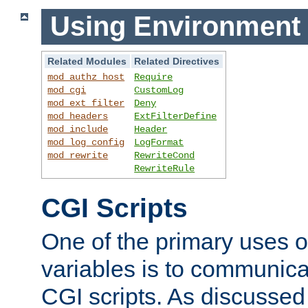
Using Environment 
Related Modules
Related Directives
mod_authz_host
Require
mod_cgi
CustomLog
mod_ext_filter
Deny
mod_headers
ExtFilterDefine
mod_include
Header
mod_log_config
LogFormat
mod_rewrite
RewriteCond
RewriteRule
CGI Scripts
One of the primary uses 
variables is to communica
CGI scripts. As discussed