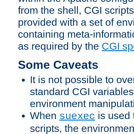
from the shell, CGI scrip
provided with a set of en
containing meta-informati
as required by the
CGI spe
Some Caveats
It is not possible to ov
standard CGI variables
environment manipulati
When
is used 
suexec
scripts, the environmen