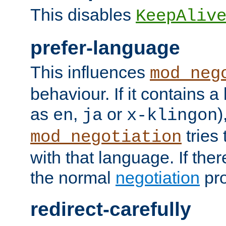
This disables
KeepAliv
prefer-language
This influences
mod_neg
behaviour. If it contains 
as
,
or
)
en
ja
x-klingon
tries 
mod_negotiation
with that language. If ther
the normal
negotiation
pro
redirect-carefully