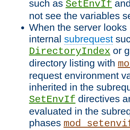
such as
an
SetEnvIf
not see the variables set
When the server looks 
internal
subrequest
suc
or g
DirectoryIndex
directory listing with
mo
request environment va
inherited in the subrequ
directives a
SetEnvIf
evaluated in the subre
phases
mod_setenvi