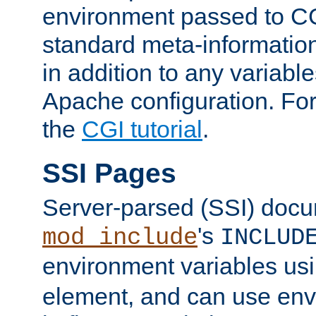
environment passed to CG
standard meta-information
in addition to any variable
Apache configuration. For
the
CGI tutorial
.
SSI Pages
Server-parsed (SSI) doc
's
mod_include
INCLUD
environment variables us
element, and can use env