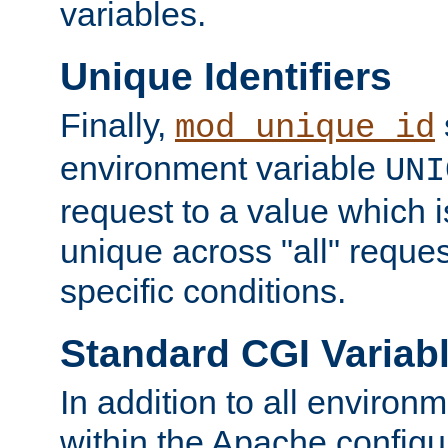
variables.
Unique Identifiers
Finally,
mod_unique_id
environment variable
UNI
request to a value which 
unique across "all" reque
specific conditions.
Standard CGI Variab
In addition to all environ
within the Apache config