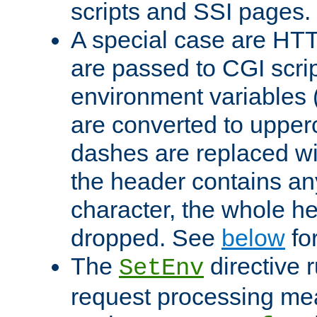
scripts and SSI pages.
A special case are HT
are passed to CGI scrip
environment variables 
are converted to upper
dashes are replaced wi
the header contains any
character, the whole he
dropped. See
below
fo
The
directive 
SetEnv
request processing mea