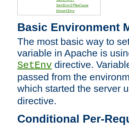
SetEnvIfNoCase
UnsetEnv
Basic Environment M
The most basic way to se
variable in Apache is usin
directive. Variab
SetEnv
passed from the environme
which started the server 
directive.
Conditional Per-Req