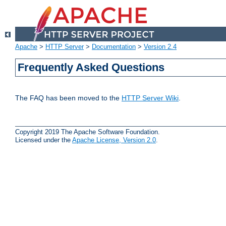
Apache
>
HTTP Server
>
Documentation
>
Version 2.4
Frequently Asked Questions
The FAQ has been moved to the
HTTP Server Wiki
.
Copyright 2019 The Apache Software Foundation.
Licensed under the
Apache License, Version 2.0
.