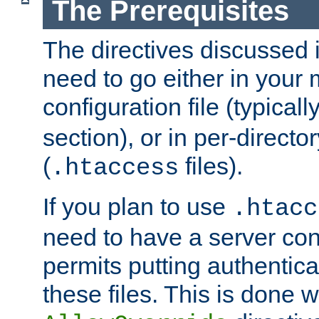
The Prerequisites
The directives discussed in
need to go either in your 
configuration file (typicall
section), or in per-director
(
files).
.htaccess
If you plan to use
.htacc
need to have a server conf
permits putting authenticat
these files. This is done w