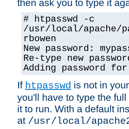
then ask you to type it aga
# htpasswd -c
/usr/local/apache/p
rbowen
New password: mypas
Re-type new passwor
Adding password for
If
is not in you
htpasswd
you'll have to type the full 
it to run. With a default ins
at
/usr/local/apache