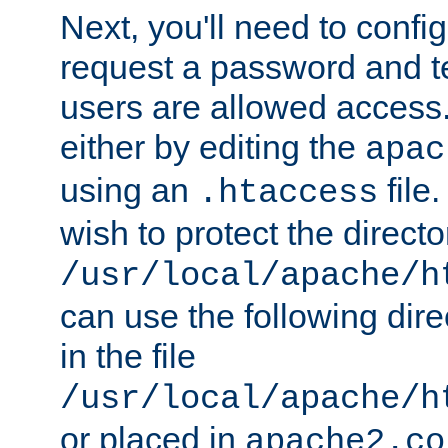
Next, you'll need to config
request a password and te
users are allowed access.
either by editing the
apac
using an
file
.htaccess
wish to protect the directo
/usr/local/apache/h
can use the following dire
in the file
/usr/local/apache/h
or placed in
apache2.co