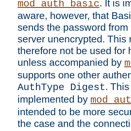
. It is 
mod_auth_basic
aware, however, that Basi
sends the password from t
server unencrypted. This
therefore not be used for 
unless accompanied by
m
supports one other authen
. Thi
AuthType Digest
implemented by
mod_au
intended to be more secur
the case and the connect