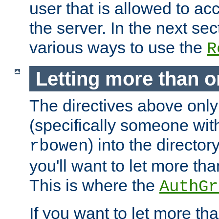
user that is allowed to acc
the server. In the next se
various ways to use the
R
Letting more than o
The directives above only
(specifically someone wi
) into the director
rbowen
you'll want to let more th
This is where the
AuthGr
If you want to let more th