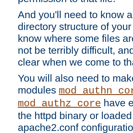
And you'll need to know a l
directory structure of your
know where some files are
not be terribly difficult, and
clear when we come to tha
You will also need to mak
modules
mod_authn_co
have ei
mod_authz_core
the httpd binary or loaded
apache2.conf configuration