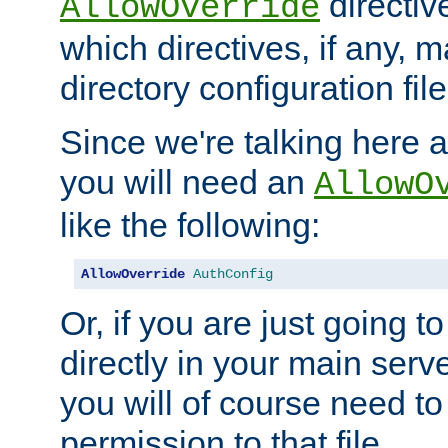
directiv
AllowOverride
which directives, if any, m
directory configuration file
Since we're talking here a
you will need an
AllowO
like the following:
AllowOverride
AuthConfig
Or, if you are just going to
directly in your main serve
you will of course need to
permission to that file.