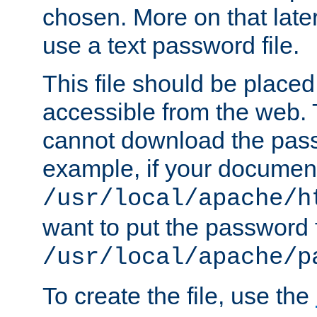
chosen. More on that later.
use a text password file.
This file should be plac
accessible from the web. T
cannot download the pass
example, if your document
/usr/local/apache/h
want to put the password f
/usr/local/apache/p
To create the file, use the