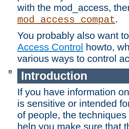
with the mod_access, the
.
mod_access_compat
You probably also want to 
Access Control
howto, wh
various ways to control ac
Introduction
If you have information on
is sensitive or intended f
of people, the techniques in
help you make sure that t