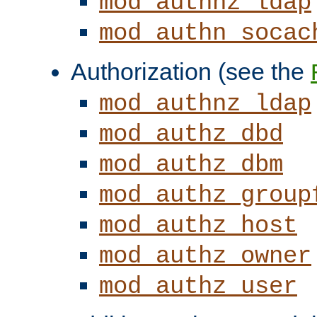
mod_authnz_ldap
mod_authn_socac
Authorization (see the
mod_authnz_ldap
mod_authz_dbd
mod_authz_dbm
mod_authz_group
mod_authz_host
mod_authz_owner
mod_authz_user