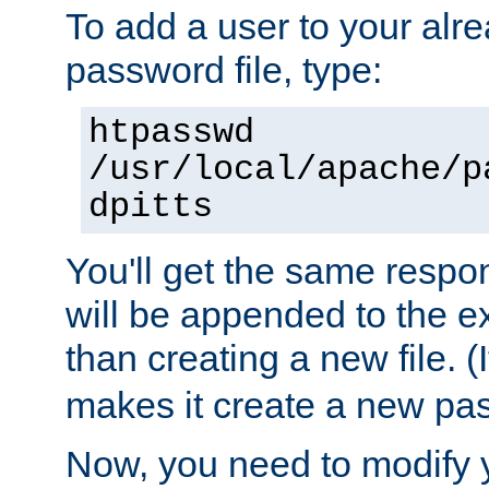
To add a user to your alre
password file, type:
htpasswd
/usr/local/apache/p
dpitts
You'll get the same respon
will be appended to the exi
than creating a new file. (I
makes it create a new pas
Now, you need to modify