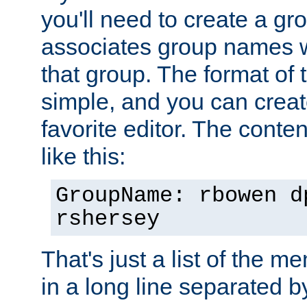
you'll need to create a gro
associates group names wit
that group. The format of th
simple, and you can create
favorite editor. The content
like this:
GroupName: rbowen d
rshersey
That's just a list of the 
in a long line separated 