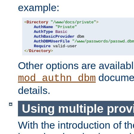
example:
<
Directory
"/www/docs/private"
>
AuthName
"Private"
AuthType
Basic
AuthBasicProvider
 dbm

AuthDBMUserFile
"/www/passwords/passwd.db
Require
</
Directory
>
Other options are availabl
documen
mod_authn_dbm
details.
Using multiple prov
With the introduction of t