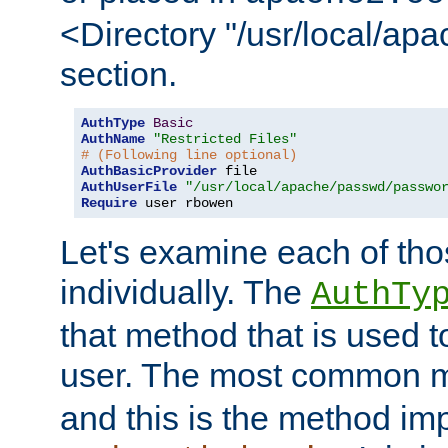
<Directory "/usr/local/ap
section.
AuthType
Basic
AuthName
"Restricted Files"
# (Following line optional)
AuthBasicProvider
AuthUserFile
"/usr/local/apache/passwd/passwo
Require
 user rbowen
Let's examine each of tho
individually. The
AuthTy
that method that is used t
user. The most common 
and this is the method i