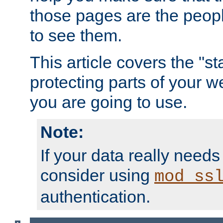
those pages are the peop
to see them.
This article covers the "s
protecting parts of your w
you are going to use.
Note:
If your data really needs
consider using
mod_ss
authentication.