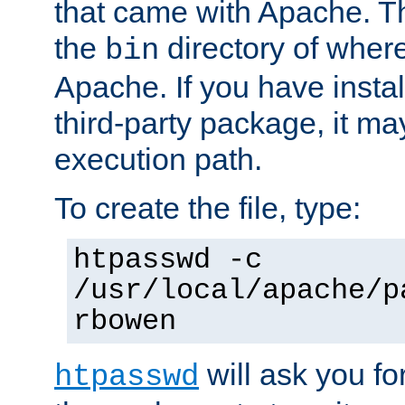
that came with Apache. Thi
the
directory of where
bin
Apache. If you have insta
third-party package, it ma
execution path.
To create the file, type:
htpasswd -c
/usr/local/apache/p
rbowen
will ask you f
htpasswd