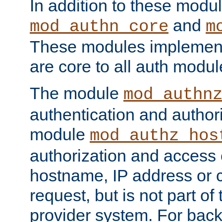
In addition to these modul
and
mod_authn_core
m
These modules implement 
are core to all auth modul
The module
mod_authn
authentication and author
module
mod_authz_hos
authorization and access 
hostname, IP address or ch
request, but is not part of
provider system. For back