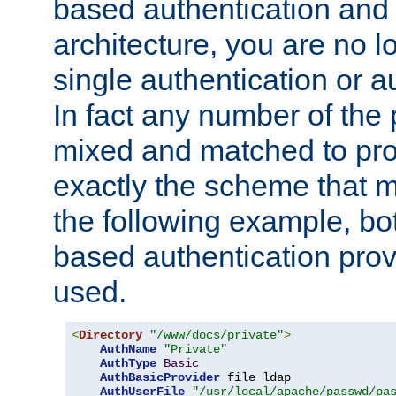
based authentication and 
architecture, you are no l
single authentication or a
In fact any number of the
mixed and matched to pro
exactly the scheme that m
the following example, bo
based authentication prov
used.
<
Directory
"/www/docs/private"
>
AuthName
"Private"
AuthType
Basic
AuthBasicProvider
 file ldap

AuthUserFile
"/usr/local/apache/passwd/pa