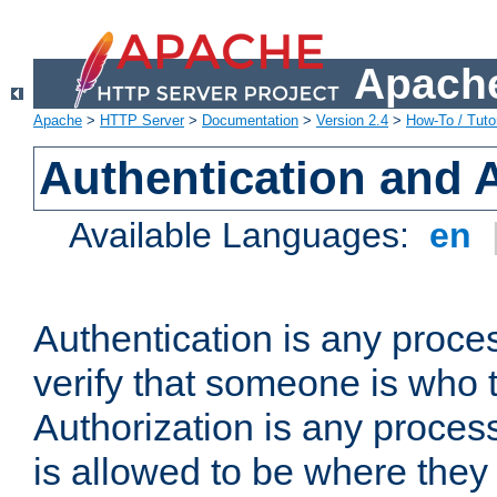
Apache
Apache
>
HTTP Server
>
Documentation
>
Version 2.4
>
How-To / Tutor
Authentication and 
Available Languages:
en
Authentication is any proce
verify that someone is who 
Authorization is any proce
is allowed to be where they 