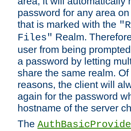
area, it will automatically
password for any area on
that is marked with the
"R
Realm. Therefore
Files"
user from being prompted
a password by letting mult
share the same realm. Of 
reasons, the client will a
again for the password w
hostname of the server c
The
AuthBasicProvide