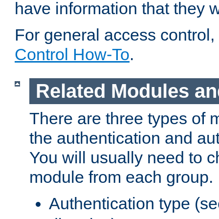
have information that they 
For general access control,
Control How-To
.
Related Modules an
There are three types of 
the authentication and au
You will usually need to 
module from each group.
Authentication type (s