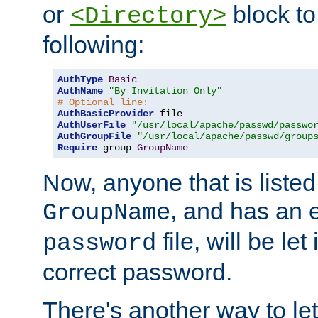
or
block to 
<Directory>
following:
AuthType
Basic
AuthName
"By Invitation Only"
# Optional line:
AuthBasicProvider
AuthUserFile
"/usr/local/apache/passwd/passwo
AuthGroupFile
"/usr/local/apache/passwd/group
Require
 group 
GroupName
Now, anyone that is listed
, and has an e
GroupName
file, will be let
password
correct password.
There's another way to let