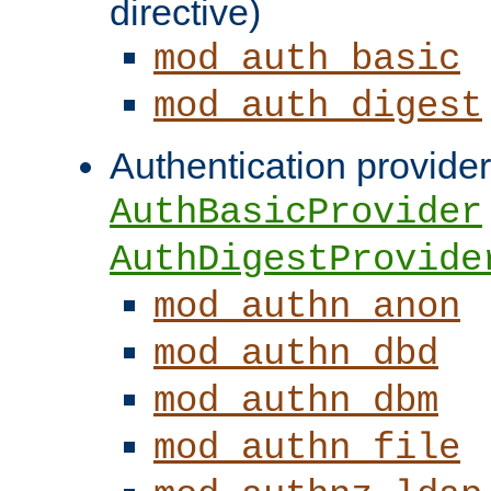
directive)
mod_auth_basic
mod_auth_digest
Authentication provider
AuthBasicProvider
AuthDigestProvide
mod_authn_anon
mod_authn_dbd
mod_authn_dbm
mod_authn_file