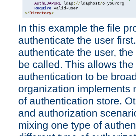
AuthLDAPURL
 ldap
://
ldaphost
/
o
=
yourorg

Require
</
Directory
>
In this example the file pr
authenticate the user first. 
authenticate the user, the
be called. This allows the
authentication to be broa
organization implements 
of authentication store. O
and authorization scenar
mixing one type of authent