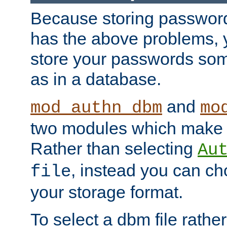
Because storing passwords 
has the above problems, 
store your passwords so
as in a database.
and
mod_authn_dbm
mo
two modules which make t
Rather than selecting
Au
, instead you can c
file
your storage format.
To select a dbm file rather 