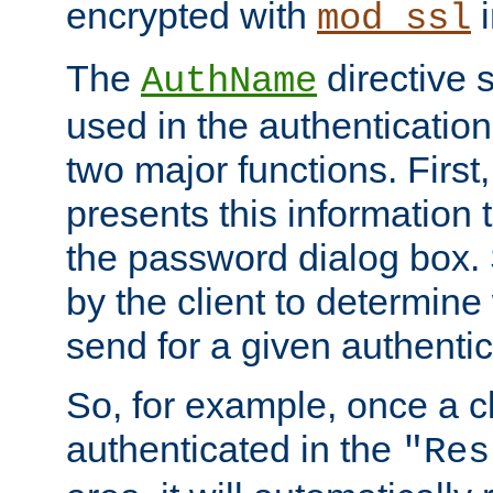
encrypted with
i
mod_ssl
The
directive 
AuthName
used in the authenticatio
two major functions. First,
presents this information t
the password dialog box. 
by the client to determin
send for a given authenti
So, for example, once a c
authenticated in the
"Res