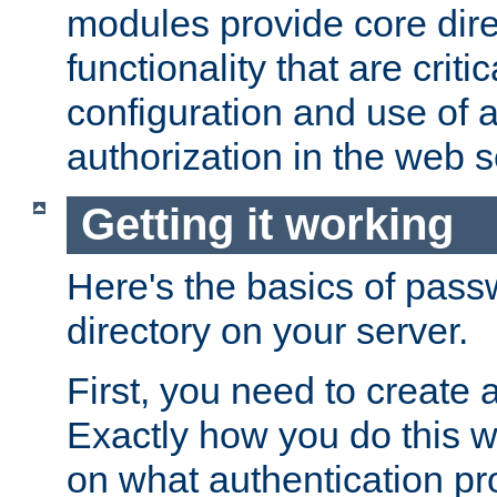
modules provide core dir
functionality that are critic
configuration and use of 
authorization in the web s
Getting it working
Here's the basics of pass
directory on your server.
First, you need to create 
Exactly how you do this w
on what authentication pr