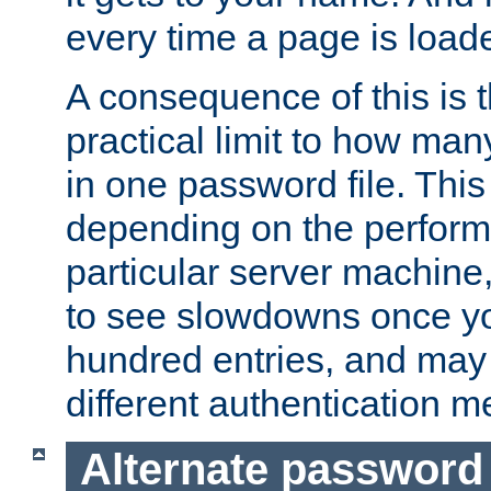
every time a page is load
A consequence of this is t
practical limit to how ma
in one password file. This 
depending on the perform
particular server machine
to see slowdowns once y
hundred entries, and may 
different authentication m
Alternate password