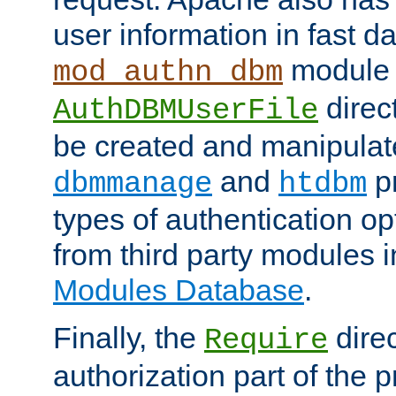
user information in fast d
module 
mod_authn_dbm
direc
AuthDBMUserFile
be created and manipulat
and
p
dbmmanage
htdbm
types of authentication op
from third party modules 
Modules Database
.
Finally, the
direc
Require
authorization part of the 