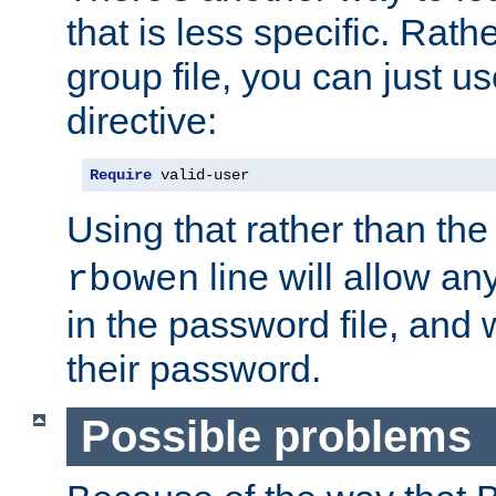
that is less specific. Rath
group file, you can just us
directive:
Require
 valid-user
Using that rather than th
line will allow any
rbowen
in the password file, and 
their password.
Possible problems