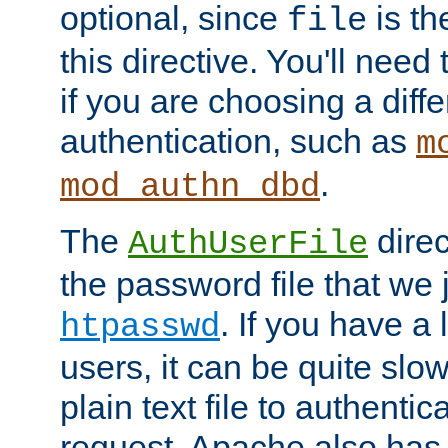
optional, since
is th
file
this directive. You'll need 
if you are choosing a diffe
authentication, such as
m
.
mod_authn_dbd
The
direc
AuthUserFile
the password file that we 
. If you have a
htpasswd
users, it can be quite slo
plain text file to authenti
request. Apache also has t