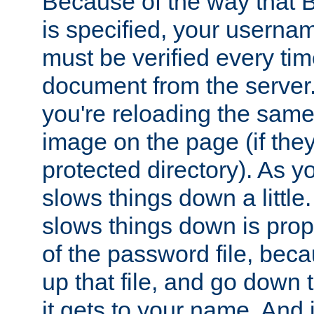
Because of the way that B
is specified, your usern
must be verified every ti
document from the server. 
you're reloading the same
image on the page (if the
protected directory). As y
slows things down a little
slows things down is propo
of the password file, beca
up that file, and go down th
it gets to your name. And i