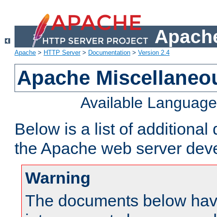
Apache
Apache
>
HTTP Server
>
Documentation
>
Version 2.4
Apache Miscellaneo
Available Languag
Below is a list of additiona
the Apache web server deve
Warning
The documents below have 