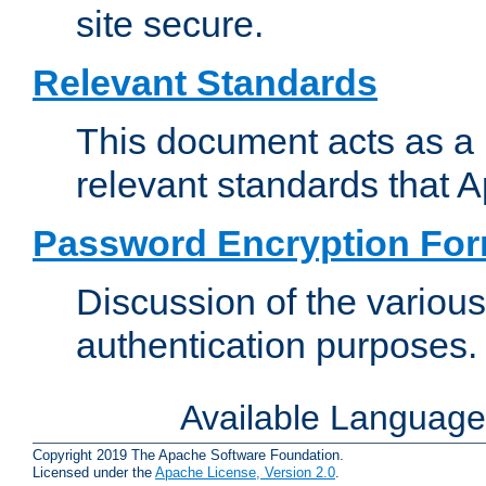
site secure.
Relevant Standards
This document acts as a 
relevant standards that 
Password Encryption Fo
Discussion of the variou
authentication purposes.
Available Languag
Copyright 2019 The Apache Software Foundation.
Licensed under the
Apache License, Version 2.0
.