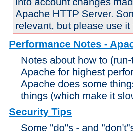
into account changes made 
Apache HTTP Server. Some 
relevant, but please use it
Performance Notes - Apa
Notes about how to (run-
Apache for highest perf
Apache does some things,
things (which make it slo
Security Tips
Some "do"s - and "don't"