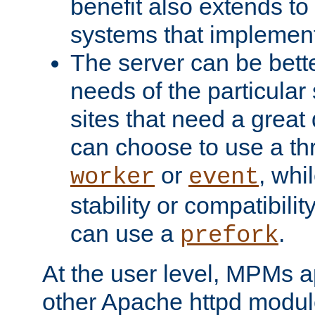
benefit also extends to
systems that implemen
The server can be bett
needs of the particular
sites that need a great 
can choose to use a t
or
, whi
worker
event
stability or compatibili
can use a
.
prefork
At the user level, MPMs 
other Apache httpd modul