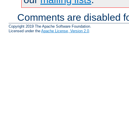
Comments are disabled fo
Copyright 2019 The Apache Software Foundation.
Licensed under the
Apache License, Version 2.0
.