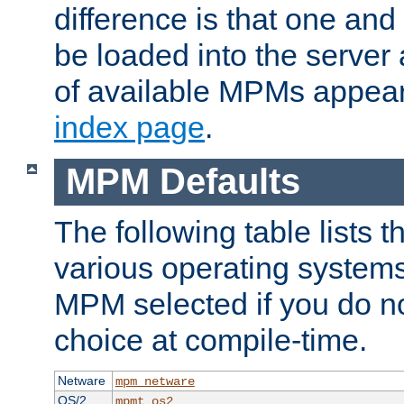
difference is that one a
be loaded into the server a
of available MPMs appea
index page
.
MPM Defaults
The following table lists 
various operating systems.
MPM selected if you do n
choice at compile-time.
Netware
mpm_netware
OS/2
mpmt_os2