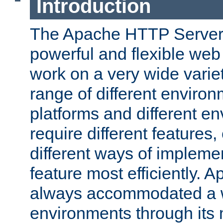
Introduction
The Apache HTTP Server 
powerful and flexible web
work on a very wide variet
range of different environ
platforms and different e
require different features
different ways of impleme
feature most efficiently. 
always accommodated a w
environments through its