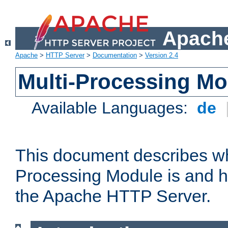
Apache
Apache
>
HTTP Server
>
Documentation
>
Version 2.4
Multi-Processing M
Available Languages:
de
This document describes wh
Processing Module is and h
the Apache HTTP Server.