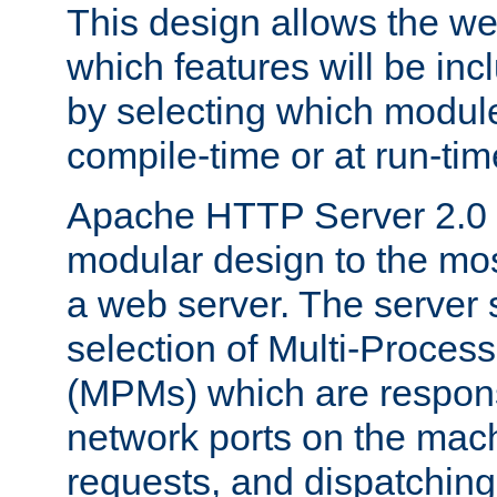
This design allows the w
which features will be inc
by selecting which module
compile-time or at run-tim
Apache HTTP Server 2.0 
modular design to the mos
a web server. The server 
selection of Multi-Proces
(MPMs) which are responsi
network ports on the mac
requests, and dispatching