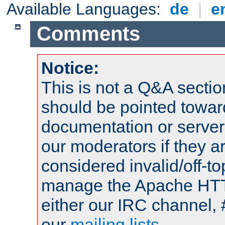
Available Languages:
de
|
e
Comments
Notice:
This is not a Q&A sect
should be pointed towar
documentation or serve
our moderators if they a
considered invalid/off-t
manage the Apache HTTP
either our IRC channel, 
our
mailing lists
.