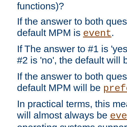
functions)?
If the answer to both quest
default MPM is
.
event
If The answer to #1 is 'yes
#2 is 'no', the default will
If the answer to both quest
default MPM will be
pref
In practical terms, this me
will almost always be
eve