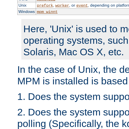
Unix
,
, or
, depending on platfor
prefork
worker
event
Windows
mpm_winnt
Here, 'Unix' is used to 
operating systems, such
Solaris, Mac OS X, etc.
In the case of Unix, the d
MPM is installed is based
1. Does the system suppo
2. Does the system suppo
polling (Specifically, the