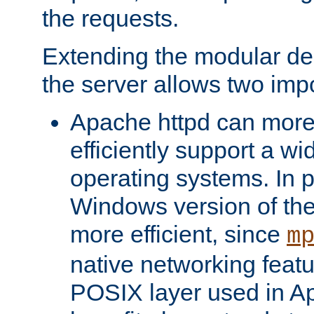
the requests.
Extending the modular desi
the server allows two impo
Apache httpd can more
efficiently support a wi
operating systems. In pa
Windows version of th
more efficient, since
m
native networking featu
POSIX layer used in Ap