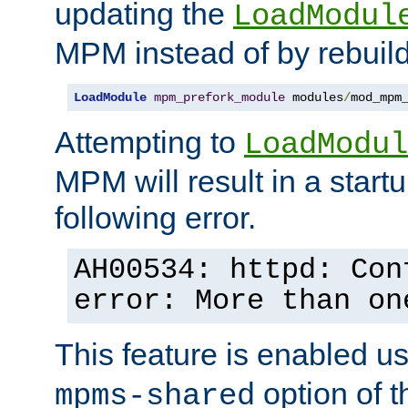
updating the
LoadModul
MPM instead of by rebuild
LoadModule
mpm_prefork_module
 modules
/
mod_mpm
Attempting to
LoadModul
MPM will result in a startu
following error.
AH00534: httpd: Con
error: More than on
This feature is enabled u
option of 
mpms-shared