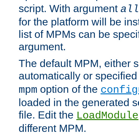
script. With argument
all
for the platform will be ins
list of MPMs can be speci
argument.
The default MPM, either 
automatically or specified
option of the
mpm
config
loaded in the generated s
file. Edit the
LoadModule
different MPM.