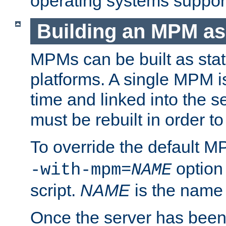
operating systems support
Building an MPM as
MPMs can be built as stat
platforms. A single MPM i
time and linked into the s
must be rebuilt in order 
To override the default 
option
-with-mpm=
NAME
script.
NAME
is the name
Once the server has been 