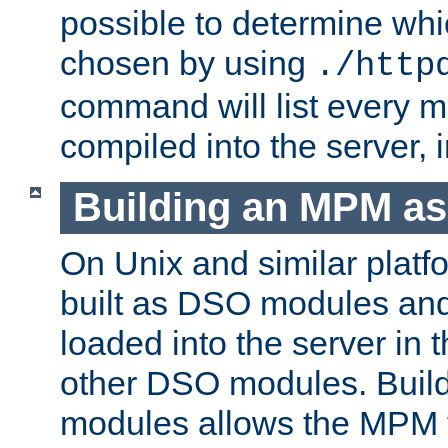
possible to determine w
chosen by using
./http
command will list every m
compiled into the server,
Building an MPM a
On Unix and similar plat
built as DSO modules an
loaded into the server in
other DSO modules. Bui
modules allows the MPM 