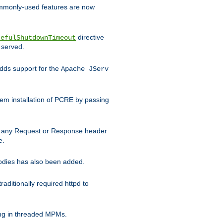
commonly-used features are now
directive
cefulShutdownTimeout
 served.
ds support for the
Apache JServ
em installation of PCRE by passing
d on any Request or Response header
e.
bodies has also been added.
ditionally required httpd to
ing in threaded MPMs.