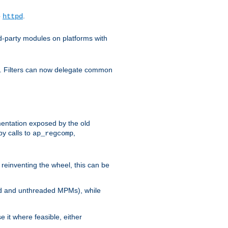
o
.
httpd
d-party modules on platforms with
em. Filters can now delegate common
ntation exposed by the old
y calls to
,
ap_regcomp
reinventing the wheel, this can be
ed and unthreaded MPMs), while
it where feasible, either