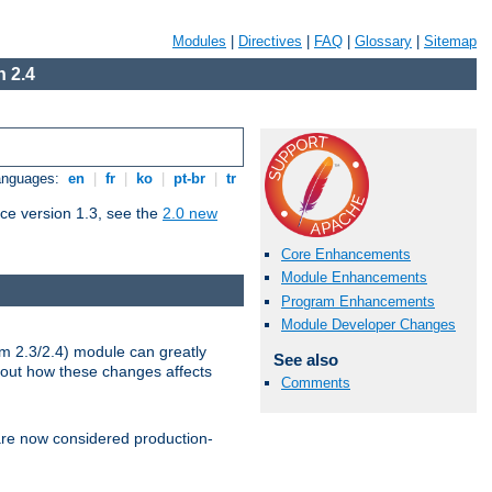
Modules
|
Directives
|
FAQ
|
Glossary
|
Sitemap
 2.4
Languages:
en
|
fr
|
ko
|
pt-br
|
tr
ce version 1.3, see the
2.0 new
Core Enhancements
Module Enhancements
Program Enhancements
Module Developer Changes
m 2.3/2.4) module can greatly
See also
bout how these changes affects
Comments
re now considered production-