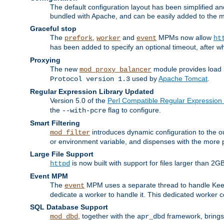
The default configuration layout has been simplified 
bundled with Apache, and can be easily added to the m
Graceful stop
The
,
and
MPMs now allow
prefork
worker
event
ht
has been added to specify an optional timeout, after w
Proxying
The new
module provides load 
mod_proxy_balancer
used by
Apache Tomcat
.
Protocol version 1.3
Regular Expression Library Updated
Version 5.0 of the
Perl Compatible Regular Expression 
the
flag to configure.
--with-pcre
Smart Filtering
introduces dynamic configuration to the ou
mod_filter
or environment variable, and dispenses with the more 
Large File Support
is now built with support for files larger than
httpd
Event MPM
The
MPM uses a separate thread to handle Keep A
event
dedicate a worker to handle it. This dedicated worker 
SQL Database Support
, together with the
framework, brings 
mod_dbd
apr_dbd