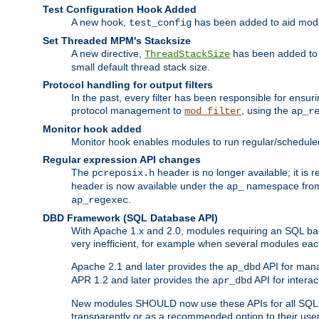
Test Configuration Hook Added
A new hook,
has been added to aid modu
test_config
Set Threaded MPM's Stacksize
A new directive,
has been added to s
ThreadStackSize
small default thread stack size.
Protocol handling for output filters
In the past, every filter has been responsible for ensu
protocol management to
, using the
mod_filter
ap_r
Monitor hook added
Monitor hook enables modules to run regular/scheduled 
Regular expression API changes
The
header is no longer available; it is
pcreposix.h
header is now available under the
namespace fr
ap_
.
ap_regexec
DBD Framework (SQL Database API)
With Apache 1.x and 2.0, modules requiring an SQL back
very inefficient, for example when several modules eac
Apache 2.1 and later provides the
API for mana
ap_dbd
APR 1.2 and later provides the
API for interac
apr_dbd
New modules SHOULD now use these APIs for all SQL da
transparently or as a recommended option to their use