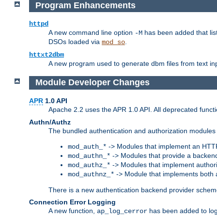
Program Enhancements
httpd
A new command line option
has been added that list
-M
DSOs loaded via
.
mod_so
httxt2dbm
A new program used to generate dbm files from text inp
Module Developer Changes
APR
1.0 API
Apache 2.2 uses the APR 1.0 API. All deprecated fun
Authn/Authz
The bundled authentication and authorization modules 
-> Modules that implement an HTT
mod_auth_*
-> Modules that provide a backend
mod_authn_*
-> Modules that implement authori
mod_authz_*
-> Module that implements both a
mod_authnz_*
There is a new authentication backend provider scheme
Connection Error Logging
A new function,
has been added to log 
ap_log_cerror