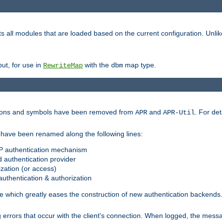
s all modules that are loaded based on the current configuration. Unli
ut, for use in
with the
map type.
RewriteMap
dbm
ctions and symbols have been removed from
and
. For det
APR
APR-Util
have been renamed along the following lines:
P authentication mechanism
 authentication provider
zation (or access)
uthentication & authorization
 which greatly eases the construction of new authentication backends
errors that occur with the client's connection. When logged, the messa