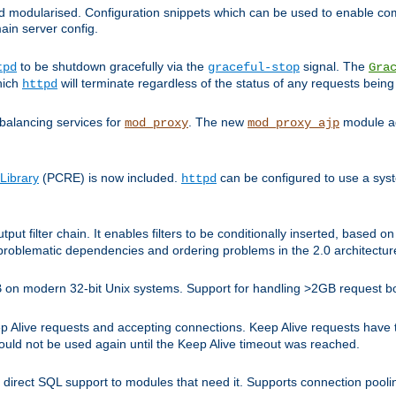
and modularised. Configuration snippets which can be used to enable 
ain server config.
to be shutdown gracefully via the
signal. The
tpd
graceful-stop
Gra
hich
will terminate regardless of the status of any requests being
httpd
balancing services for
. The new
module ad
mod_proxy
mod_proxy_ajp
Library
(PCRE) is now included.
can be configured to use a syst
httpd
tput filter chain. It enables filters to be conditionally inserted, base
problematic dependencies and ordering problems in the 2.0 architectur
 2GB on modern 32-bit Unix systems. Support for handling >2GB request 
live requests and accepting connections. Keep Alive requests have tra
could not be used again until the Keep Alive timeout was reached.
direct SQL support to modules that need it. Supports connection pool