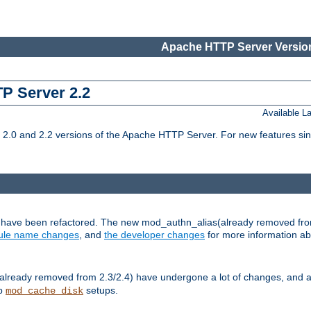
Apache HTTP Server Version
TP Server 2.2
Available 
.0 and 2.2 versions of the Apache HTTP Server. For new features sin
s have been refactored. The new mod_authn_alias(already removed fro
le name changes
, and
the developer changes
for more information a
ready removed from 2.3/2.4) have undergone a lot of changes, and a
up
setups.
mod_cache_disk