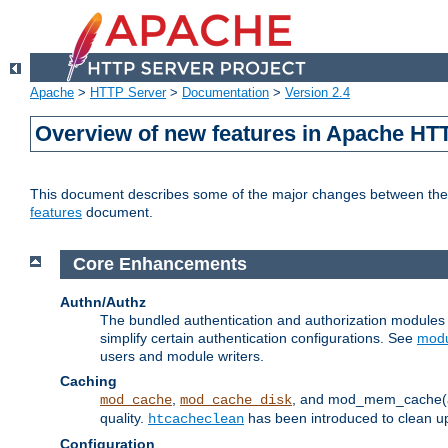
Apache
>
HTTP Server
>
Documentation
>
Version 2.4
Overview of new features in Apache HT
This document describes some of the major changes between the 2
features
document.
Core Enhancements
Authn/Authz
The bundled authentication and authorization module
simplify certain authentication configurations. See
modu
users and module writers.
Caching
,
, and mod_mem_cache(al
mod_cache
mod_cache_disk
quality.
has been introduced to clean 
htcacheclean
Configuration