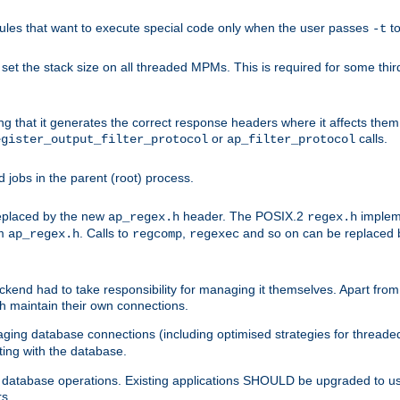
les that want to execute special code only when the user passes
t
-t
et the stack size on all threaded MPMs. This is required for some thir
ring that it generates the correct response headers where it affects th
or
calls.
egister_output_filter_protocol
ap_filter_protocol
jobs in the parent (root) process.
 replaced by the new
header. The POSIX.2
impleme
ap_regex.h
regex.h
om
. Calls to
,
and so on can be replaced b
ap_regex.h
regcomp
regexec
end had to take responsibility for managing it themselves. Apart from 
h maintain their own connections.
ging database connections (including optimised strategies for thread
ting with the database.
tabase operations. Existing applications SHOULD be upgraded to use 
rs.