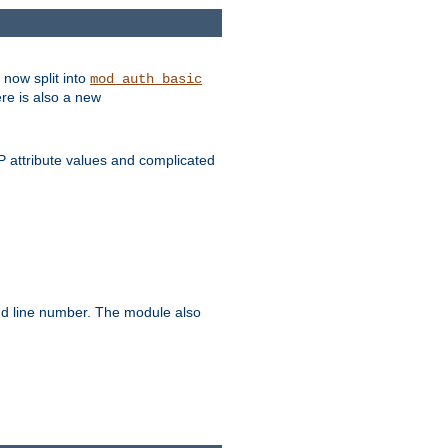
 now split into
mod_auth_basic
ere is also a new
 attribute values and complicated
and line number. The module also