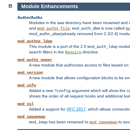
Module Enhancements
Authn/Authz
Modules in the aaa directory have been renamed and of
and
;
is now called
mod_authn_file
mod_auth_dbm
m
mod_authn_alias(already removed from 2.3/2.4) module f
mod_authnz_ldap
This module is a port of the 2.0
module
mod_auth_ldap
search filters in the
directive.
Require
mod_authz_owner
A new module that authorizes access to files based on t
mod_version
A new module that allows configuration blocks to be e
mod_info
Added a new
argument which will show the co
?config
shows the order of all request hooks and additional buil
mod_ssl
Added a support for
RFC 2817
, which allows connectio
mod_imagemap
has been renamed to
to avo
mod_imap
mod_imagemap