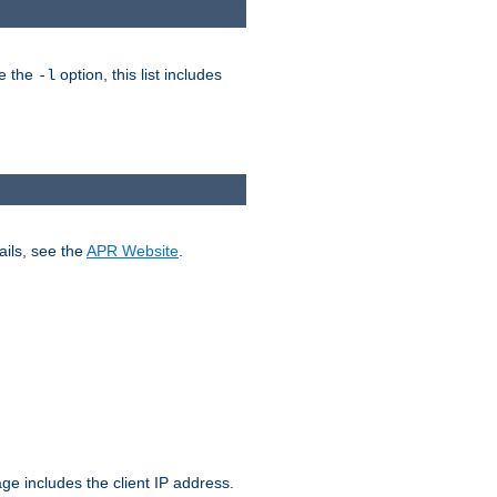
ke the
option, this list includes
-l
ails, see the
APR Website
.
.
ge includes the client IP address.