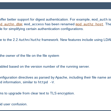
fer better support for digest authentication. For example,
is
mod_auth
;
has been renamed
. Th
od_authn_dbm
mod_access
mod_authz_host
or simplifying certain authentication configurations.
 to the 2.2
framework. New features include using LDAP
Authn/Authz
he owner of the file on the file system
nabled based on the version number of the running server.
nfiguration directives as parsed by Apache, including their file name 
d information, similar to
.
httpd -V
ns to upgrade from clear text to TLS encryption.
id user confusion.