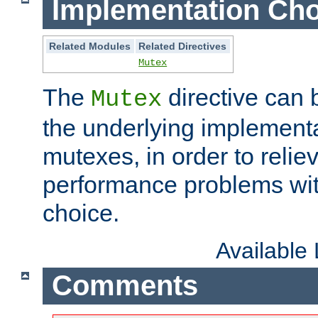
Implementation Cho
Related Modules
Related Directives
Mutex
The
directive can
Mutex
the underlying implementa
mutexes, in order to reliev
performance problems wi
choice.
Available
Comments