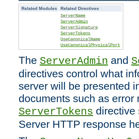
Related Modules
Related Directives
ServerName
ServerAdmin
ServerSignature
ServerTokens
UseCanonicalName
UseCanonicalPhysicalPort
The
and
ServerAdmin
S
directives control what in
server will be presented 
documents such as error
directive 
ServerTokens
Server HTTP response hea