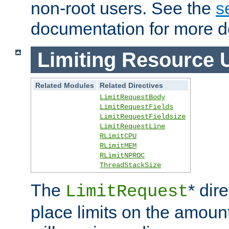
non-root users. See the
s
documentation for more de
Limiting Resource 
Related Modules
Related Directives
LimitRequestBody
LimitRequestFields
LimitRequestFieldsize
LimitRequestLine
RLimitCPU
RLimitMEM
RLimitNPROC
ThreadStackSize
The
* dir
LimitRequest
place limits on the amoun