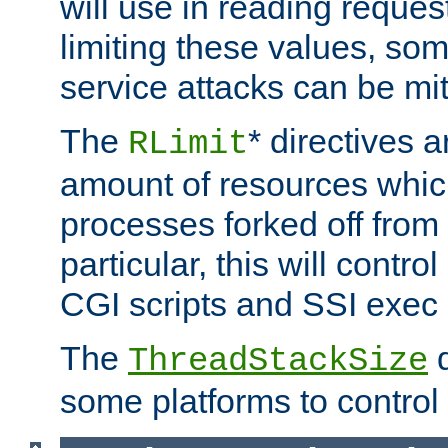
will use in reading reques
limiting these values, som
service attacks can be mit
The
* directives a
RLimit
amount of resources whic
processes forked off from 
particular, this will contr
CGI scripts and SSI exe
The
d
ThreadStackSize
some platforms to control 