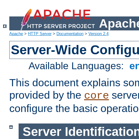
Apache
Apache
>
HTTP Server
>
Documentation
>
Version 2.4
Server-Wide Configu
Available Languages:
e
This document explains some
provided by the
server
core
configure the basic operatio
Server Identificatio