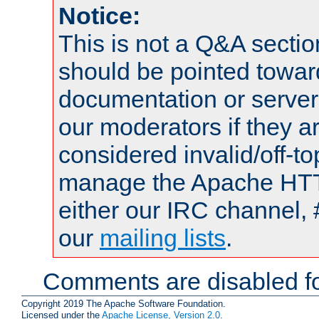
Notice:
This is not a Q&A sect
should be pointed towar
documentation or serve
our moderators if they a
considered invalid/off-t
manage the Apache HTTP
either our IRC channel, 
our
mailing lists
.
Comments are disabled fo
Copyright 2019 The Apache Software Foundation.
Licensed under the
Apache License, Version 2.0
.