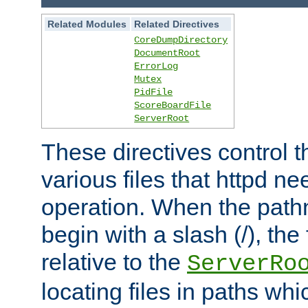
Related Modules
Related Directives
CoreDumpDirectory
DocumentRoot
ErrorLog
Mutex
PidFile
ScoreBoardFile
ServerRoot
These directives control t
various files that httpd ne
operation. When the pat
begin with a slash (/), the 
relative to the
ServerRo
locating files in paths whi