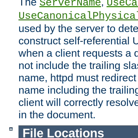
The
,
ServerName
UseCa
UseCanonicalPhysica
used by the server to det
construct self-referentia
when a client requests a d
not include the trailing sla
name, httpd must redirect t
name including the trailin
client will correctly resol
in the document.
File Locations