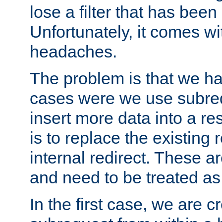
lose a filter that has been
Unfortunately, it comes wi
headaches.
The problem is that we ha
cases were we use subrequ
insert more data into a r
is to replace the existing
internal redirect. These a
and need to be treated as
In the first case, we are c