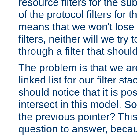
resource filters for the su
of the protocol filters for 
means that we won't lose 
filters, neither will we try
through a filter that should
The problem is that we ar
linked list for our filter s
should notice that it is pos
intersect in this model. S
the previous pointer? This 
question to answer, becau