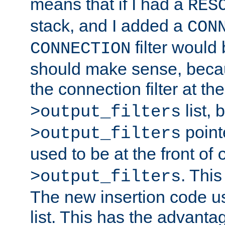
means that if I had a
RES
stack, and I added a
CON
filter would
CONNECTION
should make sense, beca
the connection filter at th
list, 
>output_filters
pointe
>output_filters
used to be at the front of
. This
>output_filters
The new insertion code u
list. This has the advanta