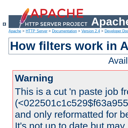
Apache
Apache
>
HTTP Server
>
Documentation
>
Version 2.4
>
Developer Do
How filters work in 
Avai
Warning
This is a cut 'n paste job 
(<022501c1c529$f63a95
and only reformatted for be
It's not up to date but may