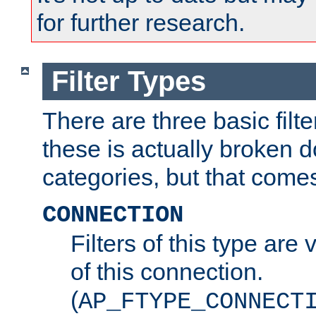
for further research.
Filter Types
There are three basic filte
these is actually broken 
categories, but that comes
CONNECTION
Filters of this type are v
of this connection.
(
AP_FTYPE_CONNECT