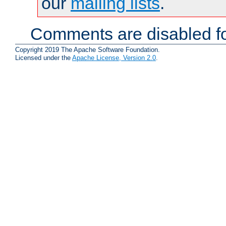
our
mailing lists
.
Comments are disabled fo
Copyright 2019 The Apache Software Foundation.
Licensed under the
Apache License, Version 2.0
.