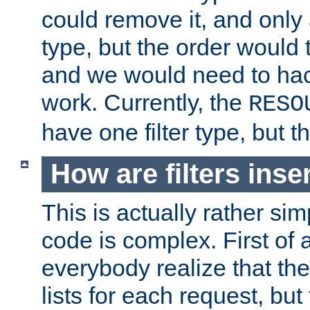
could remove it, and only a
type, but the order would
and we would need to hack
work. Currently, the
RESO
have one filter type, but 
How are filters inse
This is actually rather sim
code is complex. First of al
everybody realize that ther
lists for each request, but 