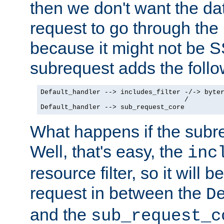
then we don't want the da
request to go through the i
because it might not be S
subrequest adds the follo
Default_handler --> includes_filter -/-> byter
                                    /

Default_handler --> sub_request_core
What happens if the subr
Well, that's easy, the
inc
resource filter, so it will 
request in between the
D
and the
sub_request_c