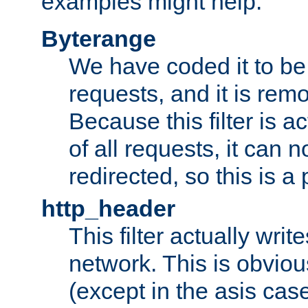
examples might help:
Byterange
We have coded it to be 
requests, and it is remo
Because this filter is a
of all requests, it can n
redirected, so this is a p
http_header
This filter actually wri
network. This is obvious
(except in the asis cas