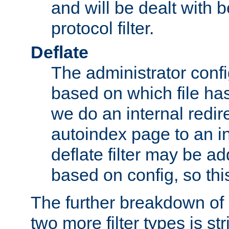
and will be dealt with b
protocol filter.
Deflate
The administrator config
based on which file has
we do an internal redir
autoindex page to an i
deflate filter may be 
based on config, so this 
The further breakdown of 
two more filter types is str