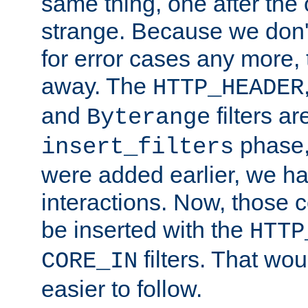
same thing, one after the o
strange. Because we don't 
for error cases any more,
away. The
HTTP_HEADER
and
filters ar
Byterange
phase,
insert_filters
were added earlier, we ha
interactions. Now, those 
be inserted with the
HTTP
filters. That wo
CORE_IN
easier to follow.