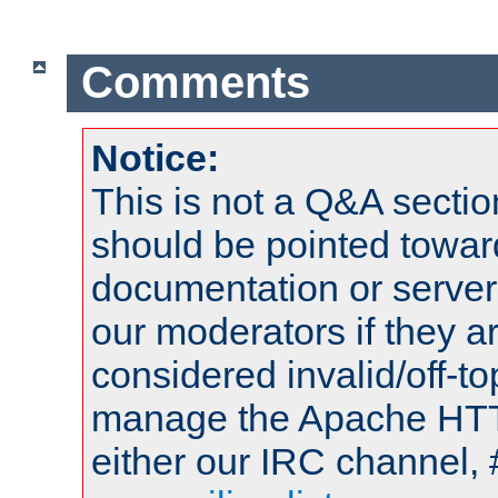
Comments
Notice:
This is not a Q&A sect
should be pointed towar
documentation or serve
our moderators if they a
considered invalid/off-t
manage the Apache HTTP
either our IRC channel, 