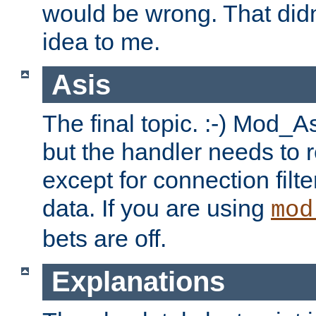
would be wrong. That didn
idea to me.
Asis
The final topic. :-) Mod_As
but the handler needs to r
except for connection filt
data. If you are using
mod
bets are off.
Explanations