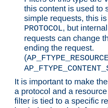
this content is used to 
simple requests, this is 
, but interna
PROTOCOL
requests can change th
ending the request.
(
AP_FTYPE_RESOURC
AP_FTYPE_CONTENT_
It is important to make th
a protocol and a resource 
filter is tied to a specific