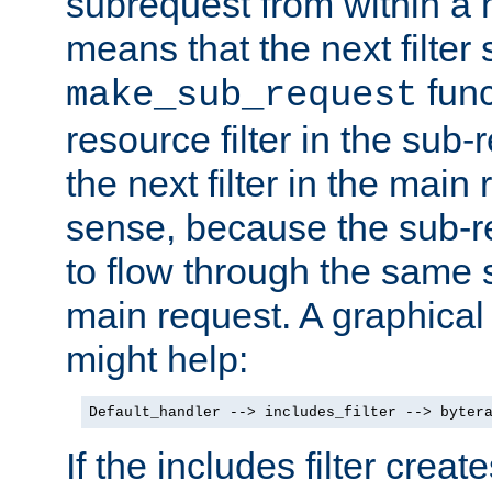
subrequest from within a ha
means that the next filter
func
make_sub_request
resource filter in the sub-r
the next filter in the mai
sense, because the sub-r
to flow through the same se
main request. A graphical
might help:
Default_handler --> includes_filter --> byter
If the includes filter crea