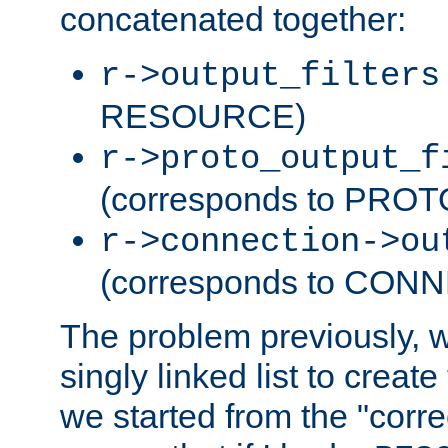
concatenated together:
r->output_filters
RESOURCE)
r->proto_output_f
(corresponds to PRO
r->connection->ou
(corresponds to CON
The problem previously, 
singly linked list to create
we started from the "corre