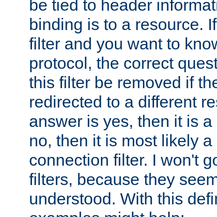
be tied to header informat
binding is to a resource. I
filter and you want to know
protocol, the correct ques
this filter be removed if th
redirected to a different r
answer is yes, then it is a r
no, then it is most likely a
connection filter. I won't 
filters, because they seem
understood. With this defi