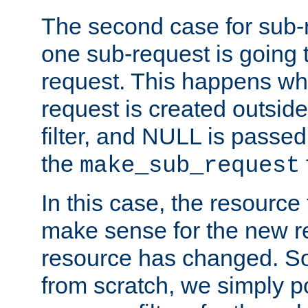
The second case for sub-
one sub-request is going 
request. This happens wh
request is created outside
filter, and NULL is passed 
the
make_sub_request
In this case, the resource 
make sense for the new r
resource has changed. So,
from scratch, we simply poi