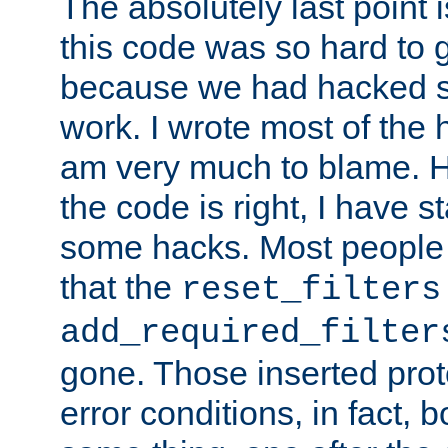
The absolutely last point 
this code was so hard to g
because we had hacked so
work. I wrote most of the h
am very much to blame. 
the code is right, I have 
some hacks. Most people
that the
reset_filters
add_required_filter
gone. Those inserted protoc
error conditions, in fact, 