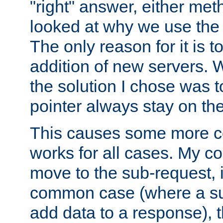
"right" answer, either meth
looked at why we use the 
The only reason for it is t
addition of new servers. W
the solution I chose was 
pointer always stay on the
This causes some more com
works for all cases. My co
move to the sub-request, i
common case (where a sub
add data to a response), t