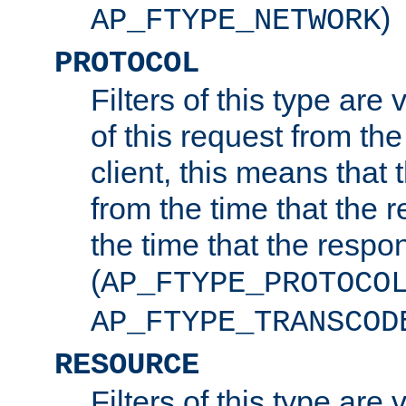
)
AP_FTYPE_NETWORK
PROTOCOL
Filters of this type are v
of this request from the
client, this means that 
from the time that the r
the time that the respo
(
AP_FTYPE_PROTOCO
AP_FTYPE_TRANSCOD
RESOURCE
Filters of this type are 