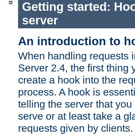
Getting started: Hoo
server
An introduction to 
When handling requests 
Server 2.4, the first thing 
create a hook into the re
process. A hook is essent
telling the server that you 
serve or at least take a gl
requests given by clients.