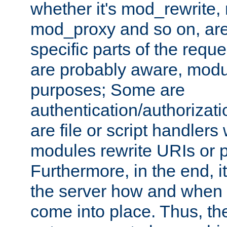
whether it's mod_rewrite
mod_proxy and so on, are
specific parts of the requ
are probably aware, modul
purposes; Some are
authentication/authorizati
are file or script handlers
modules rewrite URIs or p
Furthermore, in the end, it
the server how and when 
come into place. Thus, the