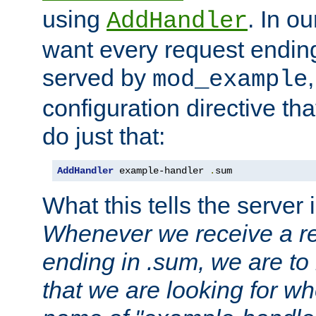
using
. In o
AddHandler
want every request ending
served by
mod_example
configuration directive that
do just that:
AddHandler
 example-handler 
.
sum
What this tells the server 
Whenever we receive a re
ending in .sum, we are to
that we are looking for w