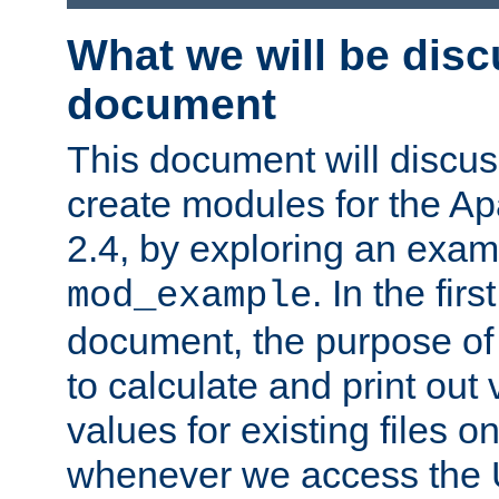
What we will be disc
document
This document will discu
create modules for the 
2.4, by exploring an exa
. In the firs
mod_example
document, the purpose of 
to calculate and print out 
values for existing files o
whenever we access the