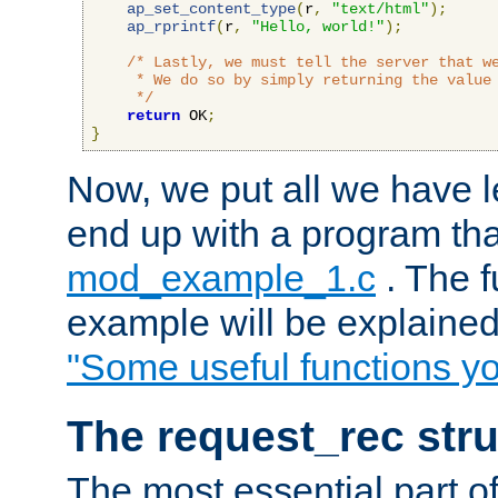
ap_set_content_type
(
r
,
"text/html"
);
ap_rprintf
(
r
,
"Hello, world!"
);
/* Lastly, we must tell the server that we
     * We do so by simply returning the value 
     */
return
 OK
;
}
Now, we put all we have 
end up with a program that
mod_example_1.c
. The f
example will be explained 
"Some useful functions y
The request_rec stru
The most essential part of