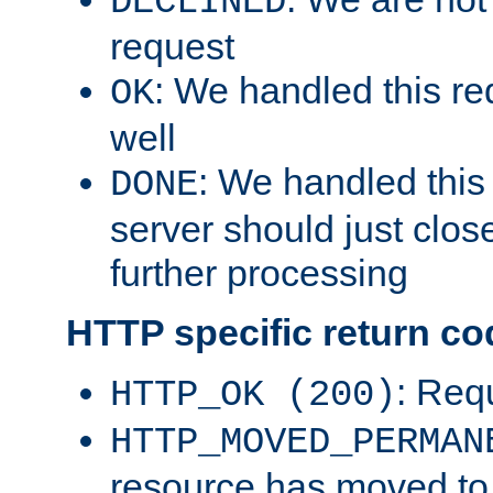
DECLINED
request
: We handled this re
OK
well
: We handled this
DONE
server should just clos
further processing
HTTP specific return co
: Req
HTTP_OK (200)
HTTP_MOVED_PERMAN
resource has moved t