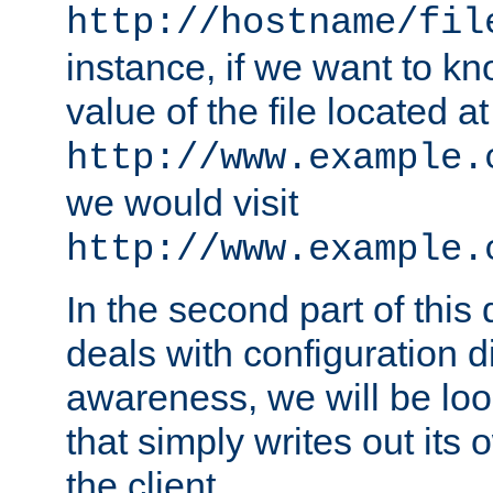
http://hostname/fil
instance, if we want to k
value of the file located at
http://www.example.
we would visit
http://www.example.
In the second part of thi
deals with configuration d
awareness, we will be loo
that simply writes out its 
the client.