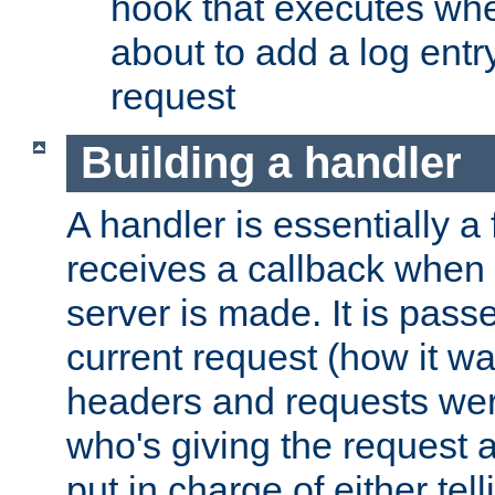
hook that executes whe
about to add a log entry
request
Building a handler
A handler is essentially a 
receives a callback when 
server is made. It is pass
current request (how it 
headers and requests we
who's giving the request a
put in charge of either tell