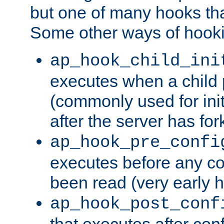
but one of many hooks tha
Some other ways of hooki
ap_hook_child_ini
executes when a child
(commonly used for ini
after the server has for
ap_hook_pre_confi
executes before any co
been read (very early 
ap_hook_post_conf
that executes after con