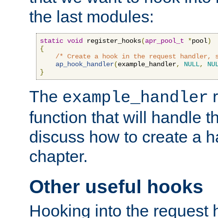
the last modules:
static
void
 register_hooks
(
apr_pool_t
*
pool
)
{
/* Create a hook in the request handler, 
ap_hook_handler
(
example_handler
,
NULL
,
NU
}
The
r
example_handler
function that will handle t
discuss how to create a h
chapter.
Other useful hooks
Hooking into the request 