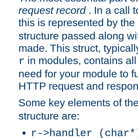
request record
. In a call
this is represented by the
structure passed along wit
made. This struct, typicall
in modules, contains all
r
need for your module to f
HTTP request and respond
Some key elements of th
structure are:
r->handler (char*