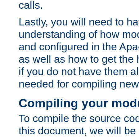
calls.
Lastly, you will need to h
understanding of how mo
and configured in the Ap
as well as how to get the
if you do not have them a
needed for compiling ne
Compiling your mod
To compile the source cod
this document, we will be