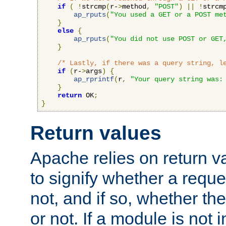
if
(
!
strcmp
(
r-
>
method
,
"POST"
)
||
!
strcm
ap_rputs
(
"You used a GET or a POST me
}
else
{
ap_rputs
(
"You did not use POST or GET
}
/* Lastly, if there was a query string, l
if
(
r-
>
args
)
{
ap_rprintf
(
r
,
"Your query string was:
}
return
 OK
;
}
Return values
Apache relies on return v
to signify whether a requ
not, and if so, whether th
or not. If a module is not 