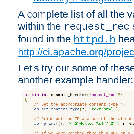
A complete list of all the
within the
request_rec
found in the
head
httpd.h
http://ci.apache.org/proje
Let's try out some of thes
another example handler:
static
int
 example_handler
(
request_rec
*
r
)
{
/* Set the appropriate content type */
ap_set_content_type
(
r
,
"text/html"
);
/* Print out the IP address of the client
ap_rprintf
(
r
,
"<h2>Hello, %s!</h2>"
,
 r-
>
u
/* If we were reached through a GET or a 