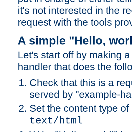
it's not interested in the 
request with the tools pro
A simple "Hello, wor
Let's start off by making 
handler that does the foll
Check that this is a re
served by "example-ha
Set the content type of 
text/html