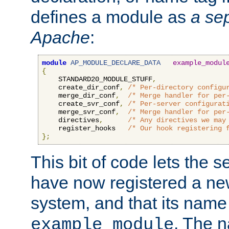
defines a module as
a sep
Apache
:
module
AP_MODULE_DECLARE_DATA
example_modul
{
    STANDARD20_MODULE_STUFF
,
    create_dir_conf
,
/* Per-directory configu
    merge_dir_conf
,
/* Merge handler for per
    create_svr_conf
,
/* Per-server configurat
    merge_svr_conf
,
/* Merge handler for per
    directives
,
/* Any directives we may
    register_hooks   
/* Our hook registering 
};
This bit of code lets the 
have now registered a ne
system, and that its name
. The 
example_module