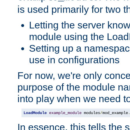
is used primarily for two t
Letting the server know
module using the Loa
Setting up a namespace
use in configurations
For now, we're only concer
purpose of the module n
into play when we need t
LoadModule
example_module
 modules
/
mod_example
In essence, this tells the