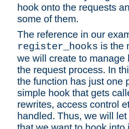
hook onto the requests a
some of them.
The reference in our exam
is the 
register_hooks
we will create to manage
the request process. In t
the function has just one 
simple hook that gets calle
rewrites, access control 
handled. Thus, we will let
that we want to hook into 