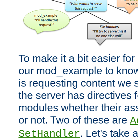
To make it a bit easier fo
our mod_example to know 
is requesting content we 
the server has directives f
modules whether their as
or not. Two of these are
A
. Let's take
SetHandler