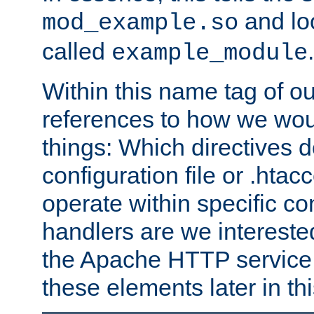
and lo
mod_example.so
called
.
example_module
Within this name tag of ou
references to how we woul
things: Which directives 
configuration file or .hta
operate within specific co
handlers are we interested
the Apache HTTP service. W
these elements later in t