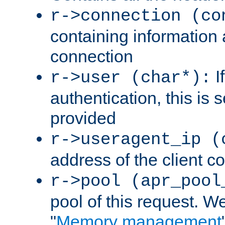
r->connection (co
containing information 
connection
I
r->user (char*):
authentication, this is
provided
r->useragent_ip (
address of the client c
r->pool (apr_pool
pool of this request. We'
"
Memory management