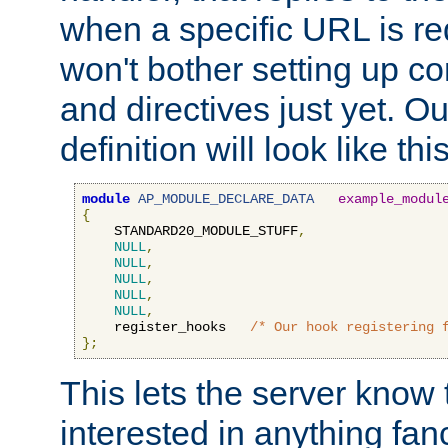
when a specific URL is r
won't bother setting up co
and directives just yet. Ou
definition will look like this
module
AP_MODULE_DECLARE_DATA
example_modul
{
    STANDARD20_MODULE_STUFF
,
NULL
,
NULL
,
NULL
,
NULL
,
NULL
,
    register_hooks   
/* Our hook registering 
};
This lets the server know 
interested in anything fan