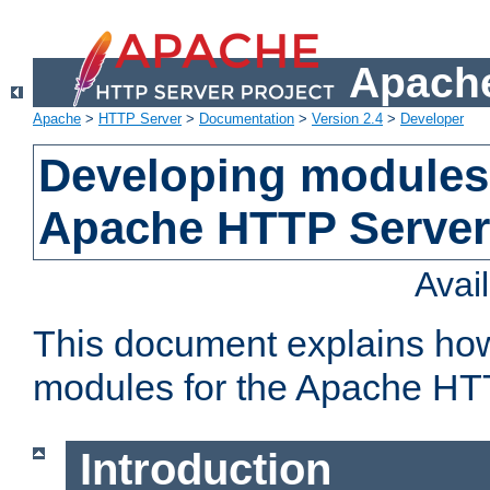
Apache
Apache
>
HTTP Server
>
Documentation
>
Version 2.4
>
Developer
Developing modules 
Apache HTTP Server
Avai
This document explains ho
modules for the Apache HT
Introduction