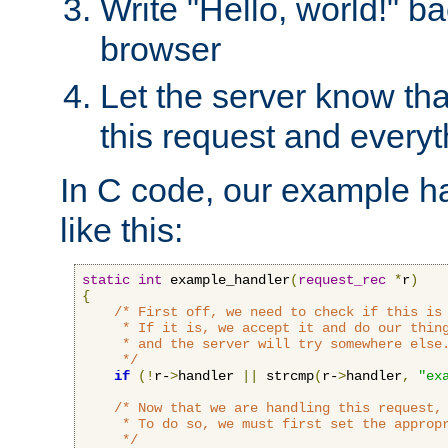
Write "Hello, world!" ba
browser
Let the server know tha
this request and everyt
In C code, our example ha
like this:
static
int
 example_handler
(
request_rec
*
r
)
{
/* First off, we need to check if this is 
     * If it is, we accept it and do our thing
     * and the server will try somewhere else.
     */
if
(!
r-
>
handler 
||
 strcmp
(
r-
>
handler
,
"ex
/* Now that we are handling this request, 
     * To do so, we must first set the appropr
     */