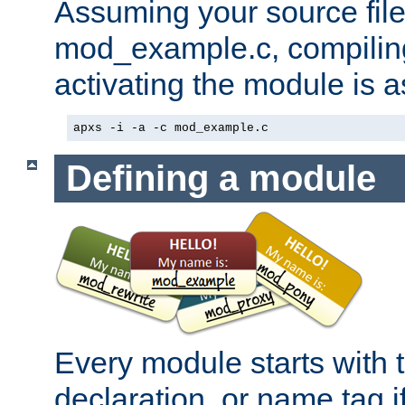
Assuming your source file 
mod_example.c, compiling
activating the module is a
apxs -i -a -c mod_example.c
Defining a module
Every module starts with
declaration, or name tag if