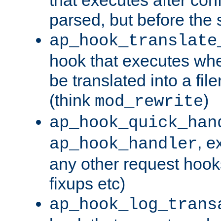
parsed, but before the 
ap_hook_translate
hook that executes wh
be translated into a fi
(think
)
mod_rewrite
ap_hook_quick_han
, e
ap_hook_handler
any other request hooks
fixups etc)
ap_hook_log_trans