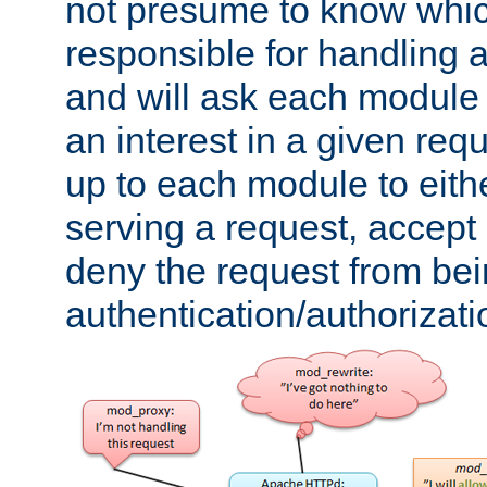
not presume to know whi
responsible for handling a
and will ask each module
an interest in a given reque
up to each module to eith
serving a request, accept s
deny the request from bei
authentication/authorizat