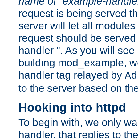
name of "example-handle
request is being served th
server will let all modules
request should be served
handler ". As you will see
building mod_example, we 
handler tag relayed by
Ad
to the server based on the
Hooking into httpd
To begin with, we only wa
handler, that replies to th