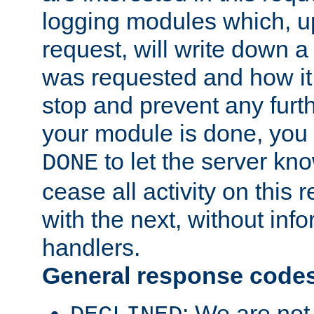
logging modules which, u
request, will write down 
was requested and how it 
stop and prevent any furt
your module is done, you 
to let the server kno
DONE
cease all activity on this
with the next, without inf
handlers.
General response code
: We are not