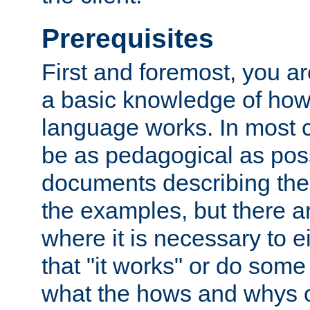
Prerequisites
First and foremost, you a
a basic knowledge of ho
language works. In most ca
be as pedagogical as poss
documents describing the 
the examples, but there 
where it is necessary to e
that "it works" or do some
what the hows and whys o