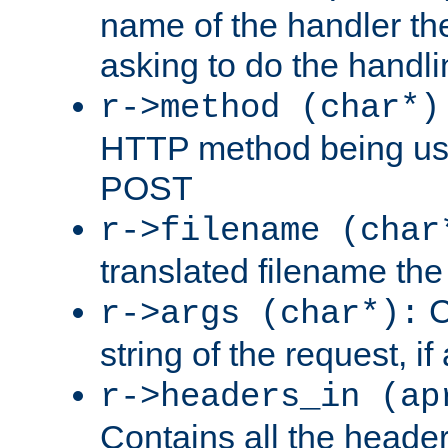
name of the handler the
asking to do the handli
r->method (char*)
HTTP method being use
POST
r->filename (char
translated filename the 
C
r->args (char*):
string of the request, if
r->headers_in (ap
Contains all the header