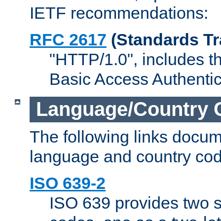
IETF recommendations:
RFC 2617
(Standards Tr
"HTTP/1.0", includes th
Basic Access Authenti
Language/Country 
The following links docu
language and country cod
ISO 639-2
ISO 639 provides two s