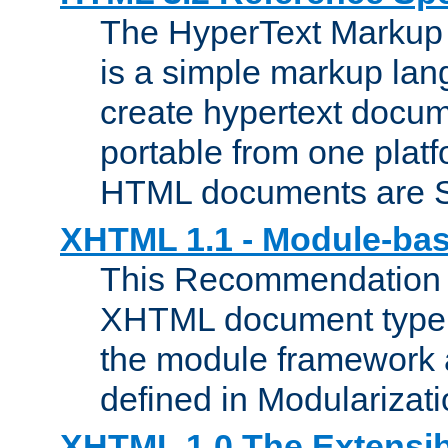
The HyperText Marku
is a simple markup lan
create hypertext docum
portable from one platf
HTML documents are 
XHTML 1.1 - Module-b
This Recommendation 
XHTML document type 
the module framework
defined in Modularizat
XHTML 1.0 The Extensib