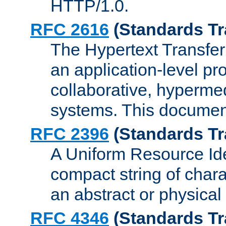
HTTP/1.0.
RFC 2616
(Standards Tr
The Hypertext Transfer
an application-level pro
collaborative, hyperme
systems. This documen
RFC 2396
(Standards Tr
A Uniform Resource Iden
compact string of charac
an abstract or physical
RFC 4346
(Standards Tr