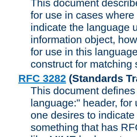
This document describ
for use in cases where i
indicate the language 
information object, how
for use in this languag
construct for matching
RFC 3282
(Standards Tr
This document defines 
language:" header, for
one desires to indicate
something that has RF