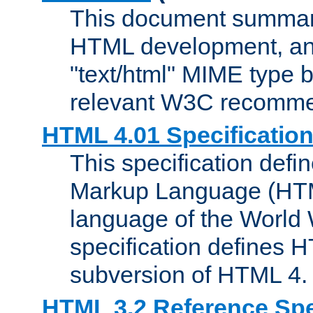
This document summari
HTML development, and
"text/html" MIME type b
relevant W3C recomme
HTML 4.01 Specificatio
This specification defi
Markup Language (HTML
language of the World
specification defines 
subversion of HTML 4.
HTML 3.2 Reference Spe