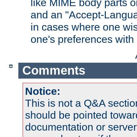
like MIME body parts 
and an "Accept-Langua
in cases where one wis
one's preferences with
Comments
Notice:
This is not a Q&A sect
should be pointed towar
documentation or serve