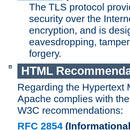
The TLS protocol prov
security over the Intern
encryption, and is desi
eavesdropping, tampe
forgery.
HTML Recommenda
Regarding the Hypertext
Apache complies with the
W3C recommendations:
RFC 2854
(Informational