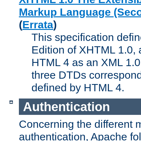
Markup Language (Seco
(
Errata
)
This specification def
Edition of XHTML 1.0, a
HTML 4 as an XML 1.0 
three DTDs correspond
defined by HTML 4.
Authentication
Concerning the different 
authentication, Apache fo