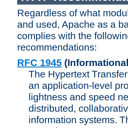
Regardless of what modu
and used, Apache as a ba
complies with the followi
recommendations:
RFC 1945
(Informational
The Hypertext Transfer
an application-level pro
lightness and speed ne
distributed, collaborat
information systems. 