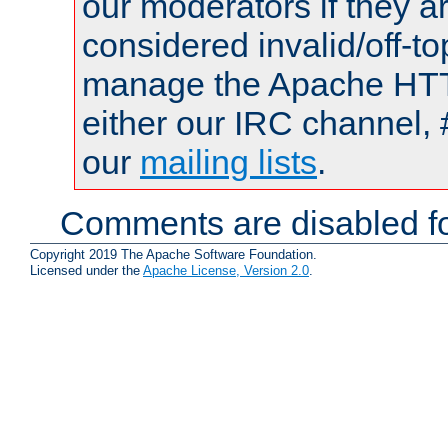
our moderators if they a
considered invalid/off-t
manage the Apache HTTP
either our IRC channel, 
our
mailing lists
.
Comments are disabled fo
Copyright 2019 The Apache Software Foundation.
Licensed under the
Apache License, Version 2.0
.