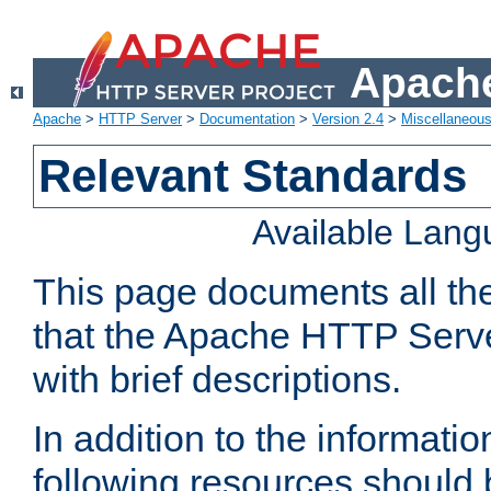
Apache
Apache
>
HTTP Server
>
Documentation
>
Version 2.4
>
Miscellaneou
Relevant Standards
Available Lan
This page documents all th
that the Apache HTTP Serve
with brief descriptions.
In addition to the informatio
following resources should 