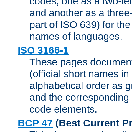
codes, one as a two-let
and another as a three-l
part of ISO 639) for the
names of languages.
ISO 3166-1
These pages document
(official short names in
alphabetical order as 
and the corresponding
code elements.
BCP 47
(Best Current Pr