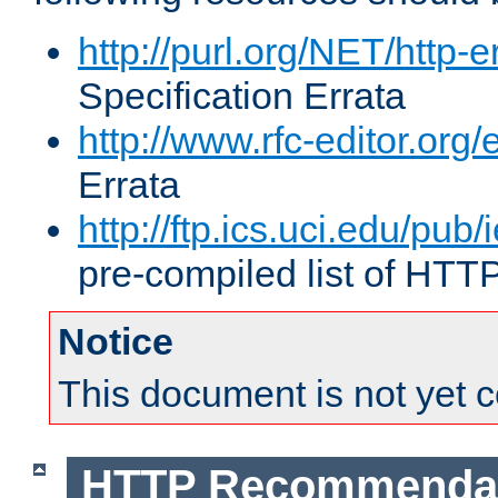
http://purl.org/NET/http-e
Specification Errata
http://www.rfc-editor.org/
Errata
http://ftp.ics.uci.edu/pub/
pre-compiled list of HTT
Notice
This document is not yet 
HTTP Recommendat