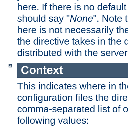
here. If there is no default
should say "
None
". Note 
here is not necessarily t
the directive takes in the
distributed with the server
Context
This indicates where in th
configuration files the direc
comma-separated list of o
following values: