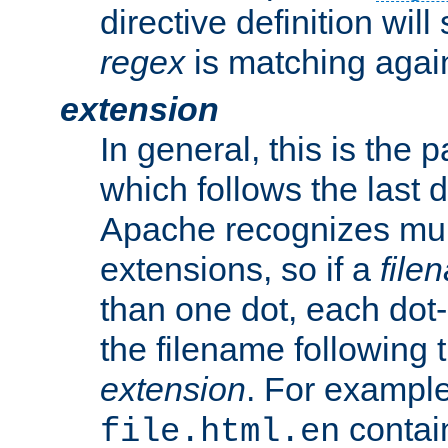
directive definition will
regex
is matching again
extension
In general, this is the p
which follows the last 
Apache recognizes mul
extensions, so if a
file
than one dot, each dot-
the filename following th
extension
. For exampl
contai
file.html.en