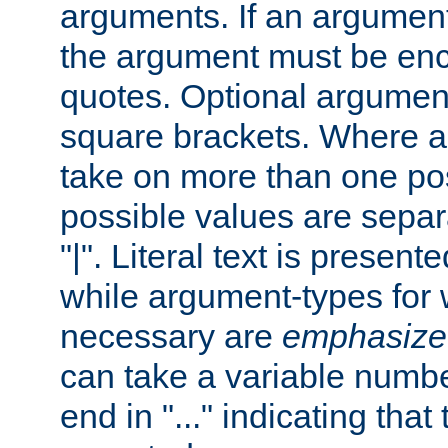
arguments. If an argumen
the argument must be enc
quotes. Optional argumen
square brackets. Where 
take on more than one pos
possible values are separ
"|". Literal text is presente
while argument-types for w
necessary are
emphasize
can take a variable numbe
end in "..." indicating that