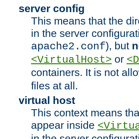
server config
This means that the di
in the server configurati
), but
n
apache2.conf
or
<VirtualHost>
<D
containers. It is not al
files at all.
virtual host
This context means tha
appear inside
<Virtu
in the server configurati