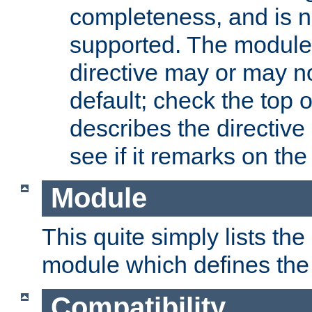
completeness, and is n
supported. The module
directive may or may n
default; check the top 
describes the directive
see if it remarks on the 
Module
This quite simply lists th
module which defines the 
Compatibility