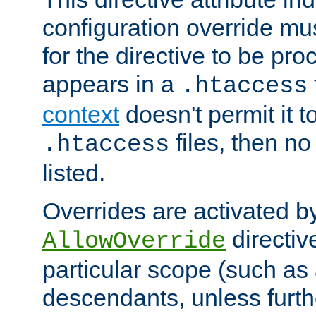
configuration override mus
for the directive to be pr
appears in a
.htaccess
context
doesn't permit it t
files, then no
.htaccess
listed.
Overrides are activated b
directiv
AllowOverride
particular scope (such as 
descendants, unless furth