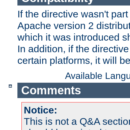
If the directive wasn't part
Apache version 2 distribut
which it was introduced sh
In addition, if the directiv
certain platforms, it will 
Available Lang
Comments
Notice:
This is not a Q&A sect