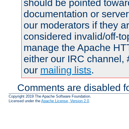
should be pointed towar
documentation or serve
our moderators if they a
considered invalid/off-t
manage the Apache HTTP
either our IRC channel, 
our
mailing lists
.
Comments are disabled fo
Copyright 2019 The Apache Software Foundation.
Licensed under the
Apache License, Version 2.0
.