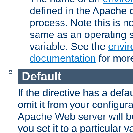
defined in the Apache 
process. Note this is n
same as an operating 
variable. See the
envir
documentation
for more
Default
If the directive has a defau
omit it from your configura
Apache Web server will 
you set it to a particular v