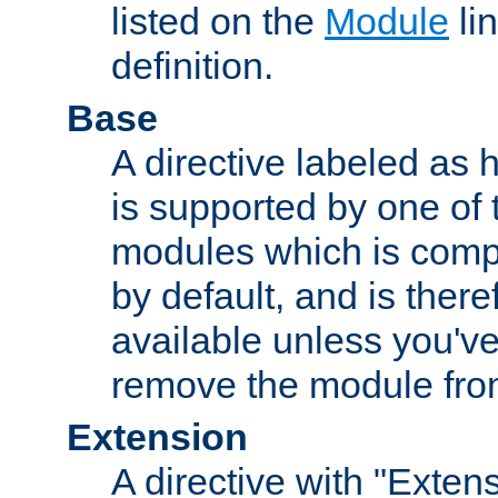
listed on the
Module
lin
definition.
Base
A directive labeled as 
is supported by one of
modules which is compi
by default, and is ther
available unless you've
remove the module from
Extension
A directive with "Extens