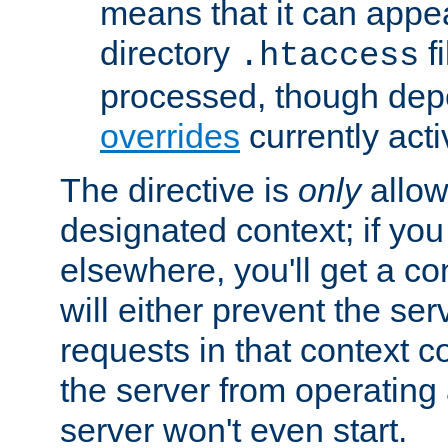
means that it can appe
directory
fi
.htaccess
processed, though dep
overrides
currently acti
The directive is
only
allow
designated context; if you 
elsewhere, you'll get a con
will either prevent the se
requests in that context co
the server from operating a
server won't even start.