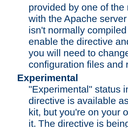
provided by one of the
with the Apache server 
isn't normally compiled 
enable the directive and
you will need to change
configuration files and
Experimental
"Experimental" status i
directive is available a
kit, but you're on your 
it. The directive is be