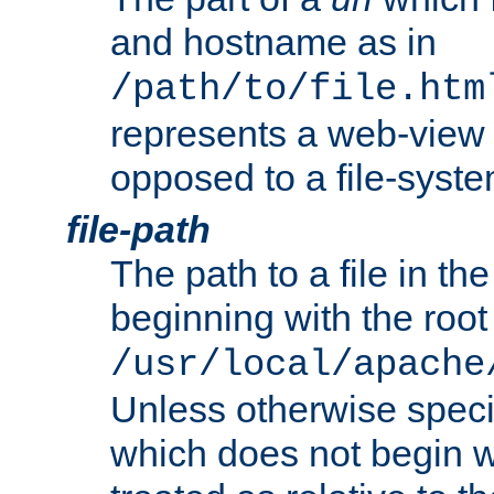
and hostname as in
/path/to/file.htm
represents a web-view 
opposed to a file-syste
file-path
The path to a file in the
beginning with the root 
/usr/local/apache
Unless otherwise speci
which does not begin wi