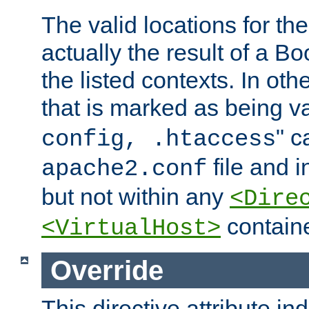
The valid locations for the
actually the result of a Bo
the listed contexts. In oth
that is marked as being val
" c
config, .htaccess
file and 
apache2.conf
but not within any
<Dire
containe
<VirtualHost>
Override
This directive attribute in