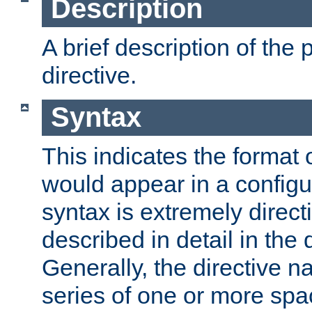
Description
A brief description of the 
directive.
Syntax
This indicates the format o
would appear in a configur
syntax is extremely directi
described in detail in the d
Generally, the directive n
series of one or more sp