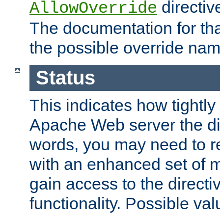
directiv
AllowOverride
The documentation for that
the possible override nam
Status
This indicates how tightly
Apache Web server the dire
words, you may need to r
with an enhanced set of m
gain access to the directi
functionality. Possible valu