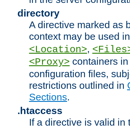
directory
A directive marked as b
context may be used i
,
<Location>
<Files
containers in
<Proxy>
configuration files, subj
restrictions outlined in
Sections
.
.htaccess
If a directive is valid in 