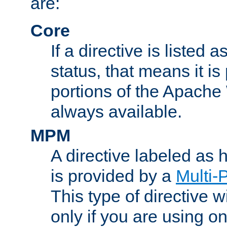
are:
Core
If a directive is listed 
status, that means it is
portions of the Apache
always available.
MPM
A directive labeled as
is provided by a
Multi-
This type of directive wi
only if you are using 