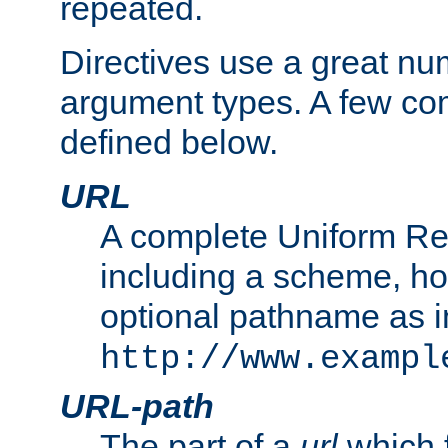
repeated.
Directives use a great num
argument types. A few c
defined below.
URL
A complete Uniform Re
including a scheme, h
optional pathname as i
http://www.exampl
URL-path
The part of a
url
which 