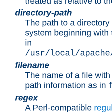
treated as relative to t
directory-path
The path to a directory i
system beginning with t
in
/usr/local/apache
filename
The name of a file wi
path information as in
regex
A Perl-compatible
regu