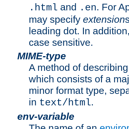
and
. For A
.html
.en
may specify
extension
leading dot. In addition
case sensitive.
MIME-type
A method of describing t
which consists of a maj
minor format type, sep
in
.
text/html
env-variable
The name of an
enviro