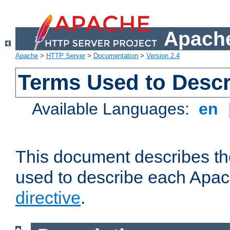
Apache
Apache
>
HTTP Server
>
Documentation
>
Version 2.4
Terms Used to Descr
Available Languages:
en
This document describes the
used to describe each Apa
directive
.