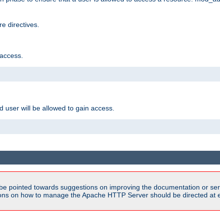
e directives.
 access.
d user will be allowed to gain access.
be pointed towards suggestions on improving the documentation or ser
tions on how to manage the Apache HTTP Server should be directed at e