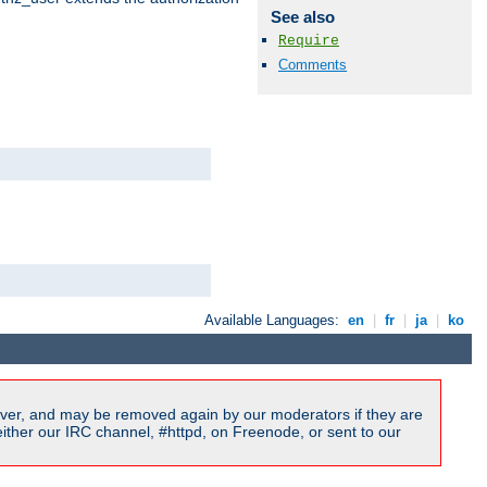
See also
Require
Comments
Available Languages:
en
|
fr
|
ja
|
ko
ver, and may be removed again by our moderators if they are
ither our IRC channel, #httpd, on Freenode, or sent to our