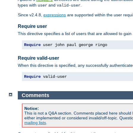
types with
and
.
user
valid-user
Since v2.4.8,
expressions
are supported within the user requir
Require user
This directive specifies a list of users that are allowed to gain
Require
 user john paul george ringo
Require valid-user
When this directive is specified, any successfully authenticate
Require
 valid-user
Comments
Notice:
This is not a Q&A section. Comments placed here should 
either implemented or considered invalid/off-topic. Ques
mailing lists
.