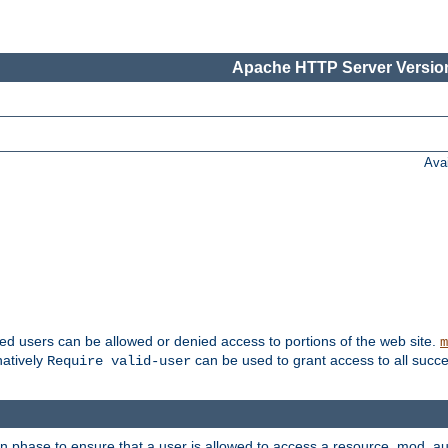
Apache HTTP Server Version
Ava
ted users can be allowed or denied access to portions of the web site.
m
natively
can be used to grant access to all succe
Require valid-user
on phase to ensure that a user is allowed to access a resource. mod_a