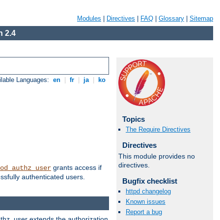
Modules
|
Directives
|
FAQ
|
Glossary
|
Sitemap
 2.4
ilable Languages:
en
|
fr
|
ja
|
ko
Topics
The Require Directives
Directives
This module provides no
directives.
grants access if
od_authz_user
ssfully authenticated users.
Bugfix checklist
httpd changelog
Known issues
Report a bug
uthz_user extends the authorization