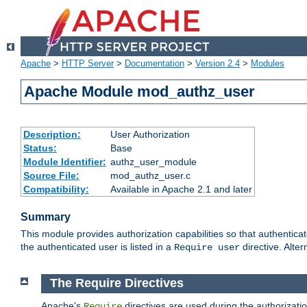
Apache
>
HTTP Server
>
Documentation
>
Version 2.4
>
Modules
Apache Module mod_authz_user
Description:
User Authorization
Status:
Base
Module Identifier:
authz_user_module
Source File:
mod_authz_user.c
Compatibility:
Available in Apache 2.1 and later
Summary
This module provides authorization capabilities so that authentica
the authenticated user is listed in a
directive. Alter
Require user
The Require Directives
Apache's
directives are used during the authorizati
Require