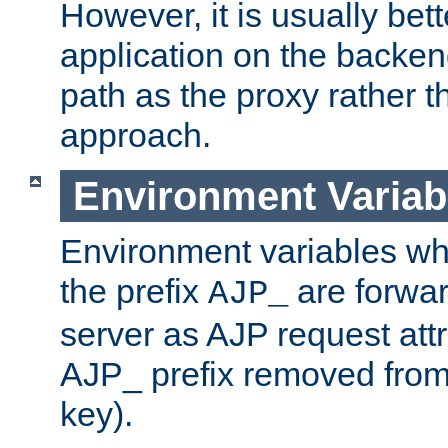
However, it is usually bett
application on the backen
path as the proxy rather th
approach.
Environment Variab
Environment variables w
the prefix
are forwar
AJP_
server as AJP request attr
AJP_ prefix removed from
key).