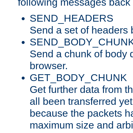
following messages back 
SEND_HEADERS
Send a set of headers 
SEND_BODY_CHUN
Send a chunk of body d
browser.
GET_BODY_CHUNK
Get further data from the
all been transferred ye
because the packets ha
maximum size and arbi