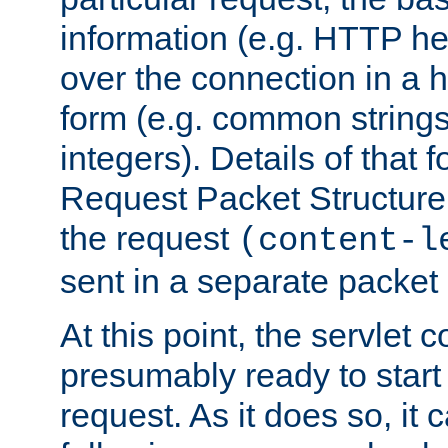
information (e.g. HTTP hea
over the connection in a 
form (e.g. common string
integers). Details of that 
Request Packet Structure. 
the request
(content-l
sent in a separate packet 
At this point, the servlet c
presumably ready to start
request. As it does so, it