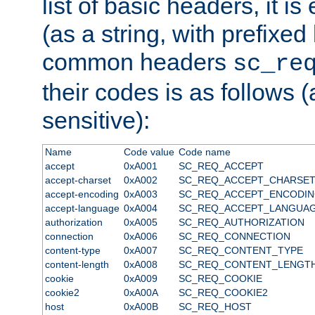
list of basic headers, it 
(as a string, with prefixed 
common headers
sc_re
their codes is as follows (
sensitive):
Name
Code value
Code name
accept
0xA001
SC_REQ_ACCEPT
accept-charset
0xA002
SC_REQ_ACCEPT_CHARSE
accept-encoding
0xA003
SC_REQ_ACCEPT_ENCODI
accept-language
0xA004
SC_REQ_ACCEPT_LANGUA
authorization
0xA005
SC_REQ_AUTHORIZATION
connection
0xA006
SC_REQ_CONNECTION
content-type
0xA007
SC_REQ_CONTENT_TYPE
content-length
0xA008
SC_REQ_CONTENT_LENGT
cookie
0xA009
SC_REQ_COOKIE
cookie2
0xA00A
SC_REQ_COOKIE2
host
0xA00B
SC_REQ_HOST