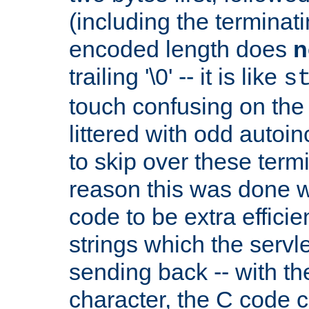
(including the terminatin
encoded length does
n
trailing '\0' -- it is like
s
touch confusing on the 
littered with odd auto
to skip over these termi
reason this was done w
code to be extra effici
strings which the servle
sending back -- with th
character, the C code 