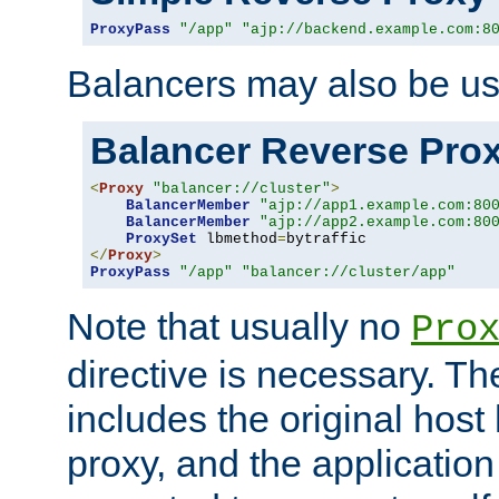
ProxyPass
"/app"
"ajp://backend.example.com:8
Balancers may also be us
Balancer Reverse Pro
<
Proxy
"balancer://cluster"
>
BalancerMember
"ajp://app1.example.com:80
BalancerMember
"ajp://app2.example.com:80
ProxySet
 lbmethod
=
</
Proxy
>
ProxyPass
"/app"
"balancer://cluster/app"
Note that usually no
Pro
directive is necessary. T
includes the original host
proxy, and the applicatio