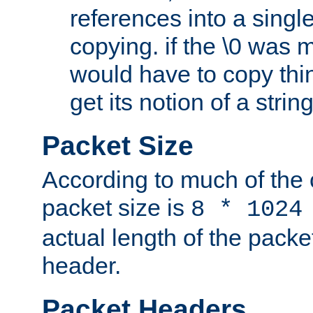
references into a single
copying. if the \0 was 
would have to copy thin
get its notion of a string
Packet Size
According to much of the
packet size is
8 * 1024
actual length of the packe
header.
Packet Headers