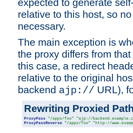
expected to generate self
relative to this host, so no
necessary.
The main exception is wh
the proxy differs from tha
this case, a redirect head
relative to the original ho
backend
URL), f
ajp://
Rewriting Proxied Pat
ProxyPass
"/apps/foo"
"ajp://backend.example.
ProxyPassReverse
"/apps/foo"
"http://www.exam