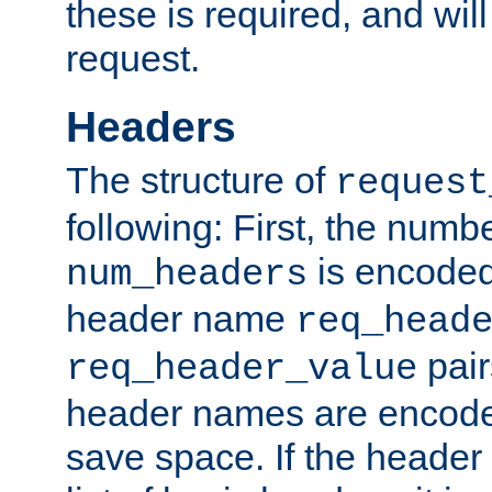
these is required, and will
request.
Headers
The structure of
request
following: First, the numb
is encoded
num_headers
header name
req_head
pair
req_header_value
header names are encoded
save space. If the header 