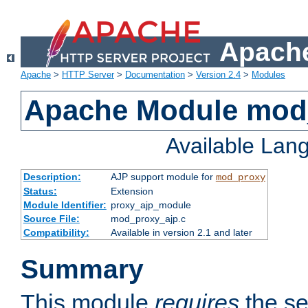
Apache
Apache
>
HTTP Server
>
Documentation
>
Version 2.4
>
Modules
Apache Module mod
Available Lan
Description:
AJP support module for
mod_proxy
Status:
Extension
Module Identifier:
proxy_ajp_module
Source File:
mod_proxy_ajp.c
Compatibility:
Available in version 2.1 and later
Summary
This module
requires
the se