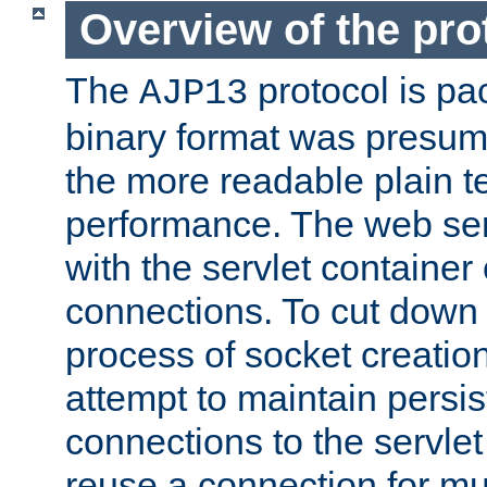
Overview of the pro
The
protocol is pa
AJP13
binary format was presum
the more readable plain te
performance. The web se
with the servlet containe
connections. To cut down
process of socket creation
attempt to maintain persi
connections to the servlet
reuse a connection for mul