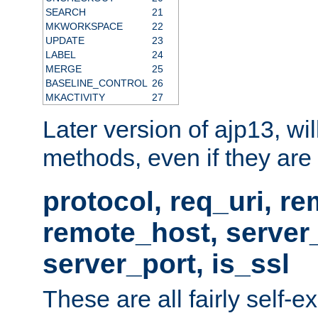
SEARCH
21
MKWORKSPACE
22
UPDATE
23
LABEL
24
MERGE
25
BASELINE_CONTROL
26
MKACTIVITY
27
Later version of ajp13, wil
methods, even if they are no
protocol, req_uri, r
remote_host, serve
server_port, is_ssl
These are all fairly self-e