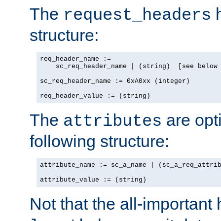
The
h
request_headers
structure:
req_header_name :=

    sc_req_header_name | (string)  [see below 
sc_req_header_name := 0xA0xx (integer)

req_header_value := (string)
The
are opt
attributes
following structure:
attribute_name := sc_a_name | (sc_a_req_attrib
attribute_value := (string)
Not that the all-important