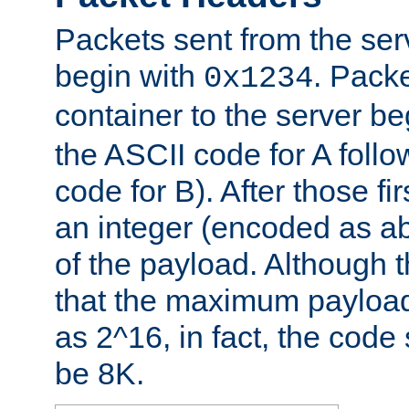
Packets sent from the serv
begin with
. Packe
0x1234
container to the server b
the ASCII code for A foll
code for B). After those fir
an integer (encoded as ab
of the payload. Although 
that the maximum payload
as 2^16, in fact, the cod
be 8K.