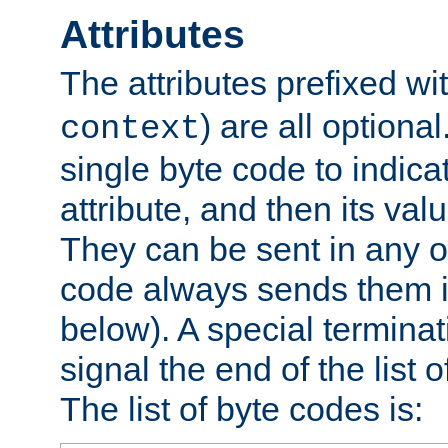
Attributes
The attributes prefixed wi
) are all optional
context
single byte code to indica
attribute, and then its valu
They can be sent in any o
code always sends them in
below). A special terminat
signal the end of the list o
The list of byte codes is: