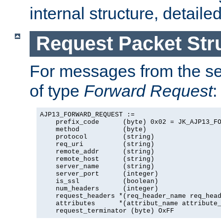
internal structure, detaile
Request Packet Str
For messages from the ser
of type
Forward Request
:
AJP13_FORWARD_REQUEST :=

    prefix_code      (byte) 0x02 = JK_AJP13_FO
    method           (byte)

    protocol         (string)

    req_uri          (string)

    remote_addr      (string)

    remote_host      (string)

    server_name      (string)

    server_port      (integer)

    is_ssl           (boolean)

    num_headers      (integer)

    request_headers *(req_header_name req_head
    attributes      *(attribut_name attribute_
    request_terminator (byte) OxFF