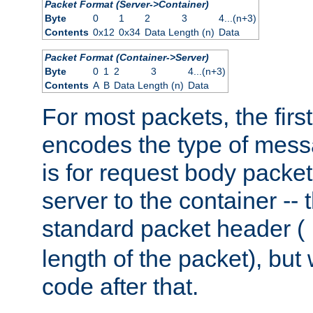
Packet Format (Server->Container)
Byte
0
1
2
3
4...(n+3)
Contents
0x12
0x34
Data Length (n)
Data
Packet Format (Container->Server)
Byte
0
1
2
3
4...(n+3)
Contents
A
B
Data Length (n)
Data
For most packets, the firs
encodes the type of mess
is for request body packet
server to the container -- 
standard packet header (
length of the packet), but 
code after that.