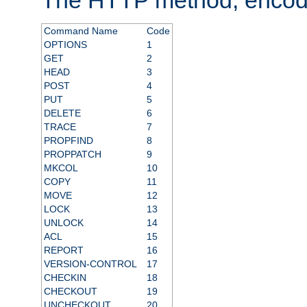
Command Name
Code
OPTIONS
1
GET
2
HEAD
3
POST
4
PUT
5
DELETE
6
TRACE
7
PROPFIND
8
PROPPATCH
9
MKCOL
10
COPY
11
MOVE
12
LOCK
13
UNLOCK
14
ACL
15
REPORT
16
VERSION-CONTROL
17
CHECKIN
18
CHECKOUT
19
UNCHECKOUT
20