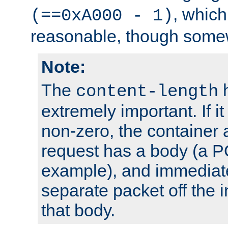
, which
(==0xA000 - 1)
reasonable, though somew
Note:
The
h
content-length
extremely important. If i
non-zero, the container
request has a body (a P
example), and immediat
separate packet off the i
that body.