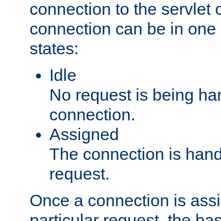
connection to the servlet 
connection can be in one 
states:
Idle
No request is being ha
connection.
Assigned
The connection is handl
request.
Once a connection is ass
particular request, the ba