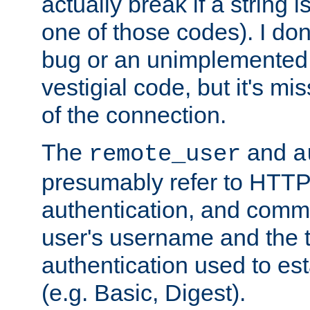
actually break if a string i
one of those codes). I don'
bug or an unimplemented f
vestigial code, but it's mi
of the connection.
The
and
remote_user
a
presumably refer to HTTP
authentication, and comm
user's username and the t
authentication used to esta
(e.g. Basic, Digest).