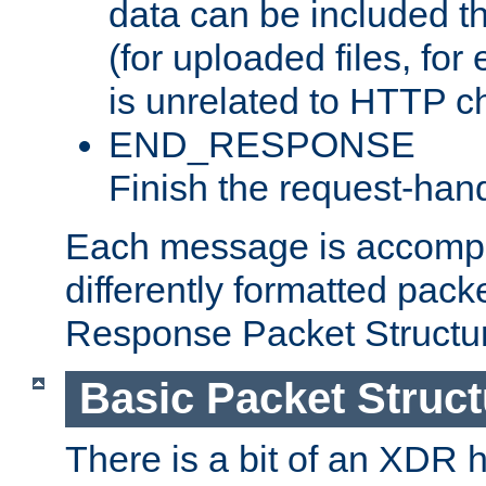
data can be included t
(for uploaded files, for
is unrelated to HTTP c
END_RESPONSE
Finish the request-hand
Each message is accomp
differently formatted pack
Response Packet Structure
Basic Packet Struct
There is a bit of an XDR h