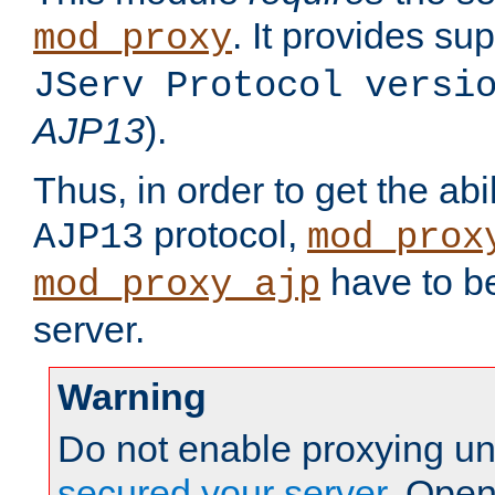
. It provides su
mod_proxy
JServ Protocol versi
AJP13
).
Thus, in order to get the abi
protocol,
AJP13
mod_prox
have to be
mod_proxy_ajp
server.
Warning
Do not enable proxying un
secured your server
. Open