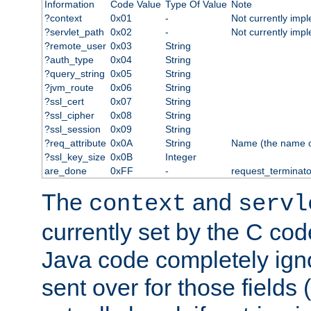
Information
Code Value
Type Of Value
Note
?context
0x01
-
Not currently imp
?servlet_path
0x02
-
Not currently imp
?remote_user
0x03
String
?auth_type
0x04
String
?query_string
0x05
String
?jvm_route
0x06
String
?ssl_cert
0x07
String
?ssl_cipher
0x08
String
?ssl_session
0x09
String
?req_attribute
0x0A
String
Name (the name of 
?ssl_key_size
0x0B
Integer
are_done
0xFF
-
request_terminato
The
and
context
servl
currently set by the C cod
Java code completely ign
sent over for those fields 