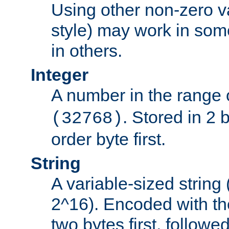
Using other non-zero va
style) may work in some
in others.
Integer
A number in the range 
. Stored in 2 
(32768)
order byte first.
String
A variable-sized string
2^16). Encoded with th
two bytes first, followe