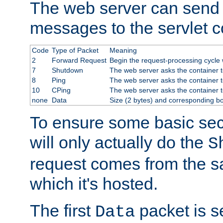
The web server can send 
messages to the servlet c
Code
Type of Packet
Meaning
2
Forward Request
Begin the request-processing cycle w
7
Shutdown
The web server asks the container to
8
Ping
The web server asks the container t
10
CPing
The web server asks the container t
none
Data
Size (2 bytes) and corresponding b
To ensure some basic secu
will only actually do the
S
request comes from the 
which it's hosted.
The first
packet is s
Data