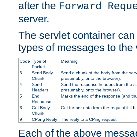
after the
Forward Requ
server.
The servlet container can
types of messages to the
Code
Type of
Meaning
Packet
3
Send Body
Send a chunk of the body from the serv
Chunk
presumably, onto the browser).
4
Send
Send the response headers from the ser
Headers
presumably, onto the browser).
5
End
Marks the end of the response (and thu
Response
6
Get Body
Get further data from the request if it h
Chunk
9
CPong Reply
The reply to a CPing request
Each of the above messag