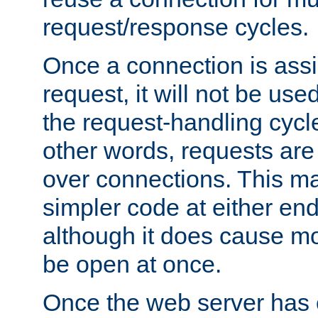
request/response cycles.
Once a connection is assi
request, it will not be used
the request-handling cycl
other words, requests are
over connections. This m
simpler code at either end
although it does cause m
be open at once.
Once the web server has