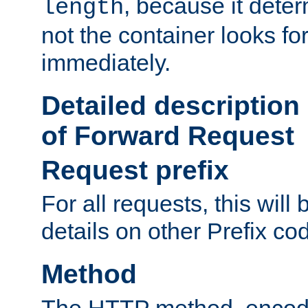
, because it dete
length
not the container looks fo
immediately.
Detailed description
of Forward Request
Request prefix
For all requests, this will
details on other Prefix co
Method
The HTTP method, encode