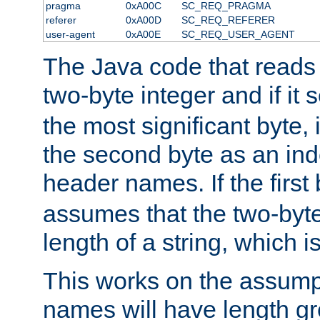
pragma
0xA00C
SC_REQ_PRAGMA
referer
0xA00D
SC_REQ_REFERER
user-agent
0xA00E
SC_REQ_USER_AGENT
The Java code that reads t
two-byte integer and if it
the most significant byte, 
the second byte as an inde
header names. If the first 
assumes that the two-byte
length of a string, which i
This works on the assump
names will have length g