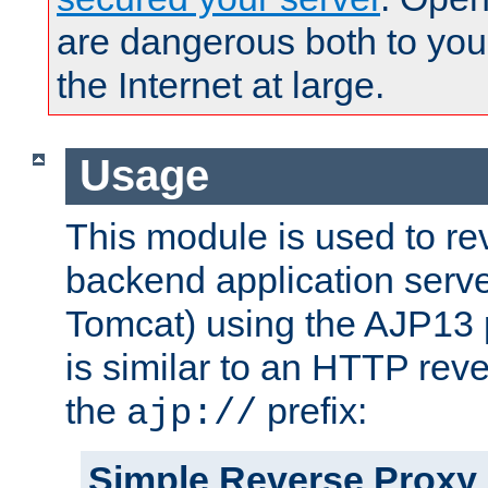
are dangerous both to you
the Internet at large.
Usage
This module is used to re
backend application serve
Tomcat) using the AJP13 
is similar to an HTTP rev
the
prefix:
ajp://
Simple Reverse Proxy