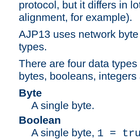
protocol, but it differs in 
alignment, for example).
AJP13 uses network byte o
types.
There are four data types 
bytes, booleans, integers 
Byte
A single byte.
Boolean
A single byte,
1 = tr