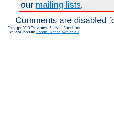
our
mailing lists
.
Comments are disabled fo
Copyright 2019 The Apache Software Foundation.
Licensed under the
Apache License, Version 2.0
.