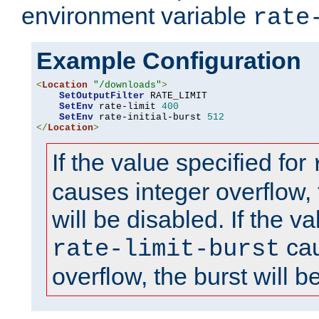
environment variable
rate
Example Configuration
<
Location
"/downloads"
>
SetOutputFilter
 RATE_LIMIT

SetEnv
 rate-limit 
400
SetEnv
 rate-initial-burst 
512
</
Location
>
If the value specified for
causes integer overflow, 
will be disabled. If the va
cau
rate-limit-burst
overflow, the burst will b