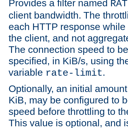
Provides a filter named
RAT
client bandwidth. The throttl
each HTTP response while it
the client, and not aggregate
The connection speed to be
specified, in KiB/s, using t
variable
.
rate-limit
Optionally, an initial amount
KiB, may be configured to b
speed before throttling to the
This value is optional, and i