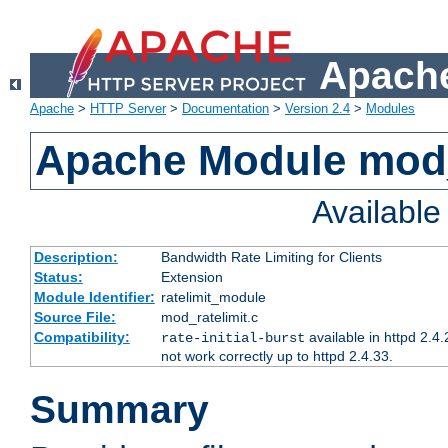
Apache
Apache
>
HTTP Server
>
Documentation
>
Version 2.4
>
Modules
Apache Module mod_
Availabl
Description:
Bandwidth Rate Limiting for Clients
Status:
Extension
Module Identifier:
ratelimit_module
Source File:
mod_ratelimit.c
Compatibility:
available in httpd 2.4.
rate-initial-burst
not work correctly up to httpd 2.4.33.
Summary