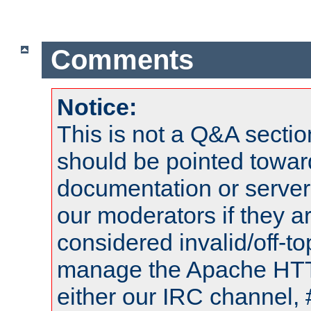
Comments
Notice:
This is not a Q&A sect
should be pointed towar
documentation or serve
our moderators if they a
considered invalid/off-t
manage the Apache HTTP
either our IRC channel, 