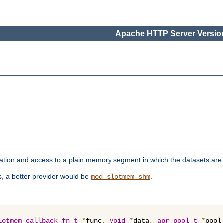
Apache HTTP Server Version
ation and access to a plain memory segment in which the datasets are o
, a better provider would be
.
mod_slotmem_shm
lotmem_callback_fn_t
*
func
,
void
*
data
,
apr_pool_t
*
pool