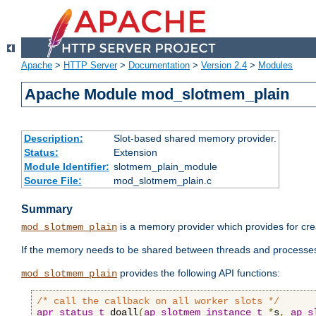
Apache
>
HTTP Server
>
Documentation
>
Version 2.4
>
Modules
Apache Module mod_slotmem_plain
Description:
Slot-based shared memory provider.
Status:
Extension
Module Identifier:
slotmem_plain_module
Source File:
mod_slotmem_plain.c
Summary
is a memory provider which provides for cre
mod_slotmem_plain
If the memory needs to be shared between threads and processes
provides the following API functions:
mod_slotmem_plain
/* call the callback on all worker slots */
apr_status_t
 doall
(
ap_slotmem_instance_t
*
s
,
ap_s