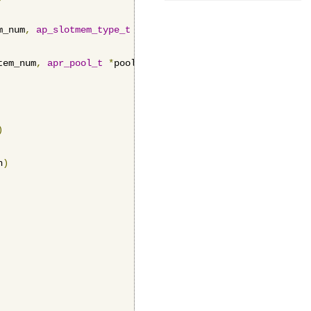
m_num
,
ap_slotmem_type_t
 type
,
apr_pool_t
*
pool
)
tem_num
,
apr_pool_t
*
pool
)
)
n
)