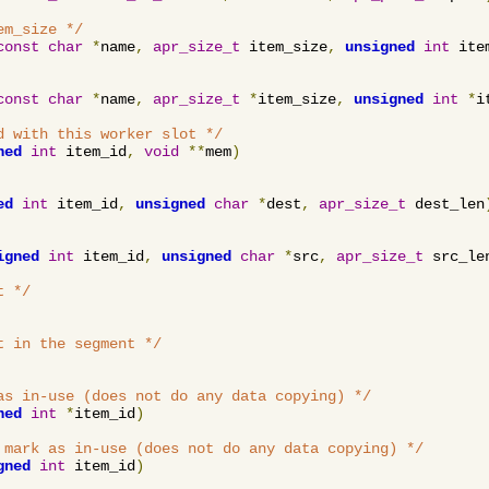
em_size */
const
char
*
name
,
apr_size_t
 item_size
,
unsigned
int
 ite
const
char
*
name
,
apr_size_t
*
item_size
,
unsigned
int
*
i
d with this worker slot */
ned
int
 item_id
,
void
**
mem
)
ed
int
 item_id
,
unsigned
char
*
dest
,
apr_size_t
 dest_len
igned
int
 item_id
,
unsigned
char
*
src
,
apr_size_t
 src_le
t */
t in the segment */
as in-use (does not do any data copying) */
ned
int
*
item_id
)
 mark as in-use (does not do any data copying) */
gned
int
 item_id
)