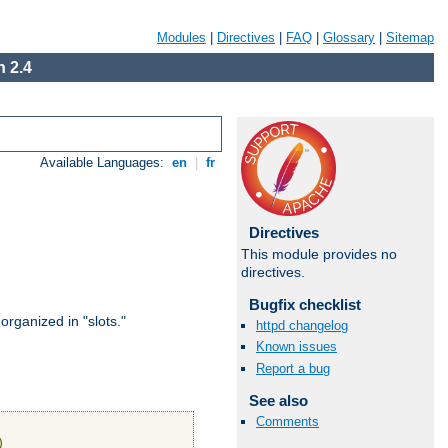
Modules
|
Directives
|
FAQ
|
Glossary
|
Sitemap
 2.4
Available Languages:
en
|
fr
Directives
This module provides no
directives.
Bugfix checklist
rganized in "slots."
httpd changelog
Known issues
Report a bug
See also
Comments
)