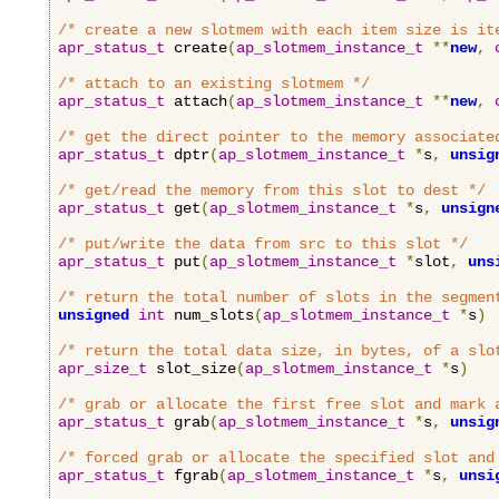
/* create a new slotmem with each item size is it
apr_status_t
 create
(
ap_slotmem_instance_t
**
new
,
/* attach to an existing slotmem */
apr_status_t
 attach
(
ap_slotmem_instance_t
**
new
,
/* get the direct pointer to the memory associate
apr_status_t
 dptr
(
ap_slotmem_instance_t
*
s
,
unsig
/* get/read the memory from this slot to dest */
apr_status_t
 get
(
ap_slotmem_instance_t
*
s
,
unsign
/* put/write the data from src to this slot */
apr_status_t
 put
(
ap_slotmem_instance_t
*
slot
,
uns
/* return the total number of slots in the segmen
unsigned
int
 num_slots
(
ap_slotmem_instance_t
*
s
)
/* return the total data size, in bytes, of a slo
apr_size_t
 slot_size
(
ap_slotmem_instance_t
*
s
)
/* grab or allocate the first free slot and mark 
apr_status_t
 grab
(
ap_slotmem_instance_t
*
s
,
unsig
/* forced grab or allocate the specified slot and
apr_status_t
 fgrab
(
ap_slotmem_instance_t
*
s
,
unsi