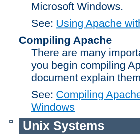
Microsoft Windows.
See:
Using Apache wit
Compiling Apache
There are many importa
you begin compiling A
document explain them
See:
Compiling Apache 
Windows
Unix Systems