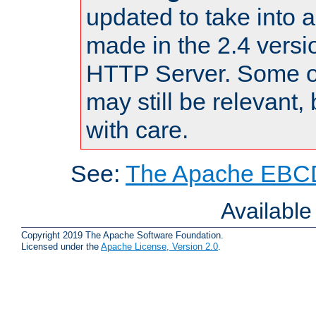
updated to take into
made in the 2.4 versi
HTTP Server. Some of
may still be relevant, 
with care.
See:
The Apache EBCD
Availabl
Copyright 2019 The Apache Software Foundation.
Licensed under the
Apache License, Version 2.0
.