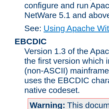
configure and run Apac
NetWare 5.1 and abov
See:
Using Apache Wit
EBCDIC
Version 1.3 of the Apa
the first version which 
(non-ASCII) mainfram
uses the EBCDIC charac
native codeset.
Warning:
This docum