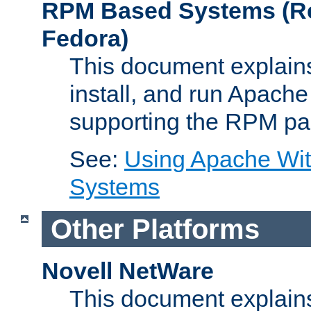
RPM Based Systems (Re
Fedora)
This document explains
install, and run Apach
supporting the RPM pa
See:
Using Apache Wi
Systems
Other Platforms
Novell NetWare
This document explains 