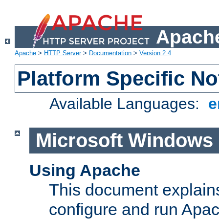
Apache
Apache
>
HTTP Server
>
Documentation
>
Version 2.4
Platform Specific No
Available Languages:
e
Microsoft Windows
Using Apache
This document explains 
configure and run Apa