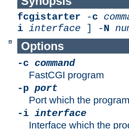
Synopsis
fcgistarter
-
c
comm
i
interface
] -
N
nu
Options
-c
command
FastCGI program
-p
port
Port which the program 
-i
interface
Interface which the pro