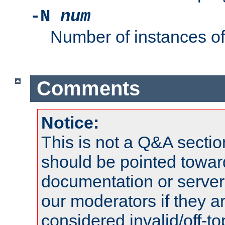
-N
num
Number of instances o
Comments
Notice:
This is not a Q&A sect
should be pointed towar
documentation or serve
our moderators if they a
considered invalid/off-t