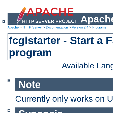
Apache
Apache
>
HTTP Server
>
Documentation
>
Version 2.4
>
Programs
fcgistarter - Start a
program
Available La
Note
Currently only works on 