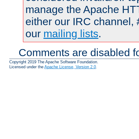
manage the Apache HTTP
either our IRC channel, 
our
mailing lists
.
Comments are disabled fo
Copyright 2019 The Apache Software Foundation.
Licensed under the
Apache License, Version 2.0
.