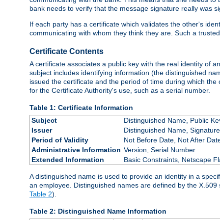
bank needs to verify that the message signature really was sig
If each party has a certificate which validates the other's ide
communicating with whom they think they are. Such a trusted
Certificate Contents
A certificate associates a public key with the real identity of 
subject includes identifying information (the distinguished name
issued the certificate and the period of time during which the c
for the Certificate Authority's use, such as a serial number.
Table 1: Certificate Information
Subject
Distinguished Name, Public Ke
Issuer
Distinguished Name, Signature
Period of Validity
Not Before Date, Not After Dat
Administrative Information
Version, Serial Number
Extended Information
Basic Constraints, Netscape Fl
A distinguished name is used to provide an identity in a specifi
an employee. Distinguished names are defined by the X.509 
Table 2
).
Table 2: Distinguished Name Information