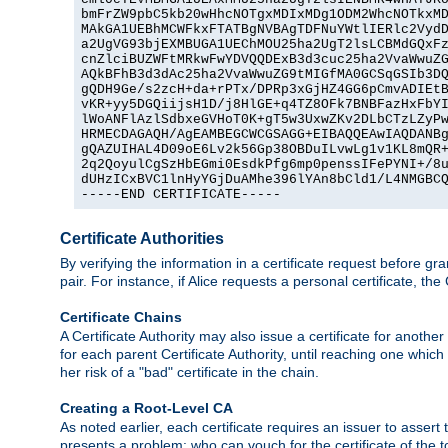
bmFrZW9pbC5kb20wHhcNOTgxMDIxMDg1ODM2WhcNOTkxMD
MAkGA1UEBhMCWFkxFTATBgNVBAgTDFNuYWtlIERlc2VydD
a2UgVG93bjEXMBUGA1UEChMOU25ha2UgT2lsLCBMdGQxFz
cnZlciBUZWFtMRkwFwYDVQQDExB3d3cuc25ha2VvaWwuZG
AQkBFhB3d3dAc25ha2VvaWwuZG9tMIGfMA0GCSqGSIb3DQ
gQDH9Ge/s2zcH+da+rPTx/DPRp3xGjHZ4GG6pCmvADIEtB
vKR+yy5DGQiijsH1D/j8HlGE+q4TZ8OFk7BNBFazHxFbYI
lWoANFlAzlSdbxeGVHoT0K+gT5w3UxwZKv2DLbCTzLZyPw
HRMECDAGAQH/AgEAMBEGCWCGSAGG+EIBAQQEAwIAQDANBg
gQAZUIHAL4D09oE6Lv2k56Gp38OBDuILvwLg1v1KL8mQR+
2q2QoyulCgSzHbEGmi0EsdkPfg6mp0penssIFePYNI+/8u
dUHzICxBVC1lnHyYGjDuAMhe396lYAn8bCld1/L4NMGBCQ
-----END CERTIFICATE-----
Certificate Authorities
By verifying the information in a certificate request before gran
pair. For instance, if Alice requests a personal certificate, the
Certificate Chains
A Certificate Authority may also issue a certificate for another
for each parent Certificate Authority, until reaching one which
her risk of a "bad" certificate in the chain.
Creating a Root-Level CA
As noted earlier, each certificate requires an issuer to assert th
presents a problem: who can vouch for the certificate of the top