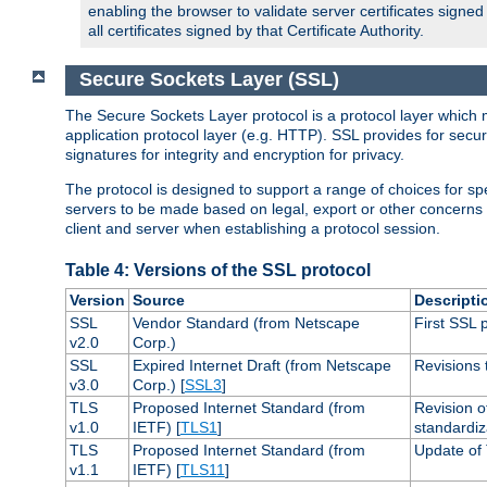
enabling the browser to validate server certificates signe
all certificates signed by that Certificate Authority.
Secure Sockets Layer (SSL)
The Secure Sockets Layer protocol is a protocol layer which 
application protocol layer (e.g. HTTP). SSL provides for secu
signatures for integrity and encryption for privacy.
The protocol is designed to support a range of choices for spe
servers to be made based on legal, export or other concerns
client and server when establishing a protocol session.
Table 4: Versions of the SSL protocol
Version
Source
Descripti
SSL
Vendor Standard (from Netscape
First SSL 
v2.0
Corp.)
SSL
Expired Internet Draft (from Netscape
Revisions 
v3.0
Corp.) [
SSL3
]
TLS
Proposed Internet Standard (from
Revision o
v1.0
IETF) [
TLS1
]
standardiz
TLS
Proposed Internet Standard (from
Update of 
v1.1
IETF) [
TLS11
]