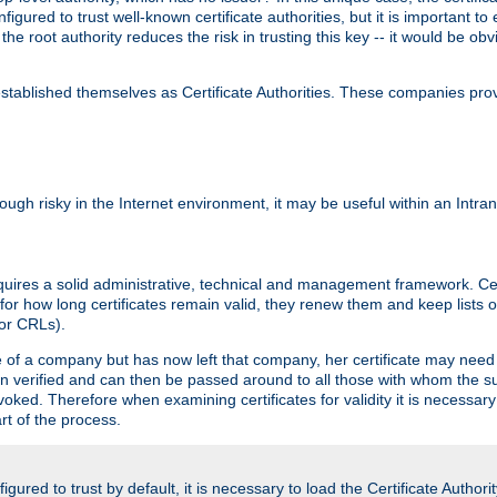
igured to trust well-known certificate authorities, but it is important to 
 the root authority reduces the risk in trusting this key -- it would be o
tablished themselves as Certificate Authorities. These companies provi
lthough risky in the Internet environment, it may be useful within an Intr
requires a solid administrative, technical and management framework. Cert
for how long certificates remain valid, they renew them and keep lists of
 or CRLs).
oyee of a company but has now left that company, her certificate may ne
been verified and can then be passed around to all those with whom the 
evoked. Therefore when examining certificates for validity it is necessary
rt of the process.
igured to trust by default, it is necessary to load the Certificate Authorit