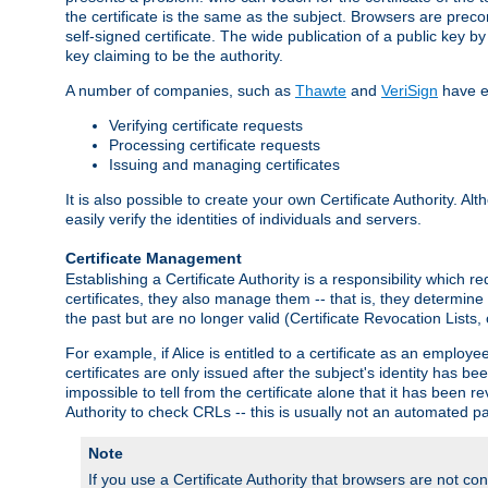
the certificate is the same as the subject. Browsers are preconf
self-signed certificate. The wide publication of a public key by
key claiming to be the authority.
A number of companies, such as
Thawte
and
VeriSign
have es
Verifying certificate requests
Processing certificate requests
Issuing and managing certificates
It is also possible to create your own Certificate Authority. A
easily verify the identities of individuals and servers.
Certificate Management
Establishing a Certificate Authority is a responsibility which 
certificates, they also manage them -- that is, they determine 
the past but are no longer valid (Certificate Revocation Lists,
For example, if Alice is entitled to a certificate as an empl
certificates are only issued after the subject's identity has 
impossible to tell from the certificate alone that it has been r
Authority to check CRLs -- this is usually not an automated pa
Note
If you use a Certificate Authority that browsers are not conf