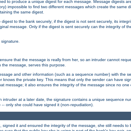
gned to produce a unique digest for each message. Message digests are 
ory) impossible to find two different messages which create the same di
ntaining the same digest.
 digest to the bank securely; if the digest is not sent securely, its inte
original message. Only if the digest is sent securely can the integrity of
l signature.
sure that the message is really from her, so an intruder cannot reques
th the message, serves this purpose.
e message and other information (such as a sequence number) with the s
der knows the private key. This means that only the sender can have si
hat message; it also ensures the integrity of the message since no one 
n intruder at a later date, the signature contains a unique sequence n
 -- only she could have signed it (non-repudiation).
signed it and ensured the integrity of the message, she still needs to b
ure that the public key she is using is part of the bank's key-pair, and 