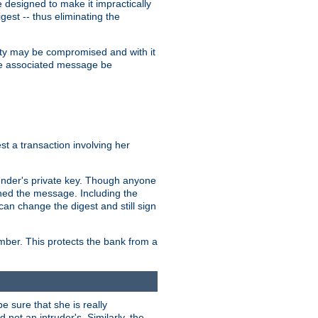
designed to make it impractically
gest -- thus eliminating the
grity may be compromised and with it
 the associated message be
t a transaction involving her
ender's private key. Though anyone
gned the message. Including the
can change the digest and still sign
umber. This protects the bank from a
e sure that she is really
not an intruder's. Similarly, the