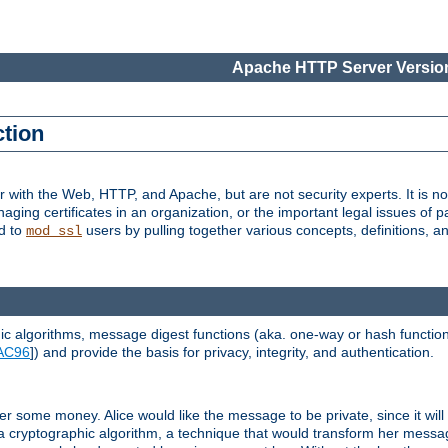
Apache HTTP Server Version
ction
r with the Web, HTTP, and Apache, but are not security experts. It is not
naging certificates in an organization, or the important legal issues of 
nd to
users by pulling together various concepts, definitions, a
mod_ssl
 algorithms, message digest functions (aka. one-way or hash functions
AC96
]) and provide the basis for privacy, integrity, and authentication.
 some money. Alice would like the message to be private, since it will
a cryptographic algorithm, a technique that would transform her messa