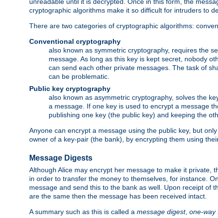
unreadable until it is decrypted. Once in this form, the mess
cryptographic algorithms make it so difficult for intruders to dec
There are two categories of cryptographic algorithms: convent
Conventional cryptography
also known as symmetric cryptography, requires the sen
message. As long as this key is kept secret, nobody ot
can send each other private messages. The task of sha
can be problematic.
Public key cryptography
also known as asymmetric cryptography, solves the ke
a message. If one key is used to encrypt a message the
publishing one key (the public key) and keeping the oth
Anyone can encrypt a message using the public key, but only th
owner of a key-pair (the bank), by encrypting them using their
Message Digests
Although Alice may encrypt her message to make it private, the
in order to transfer the money to themselves, for instance. O
message and send this to the bank as well. Upon receipt of 
are the same then the message has been received intact.
A summary such as this is called a
message digest
,
one-way 