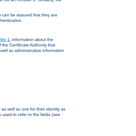
th can be assured that they are
hentication.
ble 1
, information about the
 the Certificate Authority that
 well as administrative information
as well as one for their identity as
 used to refer to the fields (see