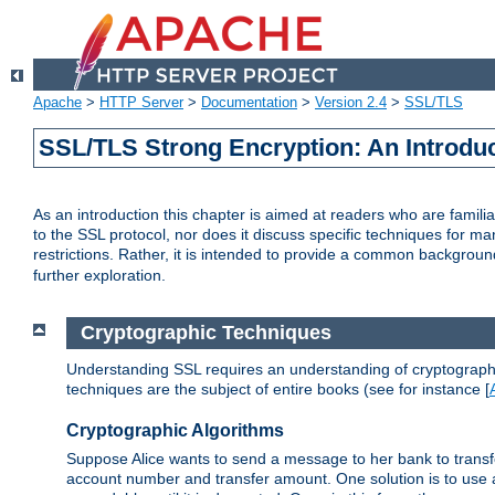
Apache
>
HTTP Server
>
Documentation
>
Version 2.4
>
SSL/TLS
SSL/TLS Strong Encryption: An Introdu
As an introduction this chapter is aimed at readers who are familia
to the SSL protocol, nor does it discuss specific techniques for ma
restrictions. Rather, it is intended to provide a common backgrou
further exploration.
Cryptographic Techniques
Understanding SSL requires an understanding of cryptographic
techniques are the subject of entire books (see for instance [
Cryptographic Algorithms
Suppose Alice wants to send a message to her bank to transfer
account number and transfer amount. One solution is to use 