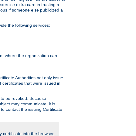
exercise extra care in trusting a
bvious if someone else publicized a
de the following services:
anet where the organization can
ificate Authorities not only issue
 certificates that were issued in
ed to be revoked. Because
subject may communicate, it is
 to contact the issuing Certificate
y certificate into the browser,