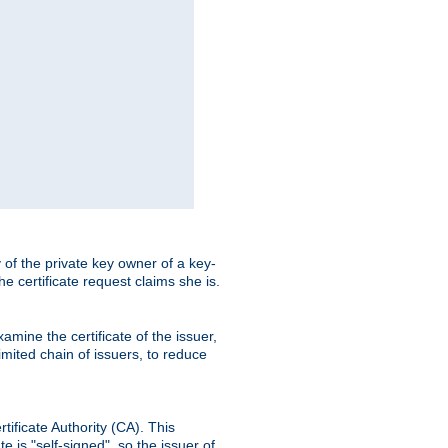
ty of the private key owner of a key-
the certificate request claims she is.
amine the certificate of the issuer,
imited chain of issuers, to reduce
rtificate Authority (CA). This
e is "self-signed", so the issuer of