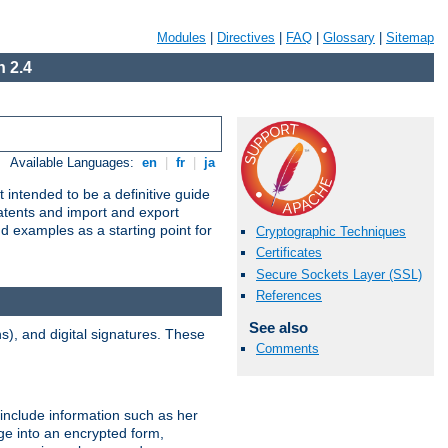
Modules
|
Directives
|
FAQ
|
Glossary
|
Sitemap
 2.4
Available Languages:
en
|
fr
|
ja
 intended to be a definitive guide
patents and import and export
nd examples as a starting point for
Cryptographic Techniques
Certificates
Secure Sockets Layer (SSL)
References
See also
), and digital signatures. These
Comments
 include information such as her
ge into an encrypted form,