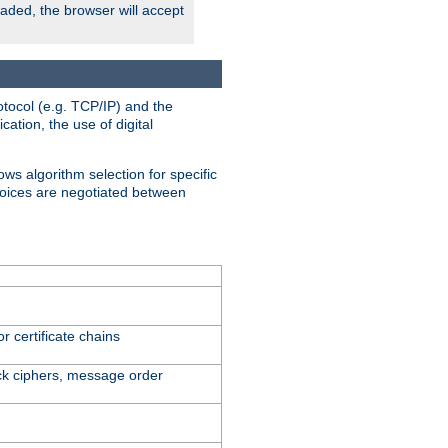
oaded, the browser will accept
tocol (e.g. TCP/IP) and the
ation, the use of digital
ows algorithm selection for specific
hoices are negotiated between
r certificate chains
ck ciphers, message order