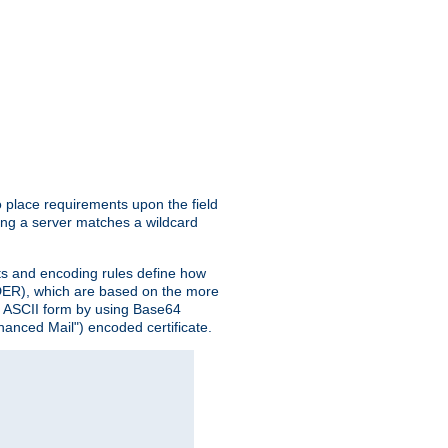
o place requirements upon the field
ing a server matches a wildcard
nts and encoding rules define how
 (DER), which are based on the more
n ASCII form by using Base64
hanced Mail") encoded certificate.