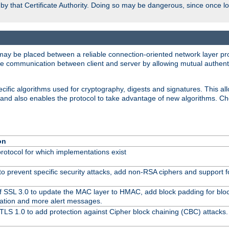
d by that Certificate Authority. Doing so may be dangerous, since once l
may be placed between a reliable connection-oriented network layer pro
re communication between client and server by allowing mutual authentic
cific algorithms used for cryptography, digests and signatures. This all
 and also enables the protocol to take advantage of new algorithms. C
on
protocol for which implementations exist
to prevent specific security attacks, add non-RSA ciphers and support fo
f SSL 3.0 to update the MAC layer to HMAC, add block padding for blo
ation and more alert messages.
TLS 1.0 to add protection against Cipher block chaining (CBC) attacks.