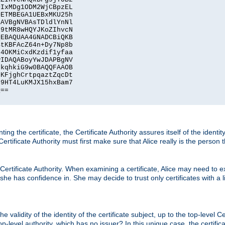
IxMDg1ODM2WjCBpzEL

ETMBEGA1UEBxMKU25h

AVBgNVBAsTDldlYnNl

9tMR8wHQYJKoZIhvcN

EBAQUAA4GNADCBiQKB

tKBFAcZ64n+Dy7Np8b

4OKMiCxdKzdif1yfaa

IDAQABoyYwJDAPBgNV

kqhkiG9w0BAQQFAAOB

KFjghCrtpqaztZqcDt

9HT4LuKMJX15hxBam7

==

ting the certificate, the Certificate Authority assures itself of the identi
 Certificate Authority must first make sure that Alice really is the person 
 Certificate Authority. When examining a certificate, Alice may need to ex
 she has confidence in. She may decide to trust only certificates with a l
e validity of the identity of the certificate subject, up to the top-level Ce
-level authority, which has no issuer? In this unique case, the certificat