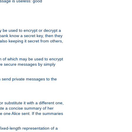
essage is useless: good
y be used to encrypt or decrypt a
 bank know a secret key, then they
lso keeping it secret from others,
h of which may be used to encrypt
eive secure messages by simply
an send private messages to the
substitute it with a different one,
eate a concise summary of her
e one Alice sent. If the summaries
fixed-length representation of a