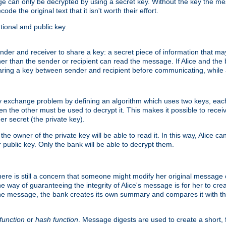
age can only be decrypted by using a secret key. Without the key the m
ode the original text that it isn't worth their effort.
ional and public key.
der and receiver to share a key: a secret piece of information that ma
her than the sender or recipient can read the message. If Alice and the
ring a key between sender and recipient before communicating, while a
y exchange problem by defining an algorithm which uses two keys, eac
n the other must be used to decrypt it. This makes it possible to rec
er secret (the private key).
e owner of the private key will be able to read it. In this way, Alice c
 public key. Only the bank will be able to decrypt them.
re is still a concern that someone might modify her original message or 
ne way of guaranteeing the integrity of Alice's message is for her to cr
the message, the bank creates its own summary and compares it with th
function
or
hash function
. Message digests are used to create a short, 