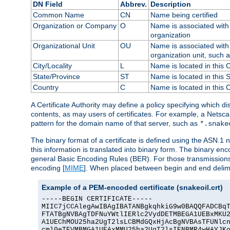
DN Field
Abbrev.
Description
Common Name
CN
Name being certified
Organization or Company
O
Name is associated with 
organization
Organizational Unit
OU
Name is associated with 
organization unit, such 
City/Locality
L
Name is located in this C
State/Province
ST
Name is located in this 
Country
C
Name is located in this 
A Certificate Authority may define a policy specifying which d
contents, as may users of certificates. For example, a Netsc
pattern for the domain name of that server, such as
*.snake
The binary format of a certificate is defined using the ASN.1 n
this information is translated into binary form. The binary e
general Basic Encoding Rules (BER). For those transmissions
encoding [
MIME
]. When placed between begin and end delimit
Example of a PEM-encoded certificate (snakeoil.crt)
-----BEGIN CERTIFICATE-----

MIIC7jCCAlegAwIBAgIBATANBgkqhkiG9w0BAQQFADCBqT
FTATBgNVBAgTDFNuYWtlIERlc2VydDETMBEGA1UEBxMKU2
A1UEChMOU25ha2UgT2lsLCBMdGQxHjAcBgNVBAsTFUNlcn
cml0eTEVMBMGA1UEAxMMU25ha2UgT2lsIENBMR4wHAYJKo