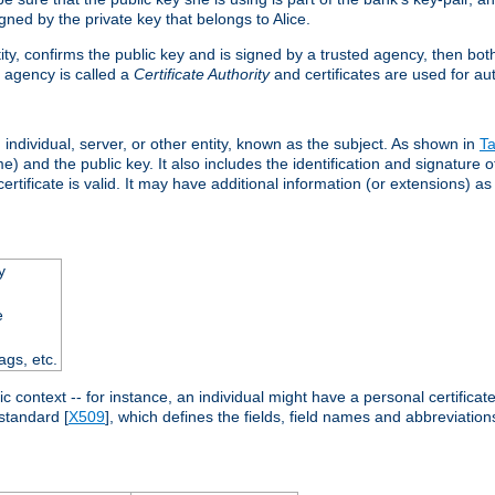
ned by the private key that belongs to Alice.
ntity, confirms the public key and is signed by a trusted agency, then bo
 agency is called a
Certificate Authority
and certificates are used for aut
an individual, server, or other entity, known as the subject. As shown in
Ta
) and the public key. It also includes the identification and signature of
ertificate is valid. It may have additional information (or extensions) as
y
e
ags, etc.
c context -- for instance, an individual might have a personal certificate 
standard [
X509
], which defines the fields, field names and abbreviations