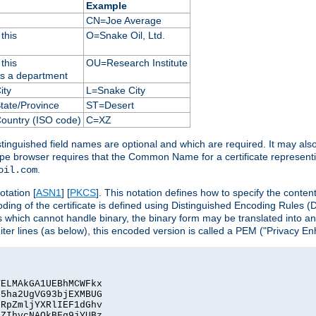
Example
CN=Joe Average
this
O=Snake Oil, Ltd.
this
OU=Research Institute
as a department
ity
L=Snake City
State/Province
ST=Desert
Country (ISO code)
C=XZ
istinguished field names are optional and which are required. It may als
ape browser requires that the Common Name for a certificate represent
.
oil.com
otation [
ASN1
] [
PKCS
]. This notation defines how to specify the conte
ncoding of the certificate is defined using Distinguished Encoding Rules
 which cannot handle binary, the binary form may be translated into a
er lines (as below), this encoded version is called a PEM ("Privacy En
ELMAkGA1UEBhMCWFkx

5ha2UgVG93bjEXMBUG

RpZmljYXRlIEF1dGhv

ZIhvcNAQkBFg9jYUBz
