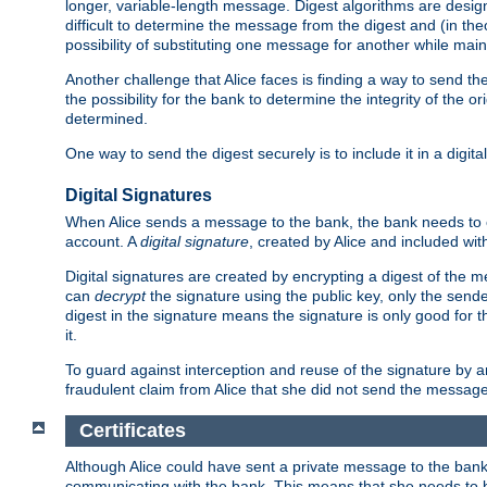
longer, variable-length message. Digest algorithms are desi
difficult to determine the message from the digest and (in the
possibility of substituting one message for another while mai
Another challenge that Alice faces is finding a way to send the
the possibility for the bank to determine the integrity of the 
determined.
One way to send the digest securely is to include it in a digita
Digital Signatures
When Alice sends a message to the bank, the bank needs to en
account. A
digital signature
, created by Alice and included wi
Digital signatures are created by encrypting a digest of th
can
decrypt
the signature using the public key, only the sen
digest in the signature means the signature is only good for t
it.
To guard against interception and reuse of the signature by a
fraudulent claim from Alice that she did not send the message
Certificates
Although Alice could have sent a private message to the bank, 
communicating with the bank. This means that she needs to be s