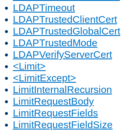
LDAPTimeout
LDAPTrustedClientCert
LDAPTrustedGlobalCert
LDAPTrustedMode
LDAPVerifyServerCert
<Limit>
<LimitExcept>
LimitInternalRecursion
LimitRequestBody
LimitRequestFields
LimitRequestFieldSize