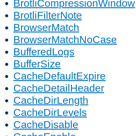
BrotliCompressionWindow
BrotliFilterNote
BrowserMatch
BrowserMatchNoCase
BufferedLogs
BufferSize
CacheDefaultExpire
CacheDetailHeader
CacheDirLength
CacheDirLevels
CacheDisable