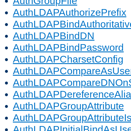
AuthGroupFile
AuthLDAPAuthorizePrefix
AuthLDAPBindAuthoritativ
AuthLDAPBindDN
AuthLDAPBindPassword
AuthLDAPCharsetConfig
AuthLDAPCompareAsUse
AuthLDAPCompareDNOnS
AuthLDAPDereferenceAli
AuthLDAPGroupAttribute
AuthLDAPGroupAttributeI
AuthLDAPInitialBindAsUs