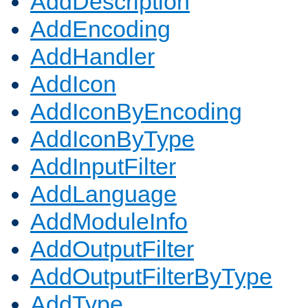
AddDescription
AddEncoding
AddHandler
AddIcon
AddIconByEncoding
AddIconByType
AddInputFilter
AddLanguage
AddModuleInfo
AddOutputFilter
AddOutputFilterByType
AddType