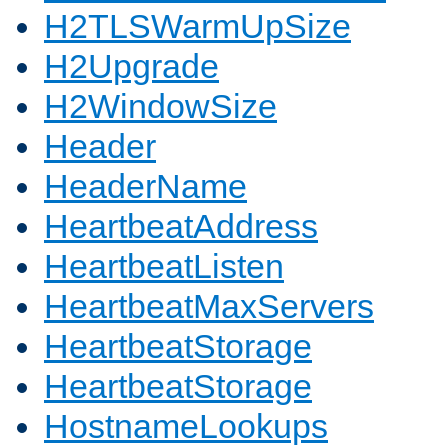
H2TLSWarmUpSize
H2Upgrade
H2WindowSize
Header
HeaderName
HeartbeatAddress
HeartbeatListen
HeartbeatMaxServers
HeartbeatStorage
HeartbeatStorage
HostnameLookups