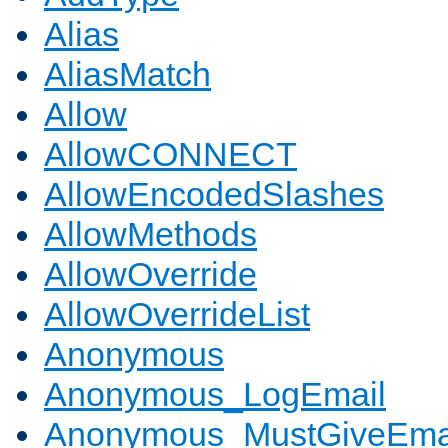
Alias
AliasMatch
Allow
AllowCONNECT
AllowEncodedSlashes
AllowMethods
AllowOverride
AllowOverrideList
Anonymous
Anonymous_LogEmail
Anonymous_MustGiveEma