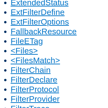
ExtendedStatus
ExtFilterDefine
ExtFilterOptions
FallbackResource
FileETag
<Files>
<FilesMatch>
FilterChain
FilterDeclare
FilterProtocol
FilterProvider