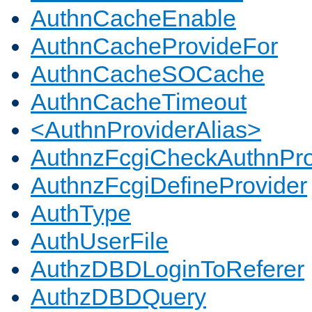
AuthnCacheEnable
AuthnCacheProvideFor
AuthnCacheSOCache
AuthnCacheTimeout
<AuthnProviderAlias>
AuthnzFcgiCheckAuthnPro
AuthnzFcgiDefineProvider
AuthType
AuthUserFile
AuthzDBDLoginToReferer
AuthzDBDQuery