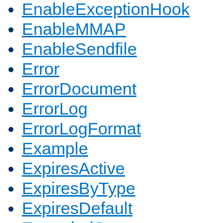
EnableExceptionHook
EnableMMAP
EnableSendfile
Error
ErrorDocument
ErrorLog
ErrorLogFormat
Example
ExpiresActive
ExpiresByType
ExpiresDefault