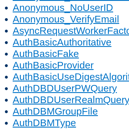
Anonymous_NoUserID
Anonymous_VerifyEmail
AsyncRequestWorkerFact
AuthBasicAuthoritative
AuthBasicFake
AuthBasicProvider
AuthBasicUseDigestAlgor
AuthDBDUserPWQuery
AuthDBDUserRealmQuer
AuthDBMGroupFile
AuthDBMType