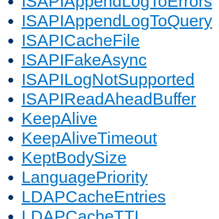
ISAPIAppendLogToErrors
ISAPIAppendLogToQuery
ISAPICacheFile
ISAPIFakeAsync
ISAPILogNotSupported
ISAPIReadAheadBuffer
KeepAlive
KeepAliveTimeout
KeptBodySize
LanguagePriority
LDAPCacheEntries
LDAPCacheTTL