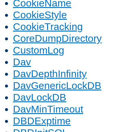
CookieName
CookieStyle
CookieTracking
CoreDumpDirectory
CustomLog
Dav
DavDepthInfinity
DavGenericLockDB
DavLockDB
DavMinTimeout
DBDExptime