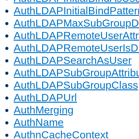
AuthLDAPInitialBindPatter
AuthLDAPMaxSubGroupD
AuthLDAPRemoteUserAttr
AuthLDAPRemoteUserIs
AuthLDAPSearchAsUser
AuthLDAPSubGroupAttrib
AuthLDAPSubGroupClass
AuthLDAPUrl
AuthMerging
AuthName
AuthnCacheContext