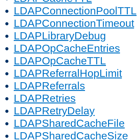
LDAPConnectionPoolTTL
LDAPConnectionTimeout
LDAPLibraryDebug
LDAPOpCacheEntries
LDAPOpCacheTTL
LDAPReferralHopLimit
LDAPReferrals
LDAPRetries
LDAPRetryDelay
LDAPSharedCacheFile
LDAPSharedCacheSize