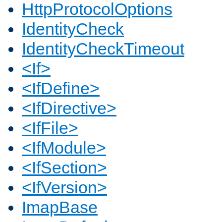
HttpProtocolOptions
IdentityCheck
IdentityCheckTimeout
<If>
<IfDefine>
<IfDirective>
<IfFile>
<IfModule>
<IfSection>
<IfVersion>
ImapBase