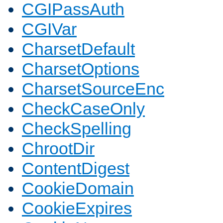
CGIPassAuth
CGIVar
CharsetDefault
CharsetOptions
CharsetSourceEnc
CheckCaseOnly
CheckSpelling
ChrootDir
ContentDigest
CookieDomain
CookieExpires