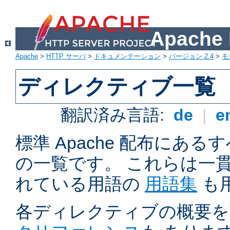
Apach
Apache
>
HTTP サーバ
>
ドキュメンテーション
>
バージョン 2.4
>
モ
ディレクティブ一覧
翻訳済み言語:
de
|
e
標準 Apache 配布にある
の一覧です。 これらは一
れている用語の
用語集
も
各ディレクティブの概要