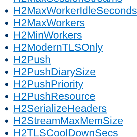
H2MaxWorkerIdleSeconds
H2MaxWorkers
H2MinWorkers
H2ModernTLSOnly
H2Push
H2PushDiarySize
H2PushPriority
H2PushResource
H2SerializeHeaders
H2StreamMaxMemSize
H2TLSCoolDownSecs