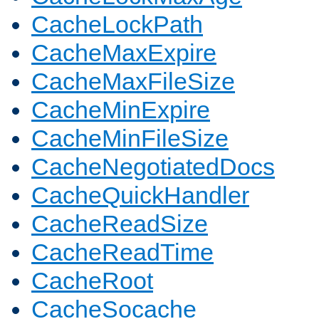
CacheLockPath
CacheMaxExpire
CacheMaxFileSize
CacheMinExpire
CacheMinFileSize
CacheNegotiatedDocs
CacheQuickHandler
CacheReadSize
CacheReadTime
CacheRoot
CacheSocache