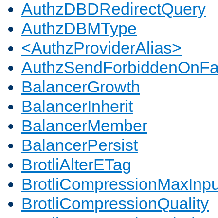
AuthzDBDRedirectQuery
AuthzDBMType
<AuthzProviderAlias>
AuthzSendForbiddenOnFai
BalancerGrowth
BalancerInherit
BalancerMember
BalancerPersist
BrotliAlterETag
BrotliCompressionMaxInpu
BrotliCompressionQuality