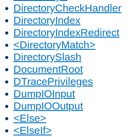
DirectoryCheckHandler
DirectoryIndex
DirectoryIndexRedirect
<DirectoryMatch>
DirectorySlash
DocumentRoot
DTracePrivileges
DumpIOInput
DumpIOOutput
<Else>
<ElseIf>