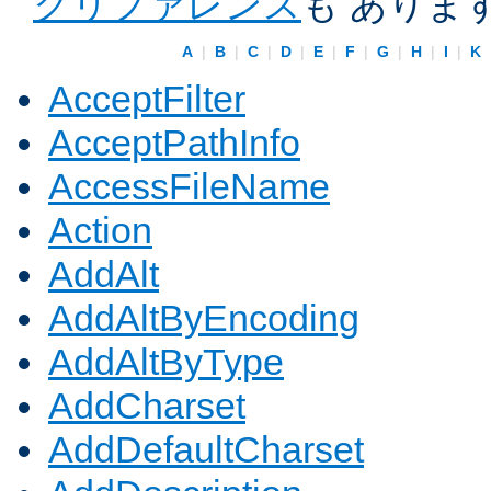
クリファレンス
も ありま
A
|
B
|
C
|
D
|
E
|
F
|
G
|
H
|
I
|
K
AcceptFilter
AcceptPathInfo
AccessFileName
Action
AddAlt
AddAltByEncoding
AddAltByType
AddCharset
AddDefaultCharset