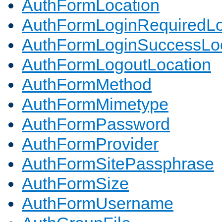
AuthFormLocation
AuthFormLoginRequiredLo
AuthFormLoginSuccessLoc
AuthFormLogoutLocation
AuthFormMethod
AuthFormMimetype
AuthFormPassword
AuthFormProvider
AuthFormSitePassphrase
AuthFormSize
AuthFormUsername