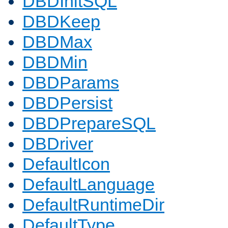
DBDInitSQL
DBDKeep
DBDMax
DBDMin
DBDParams
DBDPersist
DBDPrepareSQL
DBDriver
DefaultIcon
DefaultLanguage
DefaultRuntimeDir
DefaultType