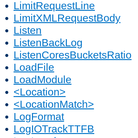
LimitRequestLine
LimitXMLRequestBody
Listen
ListenBackLog
ListenCoresBucketsRatio
LoadFile
LoadModule
<Location>
<LocationMatch>
LogFormat
LogIOTrackTTFB