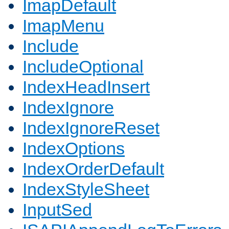
ImapDefault
ImapMenu
Include
IncludeOptional
IndexHeadInsert
IndexIgnore
IndexIgnoreReset
IndexOptions
IndexOrderDefault
IndexStyleSheet
InputSed