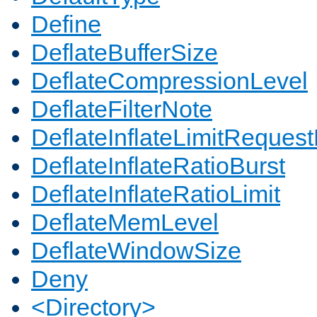
Define
DeflateBufferSize
DeflateCompressionLevel
DeflateFilterNote
DeflateInflateLimitReques
DeflateInflateRatioBurst
DeflateInflateRatioLimit
DeflateMemLevel
DeflateWindowSize
Deny
<Directory>