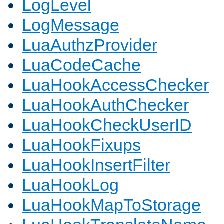
LogLevel
LogMessage
LuaAuthzProvider
LuaCodeCache
LuaHookAccessChecker
LuaHookAuthChecker
LuaHookCheckUserID
LuaHookFixups
LuaHookInsertFilter
LuaHookLog
LuaHookMapToStorage