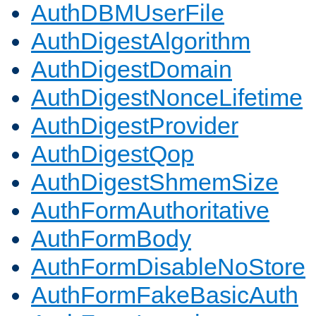
AuthDBMUserFile
AuthDigestAlgorithm
AuthDigestDomain
AuthDigestNonceLifetime
AuthDigestProvider
AuthDigestQop
AuthDigestShmemSize
AuthFormAuthoritative
AuthFormBody
AuthFormDisableNoStore
AuthFormFakeBasicAuth