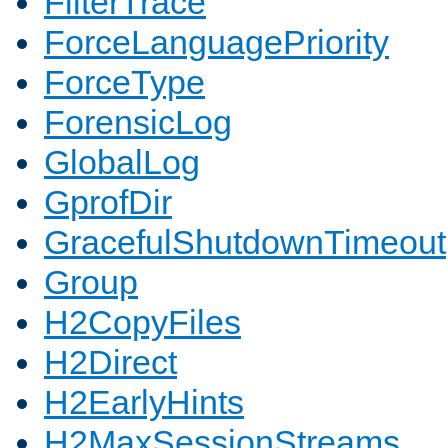
FilterTrace
ForceLanguagePriority
ForceType
ForensicLog
GlobalLog
GprofDir
GracefulShutdownTimeout
Group
H2CopyFiles
H2Direct
H2EarlyHints
H2MaxSessionStreams