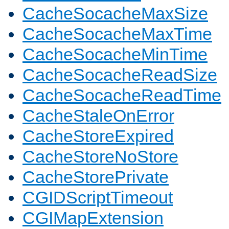
CacheSocacheMaxSize
CacheSocacheMaxTime
CacheSocacheMinTime
CacheSocacheReadSize
CacheSocacheReadTime
CacheStaleOnError
CacheStoreExpired
CacheStoreNoStore
CacheStorePrivate
CGIDScriptTimeout
CGIMapExtension