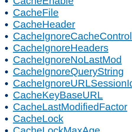
CacheEnable
CacheFile
CacheHeader
CacheIgnoreCacheControl
CacheIgnoreHeaders
CacheIgnoreNoLastMod
CacheIgnoreQueryString
CacheIgnoreURLSessionIde
CacheKeyBaseURL
CacheLastModifiedFactor
CacheLock
CacheLockMaxAge