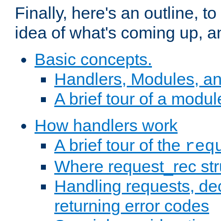
Finally, here's an outline, 
idea of what's coming up, a
Basic concepts.
Handlers, Modules, a
A brief tour of a modul
How handlers work
A brief tour of the
req
Where request_rec st
Handling requests, dec
returning error codes