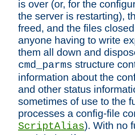
is over (or, for the config
the server is restarting),
freed, and the files close
anyone having to write exp
them all down and dispose
structure con
cmd_parms
information about the conf
and other status informati
sometimes of use to the f
processes a config-file 
). With no 
ScriptAlias