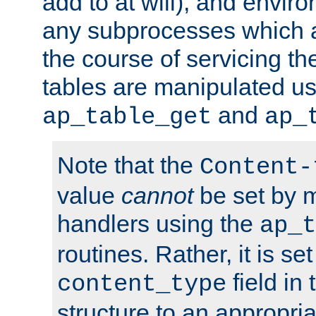
add to at will), and envir
any subprocesses which a
the course of servicing t
tables are manipulated us
and
ap_table_get
ap_
Note that the
Content-
value
cannot
be set by 
handlers using the
ap_t
routines. Rather, it is se
field in
content_type
structure to an appropria