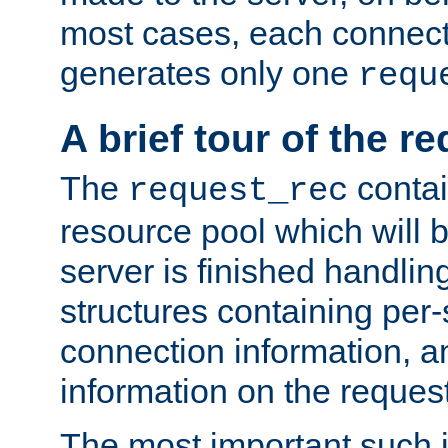
most cases, each connecti
generates only one
requ
A brief tour of the r
The
contai
request_rec
resource pool which will 
server is finished handlin
structures containing per-
connection information, a
information on the request 
The most important such i