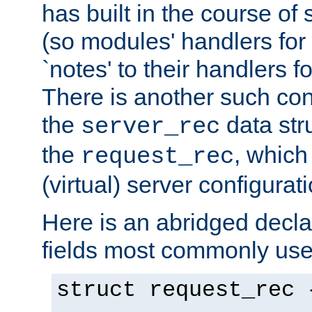
has built in the course of 
(so modules' handlers fo
`notes' to their handlers f
There is another such conf
the
data str
server_rec
the
, which
request_rec
(virtual) server configurat
Here is an abridged declar
fields most commonly use
struct request_rec 