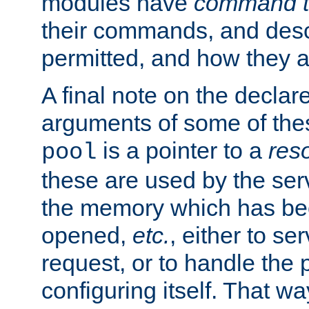
modules have
command t
their commands, and desc
permitted, and how they a
A final note on the declar
arguments of some of th
is a pointer to a
res
pool
these are used by the serv
the memory which has been
opened,
etc.
, either to se
request, or to handle the 
configuring itself. That w