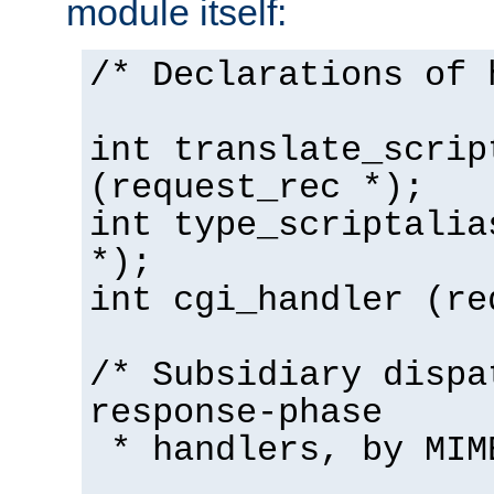
module itself:
/* Declarations of 
int translate_scrip
(request_rec *);
int type_scriptalia
*);
int cgi_handler (re
/* Subsidiary dispa
response-phase
* handlers, by MIM