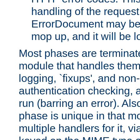
handling of the request
ErrorDocument may be i
mop up, and it will be 
Most phases are terminate
module that handles them
logging, `fixups', and no
authentication checking, 
run (barring an error). Al
phase is unique in that 
multiple handlers for it, v