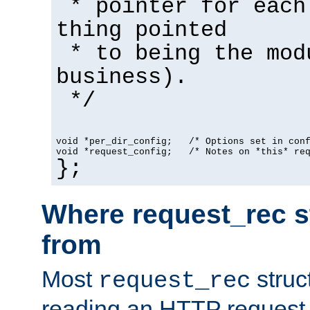
* pointer for each
thing pointed
* to being the mod
business).
*/
void *per_dir_config;   /* Options set in con
void *request_config;   /* Notes on *this* re
};
Where request_rec s
from
Most
struc
request_rec
reading an HTTP request f