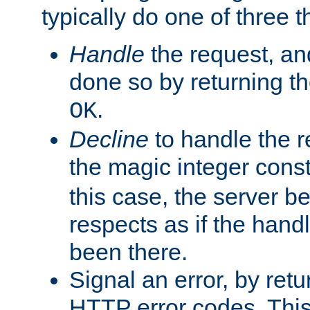
typically do one of three t
Handle
the request, and
done so by returning t
.
OK
Decline
to handle the r
the magic integer cons
this case, the server be
respects as if the hand
been there.
Signal an error, by retu
HTTP error codes. This