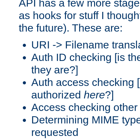
API has a few more stage
as hooks for stuff I though
the future). These are:
URI -> Filename transl
Auth ID checking [is t
they are?]
Auth access checking [
authorized
here
?]
Access checking other 
Determining MIME type 
requested