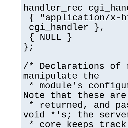
handler_rec cgi_han
{ "application/x-h
cgi_handler },
{ NULL }
};
/* Declarations of 
manipulate the
* module's configu
Note that these are
* returned, and pa
void *'s; the serve
* core keeps track