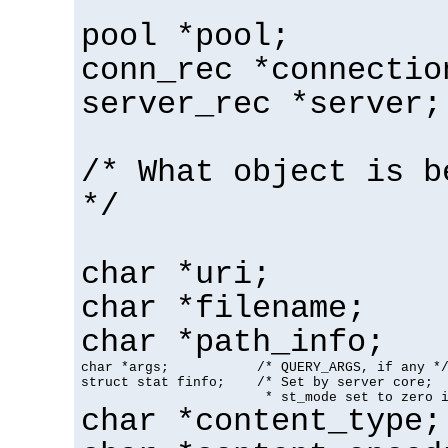
pool *pool;
conn_rec *connectio
server_rec *server;
/* What object is b
*/
char *uri;
char *filename;
char *path_info;
char *args;           /* QUERY_ARGS, if any */
struct stat finfo;    /* Set by server core;

                       * st_mode set to zero 
char *content_type;