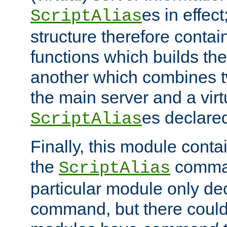
es in effec
ScriptAlias
structure therefore contai
functions which builds the
another which combines t
the main server and a vir
es declared
ScriptAlias
Finally, this module cont
the
command
ScriptAlias
particular module only de
command, but there could