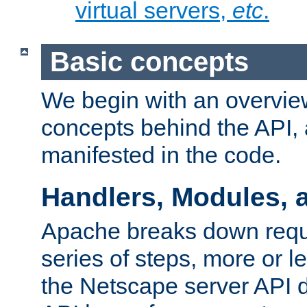
virtual servers,
etc
.
Basic concepts
We begin with an overview
concepts behind the API,
manifested in the code.
Handlers, Modules, 
Apache breaks down reque
series of steps, more or 
the Netscape server API d