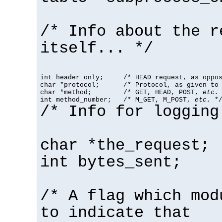
/* Info about the r
itself... */
int header_only;     /* HEAD request, as oppos
char *protocol;      /* Protocol, as given to 
char *method;        /* GET, HEAD, POST, 
etc.
 
int method_number;   /* M_GET, M_POST, 
etc.
 *
/* Info for logging
char *the_request;
int bytes_sent;
/* A flag which mod
to indicate that