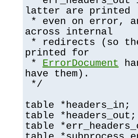
* err_headers_out 
latter are printed
* even on error, a
across internal
* redirects (so th
printed for
*
ErrorDocument
han
have them).
*/
table *headers_in;
table *headers_out;
table *err_headers_
table *subprocess_e