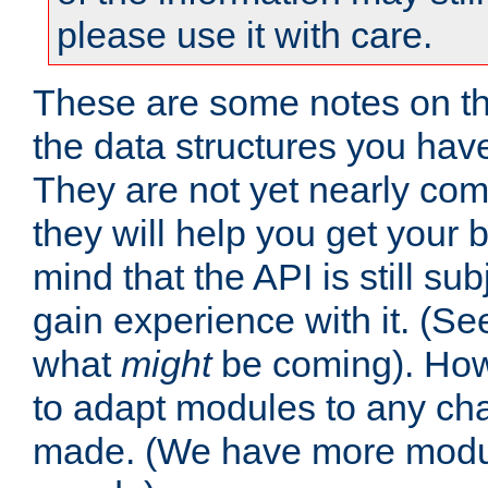
please use it with care.
These are some notes on t
the data structures you have
They are not yet nearly comp
they will help you get your 
mind that the API is still s
gain experience with it. (Se
what
might
be coming). Howe
to adapt modules to any ch
made. (We have more modul