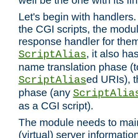
well be the one with its fi
Let's begin with handlers.
the CGI scripts, the modu
response handler for the
, it also ha
ScriptAlias
name translation phase (t
ed URIs), 
ScriptAlias
phase (any
ScriptAlia
as a CGI script).
The module needs to mai
(virtual) server informatio