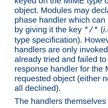
keyed on the MIME type o
object. Modules may decl
phase handler which can
by giving it the key
(
i
*/*
type specification). Howev
handlers are only invoked 
already tried and failed to
response handler for the 
requested object (either n
all declined).
The handlers themselves 