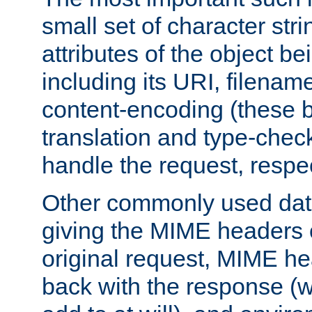
small set of character str
attributes of the object b
including its URI, filenam
content-encoding (these be
translation and type-chec
handle the request, respec
Other commonly used data
giving the MIME headers o
original request, MIME he
back with the response (