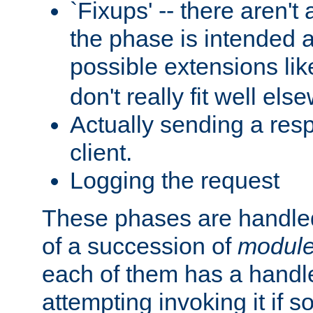
`Fixups' -- there aren't 
the phase is intended a
possible extensions li
don't really fit well els
Actually sending a res
client.
Logging the request
These phases are handled
of a succession of
modul
each of them has a handle
attempting invoking it if 