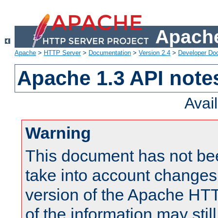
Apache
Apache
>
HTTP Server
>
Documentation
>
Version 2.4
>
Developer Do
Apache 1.3 API note
Avai
Warning
This document has not be
take into account changes
version of the Apache HT
of the information may still