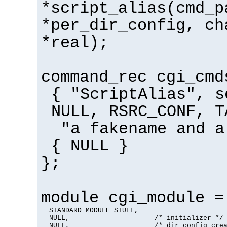
*script_alias(cmd_p
*per_dir_config, ch
*real);
command_rec cgi_cmd
{ "ScriptAlias", s
NULL, RSRC_CONF, T
"a fakename and a
{ NULL }
};
module cgi_module =
  STANDARD_MODULE_STUFF,

  NULL,                     /* initializer */

  NULL,                     /* dir config crea