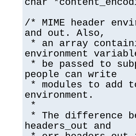
char *content_encod
/* MIME header envi
and out. Also,
* an array contain
environment variabl
* be passed to sub
people can write
* modules to add t
environment.
*
* The difference b
headers_out and