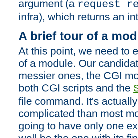
argument (a
request_r
infra), which returns an i
A brief tour of a mod
At this point, we need to e
of a module. Our candidat
messier ones, the CGI mod
both CGI scripts and the
file command. It's actuall
complicated than most mod
going to have only one ex