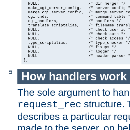
  NULL,                     /* dir merger */

  make_cgi_server_config,   /* server config *
  merge_cgi_server_config,  /* merge server co
  cgi_cmds,                 /* command table *
  cgi_handlers,             /* handlers */

  translate_scriptalias,    /* filename transl
  NULL,                     /* check_user_id *
  NULL,                     /* check auth */

  NULL,                     /* check access */
  type_scriptalias,         /* type_checker */
  NULL,                     /* fixups */

  NULL,                     /* logger */

  NULL                      /* header parser *
};
How handlers work
The sole argument to hand
structure. 
request_rec
describes a particular re
made to the server, on beha