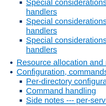
Special consideration
handlers
Special considerations
handlers
Special considerations
handlers
Resource allocation and 
Configuration, commands
Per-directory configura
Command handling
Side notes --- per-serv