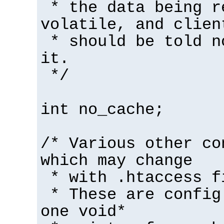
* the data being r
volatile, and clien
* should be told n
it.
*/
int no_cache;
/* Various other co
which may change
* with .htaccess f
* These are config
one void*