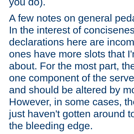
you do).
A few notes on general peda
In the interest of concisenes
declarations here are incomp
ones have more slots that I'
about. For the most part, th
one component of the server
and should be altered by mo
However, in some cases, the
just haven't gotten around 
the bleeding edge.