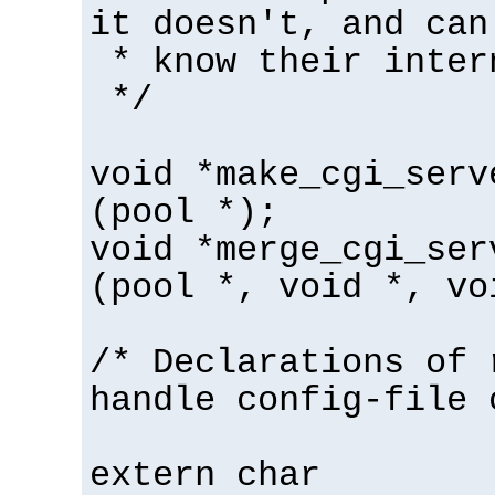
it doesn't, and can
* know their inter
*/
void *make_cgi_serv
(pool *);
void *merge_cgi_ser
(pool *, void *, vo
/* Declarations of 
handle config-file 
extern char