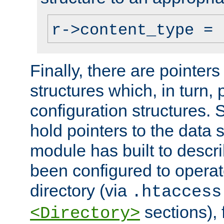
r->content_type = 
Finally, there are pointers
structures which, in turn,
configuration structures. S
hold pointers to the data 
module has built to descri
been configured to operat
directory (via
.htaccess
sections), f
<Directory>