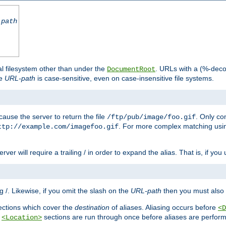
-path
al filesystem other than under the
. URLs with a (%-dec
DocumentRoot
he
URL-path
is case-sensitive, even on case-insensitive file systems.
ause the server to return the file
. Only c
/ftp/pub/image/foo.gif
. For more complex matching usin
ttp://example.com/imagefoo.gif
rver will require a trailing / in order to expand the alias. That is, if you
ing /. Likewise, if you omit the slash on the
URL-path
then you must also 
ctions which cover the
destination
of aliases. Aliasing occurs before
<D
r
sections are run through once before aliases are performe
<Location>