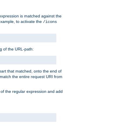
 expression is matched against the
example, to activate the
/icons
ng of the URL-path:
 part that matched, onto the end of
o match the entire request URI from
 of the regular expression and add