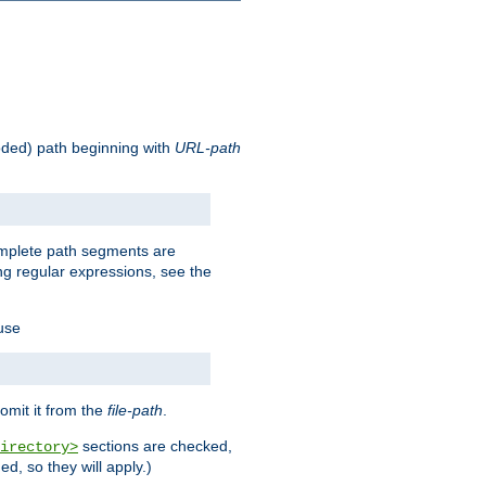
oded) path beginning with
URL-path
omplete path segments are
g regular expressions, see the
 use
omit it from the
file-path
.
sections are checked,
irectory>
d, so they will apply.)