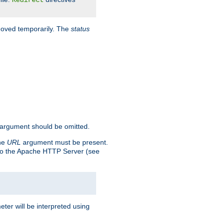
Redirect
 moved temporarily. The
status
argument should be omitted.
the
URL
argument must be present.
to the Apache HTTP Server (see
ter will be interpreted using