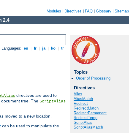
Modules
|
Directives
|
FAQ
|
Glossary
|
Sitemap
 2.4
e Languages:
en
|
fr
|
ja
|
ko
|
tr
Topics
Order of Processing
Directives
Alias
directives are used to
ptAlias
AliasMatch
b document tree. The
ScriptAlias
Redirect
RedirectMatch
RedirectPermanent
has moved to a new location.
RedirectTemp
ScriptAlias
x
can be used to manipulate the
ScriptAliasMatch