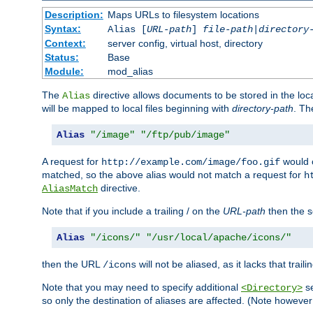
Description:
Maps URLs to filesystem locations
Syntax:
Alias [
URL-path
]
file-path
|
directory
Context:
server config, virtual host, directory
Status:
Base
Module:
mod_alias
The
directive allows documents to be stored in the loc
Alias
will be mapped to local files beginning with
directory-path
. T
Alias
"/image"
"/ftp/pub/image"
A request for
would c
http://example.com/image/foo.gif
matched, so the above alias would not match a request for
h
directive.
AliasMatch
Note that if you include a trailing / on the
URL-path
then the se
Alias
"/icons/"
"/usr/local/apache/icons/"
then the URL
will not be aliased, as it lacks that trail
/icons
Note that you may need to specify additional
se
<Directory>
so only the destination of aliases are affected. (Note howeve