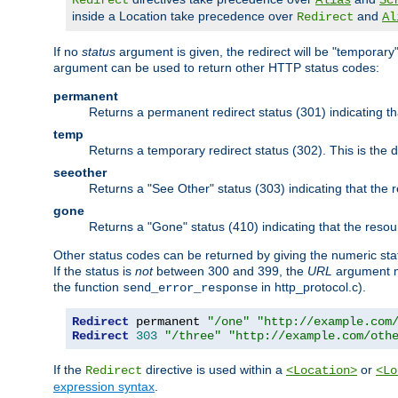
Redirect
Alias
Sc
inside a Location take precedence over
and
Redirect
Al
If no
status
argument is given, the redirect will be "temporary
argument can be used to return other HTTP status codes:
permanent
Returns a permanent redirect status (301) indicating 
temp
Returns a temporary redirect status (302). This is the d
seeother
Returns a "See Other" status (303) indicating that the
gone
Returns a "Gone" status (410) indicating that the res
Other status codes can be returned by giving the numeric sta
If the status is
not
between 300 and 399, the
URL
argument m
the function
in http_protocol.c).
send_error_response
Redirect
 permanent 
"/one"
"http://example.com
Redirect
303
"/three"
"http://example.com/oth
If the
directive is used within a
or
Redirect
<Location>
<Lo
expression syntax
.