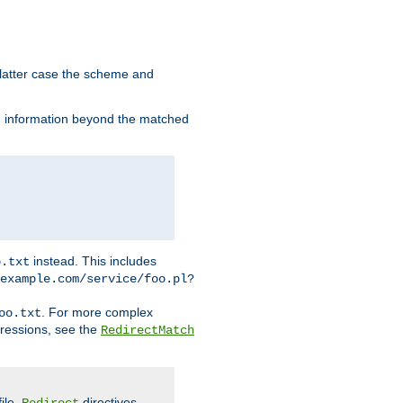
 latter case the scheme and
th information beyond the matched
instead. This includes
o.txt
example.com/service/foo.pl?
. For more complex
oo.txt
pressions, see the
RedirectMatch
file.
directives