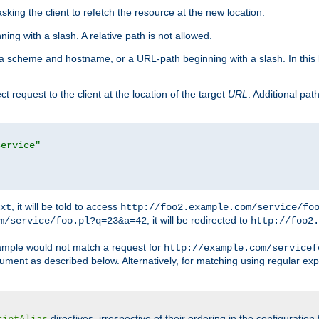
king the client to refetch the resource at the new location.
ng with a slash. A relative path is not allowed.
a scheme and hostname, or a URL-path beginning with a slash. In this
ect request to the client at the location of the target
URL
. Additional pa
service"
, it will be told to access
xt
http://foo2.example.com/service/fo
, it will be redirected to
m/service/foo.pl?q=23&a=42
http://foo2.
mple would not match a request for
http://example.com/servicef
ument as described below. Alternatively, for matching using regular ex
directives, irrespective of their ordering in the configuration 