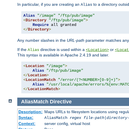
In particular, if you are creating an
to a directory outsi
Alias
Alias
"/image"
"/ftp/pub/image"
<
Directory
"/ftp/pub/image"
>
Require
</
Directory
>
Any number slashes in the
URL-path
parameter matches any 
If the
directive is used within a
or
Alias
<Location>
<Locat
This syntax is available in Apache 2.4.19 and later.
<
Location
"/image"
>
Alias
"/ftp/pub/image"
</
Location
>
<
LocationMatch
"/error/(?<NUMBER>[0-9]+)"
>
Alias
"/usr/local/apache/errors/%{env:MAT
</
LocationMatch
>
AliasMatch
Directive
Description:
Maps URLs to filesystem locations using regul
Syntax:
AliasMatch
regex
file-path
|
directory
Context:
server config, virtual host