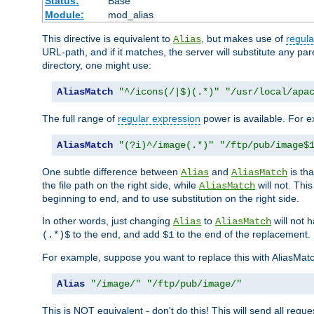
Status:
Base
Module:
mod_alias
This directive is equivalent to
, but makes use of
regula
Alias
URL-path, and if it matches, the server will substitute any pa
directory, one might use:
AliasMatch
"^/icons(/|$)(.*)"
"/usr/local/apa
The full range of
regular expression
power is available. For ex
AliasMatch
"(?i)^/image(.*)"
"/ftp/pub/image$
One subtle difference between
and
is th
Alias
AliasMatch
the file path on the right side, while
will not. Thi
AliasMatch
beginning to end, and to use substitution on the right side.
In other words, just changing
to
will not 
Alias
AliasMatch
to the end, and add
to the end of the replacement.
(.*)$
$1
For example, suppose you want to replace this with AliasMat
Alias
"/image/"
"/ftp/pub/image/"
This is NOT equivalent - don't do this! This will send all req