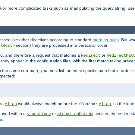
For more complicated tasks such as manipulating the query string, use 
cessed like other directives according to standard
merging rules
. But wh
section) they are processed in a particular order.
alHost>
sed, and therefore a request that matches a
or
Redirect
RedirectMat
hey appear in the configuration files, with the first match taking prec
the same sub-path, you must list the most specific path first in order fo
expected:
would always match before the
, so the latt
oo
Alias
/foo/bar
Alias
 used within a
or
section, these direct
<Location>
<LocationMatch>
es.