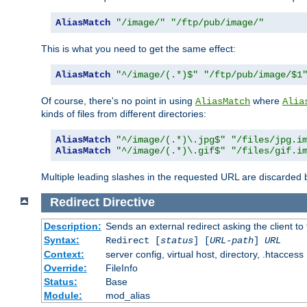
AliasMatch
"/image/"
"/ftp/pub/image/"
This is what you need to get the same effect:
AliasMatch
"^/image/(.*)$"
"/ftp/pub/image/$1
Of course, there's no point in using
where
AliasMatch
Alia
kinds of files from different directories:
AliasMatch
"^/image/(.*)\.jpg$"
"/files/jpg.i
AliasMatch
"^/image/(.*)\.gif$"
"/files/gif.i
Multiple leading slashes in the requested URL are discarded
Redirect
Directive
Description:
Sends an external redirect asking the client to
Syntax:
Redirect [
status
] [
URL-path
]
URL
Context:
server config, virtual host, directory, .htaccess
Override:
FileInfo
Status:
Base
Module:
mod_alias