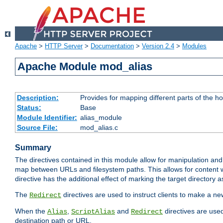
Apache
>
HTTP Server
>
Documentation
>
Version 2.4
>
Modules
Apache Module mod_alias
Description:
Provides for mapping different parts of the h
Status:
Base
Module Identifier:
alias_module
Source File:
mod_alias.c
Summary
The directives contained in this module allow for manipulation and
map between URLs and filesystem paths. This allows for content w
directive has the additional effect of marking the target directory a
The
directives are used to instruct clients to make a 
Redirect
When the
,
and
directives are use
Alias
ScriptAlias
Redirect
destination path or URL.