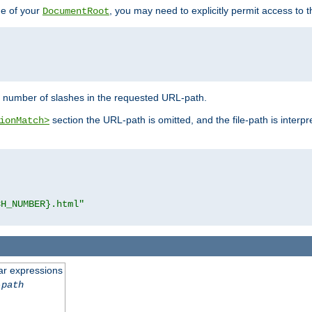
de of your
, you may need to explicitly permit access to th
DocumentRoot
number of slashes in the requested URL-path.
section the URL-path is omitted, and the file-path is interp
ionMatch>
CH_NUMBER}.html"
ar expressions
-path