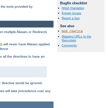
Bugfix checklist
the tools provided by
httpd changelog
Known issues
Report a bug
See also
mod_rewrite
en multiple Aliases or Redirects
Mapping URLs to the
filesystem
will never have Aliases applied.
ch
Comments
edence.
r all the directives to have an
er directive would be ignored.
ives will take precedence over any