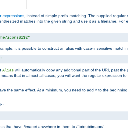
r expressions
, instead of simple prefix matching. The supplied regular
renthesized matches into the given string and use it as a filename. For 
che/icons$1$2"
ample, it is possible to construct an alias with case-insensitive matchi
1"
at
will automatically copy any additional part of the URI, past the
Alias
s means that in almost all cases, you will want the regular expression t
have the same effect. At a minimum, you need to add
to the beginning
^
ch:
uests that have /image/ anywhere in them to /ftp/pub/image/: