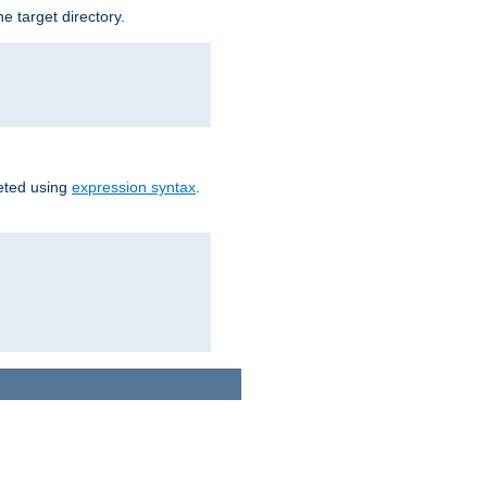
e target directory.
reted using
expression syntax
.