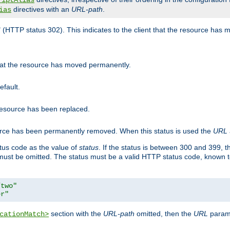
riptAlias
directives with an
URL-path
.
ias
" (HTTP status 302). This indicates to the client that the resource has
that the resource has moved permanently.
efault.
 resource has been replaced.
ource has been permanently removed. When this status is used the
URL
tus code as the value of
status
. If the status is between 300 and 399, 
ust be omitted. The status must be a valid HTTP status code, known 
/two"
er"
section with the
URL-path
omitted, then the
URL
parame
cationMatch>