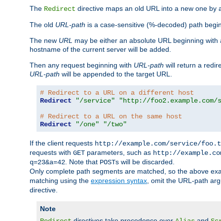
The
directive maps an old URL into a new one by as
Redirect
The old
URL-path
is a case-sensitive (%-decoded) path beginni
The new
URL
may be either an absolute URL beginning with 
hostname of the current server will be added.
Then any request beginning with
URL-path
will return a redir
URL-path
will be appended to the target URL.
# Redirect to a URL on a different host
Redirect
"/service"
"http://foo2.example.com/
# Redirect to a URL on the same host
Redirect
"/one"
"/two"
If the client requests
http://example.com/service/foo.t
requests with
parameters, such as
GET
http://example.co
. Note that
s will be discarded.
q=23&a=42
POST
Only complete path segments are matched, so the above exa
matching using the
expression syntax
, omit the URL-path arg
directive.
Note
directives take precedence over
and