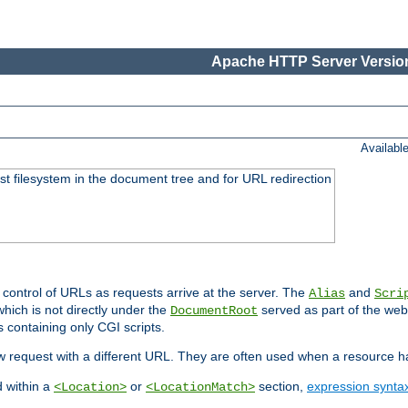
Apache HTTP Server Version
Availabl
ost filesystem in the document tree and for URL redirection
 control of URLs as requests arrive at the server. The
and
Alias
Scri
hich is not directly under the
served as part of the we
DocumentRoot
s containing only CGI scripts.
new request with a different URL. They are often used when a resource 
d within a
or
section,
expression synta
<Location>
<LocationMatch>