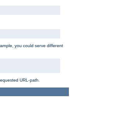
ample, you could serve different
 requested URL-path.