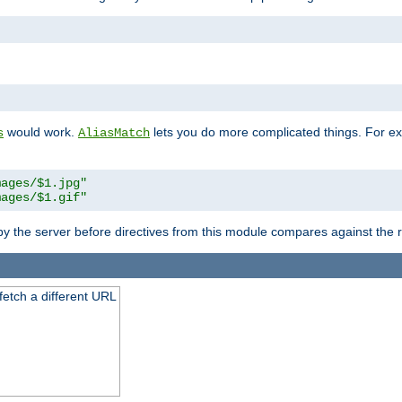
"
would work.
lets you do more complicated things. For ex
s
AliasMatch
mages/$1.jpg"
mages/$1.gif"
 by the server before directives from this module compares against the
 fetch a different URL