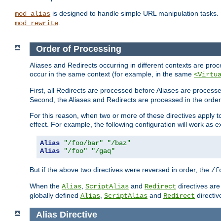
is designed to handle simple URL manipulation tasks. 
mod_alias
.
mod_rewrite
Order of Processing
Aliases and Redirects occurring in different contexts are pro
occur in the same context (for example, in the same
<Virtu
First, all Redirects are processed before Aliases are proces
Second, the Aliases and Redirects are processed in the order t
For this reason, when two or more of these directives apply to 
effect. For example, the following configuration will work as 
Alias
"/foo/bar"
"/baz"
Alias
"/foo"
"/gaq"
But if the above two directives were reversed in order, the
/f
When the
,
and
directives are
Alias
ScriptAlias
Redirect
globally defined
,
and
directiv
Alias
ScriptAlias
Redirect
Alias
Directive