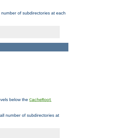
rge number of subdirectories at each
levels below the
CacheRoot
mall number of subdirectories at