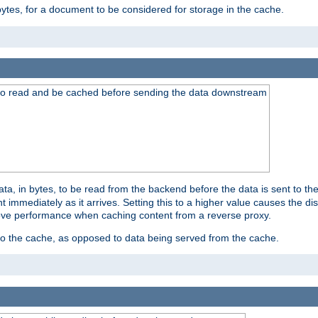
bytes, for a document to be considered for storage in the cache.
 to read and be cached before sending the data downstream
a, in bytes, to be read from the backend before the data is sent to the
 immediately as it arrives. Setting this to a higher value causes the disk
prove performance when caching content from a reverse proxy.
 to the cache, as opposed to data being served from the cache.