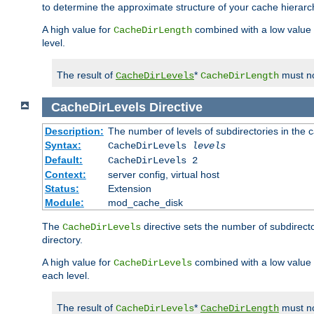
to determine the approximate structure of your cache hierarc
A high value for
combined with a low value
CacheDirLength
level.
The result of
*
must no
CacheDirLevels
CacheDirLength
CacheDirLevels
Directive
Description:
The number of levels of subdirectories in the 
Syntax:
CacheDirLevels
levels
Default:
CacheDirLevels 2
Context:
server config, virtual host
Status:
Extension
Module:
mod_cache_disk
The
directive sets the number of subdirecto
CacheDirLevels
directory.
A high value for
combined with a low value
CacheDirLevels
each level.
The result of
*
must no
CacheDirLevels
CacheDirLength