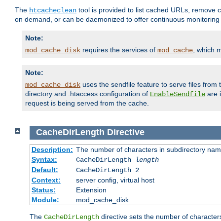
The
tool is provided to list cached URLs, remove c
htcacheclean
on demand, or can be daemonized to offer continuous monitoring o
Note:
requires the services of
, which 
mod_cache_disk
mod_cache
Note:
uses the sendfile feature to serve files fro
mod_cache_disk
directory and .htaccess configuration of
are 
EnableSendfile
request is being served from the cache.
CacheDirLength
Directive
Description:
The number of characters in subdirectory na
Syntax:
CacheDirLength
length
Default:
CacheDirLength 2
Context:
server config, virtual host
Status:
Extension
Module:
mod_cache_disk
The
directive sets the number of character
CacheDirLength