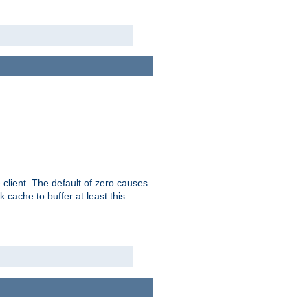
 client. The default of zero causes
 cache to buffer at least this