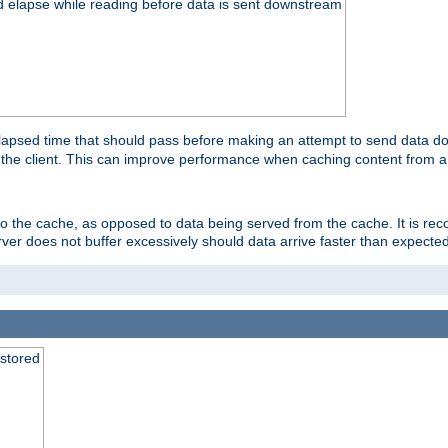
d elapse while reading before data is sent downstream
apsed time that should pass before making an attempt to send data dow
to the client. This can improve performance when caching content from a
 to the cache, as opposed to data being served from the cache. It is r
rver does not buffer excessively should data arrive faster than expected
 stored