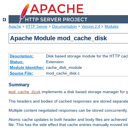
Apache
>
HTTP Server
>
Documentation
>
Version 2.4
>
Modules
Apache Module mod_cache_disk
Description:
Disk based storage module for the HTTP cachi
Status:
Extension
Module Identifier:
cache_disk_module
Source File:
mod_cache_disk.c
Summary
implements a disk based storage manager for
mod_cache_disk
The headers and bodies of cached responses are stored separately
Multiple content negotiated responses can be stored concurrently, 
Atomic cache updates to both header and body files are achieved w
file. This has the side effect that cache entries manually moved int