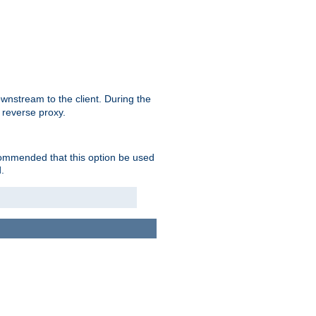
nstream to the client. During the
 reverse proxy.
ecommended that this option be used
.