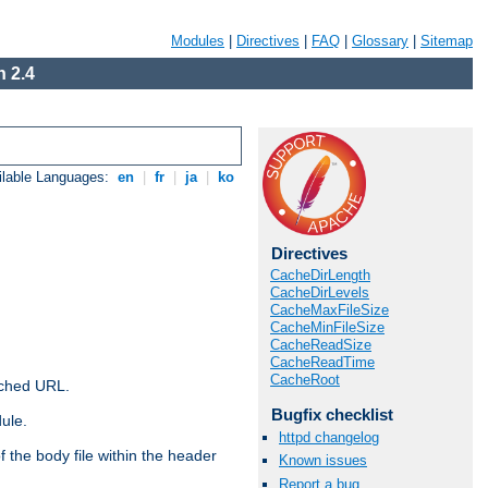
Modules
|
Directives
|
FAQ
|
Glossary
|
Sitemap
 2.4
ilable Languages:
en
|
fr
|
ja
|
ko
Directives
CacheDirLength
CacheDirLevels
CacheMaxFileSize
CacheMinFileSize
CacheReadSize
CacheReadTime
CacheRoot
ached URL.
Bugfix checklist
ule.
httpd changelog
 the body file within the header
Known issues
Report a bug