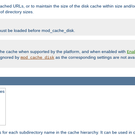
ached URLs, or to maintain the size of the disk cache within size and/or
f directory sizes.
must be loaded before mod_cache_disk.
m the cache when supported by the platform, and when enabled with
Ena
ignored by
as the corresponding settings are not ava
mod_cache_disk
mes
s for each subdirectory name in the cache hierarchy. It can be used in 