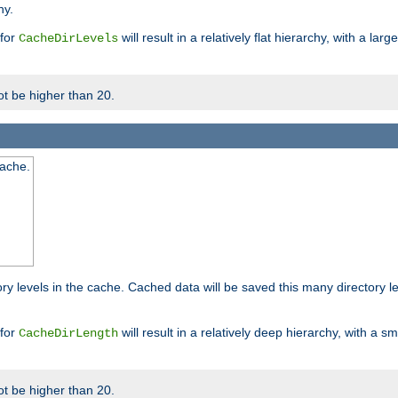
hy.
 for
will result in a relatively flat hierarchy, with a la
CacheDirLevels
t be higher than 20.
cache.
ry levels in the cache. Cached data will be saved this many directory 
 for
will result in a relatively deep hierarchy, with a s
CacheDirLength
t be higher than 20.