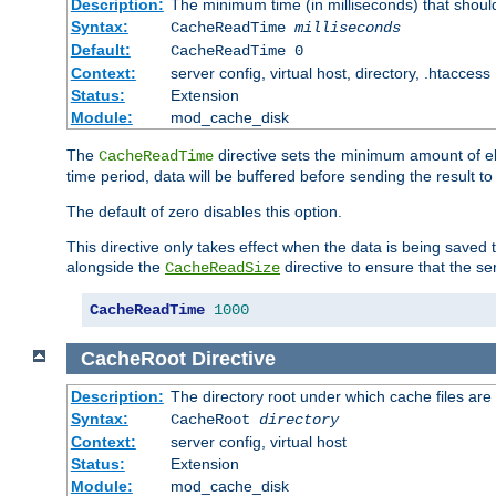
Description:
The minimum time (in milliseconds) that shoul
Syntax:
CacheReadTime
milliseconds
Default:
CacheReadTime 0
Context:
server config, virtual host, directory, .htaccess
Status:
Extension
Module:
mod_cache_disk
The
directive sets the minimum amount of el
CacheReadTime
time period, data will be buffered before sending the result 
The default of zero disables this option.
This directive only takes effect when the data is being saved
alongside the
directive to ensure that the se
CacheReadSize
CacheReadTime
1000
CacheRoot
Directive
Description:
The directory root under which cache files are
Syntax:
CacheRoot
directory
Context:
server config, virtual host
Status:
Extension
Module:
mod_cache_disk