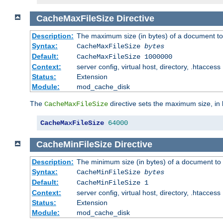
CacheMaxFileSize
Directive
Description:
The maximum size (in bytes) of a document to
Syntax:
CacheMaxFileSize
bytes
Default:
CacheMaxFileSize 1000000
Context:
server config, virtual host, directory, .htaccess
Status:
Extension
Module:
mod_cache_disk
The
directive sets the maximum size, in 
CacheMaxFileSize
CacheMaxFileSize
64000
CacheMinFileSize
Directive
Description:
The minimum size (in bytes) of a document to 
Syntax:
CacheMinFileSize
bytes
Default:
CacheMinFileSize 1
Context:
server config, virtual host, directory, .htaccess
Status:
Extension
Module:
mod_cache_disk