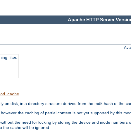
Apache HTTP Server Version
Ava
ng filter.
.
mod_cache
 on disk, in a directory structure derived from the md5 hash of the c
however the caching of partial content is not yet supported by this mod
ithout the need for locking by storing the device and inode numbers of
o the cache will be ignored.