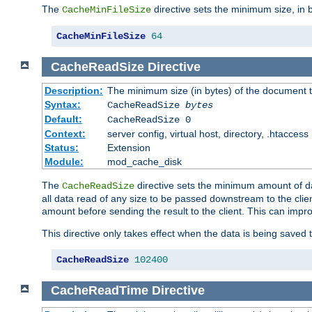
The
directive sets the minimum size, in 
CacheMinFileSize
CacheMinFileSize
64
CacheReadSize
Directive
Description:
The minimum size (in bytes) of the document
Syntax:
CacheReadSize
bytes
Default:
CacheReadSize 0
Context:
server config, virtual host, directory, .htaccess
Status:
Extension
Module:
mod_cache_disk
The
directive sets the minimum amount of dat
CacheReadSize
all data read of any size to be passed downstream to the client
amount before sending the result to the client. This can im
This directive only takes effect when the data is being saved
CacheReadSize
102400
CacheReadTime
Directive