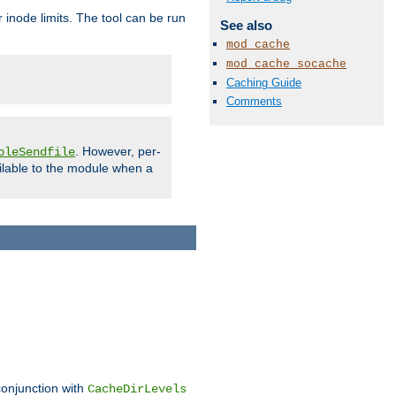
 inode limits. The tool can be run
See also
mod_cache
mod_cache_socache
Caching Guide
Comments
. However, per-
bleSendfile
ilable to the module when a
conjunction with
CacheDirLevels