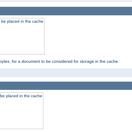
 be placed in the cache
bytes, for a document to be considered for storage in the cache.
be placed in the cache