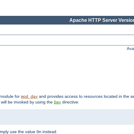
Apache HTTP Server Version
Ava
t module for
and provides access to resources located in the se
mod_dav
will be invoked by using the
directive:
Dav
imply use the value
instead.
On