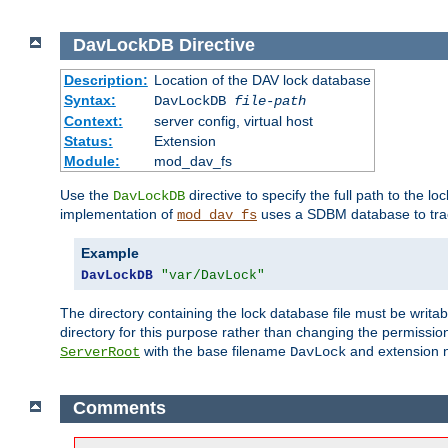
DavLockDB
Directive
Description:
Location of the DAV lock database
Syntax:
DavLockDB
file-path
Context:
server config, virtual host
Status:
Extension
Module:
mod_dav_fs
Use the
directive to specify the full path to the lo
DavLockDB
implementation of
uses a SDBM database to trac
mod_dav_fs
Example
DavLockDB
"var/DavLock"
The directory containing the lock database file must be writa
directory for this purpose rather than changing the permission
with the base filename
and extension 
ServerRoot
DavLock
Comments