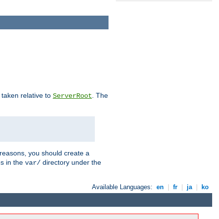
e taken relative to
. The
ServerRoot
 reasons, you should create a
es in the
directory under the
var/
Available Languages:
en
|
fr
|
ja
|
ko