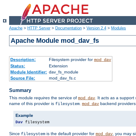
Apache
>
HTTP Server
>
Documentation
>
Version 2.4
>
Modules
Apache Module mod_dav_fs
Description:
Filesystem provider for
mod_dav
Status:
Extension
Module Identifier:
dav_fs_module
Source File:
mod_dav_fs.c
Summary
This module
requires
the service of
. It acts as a suppor
mod_dav
name of this provider is
.
backend providers 
filesystem
mod_dav
Example
Dav
 filesystem
Since
is the default provider for
, you may s
filesystem
mod_dav