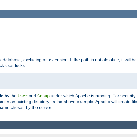
ck database, excluding an extension. If the path is not absolute, it will b
k user locks.
ble by the
and
under which Apache is running. For security
User
Group
s on an existing directory. In the above example, Apache will create fil
name chosen by the server.