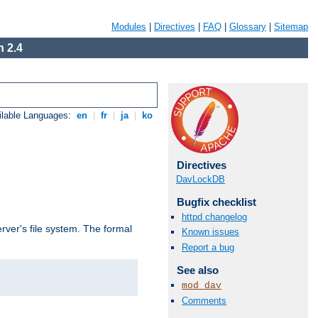
Modules
|
Directives
|
FAQ
|
Glossary
|
Sitemap
 2.4
ilable Languages:
en
|
fr
|
ja
|
ko
Directives
DavLockDB
Bugfix checklist
httpd changelog
rver's file system. The formal
Known issues
Report a bug
See also
mod_dav
Comments