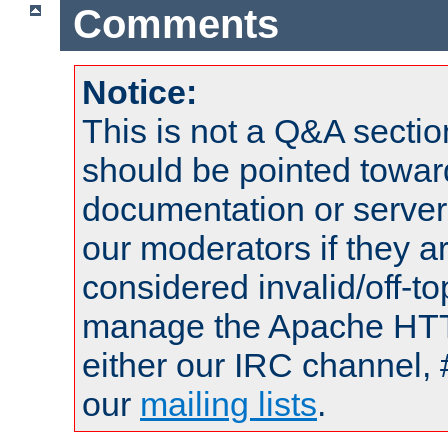
Comments
Notice:
This is not a Q&A sect
should be pointed towar
documentation or serve
our moderators if they a
considered invalid/off-t
manage the Apache HTTP
either our IRC channel, 
our
mailing lists
.