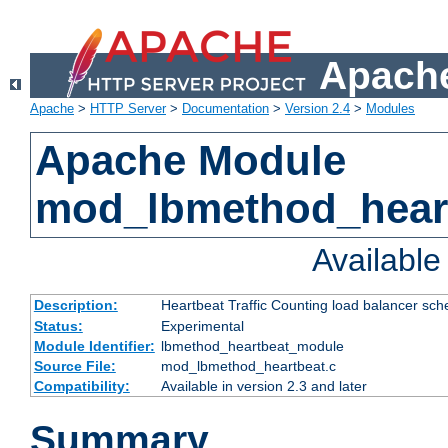
Apache
Apache
>
HTTP Server
>
Documentation
>
Version 2.4
>
Modules
Apache Module
mod_lbmethod_hear
Availabl
Description:
Heartbeat Traffic Counting load balancer sch
Status:
Experimental
Module Identifier:
lbmethod_heartbeat_module
Source File:
mod_lbmethod_heartbeat.c
Compatibility:
Available in version 2.3 and later
Summary