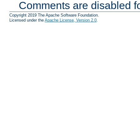
Comments are disabled fo
Copyright 2019 The Apache Software Foundation.
Licensed under the
Apache License, Version 2.0
.