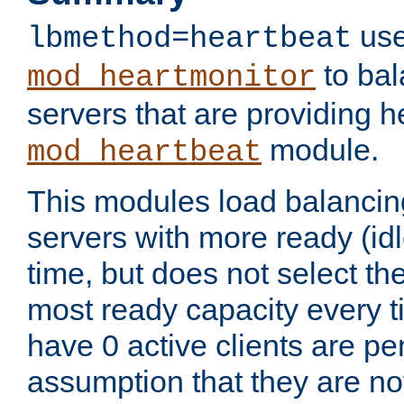
use
lbmethod=heartbeat
to bal
mod_heartmonitor
servers that are providing h
module.
mod_heartbeat
This modules load balancin
servers with more ready (idl
time, but does not select th
most ready capacity every t
have 0 active clients are pe
assumption that they are not 