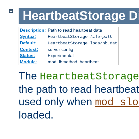
HeartbeatStorage
D
Description:
Path to read heartbeat data
Syntax:
HeartbeatStorage
file-path
Default:
HeartbeatStorage logs/hb.dat
Context:
server config
Status:
Experimental
Module:
mod_lbmethod_heartbeat
The
HeartbeatStorage
the path to read heartbeat d
used only when
mod_slo
loaded.