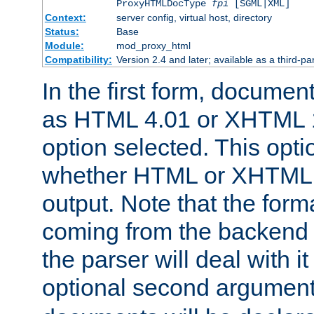
ProxyHTMLDocType
fpi
[SGML|XML]
Context:
server config, virtual host, directory
Status:
Base
Module:
mod_proxy_html
Compatibility:
Version 2.4 and later; available as a third-par
In the first form, documen
as HTML 4.01 or XHTML 1
option selected. This opt
whether HTML or XHTML s
output. Note that the for
coming from the backend s
the parser will deal with it
optional second argument 