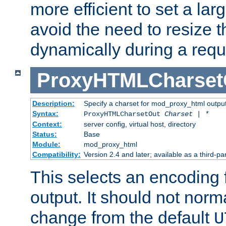
more efficient to set a lar
avoid the need to resize t
dynamically during a requ
ProxyHTMLCharset
Description:
Specify a charset for mod_proxy_html output
Syntax:
ProxyHTMLCharsetOut
Charset | *
Context:
server config, virtual host, directory
Status:
Base
Module:
mod_proxy_html
Compatibility:
Version 2.4 and later; available as a third-par
This selects an encoding
output. It should not norm
change from the default
U