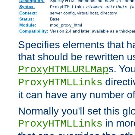
Description:
Specify HTML elements that have URL attribu
Syntax:
ProxyHTMLLinks
element attribute [a
Context:
server config, virtual host, directory
Status:
Base
Module:
mod_proxy_html
Compatibility:
Version 2.4 and later; available as a third-par
Specifies elements that h
that should be rewritten 
s. Yo
ProxyHTMLURLMap
directi
ProxyHTMLLinks
it can have any number of 
Normally you'll set this glo
in mor
ProxyHTMLLinks