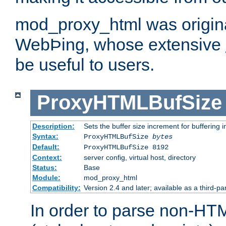
mod_proxy_html was origina
WebÞing, whose extensive
be useful to users.
ProxyHTMLBufSize
Description:
Sets the buffer size increment for buffering i
Syntax:
ProxyHTMLBufSize
bytes
Default:
ProxyHTMLBufSize 8192
Context:
server config, virtual host, directory
Status:
Base
Module:
mod_proxy_html
Compatibility:
Version 2.4 and later; available as a third-par
In order to parse non-HT