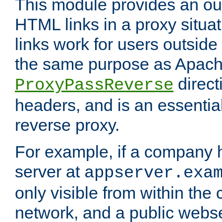
This module provides an outp
HTML links in a proxy situat
links work for users outside 
the same purpose as Apach
direct
ProxyPassReverse
headers, and is an essentia
reverse proxy.
For example, if a company 
server at
appserver.exa
only visible from within the
network, and a public webs