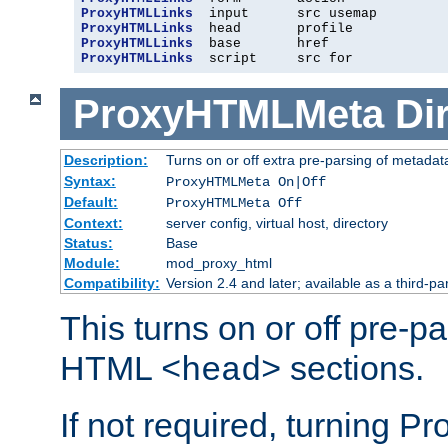
ProxyHTMLLinks
ProxyHTMLLinks
ProxyHTMLLinks
ProxyHTMLLinks
  script     src for
ProxyHTMLMeta
Di
Description:
Turns on or off extra pre-parsing of metada
Syntax:
ProxyHTMLMeta On|Off
Default:
ProxyHTMLMeta Off
Context:
server config, virtual host, directory
Status:
Base
Module:
mod_proxy_html
Compatibility:
Version 2.4 and later; available as a third-pa
This turns on or off pre-p
HTML
sections.
<head>
If not required, turning 