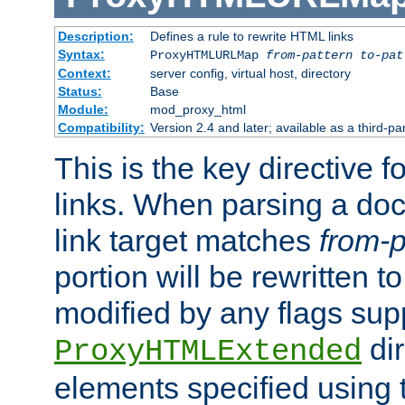
Description:
Defines a rule to rewrite HTML links
Syntax:
ProxyHTMLURLMap
from-pattern to-pat
Context:
server config, virtual host, directory
Status:
Base
Module:
mod_proxy_html
Compatibility:
Version 2.4 and later; available as a third-pa
This is the key directive 
links. When parsing a do
link target matches
from-p
portion will be rewritten t
modified by any flags sup
dir
ProxyHTMLExtended
elements specified using 