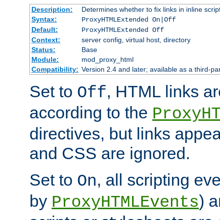
Description:
Determines whether to fix links in inline scrip
Syntax:
ProxyHTMLExtended On|Off
Default:
ProxyHTMLExtended Off
Context:
server config, virtual host, directory
Status:
Base
Module:
mod_proxy_html
Compatibility:
Version 2.4 and later; available as a third-par
Set to
, HTML links ar
Off
according to the
ProxyH
directives, but links appea
and CSS are ignored.
Set to
, all scripting e
On
by
) 
ProxyHTMLEvents