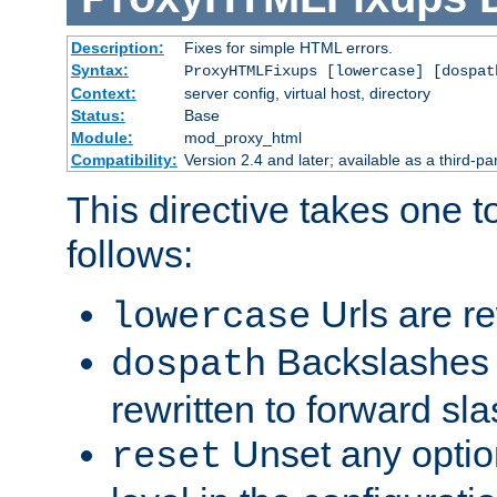
Description:
Fixes for simple HTML errors.
Syntax:
ProxyHTMLFixups [lowercase] [dospat
Context:
server config, virtual host, directory
Status:
Base
Module:
mod_proxy_html
Compatibility:
Version 2.4 and later; available as a third-par
This directive takes one 
follows:
Urls are re
lowercase
Backslashes 
dospath
rewritten to forward sl
Unset any option
reset