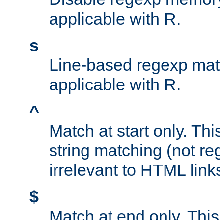
applicable with R.
s
Line-based regexp mat
applicable with R.
^
Match at start only. Thi
string matching (not re
irrelevant to HTML link
$
Match at end only. This