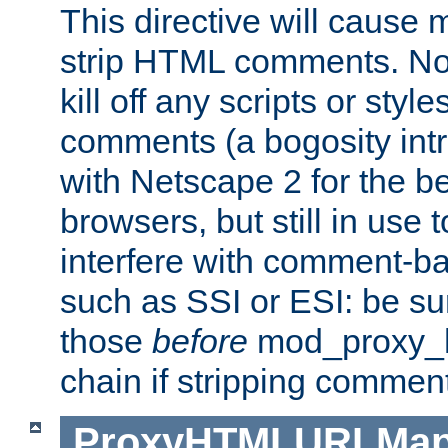
This directive will cause
strip HTML comments. Note
kill off any scripts or sty
comments (a bogosity int
with Netscape 2 for the be
browsers, but still in use 
interfere with comment-b
such as SSI or ESI: be sur
those
before
mod_proxy_htm
chain if stripping commen
ProxyHTMLURLMa