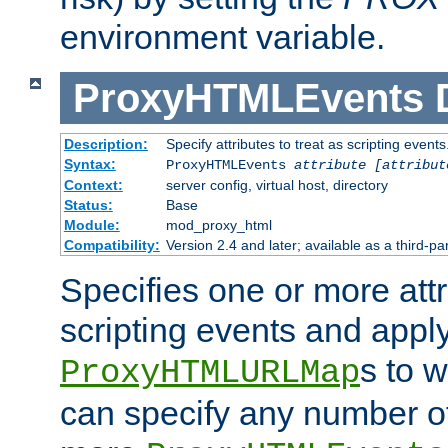
environment variable.
ProxyHTMLEvents
Description:
Specify attributes to treat as scripting events
Syntax:
ProxyHTMLEvents
attribute [attribut
Context:
server config, virtual host, directory
Status:
Base
Module:
mod_proxy_html
Compatibility:
Version 2.4 and later; available as a third-par
Specifies one or more attr
scripting events and appl
s to 
ProxyHTMLURLMap
can specify any number of 