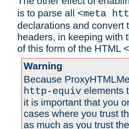
The other effect of enabl
is to parse all
<meta ht
declarations and convert
headers, in keeping with 
of this form of the HTML
Warning
Because ProxyHTMLMe
elements 
http-equiv
it is important that you o
cases where you trust 
as much as you trust th