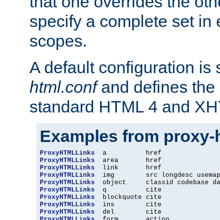
that one overrides the othe
specify a complete set in
scopes.
A default configuration is
html.conf
and defines the 
standard HTML 4 and XH
Examples from proxy-
ProxyHTMLLinks
ProxyHTMLLinks
ProxyHTMLLinks
ProxyHTMLLinks
ProxyHTMLLinks
ProxyHTMLLinks
ProxyHTMLLinks
ProxyHTMLLinks
ProxyHTMLLinks
ProxyHTMLLinks