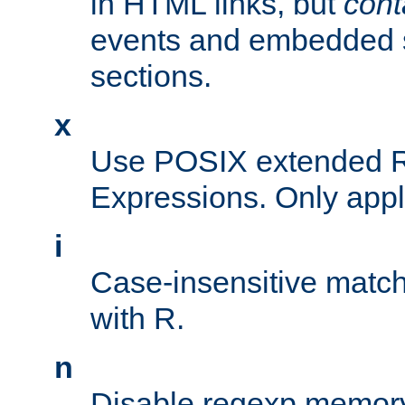
in HTML links, but
cont
events and embedded s
sections.
x
Use POSIX extended R
Expressions. Only appl
i
Case-insensitive match
with R.
n
Disable regexp memory