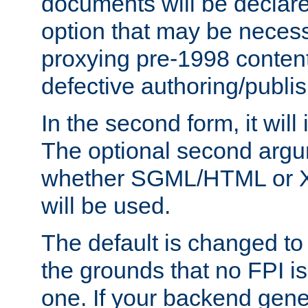
documents will be declare
option that may be necess
proxying pre-1998 content
defective authoring/publis
In the second form, it will
The optional second arg
whether SGML/HTML or 
will be used.
The default is changed to
the grounds that no FPI i
one. If your backend gen