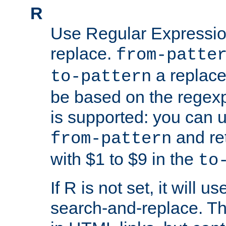
R
Use Regular Expressio
replace.
from-patte
a replace
to-pattern
be based on the rege
is supported: you can u
and re
from-pattern
with $1 to $9 in the
to
If R is not set, it will us
search-and-replace. Th