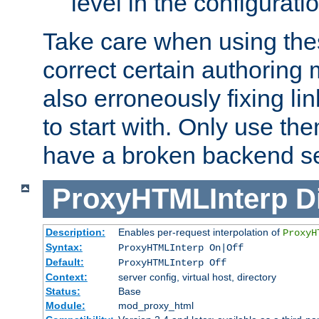
level in the configurati
Take care when using thes
correct certain authoring 
also erroneously fixing li
to start with. Only use th
have a broken backend se
ProxyHTMLInterp
D
Description:
Enables per-request interpolation of
ProxyH
Syntax:
ProxyHTMLInterp On|Off
Default:
ProxyHTMLInterp Off
Context:
server config, virtual host, directory
Status:
Base
Module:
mod_proxy_html