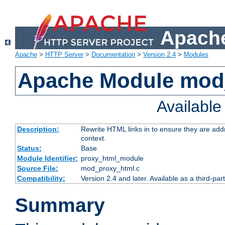
Apache
Apache
>
HTTP Server
>
Documentation
>
Version 2.4
>
Modules
Apache Module mod
Availabl
Description:
Rewrite HTML links in to ensure they are add
context.
Status:
Base
Module Identifier:
proxy_html_module
Source File:
mod_proxy_html.c
Compatibility:
Version 2.4 and later. Available as a third-par
Summary