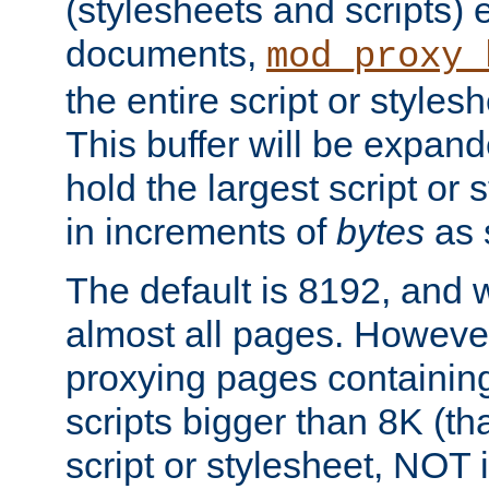
(stylesheets and scripts
documents,
mod_proxy_
the entire script or stylesh
This buffer will be expan
hold the largest script or 
in increments of
bytes
as s
The default is 8192, and w
almost all pages. However
proxying pages containing
scripts bigger than 8K (that
script or stylesheet, NOT in