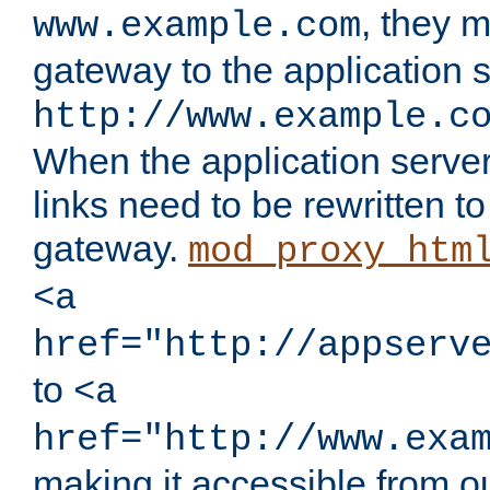
, they 
www.example.com
gateway to the application s
http://www.example.c
When the application server l
links need to be rewritten t
gateway.
mod_proxy_htm
<a
href="http://appserv
to
<a
href="http://www.exa
making it accessible from o