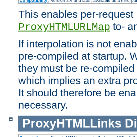
Compatibility:
Version 2.4 and later; available as a third-pa
This enables per-request i
to- a
ProxyHTMLURLMap
If interpolation is not enab
pre-compiled at startup. W
they must be re-compiled 
which implies an extra p
It should therefore be en
necessary.
ProxyHTMLLinks
Di