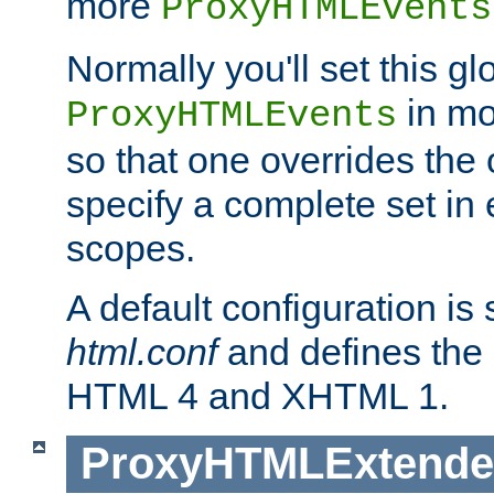
more
ProxyHTMLEvents
Normally you'll set this glo
in mo
ProxyHTMLEvents
so that one overrides the o
specify a complete set in
scopes.
A default configuration is
html.conf
and defines the 
HTML 4 and XHTML 1.
ProxyHTMLExtend