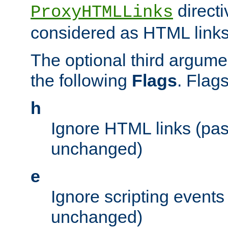
directi
ProxyHTMLLinks
considered as HTML links
The optional third argume
the following
Flags
. Flag
h
Ignore HTML links (pa
unchanged)
e
Ignore scripting events
unchanged)