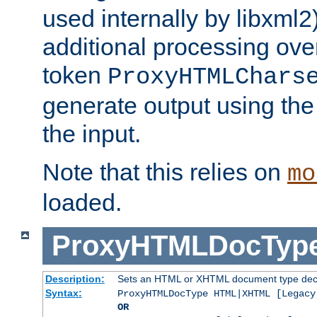
used internally by libxml2
additional processing ove
token
ProxyHTMLChars
generate output using th
the input.
Note that this relies on
mo
loaded.
ProxyHTMLDocTyp
Description:
Sets an HTML or XHTML document type decl
Syntax:
ProxyHTMLDocType HTML|XHTML [Legacy
OR