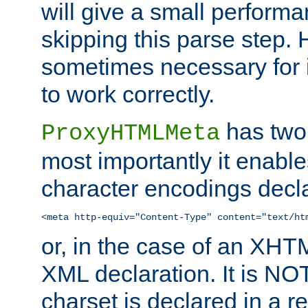
will give a small perform
skipping this parse step. 
sometimes necessary for i
to work correctly.
has two 
ProxyHTMLMeta
most importantly it enable
character encodings decla
<meta http-equiv="Content-Type" content="text/ht
or, in the case of an XH
XML declaration. It is NOT
charset is declared in a 