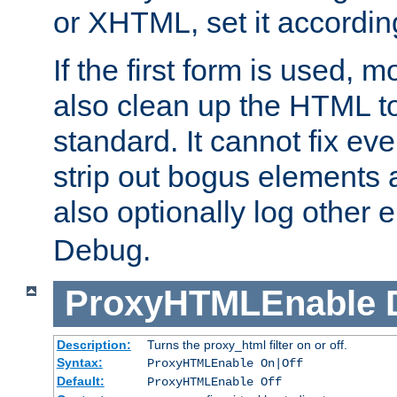
or XHTML, set it according
If the first form is used, 
also clean up the HTML to
standard. It cannot fix every
strip out bogus elements an
also optionally log other e
Debug.
ProxyHTMLEnable
Description:
Turns the proxy_html filter on or off.
Syntax:
ProxyHTMLEnable On|Off
Default:
ProxyHTMLEnable Off