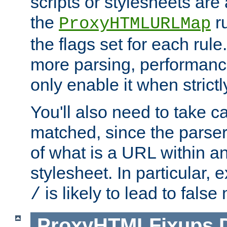
scripts or stylesheets ar
the
ru
ProxyHTMLURLMap
the flags set for each rule
more parsing, performance
only enable it when strict
You'll also need to take c
matched, since the parse
of what is a URL within a
stylesheet. In particular,
is likely to lead to false
/
ProxyHTMLFixups