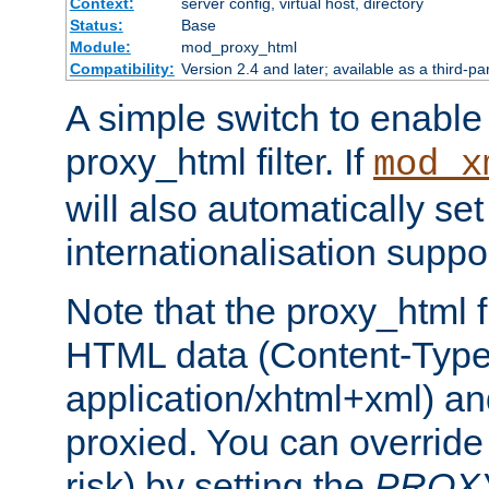
Context:
server config, virtual host, directory
Status:
Base
Module:
mod_proxy_html
Compatibility:
Version 2.4 and later; available as a third-pa
A simple switch to enable 
proxy_html filter. If
mod_x
will also automatically set
internationalisation suppor
Note that the proxy_html fi
HTML data (Content-Type 
application/xhtml+xml) a
proxied. You can override 
risk) by setting the
PROX