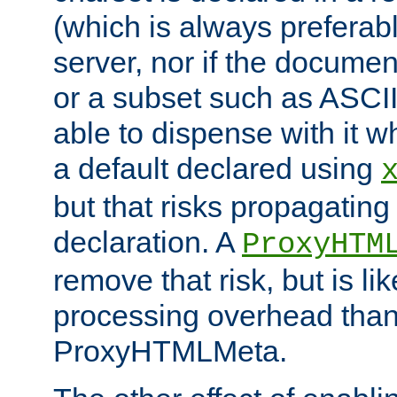
(which is always preferab
server, nor if the documen
or a subset such as ASCI
able to dispense with it
a default declared using
but that risks propagating
declaration. A
ProxyHTM
remove that risk, but is li
processing overhead than
ProxyHTMLMeta.