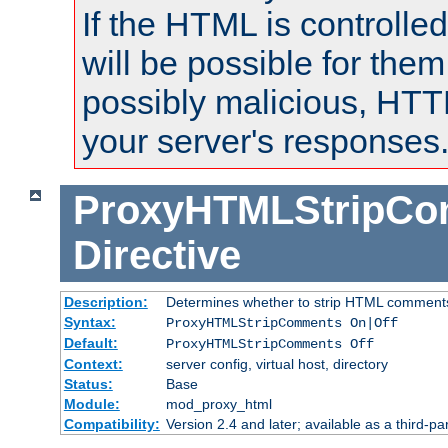
If the HTML is controlled
will be possible for them 
possibly malicious, HTT
your server's responses
ProxyHTMLStripC
Directive
Description:
Determines whether to strip HTML comment
Syntax:
ProxyHTMLStripComments On|Off
Default:
ProxyHTMLStripComments Off
Context:
server config, virtual host, directory
Status:
Base
Module:
mod_proxy_html
Compatibility:
Version 2.4 and later; available as a third-par