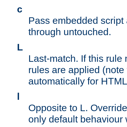
c
Pass embedded script a
through untouched.
L
Last-match. If this rul
rules are applied (note
automatically for HTML 
l
Opposite to L. Overrid
only default behaviour