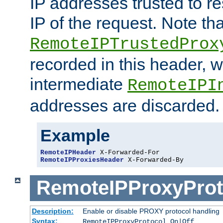
IP addresses trusted to r
IP of the request. Note th
RemoteIPTrustedProx
recorded in this header, w
intermediate
RemoteIPI
addresses are discarded.
Example
RemoteIPHeader
RemoteIPProxiesHeader
 X-Forwarded-By
RemoteIPProxyProt
Description:
Enable or disable PROXY protocol handling
Syntax:
RemoteIPProxyProtocol On|Off