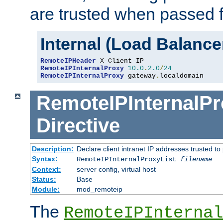
are trusted when passed f
Internal (Load Balanc
RemoteIPHeader
RemoteIPInternalProxy
10.0
.
2.0
/
24
RemoteIPInternalProxy
 gateway
.
localdomain
RemoteIPInternalPr
Directive
Description:
Declare client intranet IP addresses trusted 
Syntax:
RemoteIPInternalProxyList
filename
Context:
server config, virtual host
Status:
Base
Module:
mod_remoteip
The
RemoteIPInternal