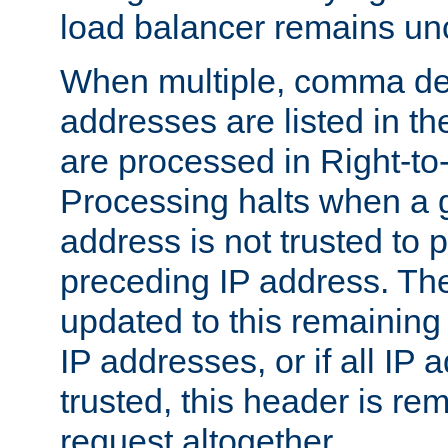
load balancer remains u
When multiple, comma del
addresses are listed in th
are processed in Right-to-
Processing halts when a 
address is not trusted to 
preceding IP address. The
updated to this remaining 
IP addresses, or if all IP
trusted, this header is re
request altogether.