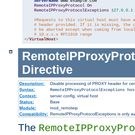
ServerName
 www
.
example
.
com

RemoteIPProxyProtocol
On
RemoteIPProxyProtocolExceptions
127.0
.
0.1
#Requests to this virtual host must have 
# header provided. If it is missing, the 
# be aborted except when coming from loca
# 10.x.x.x RFC1918 range
</
VirtualHost
>
RemoteIPProxyProt
Directive
Description:
Disable processing of PROXY header for cer
Syntax:
RemoteIPProxyProtocolExceptions hos
Context:
server config, virtual host
Status:
Base
Module:
mod_remoteip
Compatibility:
RemoteIPProxyProtocolExceptions is only ava
The
RemoteIPProxyPro