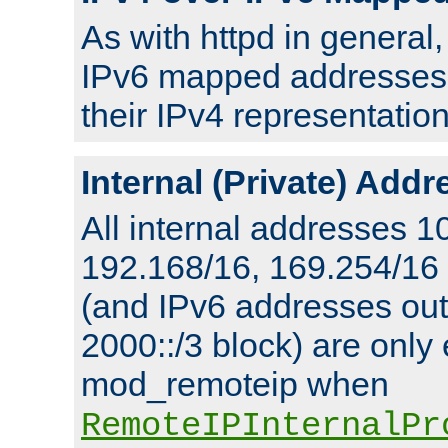
As with httpd in general
IPv6 mapped addresses 
their IPv4 representation
Internal (Private) Add
All internal addresses 1
192.168/16, 169.254/16
(and IPv6 addresses outs
2000::/3 block) are only
mod_remoteip when
RemoteIPInternalPr