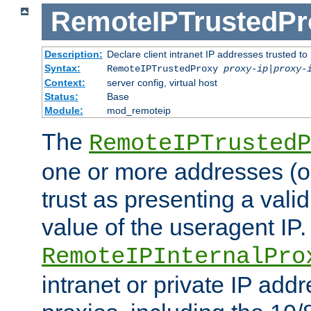
RemoteIPTrustedPr
Description:
Declare client intranet IP addresses trusted 
Syntax:
RemoteIPTrustedProxy
proxy-ip
|
proxy-
Context:
server config, virtual host
Status:
Base
Module:
mod_remoteip
The
RemoteIPTrustedP
one or more addresses (or
trust as presenting a va
value of the useragent IP.
RemoteIPInternalPro
intranet or private IP add