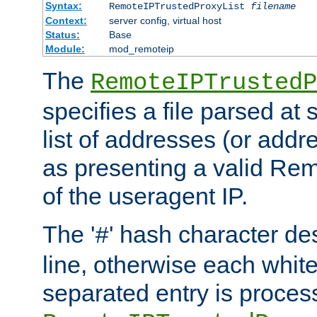
Syntax:
RemoteIPTrustedProxyList
filename
Context:
server config, virtual host
Status:
Base
Module:
mod_remoteip
The
RemoteIPTrustedP
specifies a file parsed at 
list of addresses (or addre
as presenting a valid Re
of the useragent IP.
The '
' hash character d
#
line, otherwise each whit
separated entry is process