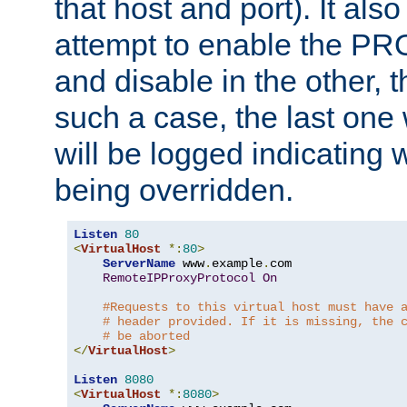
that host and port). It als
attempt to enable the PR
and disable in the other, t
such a case, the last one
will be logged indicating 
being overridden.
Listen
80
<
VirtualHost
*:
80
>
ServerName
 www
.
example
.
com

RemoteIPProxyProtocol
On
#Requests to this virtual host must have 
# header provided. If it is missing, the 
# be aborted
</
VirtualHost
>
Listen
8080
<
VirtualHost
*:
8080
>