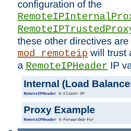
configuration of the
RemoteIPInternalPro
RemoteIPTrustedProx
these other directives are
will trust
mod_remoteip
a
IP va
RemoteIPHeader
Internal (Load Balanc
RemoteIPHeader
 X-Client-IP
Proxy Example
RemoteIPHeader
 X-Forwarded-For