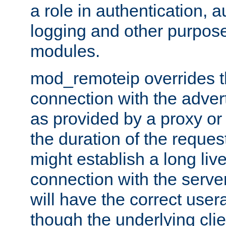
a role in authentication, 
logging and other purpose
modules.
mod_remoteip overrides th
connection with the adver
as provided by a proxy or 
the duration of the reques
might establish a long liv
connection with the serve
will have the correct user
though the underlying clie