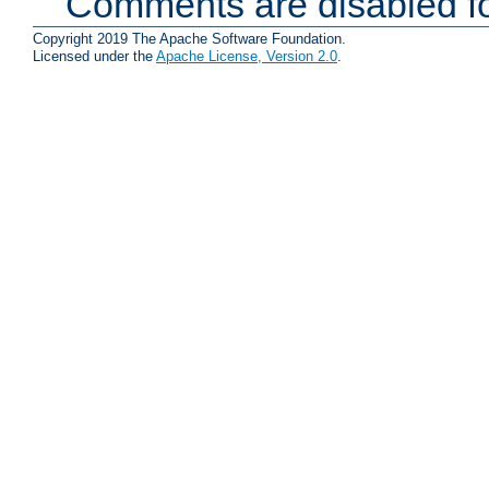
Comments are disabled fo
Copyright 2019 The Apache Software Foundation.
Licensed under the
Apache License, Version 2.0
.