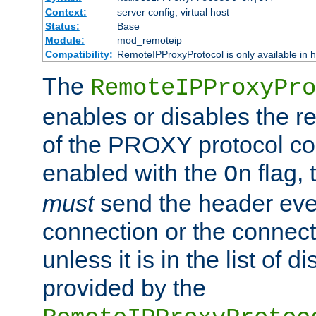
Context:
server config, virtual host
Status:
Base
Module:
mod_remoteip
Compatibility:
RemoteIPProxyProtocol is only available in 
The
RemoteIPProxyPro
enables or disables the r
of the PROXY protocol con
enabled with the
flag, 
On
must
send the header ever
connection or the connect
unless it is in the list of 
provided by the