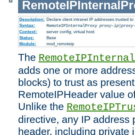
RemoteIPInternalP
Description:
Declare client intranet IP addresses trusted 
Syntax:
RemoteIPInternalProxy
proxy-ip
|
proxy
Context:
server config, virtual host
Status:
Base
Module:
mod_remoteip
The
RemoteIPInternal
adds one or more address
blocks) to trust as present
RemoteIPHeader value of 
Unlike the
RemoteIPTru
directive, any IP address 
header, including private 