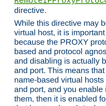
RemoteIPProxyProtoc
directive.
While this directive may b
virtual host, it is importan
because the PROXY proto
based and protocol agnost
and disabling is actually
and port. This means that 
name-based virtual hosts 
and port, and you enable i
them, then it is enabled fo