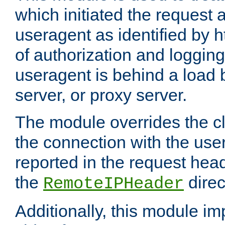
which initiated the request a
useragent as identified by h
of authorization and loggin
useragent is behind a load 
server, or proxy server.
The module overrides the cl
the connection with the use
reported in the request hea
the
direc
RemoteIPHeader
Additionally, this module i