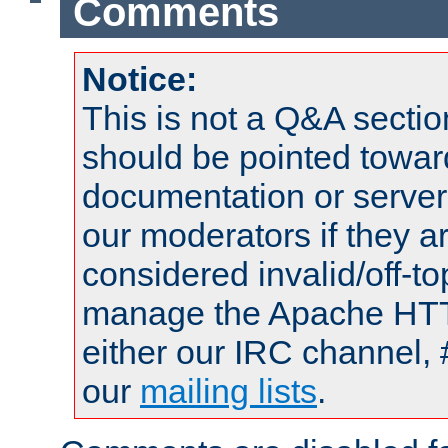
Comments
Notice:
This is not a Q&A sect
should be pointed towar
documentation or serve
our moderators if they a
considered invalid/off-t
manage the Apache HTTP
either our IRC channel, 
our
mailing lists
.