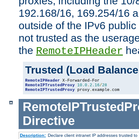
proxies, including the 10/
192.168/16, 169.254/16 a
outside of the IPv6 public
not trusted as the useragen
the
hea
RemoteIPHeader
Trusted (Load Balance
RemoteIPHeader
RemoteIPTrustedProxy
10.0
.
2.16
/
28
RemoteIPTrustedProxy
 proxy
.
example
.
com
RemoteIPTrustedPr
Directive
Description:
Declare client intranet IP addresses trusted 