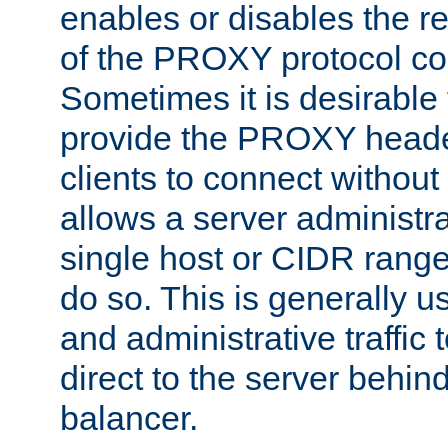
enables or disables the r
of the PROXY protocol co
Sometimes it is desirable t
provide the PROXY header
clients to connect without i
allows a server administra
single host or CIDR range
do so. This is generally u
and administrative traffic t
direct to the server behin
balancer.