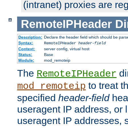
(intranet) proxies are re
RemoteIPHeader
Di
Description:
Declare the header field which should be pars
Syntax:
RemoteIPHeader
header-field
Context:
server config, virtual host
Status:
Base
Module:
mod_remoteip
The
di
RemoteIPHeader
to treat t
mod_remoteip
specified
header-field
hea
useragent IP address, or l
useragent IP addresses, su