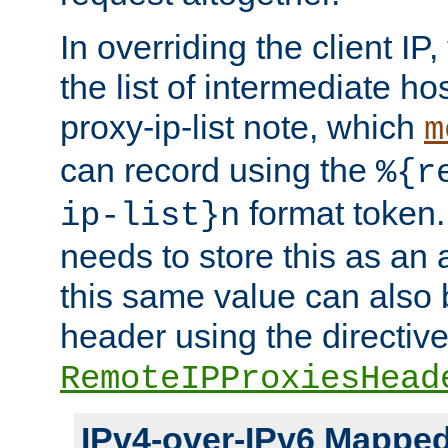
In overriding the client IP
the list of intermediate ho
proxy-ip-list note, which
m
can record using the
%{r
format token. 
ip-list}n
needs to store this as an 
this same value can also 
header using the directiv
RemoteIPProxiesHead
IPv4-over-IPv6 Mappe