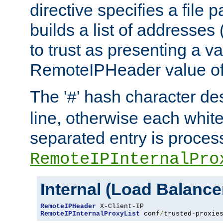
directive specifies a file 
builds a list of addresses
to trust as presenting a va
RemoteIPHeader value of 
The '
' hash character d
#
line, otherwise each whit
separated entry is process
RemoteIPInternalPro
Internal (Load Balanc
RemoteIPHeader
RemoteIPInternalProxyList
 conf
/
trusted-proxie