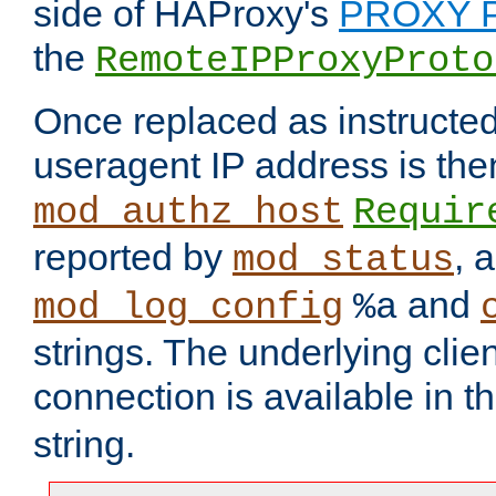
side of HAProxy's
PROXY P
the
RemoteIPProxyProto
Once replaced as instructed
useragent IP address is the
mod_authz_host
Requir
reported by
, 
mod_status
and
mod_log_config
%a
strings. The underlying clien
connection is available in t
string.