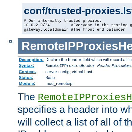
conf/trusted-proxies.l
# Our internally trusted proxies;

10.0.2.0/24         #Everyone in the testing g
gateway.localdomain #The front end balancer
RemoteIPProxiesHe
Description:
Declare the header field which will record all 
Syntax:
RemoteIPProxiesHeader
HeaderFieldNam
Context:
server config, virtual host
Status:
Base
Module:
mod_remoteip
The
RemoteIPProxiesH
specifies a header into w
will collect a list of all of