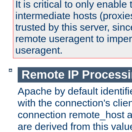
It is critical to only enabl
intermediate hosts (proxie
trusted by this server, since 
remote useragent to impe
useragent.
Remote IP Process
Apache by default identif
with the connection's clie
connection remote_host
are derived from this valu