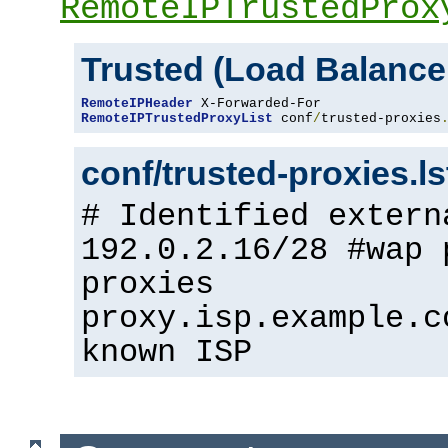
RemoteIPTrustedProx
Trusted (Load Balance
RemoteIPHeader
RemoteIPTrustedProxyList
 conf
/
trusted-proxies
conf/trusted-proxies.l
# Identified extern
192.0.2.16/28 #wap 
proxies
proxy.isp.example.c
known ISP