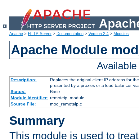
Apache
Apache
>
HTTP Server
>
Documentation
>
Version 2.4
>
Modules
Apache Module mod
Availabl
Description:
Replaces the original client IP address for th
presented by a proxies or a load balancer vi
Status:
Base
Module Identifier:
remoteip_module
Source File:
mod_remoteip.c
Summary
This module is used to trea