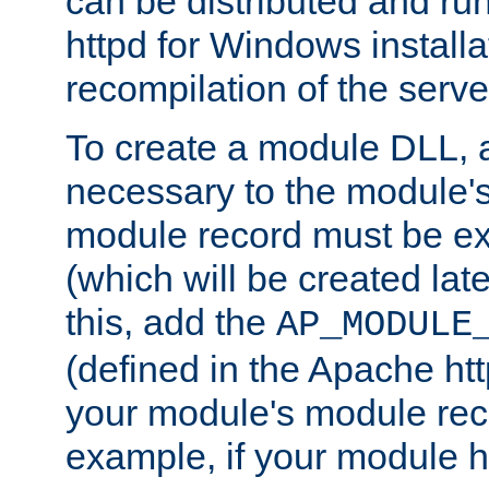
can be distributed and r
httpd for Windows installa
recompilation of the serve
To create a module DLL, 
necessary to the module's
module record must be ex
(which will be created lat
this, add the
AP_MODULE
(defined in the Apache htt
your module's module reco
example, if your module h