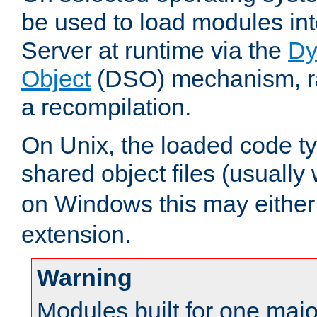
be used to load modules i
Server at runtime via the
Dy
Object
(DSO) mechanism, ra
a recompilation.
On Unix, the loaded code t
shared object files (usually
on Windows this may either
extension.
Warning
Modules built for one majo