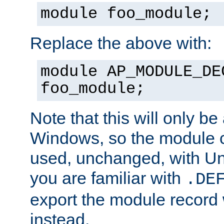
module foo_module;
Replace the above with:
module AP_MODULE_DE
foo_module;
Note that this will only be
Windows, so the module c
used, unchanged, with Unix
you are familiar with
.DE
export the module record 
instead.