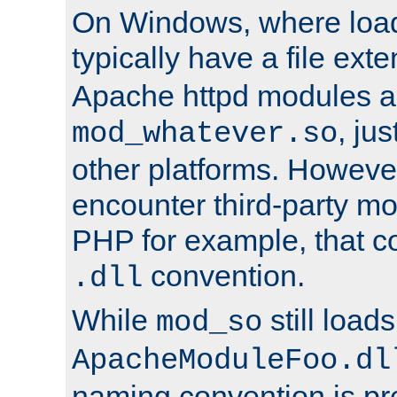
On Windows, where load
typically have a file ext
Apache httpd modules a
, ju
mod_whatever.so
other platforms. Howeve
encounter third-party m
PHP for example, that co
convention.
.dll
While
still load
mod_so
ApacheModuleFoo.dl
naming convention is pre