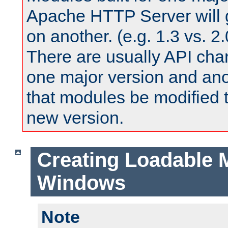
Apache HTTP Server will 
on another. (e.g. 1.3 vs. 2.
There are usually API ch
one major version and ano
that modules be modified t
new version.
Creating Loadable 
Windows
Note