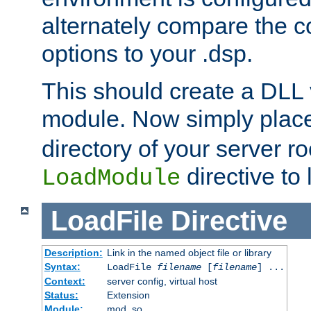
alternately compare the c
options to your .dsp.
This should create a DLL 
module. Now simply place 
directory of your server r
directive to l
LoadModule
LoadFile
Directive
Description:
Link in the named object file or library
Syntax:
LoadFile
filename
[
filename
] ...
Context:
server config, virtual host
Status:
Extension
Module:
mod_so