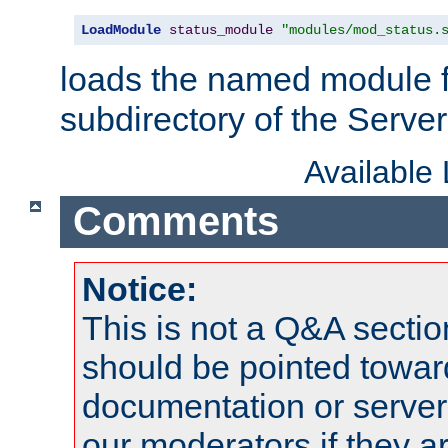
LoadModule
status_module
"modules/mod_status.
loads the named module 
subdirectory of the Serve
Available
Comments
Notice:
This is not a Q&A sect
should be pointed towar
documentation or serve
our moderators if they a