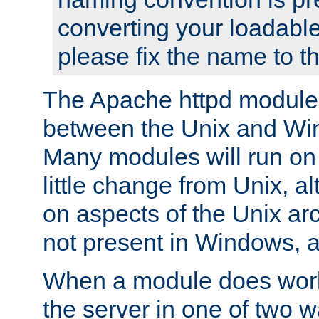
converting your loadable
please fix the name to t
The Apache httpd module
between the Unix and Wi
Many modules will run on
little change from Unix, a
on aspects of the Unix ar
not present in Windows, a
When a module does work,
the server in one of two w