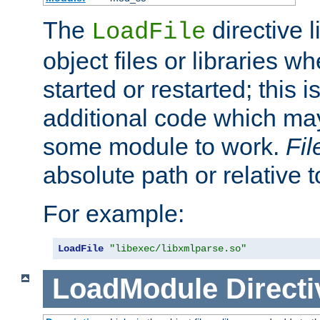
The
directive 
LoadFile
object files or libraries w
started or restarted; this 
additional code which may
some module to work.
Fi
absolute path or relative 
For example:
LoadFile
"libexec/libxmlparse.so"
LoadModule
Directi