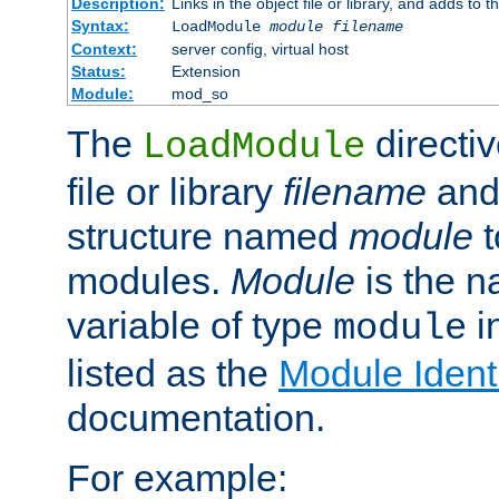
Description:
Links in the object file or library, and adds to t
Syntax:
LoadModule
module filename
Context:
server config, virtual host
Status:
Extension
Module:
mod_so
The
directiv
LoadModule
file or library
filename
and
structure named
module
t
modules.
Module
is the n
variable of type
in
module
listed as the
Module Identi
documentation.
For example: