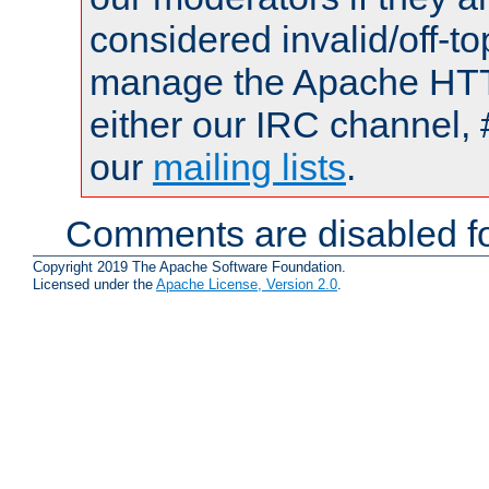
considered invalid/off-t
manage the Apache HTTP
either our IRC channel, 
our
mailing lists
.
Comments are disabled fo
Copyright 2019 The Apache Software Foundation.
Licensed under the
Apache License, Version 2.0
.