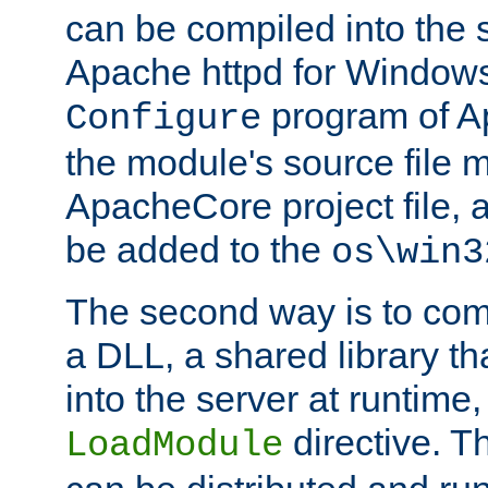
can be compiled into the 
Apache httpd for Windows
program of Ap
Configure
the module's source file 
ApacheCore project file, 
be added to the
os\win3
The second way is to com
a DLL, a shared library t
into the server at runtime,
directive. 
LoadModule