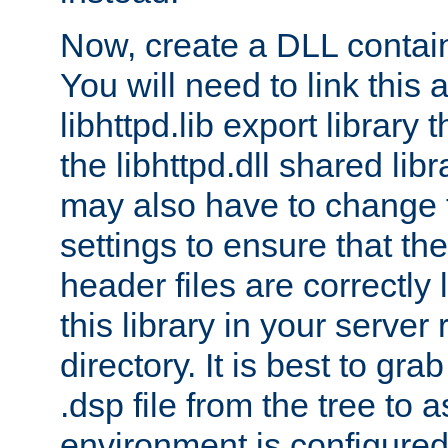
Now, create a DLL contai
You will need to link this 
libhttpd.lib export library
the libhttpd.dll shared lib
may also have to change 
settings to ensure that th
header files are correctly
this library in your server
directory. It is best to gr
.dsp file from the tree to 
environment is configured 