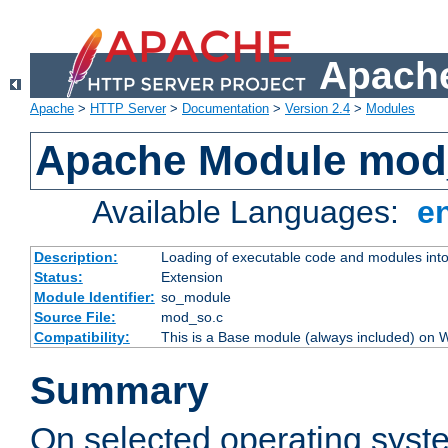
Apache
Apache
>
HTTP Server
>
Documentation
>
Version 2.4
>
Modules
Apache Module mod
Available Languages:
e
Description:
Loading of executable code and modules into t
Status:
Extension
Module Identifier:
so_module
Source File:
mod_so.c
Compatibility:
This is a Base module (always included) on
Summary
On selected operating syst