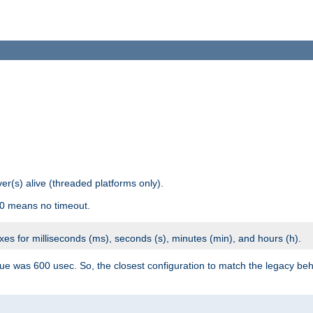
r(s) alive (threaded platforms only).
 0 means no timeout.
ixes for milliseconds (ms), seconds (s), minutes (min), and hours (h).
ue was 600 usec. So, the closest configuration to match the legacy beh