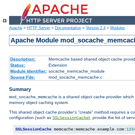
Apache
>
HTTP Server
>
Documentation
>
Version 2.4
>
Modules
Apache Module mod_socache_memcac
Description:
Memcache based shared object cache provid
Status:
Extension
Module Identifier:
socache_memcache_module
Source File:
mod_socache_memcache.c
Summary
is a shared object cache provider which
mod_socache_memcache
memory object caching system.
This shared object cache provider's "create" method requires a co
configuration (such as
), provide the list of se
SSLSessionCache
SSLSessionCache
 memcache
:
memcache
.
example
.
com
:
123