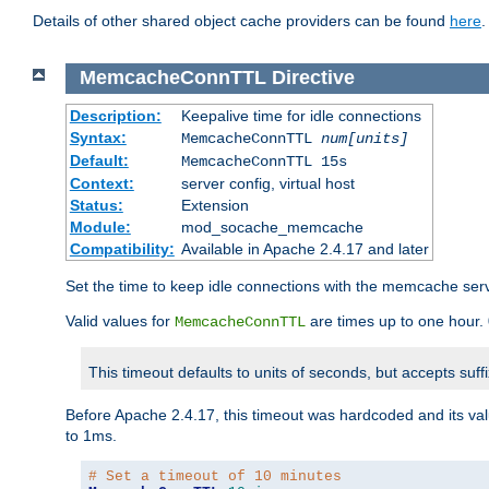
Details of other shared object cache providers can be found
here
.
MemcacheConnTTL
Directive
Description:
Keepalive time for idle connections
Syntax:
MemcacheConnTTL
num[units]
Default:
MemcacheConnTTL 15s
Context:
server config, virtual host
Status:
Extension
Module:
mod_socache_memcache
Compatibility:
Available in Apache 2.4.17 and later
Set the time to keep idle connections with the memcache serve
Valid values for
are times up to one hour.
MemcacheConnTTL
This timeout defaults to units of seconds, but accepts suff
Before Apache 2.4.17, this timeout was hardcoded and its val
to 1ms.
# Set a timeout of 10 minutes