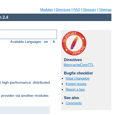
Modules
|
Directives
|
FAQ
|
Glossary
|
Sitemap
 2.4
Available Languages:
en
|
fr
Directives
MemcacheConnTTL
Bugfix checklist
httpd changelog
d
high-performance, distributed
Known issues
Report a bug
s provider via another modules
See also
Comments