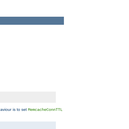
aviour is to set
MemcacheConnTTL