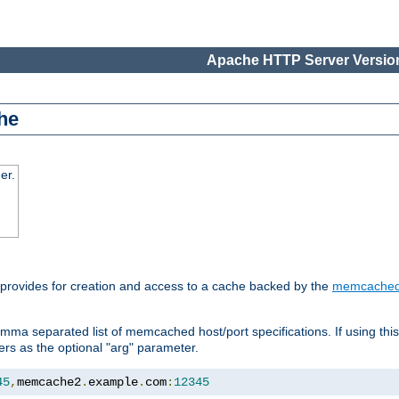
Apache HTTP Server Version
he
er.
 provides for creation and access to a cache backed by the
memcache
mma separated list of memcached host/port specifications. If using thi
rvers as the optional "arg" parameter.
45
,
memcache2
.
example
.
com
:
12345