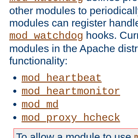
other modules to periodical
modules can register handle
hooks. Curr
mod_watchdog
modules in the Apache distr
functionality:
mod_heartbeat
mod_heartmonitor
mod_md
mod_proxy_hcheck
To allow a module to use