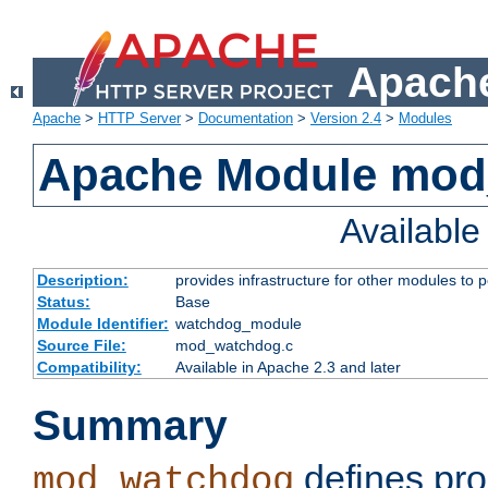
Apache
Apache
>
HTTP Server
>
Documentation
>
Version 2.4
>
Modules
Apache Module mo
Availabl
Description:
provides infrastructure for other modules to p
Status:
Base
Module Identifier:
watchdog_module
Source File:
mod_watchdog.c
Compatibility:
Available in Apache 2.3 and later
Summary
defines pro
mod_watchdog