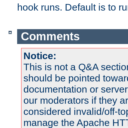
hook runs. Default is to r
Comments
Notice:
This is not a Q&A sect
should be pointed towar
documentation or serve
our moderators if they a
considered invalid/off-t
manage the Apache HTTP