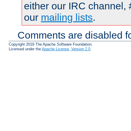
either our IRC channel, 
our
mailing lists
.
Comments are disabled fo
Copyright 2019 The Apache Software Foundation.
Licensed under the
Apache License, Version 2.0
.