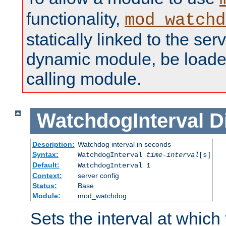
functionality,
mod_watchd
statically linked to the serv
dynamic module, be loade
calling module.
WatchdogInterval
D
Description:
Watchdog interval in seconds
Syntax:
WatchdogInterval
time-interval
[s]
Default:
WatchdogInterval 1
Context:
server config
Status:
Base
Module:
mod_watchdog
Sets the interval at whic