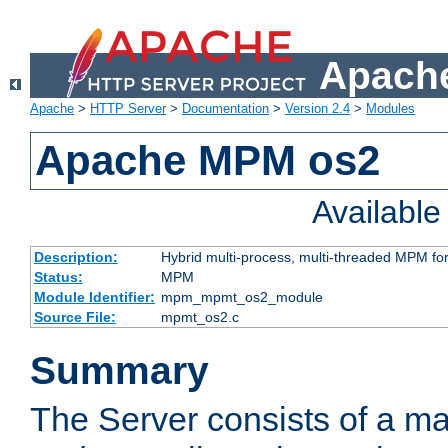
Apache
Apache
>
HTTP Server
>
Documentation
>
Version 2.4
>
Modules
Apache MPM os2
Availabl
Description:
Hybrid multi-process, multi-threaded MPM fo
Status:
MPM
Module Identifier:
mpm_mpmt_os2_module
Source File:
mpmt_os2.c
Summary
The Server consists of a ma