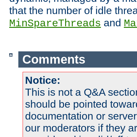
that the number of idle thr
and
MinSpareThreads
Ma
Comments
Notice:
This is not a Q&A sect
should be pointed towar
documentation or serve
our moderators if they a