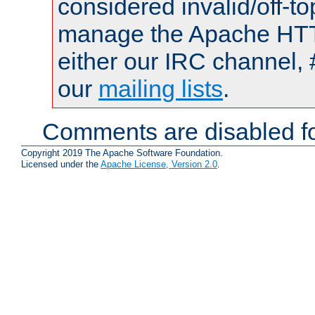
considered invalid/off-t
manage the Apache HTTP
either our IRC channel, 
our
mailing lists
.
Comments are disabled fo
Copyright 2019 The Apache Software Foundation.
Licensed under the
Apache License, Version 2.0
.