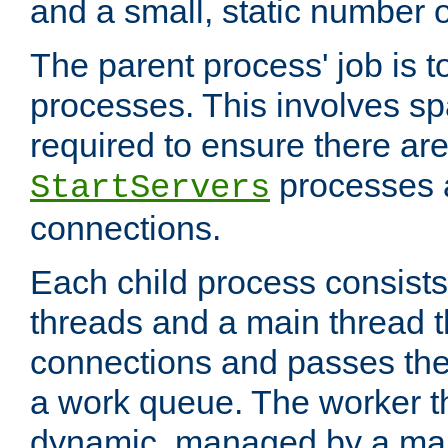
and a small, static number o
The parent process' job is 
processes. This involves s
required to ensure there ar
processes 
StartServers
connections.
Each child process consists
threads and a main thread t
connections and passes the
a work queue. The worker t
dynamic, managed by a mai