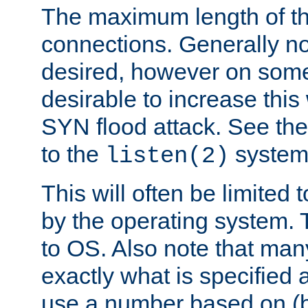
The maximum length of t
connections. Generally no
desired, however on some
desirable to increase thi
SYN flood attack. See th
to the
system 
listen(2)
This will often be limited
by the operating system. 
to OS. Also note that ma
exactly what is specified 
use a number based on (b