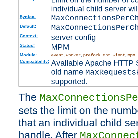
individual child server wil
MaxConnectionsPer
Syntax:
MaxConnectionsPerC
Default:
server config
Context:
MPM
Status:
Module:
,
,
,
,
event
worker
prefork
mpm_winnt
mpm_
Available Apache HTTP Se
Compatibility:
old name
MaxRequests
supported.
The
MaxConnectionsPe
sets the limit on the num
that an individual child se
handle. After
MaxConnec