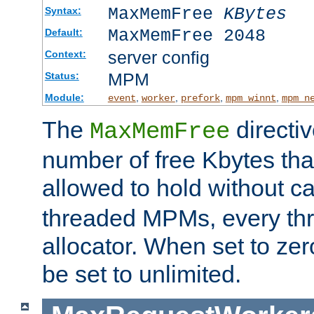
MaxMemFree
KBytes
Syntax:
MaxMemFree 2048
Default:
server config
Context:
MPM
Status:
Module:
,
,
,
,
event
worker
prefork
mpm_winnt
mpm_n
The
directi
MaxMemFree
number of free Kbytes that
allowed to hold without ca
threaded MPMs, every thr
allocator. When set to zero
be set to unlimited.