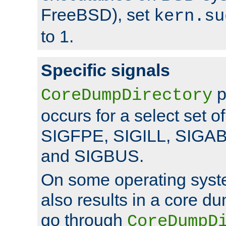
FreeBSD), set
kern.su
to 1.
Specific signals
p
CoreDumpDirectory
occurs for a select set of
SIGFPE, SIGILL, SIGA
and SIGBUS.
On some operating sys
also results in a core d
go through
CoreDumpD