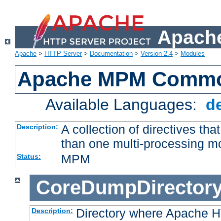
Apache
Apache
>
HTTP Server
>
Documentation
>
Version 2.4
>
Modules
Apache MPM Common
Available Languages:
d
A collection of directives t
Description:
than one multi-processing 
MPM
Status:
CoreDumpDirector
Directory where Apache H
Description: