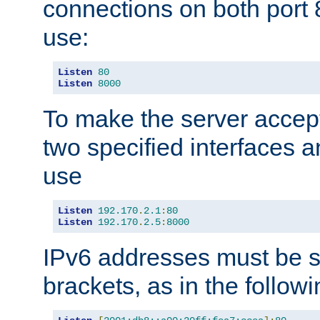
connections on both port 
use:
Listen
80
Listen
8000
To make the server accep
two specified interfaces 
use
Listen
192.170
.
2.1
:
80
Listen
192.170
.
2.5
:
8000
IPv6 addresses must be s
brackets, as in the follow