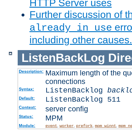
HTTP Server uses
Further discussion of 
erro
already in use
including other causes.
ListenBackLog
Dire
Maximum length of the qu
Description:
connections
ListenBacklog
backl
Syntax:
ListenBacklog 511
Default:
server config
Context:
MPM
Status:
Module:
,
,
,
,
event
worker
prefork
mpm_winnt
mpm_n