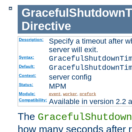
GracefulShutdownT
Directive
Specify a timeout after 
Description:
server will exit.
GracefulShutdownTi
Syntax:
GracefulShutdownTi
Default:
server config
Context:
MPM
Status:
Module:
,
,
event
worker
prefork
Available in version 2.2 a
Compatibility:
The
GracefulShutdown
how many seconds after re