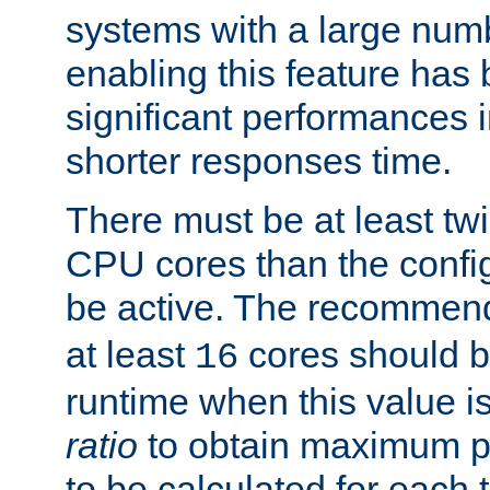
systems with a large num
enabling this feature has
significant performances
shorter responses time.
There must be at least tw
CPU cores than the conf
be active. The recomme
at least
cores should b
16
runtime when this value is
ratio
to obtain maximum 
to be calculated for each 