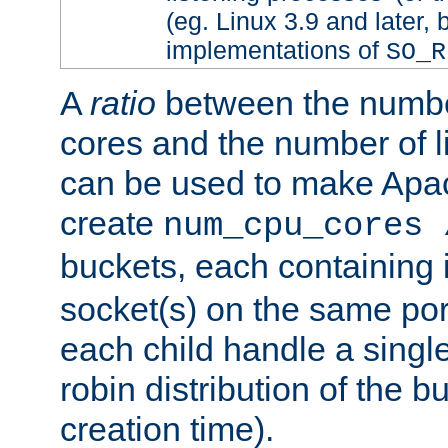
(eg. Linux 3.9 and later, 
implementations of
SO_R
A
ratio
between the numbe
cores and the number of l
can be used to make Ap
create
num_cpu_cores 
buckets, each containing
socket(s) on the same por
each child handle a singl
robin distribution of the b
creation time).