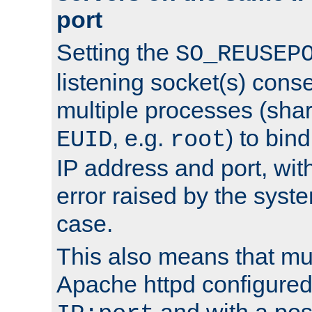
port
Setting the
SO_REUSEP
listening socket(s) cons
multiple processes (sha
, e.g.
) to bin
EUID
root
IP address and port, wit
error raised by the syst
case.
This also means that mul
Apache httpd configure
and with a pos