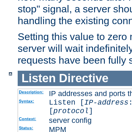
stop" signal, a server sho
handling the existing con
Setting this value to zero
server will wait indefinitel
requests have been fully 
Listen
Directive
IP addresses and ports th
Description:
Listen [
IP-address
Syntax:
[
protocol
]
server config
Context:
MPM
Status: