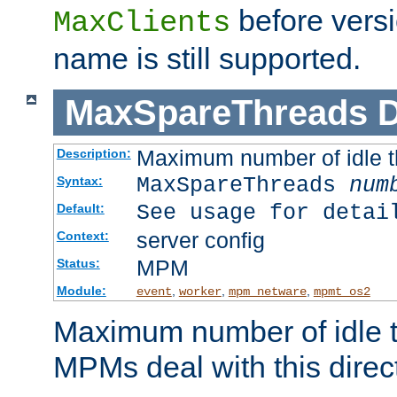
before versi
MaxClients
name is still supported.
MaxSpareThreads
D
Maximum number of idle 
Description:
MaxSpareThreads
num
Syntax:
See usage for detai
Default:
server config
Context:
MPM
Status:
Module:
,
,
,
event
worker
mpm_netware
mpmt_os2
Maximum number of idle t
MPMs deal with this directi