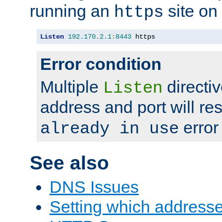
running an
site on
https
Listen
192.170
.
2.1
:
8443
 https
Error condition
Multiple
directiv
Listen
address and port will res
error
already in use
See also
DNS Issues
Setting which address