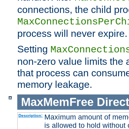
connections, the child proc
MaxConnectionsPerCh
process will never expire.
Setting
MaxConnection
non-zero value limits th
that process can consume
memory leakage.
MaxMemFree
Direct
Maximum amount of memory
Description:
is allowed to hold without 