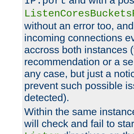
IP:port
ListenCoresBuckets
without an error too, and
incoming connections ev
accross both instances (
recommendation or a se
any case, but just a noti
prevent such possible is
detected).
Within the same instanc
will check and fail to star