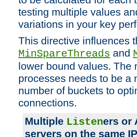
testing multiple values a
variations in your key pe
This directive influences t
and
MinSpareThreads
lower bound values. The 
processes needs to be a m
number of buckets to opti
connections.
Multiple
ers or
Listen
servers on the same I