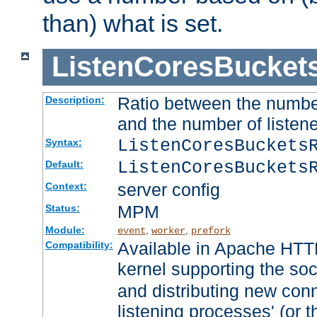
than) what is set.
ListenCoresBucket
Ratio between the numbe
Description:
and the number of listene
ListenCoresBuckets
Syntax:
ListenCoresBuckets
Default:
server config
Context:
MPM
Status:
Module:
,
,
event
worker
prefork
Available in Apache HTTP
Compatibility:
kernel supporting the so
and distributing new con
listening processes' (or t