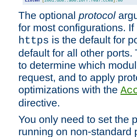
Listen
[
2001:db8::a00:20ff:fea7:ccea
]:
80
The optional
protocol
argu
for most configurations. If
is the default for 
https
default for all other ports
to determine which modul
request, and to apply prot
optimizations with the
Ac
directive.
You only need to set the p
running on non-standard 