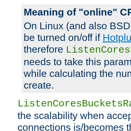
Meaning of "online" C
On Linux (and also BSD
be turned on/off if
Hotpl
therefore
ListenCores
needs to take this param
while calculating the nu
create.
ListenCoresBucketsR
the scalability when acce
connections is/becomes t