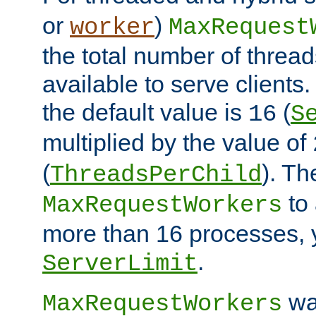
or
)
worker
MaxRequest
the total number of threads
available to serve client
the default value is
(
16
S
multiplied by the value of
(
). Th
ThreadsPerChild
to 
MaxRequestWorkers
more than 16 processes, 
.
ServerLimit
wa
MaxRequestWorkers