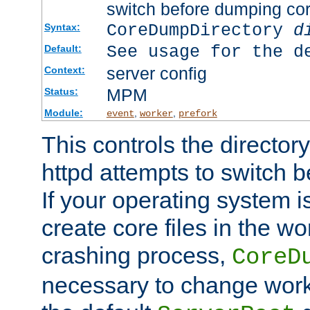
switch before dumping co
CoreDumpDirectory
d
Syntax:
See usage for the d
Default:
server config
Context:
MPM
Status:
Module:
,
,
event
worker
prefork
This controls the directo
httpd attempts to switch 
If your operating system i
create core files in the wo
crashing process,
CoreD
necessary to change work