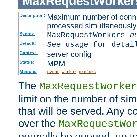
MaxRequestWorker
Maximum number of connec
Description:
processed simultaneously
MaxRequestWorkers
n
Syntax:
See usage for detai
Default:
server config
Context:
MPM
Status:
Module:
,
,
event
worker
prefork
The
MaxRequestWorker
limit on the number of si
that will be served. Any 
over the
MaxRequestWo
normally be queued, up t