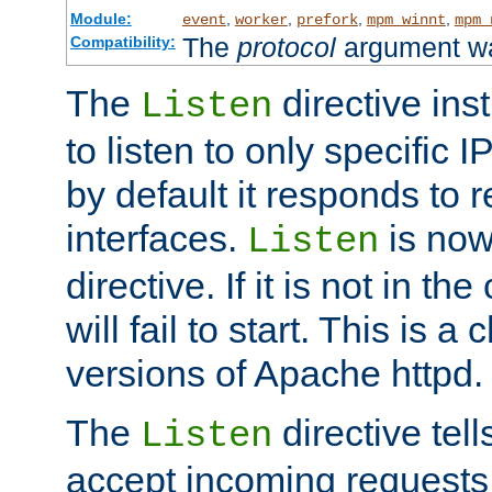
Module:
,
,
,
,
event
worker
prefork
mpm_winnt
mpm_
The
protocol
argument wa
Compatibility:
The
directive ins
Listen
to listen to only specific 
by default it responds to r
interfaces.
is now
Listen
directive. If it is not in the
will fail to start. This is 
versions of Apache httpd.
The
directive tell
Listen
accept incoming requests 