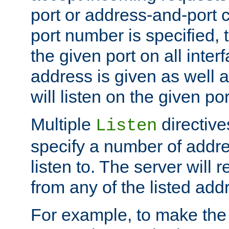
port or address-and-port c
port number is specified, t
the given port on all interf
address is given as well a
will listen on the given po
Multiple
directiv
Listen
specify a number of addre
listen to. The server will
from any of the listed add
For example, to make the