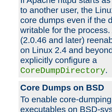
to another user, the Lin
core dumps even if the d
writable for the process
(2.0.46 and later) reen
on Linux 2.4 and beyond,
explicitly configure a
.
CoreDumpDirectory
Core Dumps on BSD
To enable core-dumping 
executables on BSD-sys