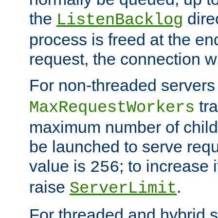
the
dire
ListenBacklog
process is freed at the end
request, the connection wi
For non-threaded servers 
tra
MaxRequestWorkers
maximum number of child 
be launched to serve requ
value is
; to increase 
256
raise
.
ServerLimit
For threaded and hybrid s