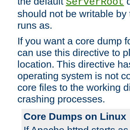
the default
d
ServerRoot
should not be writable by 
runs as.
If you want a core dump f
can use this directive to pl
location. This directive ha
operating system is not co
core files to the working d
crashing processes.
Core Dumps on Linux
If Apache httpd starts a