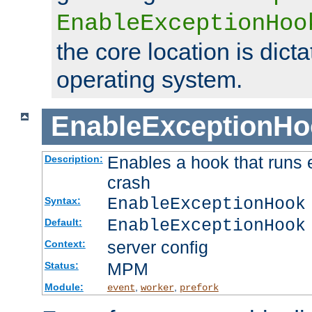
EnableExceptionHoo
the core location is dicta
operating system.
EnableExceptionHo
Enables a hook that runs 
Description:
crash
EnableExceptionHook
Syntax:
EnableExceptionHook
Default:
server config
Context:
MPM
Status:
Module:
,
,
event
worker
prefork