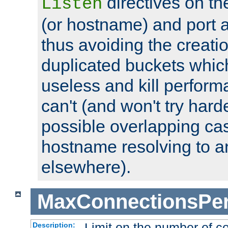
directives on th
Listen
(or hostname) and port a
thus avoiding the creati
duplicated buckets whic
useless and kill perfor
can't (and won't try harde
possible overlapping cas
hostname resolving to a
elsewhere).
MaxConnectionsPer
Limit on the number of c
Description: