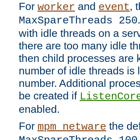
For
and
, 
worker
event
MaxSpareThreads 250
with idle threads on a serv
there are too many idle th
then child processes are ki
number of idle threads is 
number. Additional proce
be created if
ListenCor
enabled.
For
the def
mpm_netware