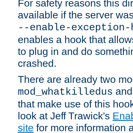
For safety reasons this dir
available if the server wa
--enable-exception-
enables a hook that allo
to plug in and do somethin
crashed.
There are already two mo
an
mod_whatkilledus
that make use of this hoo
look at Jeff Trawick's
Ena
site
for more information 