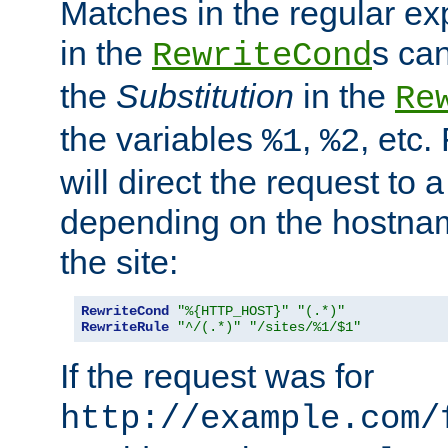
Matches in the regular e
in the
s can
RewriteCond
the
Substitution
in the
Re
the variables
,
, etc.
%1
%2
will direct the request to a
depending on the hostna
the site:
RewriteCond
"%{HTTP_HOST}"
"(.*)"
RewriteRule
"^/(.*)"
"/sites/%1/$1"
If the request was for
http://example.com/