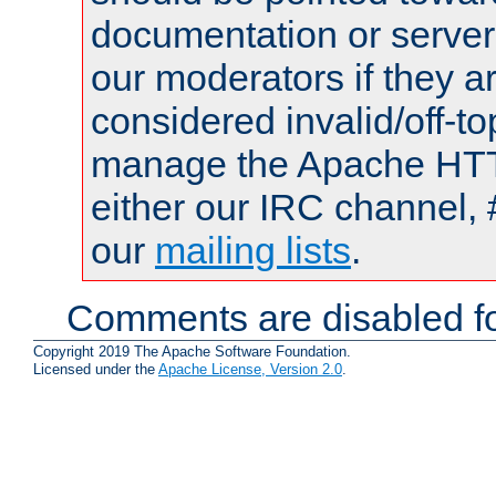
documentation or serve
our moderators if they a
considered invalid/off-t
manage the Apache HTTP
either our IRC channel, 
our
mailing lists
.
Comments are disabled fo
Copyright 2019 The Apache Software Foundation.
Licensed under the
Apache License, Version 2.0
.