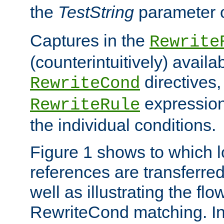
the
TestString
parameter 
Captures in the
Rewrite
(counterintuitively) availa
directives
RewriteCond
expression
RewriteRule
the individual conditions.
Figure 1 shows to which l
references are transferre
well as illustrating the fl
RewriteCond matching. In