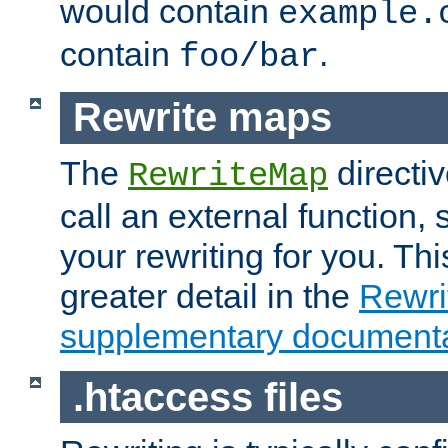
would contain
example.
contain
.
foo/bar
Rewrite maps
The
directi
RewriteMap
call an external function, 
your rewriting for you. Thi
greater detail in the
Rewr
supplementary documenta
.htaccess files