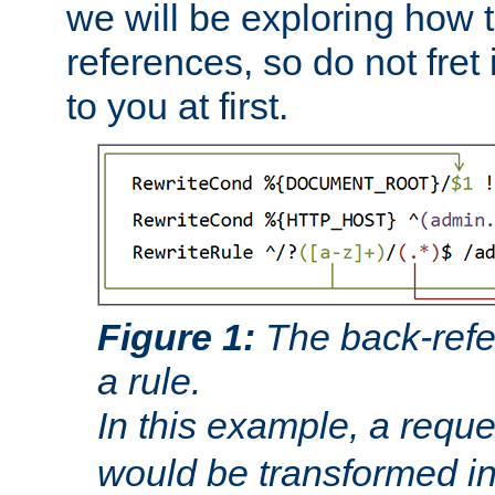
we will be exploring how 
references, so do not fret i
to you at first.
Figure 1:
The back-refe
a rule.
In this example, a reque
would be transformed i