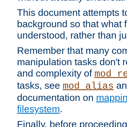
This document attempts to
background so that what f
understood, rather than ju
Remember that many co
manipulation tasks don't r
and complexity of
mod_r
tasks, see
an
mod_alias
documentation on
mappin
filesystem
.
Finally, before proceeding