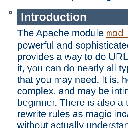
Introduction
The Apache module
mod
powerful and sophisticat
provides a way to do URL
it, you can do nearly all t
that you may need. It is,
complex, and may be intim
beginner. There is also a 
rewrite rules as magic in
without actually understa