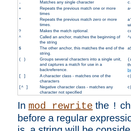
Matches any single character
.
c
Repeats the previous match one or more
+
a
times
Repeats the previous match zero or more
*
a
times.
w
Makes the match optional.
?
c
Called an anchor, matches the beginning of
^
^
the string
The other anchor, this matches the end of the
$
a
string.
Groups several characters into a single unit,
( )
(
and captures a match for use in a
t
backreference.
b
A character class - matches one of the
[ ]
c
characters
Negative character class - matches any
[^ ]
c
character not specified
In
the
ch
mod_rewrite
!
before a regular expressio
is, a string will be consi