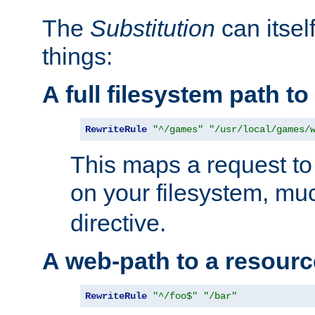
The
Substitution
can itsel
things:
A full filesystem path t
RewriteRule
"^/games"
"/usr/local/games/
This maps a request to 
on your filesystem, mu
directive.
A web-path to a resourc
RewriteRule
"^/foo$"
"/bar"