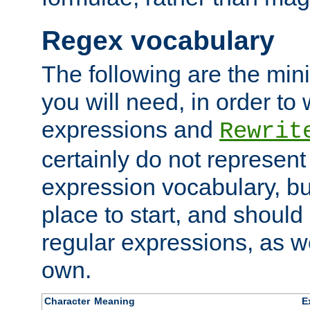
Regex vocabulary
The following are the min
you will need, in order to 
expressions and
Rewrit
certainly do not represen
expression vocabulary, bu
place to start, and should
regular expressions, as we
own.
Character
Meaning
E