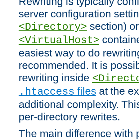
Rewriting is typically con
server configuration setti
section) or
<Directory>
containe
<VirtualHost>
easiest way to do rewritin
recommended. It is possib
rewriting inside
<Direct
files
at the e
.htaccess
additional complexity. Thi
per-directory rewrites.
The main difference with p