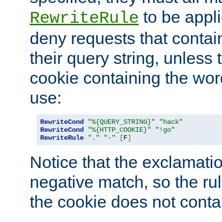
to be appli
RewriteRule
deny requests that contai
their query string, unless 
cookie containing the wor
use:
RewriteCond
"%{QUERY_STRING}"
"hack"
RewriteCond
"%{HTTP_COOKIE}"
"!go"
RewriteRule
"."
"-"
[
F
]
Notice that the exclamati
negative match, so the rule
the cookie does not conta