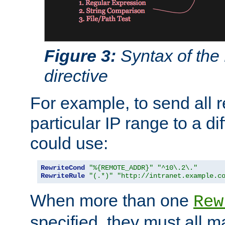
Figure 3:
Syntax of the
directive
For example, to send all 
particular IP range to a di
could use:
RewriteCond
"%{REMOTE_ADDR}"
"^10\.2\."
RewriteRule
"(.*)"
"http://intranet.example.c
When more than one
Rew
specified, they must all m