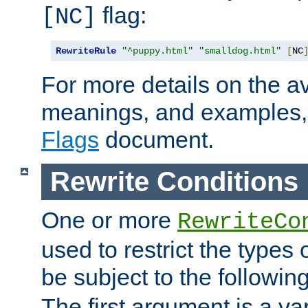
flag:
[NC]
RewriteRule
"^puppy.html"
"smalldog.html"
[
NC
For more details on the ava
meanings, and examples,
Flags
document.
Rewrite Conditions
One or more
RewriteCo
used to restrict the types 
be subject to the followin
The first argument is a va