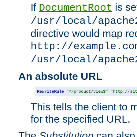
If
is se
DocumentRoot
/usr/local/apache
directive would map re
http://example.co
/usr/local/apache
An absolute URL
RewriteRule
"^/product/view$"
"http://si
This tells the client t
for the specified URL.
The
Substitution
can also