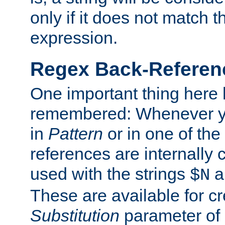
only if it does not match t
expression.
Regex Back-Referenc
One important thing here 
remembered: Whenever y
in
Pattern
or in one of the
references are internally
used with the strings
a
$N
These are available for cr
Substitution
parameter of