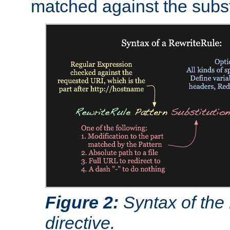
matched against the subst
Figure 2:
Syntax of the
directive.