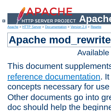
Apache
Apache
>
HTTP Server
>
Documentation
>
Version 2.4
>
Rewrite
Apache mod_rewrite 
Availabl
This document supplement
reference documentation
. I
concepts necessary for use
Other documents go into grea
doc should help the beginner