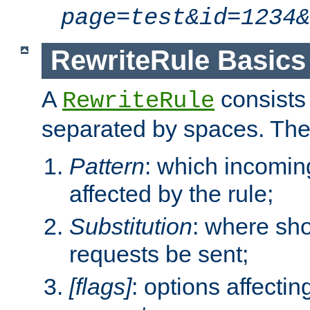
page=test&id=1234&
RewriteRule Basics
A
consists
RewriteRule
separated by spaces. Th
Pattern
: which incomi
affected by the rule;
Substitution
: where sh
requests be sent;
[flags]
: options affectin