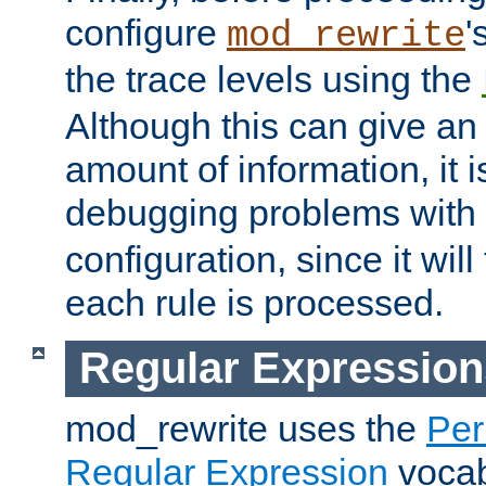
configure
'
mod_rewrite
the trace levels using the
Although this can give a
amount of information, it 
debugging problems with
configuration, since it wil
each rule is processed.
Regular Expression
mod_rewrite uses the
Per
Regular Expression
vocabu