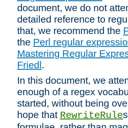
document, we do not atte
detailed reference to regu
that, we recommend the
the
Perl regular express
Mastering Regular Express
Friedl
.
In this document, we atte
enough of a regex vocabul
started, without being ov
hope that
s
RewriteRule
formulae, rather than magi