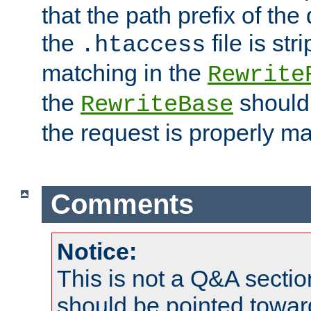
that the path prefix of the
the
file is st
.htaccess
matching in the
Rewrite
the
should
RewriteBase
the request is properly m
Comments
Notice:
This is not a Q&A sect
should be pointed towar