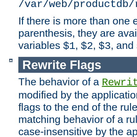
/var/web/productdb/
If there is more than one 
parenthesis, they are avai
variables
,
,
, and
$1
$2
$3
Rewrite Flags
The behavior of a
Rewri
modified by the applicati
flags to the end of the ru
matching behavior of a r
case-insensitive by the ap