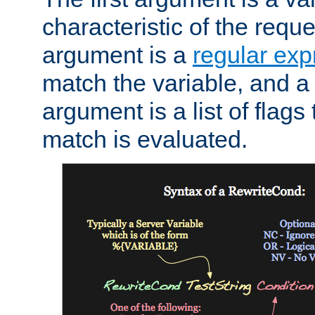
characteristic of the requ
argument is a
regular exp
match the variable, and a 
argument is a list of flag
match is evaluated.