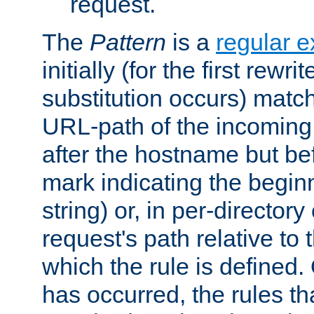
request.
The
Pattern
is a
regular e
initially (for the first rewrit
substitution occurs) matc
URL-path of the incoming 
after the hostname but be
mark indicating the begin
string) or, in per-directory
request's path relative to 
which the rule is defined.
has occurred, the rules th