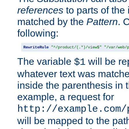
references
to parts of th
matched by the
Pattern
. 
following:
RewriteRule
"^/product/(.*)/view$"
"/var/web/
The variable
will be re
$1
whatever text was matche
inside the parenthesis in 
example, a request for
http://example.com/
will be mapped to the pat