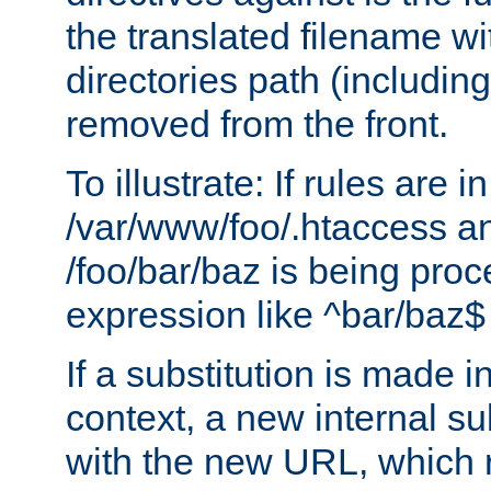
the translated filename wi
directories path (including
removed from the front.
To illustrate: If rules are in
/var/www/foo/.htaccess an
/foo/bar/baz is being pro
expression like ^bar/baz
If a substitution is made i
context, a new internal s
with the new URL, which 