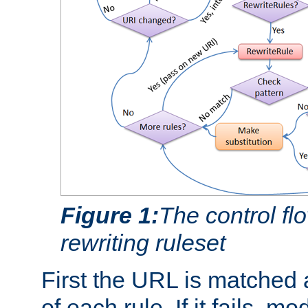
Figure 1:
The control fl
rewriting ruleset
First the URL is matched 
of each rule. If it fails, m