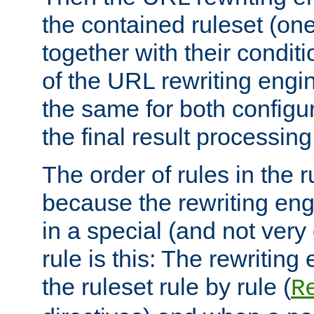
the contained ruleset (on
together with their condit
of the URL rewriting engine
the same for both configu
the final result processing 
The order of rules in the r
because the rewriting en
in a special (and not very
rule is this: The rewritin
the ruleset rule by rule (
R