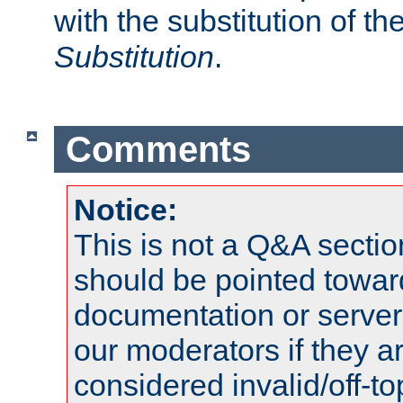
with the substitution of t
Substitution
.
Comments
Notice:
This is not a Q&A sect
should be pointed towar
documentation or serve
our moderators if they a
considered invalid/off-t