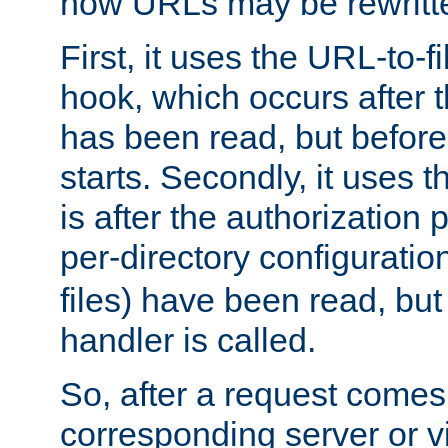
how URLs may be rewritt
First, it uses the URL-to-f
hook, which occurs after
has been read, but before
starts. Secondly, it uses 
is after the authorization 
per-directory configuration 
files) have been read, but
handler is called.
So, after a request comes
corresponding server or v