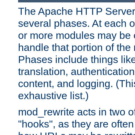
The Apache HTTP Server 
several phases. At each 
or more modules may be c
handle that portion of the 
Phases include things lik
translation, authentication
content, and logging. (Thi
exhaustive list.)
mod_rewrite acts in two o
"hooks", as they are often