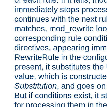
immediately stops process
continues with the next rul
matches, mod_rewrite loo
corresponding rule condi
directives, appearing imm
RewriteRule in the configu
present, it substitutes th
value, which is constructe
Substitution
, and goes on 
But if conditions exist, it 
for processing them in the