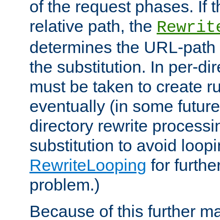
of the request phases. If t
relative path, the
Rewrit
determines the URL-path 
the substitution. In per-di
must be taken to create ru
eventually (in some future
directory rewrite processi
substitution to avoid loop
RewriteLooping
for furthe
problem.)
Because of this further ma