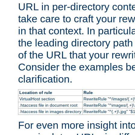
URL in per-directory conte
take care to craft your rewr
in that context. In particu
the leading directory path 
of the URL that your rewrit
Consider the examples bel
clarification.
Location of rule
Rule
VirtualHost section
RewriteRule "^/images/(.+)\
.htaccess file in document root
RewriteRule "^images/(.+)\.
.htaccess file in images directory
RewriteRule "^(.+)\.jpg" "$1
For even more insight in