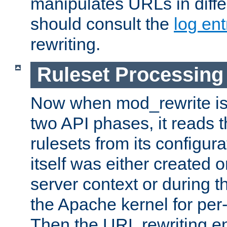
manipulates URLs in diffe
should consult the
log ent
rewriting.
Ruleset Processing
Now when mod_rewrite is 
two API phases, it reads 
rulesets from its configur
itself was either created o
server context or during t
the Apache kernel for per-
Then the URL rewriting en