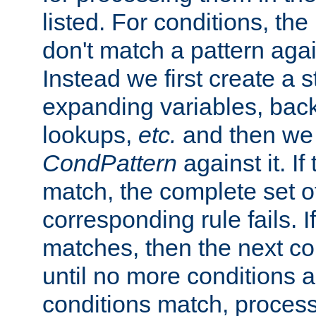
listed. For conditions, the 
don't match a pattern aga
Instead we first create a s
expanding variables, bac
lookups,
etc.
and then we 
CondPattern
against it. If
match, the complete set o
corresponding rule fails. I
matches, then the next co
until no more conditions ar
conditions match, process