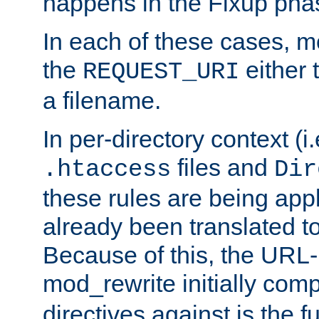
happens in the Fixup pha
In each of these cases, m
the
either 
REQUEST_URI
a filename.
In per-directory context (i.
files and
.htaccess
Dir
these rules are being app
already been translated to
Because of this, the URL-
mod_rewrite initially co
directives against is the fu