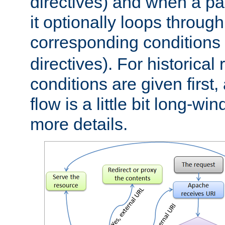
directives) and when a pa
it optionally loops through
corresponding conditions 
directives). For historical
conditions are given first,
flow is a little bit long-w
more details.