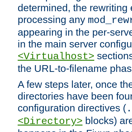
determined, the rewriting 
processing any
mod_rew
appearing in the per-server
in the main server configu
sections
<Virtualhost>
the URL-to-filename phas
A few steps later, once the
directories have been foun
configuration directives (
.
blocks) are
<Directory>