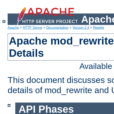
Apache
Apache
>
HTTP Server
>
Documentation
>
Version 2.4
>
Rewrite
Apache mod_rewrite
Details
Availabl
This document discusses so
details of mod_rewrite and
API Phases