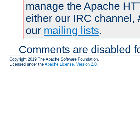
manage the Apache HTTP
either our IRC channel, 
our
mailing lists
.
Comments are disabled fo
Copyright 2019 The Apache Software Foundation.
Licensed under the
Apache License, Version 2.0
.