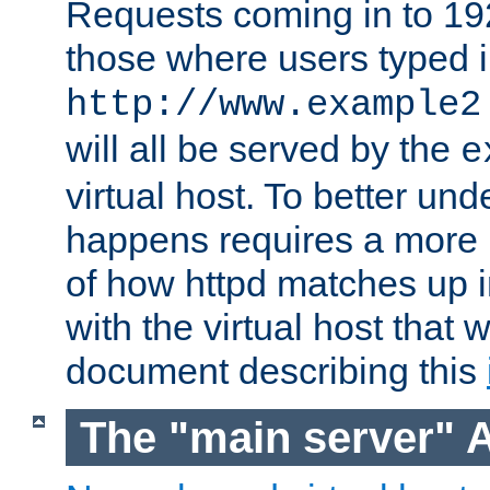
Requests coming in to 192.
those where users typed 
http://www.example2
will all be served by the
e
virtual host. To better un
happens requires a more 
of how httpd matches up 
with the virtual host that w
document describing this
The "main server" 