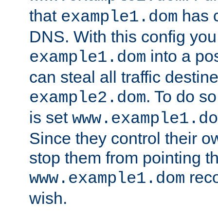
that
has c
example1.dom
DNS. With this config you
into a po
example1.dom
can steal all traffic destin
. To do so
example2.dom
is set
www.example1.do
Since they control their 
stop them from pointing t
reco
www.example1.dom
wish.