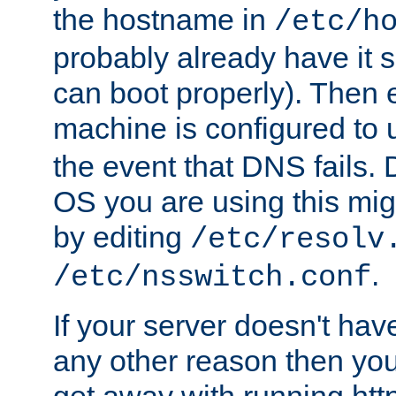
the hostname in
/etc/h
probably already have it 
can boot properly). Then 
machine is configured to
the event that DNS fails
OS you are using this mi
by editing
/etc/resolv
.
/etc/nsswitch.conf
If your server doesn't ha
any other reason then you