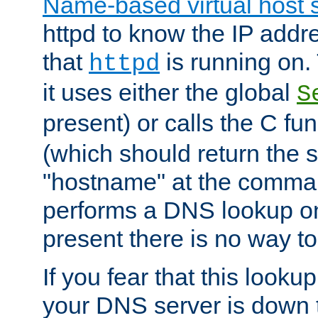
Name-based virtual host 
httpd to know the IP addre
that
is running on. 
httpd
it uses either the global
S
present) or calls the C fu
(which should return the 
"hostname" at the comman
performs a DNS lookup on
present there is no way to
If you fear that this looku
your DNS server is down 