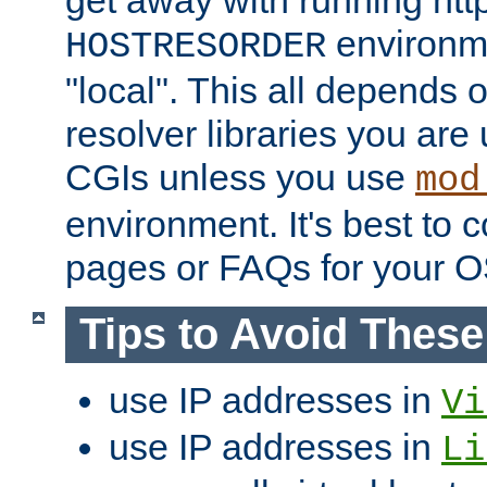
get away with running htt
environme
HOSTRESORDER
"local". This all depends
resolver libraries you are u
CGIs unless you use
mod
environment. It's best to 
pages or FAQs for your O
Tips to Avoid Thes
use IP addresses in
Vi
use IP addresses in
Li