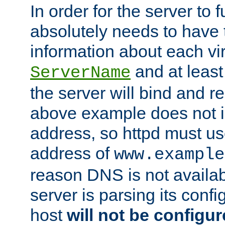
In order for the server to f
absolutely needs to have 
information about each vir
and at least
ServerName
the server will bind and r
above example does not i
address, so httpd must us
address of
www.example
reason DNS is not availab
server is parsing its config 
host
will not be configu