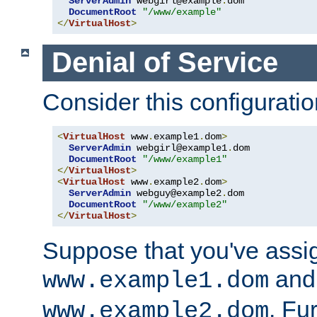
ServerAdmin
 webgirl@example
.
dom

DocumentRoot
"/www/example"
</
VirtualHost
>
Denial of Service
Consider this configuratio
<
VirtualHost
 www
.
example1
.
dom
>
ServerAdmin
 webgirl@example1
.
dom

DocumentRoot
"/www/example1"
</
VirtualHost
>
<
VirtualHost
 www
.
example2
.
dom
>
ServerAdmin
 webguy@example2
.
dom

DocumentRoot
"/www/example2"
</
VirtualHost
>
Suppose that you've assi
and 
www.example1.dom
. Fu
www.example2.dom