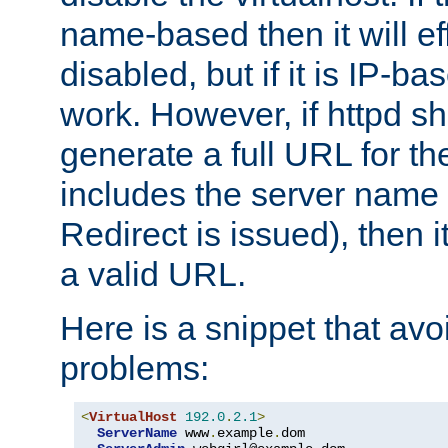
name-based then it will eff
disabled, but if it is IP-ba
work. However, if httpd s
generate a full URL for th
includes the server name
Redirect is issued), then it
a valid URL.
Here is a snippet that avo
problems:
<
VirtualHost
192.0
.
2.1
>
ServerName
 www
.
example
.
dom
