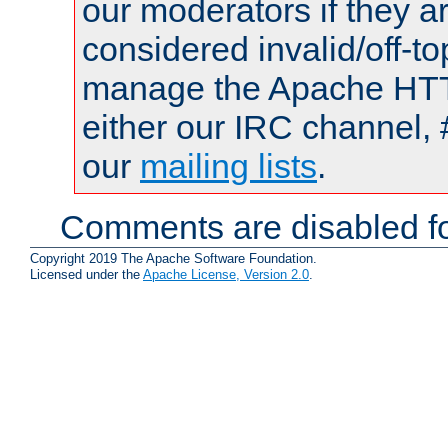
our moderators if they a
considered invalid/off-t
manage the Apache HTTP
either our IRC channel, 
our
mailing lists
.
Comments are disabled fo
Copyright 2019 The Apache Software Foundation.
Licensed under the
Apache License, Version 2.0
.