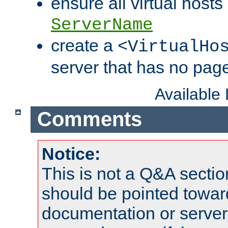
ensure all virtual hosts
ServerName
create a
<VirtualHo
server that has no pag
Available
Comments
Notice:
This is not a Q&A sect
should be pointed towar
documentation or serve