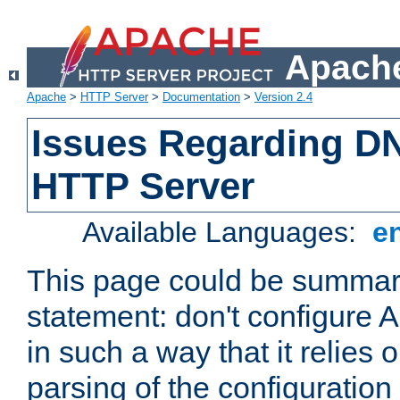
Apache
Apache
>
HTTP Server
>
Documentation
>
Version 2.4
Issues Regarding D
HTTP Server
Available Languages:
e
This page could be summari
statement: don't configure
in such a way that it relies
parsing of the configuration f