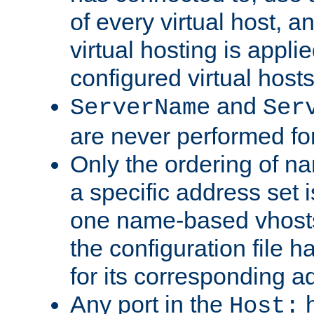
of every virtual host,
virtual hosting is appli
configured virtual hosts
and
ServerName
Ser
are never performed fo
Only the ordering of n
a specific address set i
one name-based vhosts 
the configuration file ha
for its corresponding a
Any port in the
h
Host: