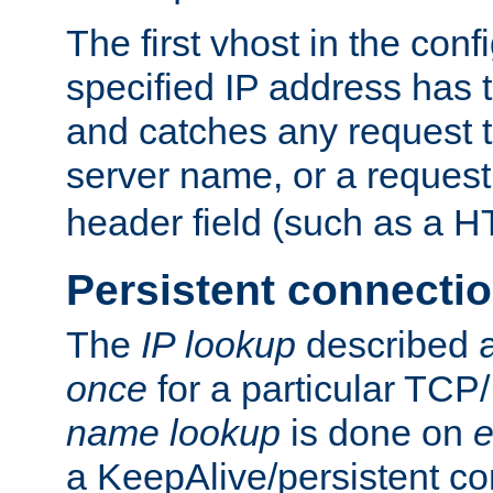
The first vhost in the confi
specified IP address has t
and catches any request
server name, or a request
header field (such as a H
Persistent connecti
The
IP lookup
described a
once
for a particular TCP/
name lookup
is done on
e
a KeepAlive/persistent co