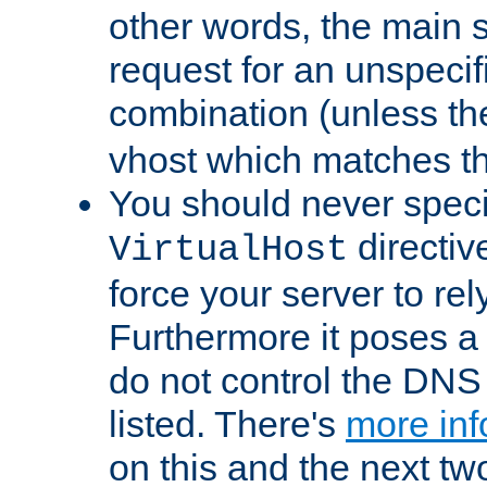
other words, the main 
request for an unspecif
combination (unless th
vhost which matches tha
You should never spec
directiv
VirtualHost
force your server to re
Furthermore it poses a s
do not control the DNS 
listed. There's
more inf
on this and the next two