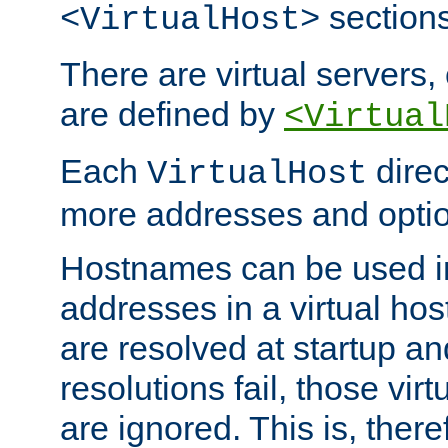
sections
<VirtualHost>
There are virtual servers,
are defined by
<Virtual
Each
direc
VirtualHost
more addresses and optio
Hostnames can be used in
addresses in a virtual host
are resolved at startup a
resolutions fail, those virt
are ignored. This is, there