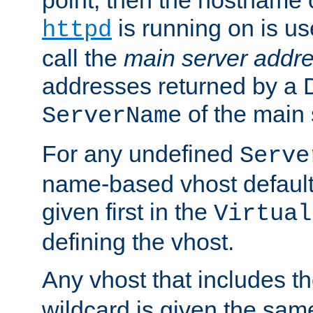
is running on is us
httpd
call the
main server addre
addresses returned by a 
of the main 
ServerName
For any undefined
Serve
name-based vhost default
given first in the
Virtual
defining the vhost.
Any vhost that includes 
wildcard is given the sa