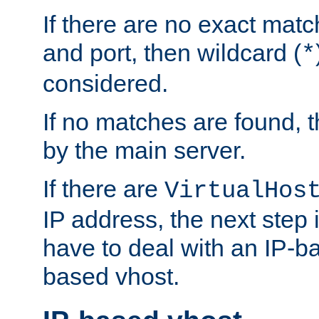
If there are no exact matc
and port, then wildcard (
*
considered.
If no matches are found, t
by the main server.
If there are
VirtualHos
IP address, the next step i
have to deal with an IP-b
based vhost.