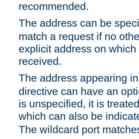
recommended.
The address can be speci
match a request if no othe
explicit address on which
received.
The address appearing in
directive can have an optio
is unspecified, it is treate
which can also be indicate
The wildcard port matches