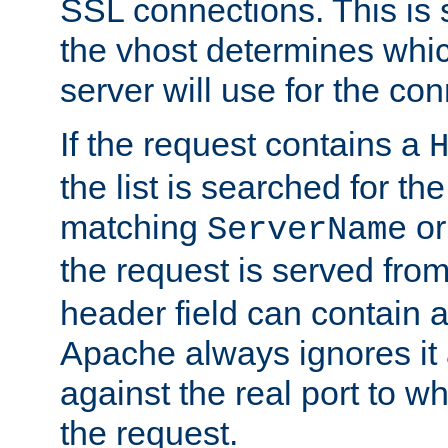
SSL connections. This is 
the vhost determines which
server will use for the co
If the request contains a
the list is searched for the
matching
o
ServerName
the request is served from
header field can contain 
Apache always ignores it
against the real port to wh
the request.