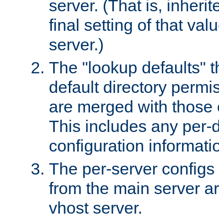
server. (That is, inheri
final setting of that val
server.)
The "lookup defaults" t
default directory permi
are merged with those 
This includes any per-d
configuration informati
The per-server configs
from the main server a
vhost server.