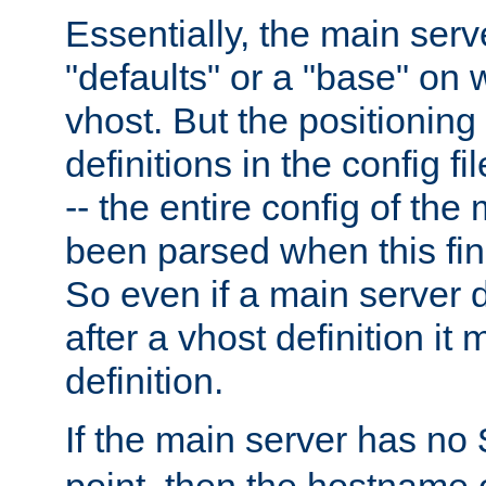
Essentially, the main serv
"defaults" or a "base" on 
vhost. But the positioning
definitions in the config fil
-- the entire config of the
been parsed when this fin
So even if a main server 
after a vhost definition it 
definition.
If the main server has no
point, then the hostname 