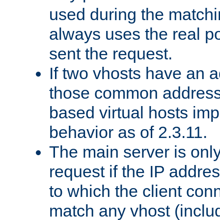
used during the match
always uses the real po
sent the request.
If two vhosts have an 
those common address
based virtual hosts impl
behavior as of 2.3.11.
The main server is onl
request if the IP addr
to which the client co
match any vhost (inclu