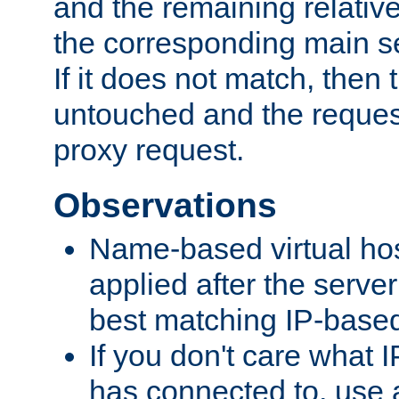
and the remaining relativ
the corresponding main ser
If it does not match, then
untouched and the request
proxy request.
Observations
Name-based virtual hos
applied after the serve
best matching IP-based 
If you don't care what I
has connected to, use 