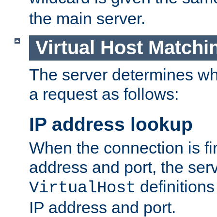
the main server.
Virtual Host Matchi
The server determines whi
a request as follows:
IP address lookup
When the connection is fi
address and port, the serve
definition
VirtualHost
IP address and port.