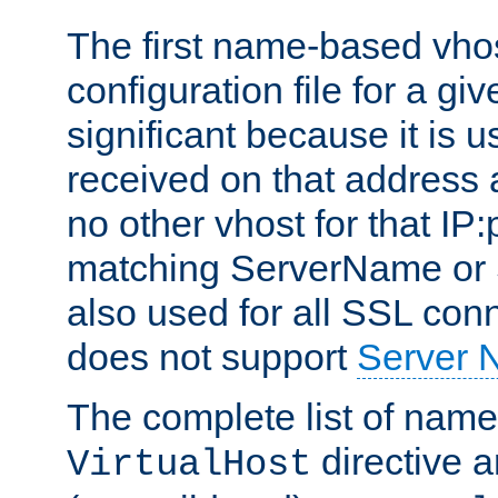
The first name-based vhos
configuration file for a giv
significant because it is u
received on that address 
no other vhost for that IP:
matching ServerName or Se
also used for all SSL conn
does not support
Server 
The complete list of name
directive ar
VirtualHost