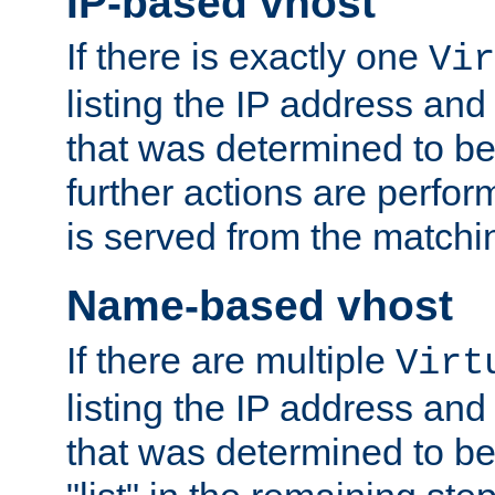
IP-based vhost
If there is exactly one
Vir
listing the IP address and
that was determined to be
further actions are perfo
is served from the matchi
Name-based vhost
If there are multiple
Virt
listing the IP address and
that was determined to be