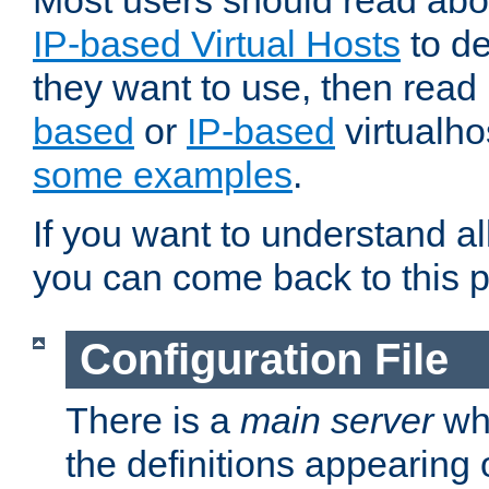
Most users should read ab
IP-based Virtual Hosts
to de
they want to use, then rea
based
or
IP-based
virtualho
some examples
.
If you want to understand all
you can come back to this 
Configuration File
There is a
main server
whi
the definitions appearing 