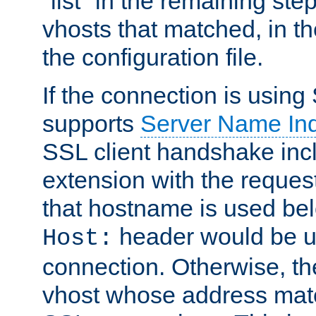
"list" in the remaining step
vhosts that matched, in th
the configuration file.
If the connection is using
supports
Server Name Ind
SSL client handshake inc
extension with the reque
that hostname is used belo
header would be 
Host:
connection. Otherwise, th
vhost whose address matc