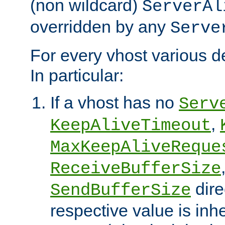
(non wildcard)
ServerAl
overridden by any
Serve
For every vhost various de
In particular:
If a vhost has no
Serv
,
KeepAliveTimeout
MaxKeepAliveReque
ReceiveBufferSize
dire
SendBufferSize
respective value is inh