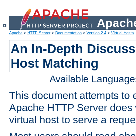
Apache
Apache
>
HTTP Server
>
Documentation
>
Version 2.4
>
Virtual Hosts
An In-Depth Discussi
Host Matching
Available Language
This document attempts to e
Apache HTTP Server does 
virtual host to serve a reque