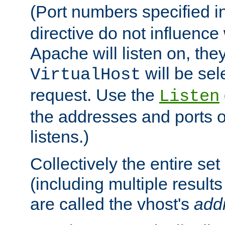
(Port numbers specified i
directive do not influenc
Apache will listen on, the
will be sel
VirtualHost
request. Use the
Listen
the addresses and ports o
listens.)
Collectively the entire se
(including multiple resul
are called the vhost's
add