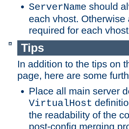
should al
ServerName
each vhost. Otherwise
required for each vhost
Tips
In addition to the tips on 
page, here are some furthe
Place all main server d
definitio
VirtualHost
the readability of the co
post-config merging pr