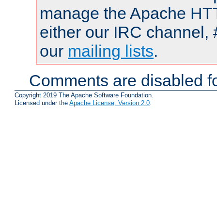
manage the Apache HTTP
either our IRC channel, 
our
mailing lists
.
Comments are disabled fo
Copyright 2019 The Apache Software Foundation.
Licensed under the
Apache License, Version 2.0
.