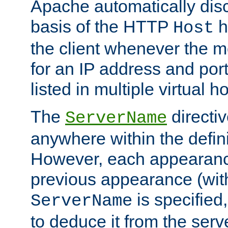
Apache automatically disc
basis of the HTTP
h
Host
the client whenever the m
for an IP address and por
listed in multiple virtual h
The
directi
ServerName
anywhere within the defini
However, each appearanc
previous appearance (withi
is specified
ServerName
to deduce it from the serv