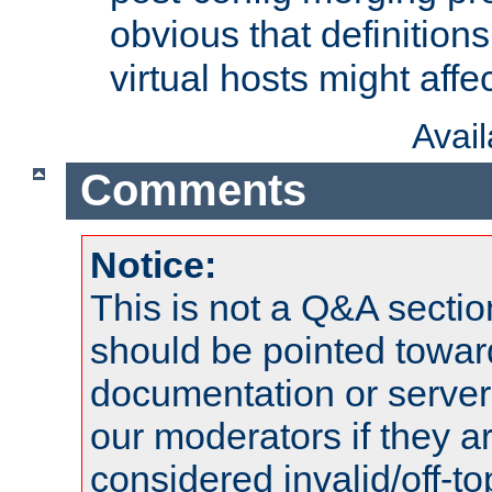
obvious that definition
virtual hosts might affec
Avai
Comments
Notice:
This is not a Q&A sect
should be pointed towar
documentation or serve
our moderators if they a
considered invalid/off-t