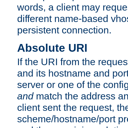
words, a client may requ
different name-based vhos
persistent connection.
Absolute URI
If the URI from the reques
and its hostname and por
server or one of the confi
and
match the address and
client sent the request, th
scheme/hostname/port pref