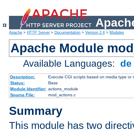
Apache
Apache
>
HTTP Server
>
Documentation
>
Version 2.4
>
Modules
Apache Module mod
Available Languages:
d
Description:
Execute CGI scripts based on media type or 
Status:
Base
Module Identifier:
actions_module
Source File:
mod_actions.c
Summary
This module has two direct