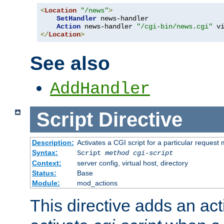
<
Location
"/news"
>
SetHandler
 news-handler

Action
 news-handler 
"/cgi-bin/news.cgi"
</
Location
>
See also
AddHandler
Script
Directive
Description:
Activates a CGI script for a particular request
Syntax:
Script
method
cgi-script
Context:
server config, virtual host, directory
Status:
Base
Module:
mod_actions
This directive adds an act