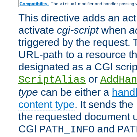
Compatibility:
The
modifier and handler passing 
virtual
This directive adds an act
activate
cgi-script
when
a
triggered by the request.
URL-path to a resource t
designated as a CGI scrip
or
ScriptAlias
AddHan
type
can be either a
handl
content type
. It sends the
the requested document u
CGI
and
PATH_INFO
PAT