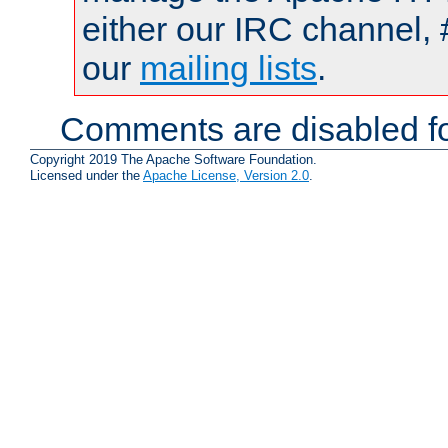
either our IRC channel, 
our
mailing lists
.
Comments are disabled fo
Copyright 2019 The Apache Software Foundation.
Licensed under the
Apache License, Version 2.0
.