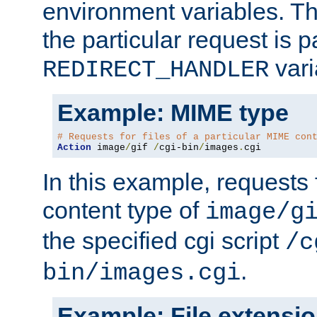
environment variables. Th
the particular request is 
vari
REDIRECT_HANDLER
Example: MIME type
# Requests for files of a particular MIME con
Action
 image
/
gif 
/
cgi-bin
/
images
.
cgi
In this example, requests 
content type of
image/g
the specified cgi script
/c
.
bin/images.cgi
Example: File extensi