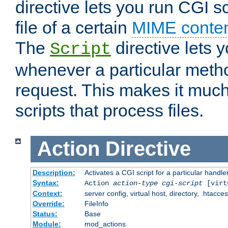
directive lets you run CGI 
file of a certain
MIME conten
The
directive lets 
Script
whenever a particular metho
request. This makes it much
scripts that process files.
Action
Directive
Description:
Activates a CGI script for a particular handle
Syntax:
Action
action-type
cgi-script
[virt
Context:
server config, virtual host, directory, .htacce
Override:
FileInfo
Status:
Base
Module:
mod_actions