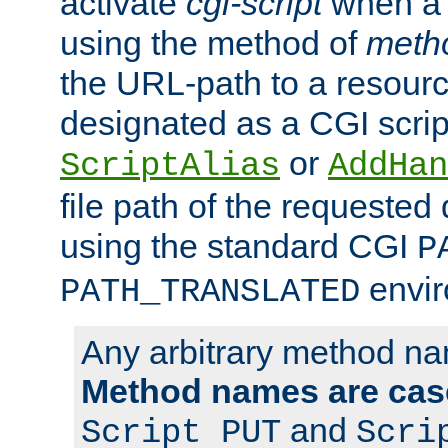
activate
cgi-script
when a f
using the method of
meth
the URL-path to a resour
designated as a CGI scrip
or
ScriptAlias
AddHan
file path of the requested
using the standard CGI
P
envir
PATH_TRANSLATED
Any arbitrary method n
Method names are case
and
Script PUT
Scri