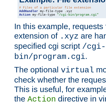
# Files of a particular file extension
AddHandler
 my-file-type 
.
Action
 my-file-type 
"/cgi-bin/program.cgi"
In this example, requests fo
extension of
are han
.xyz
specified cgi script
/cgi-
.
bin/program.cgi
The optional
mod
virtual
check whether the requeste
This is useful, for example
the
directive in vi
Action