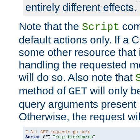
entirely different effects.
Note that the
com
Script
default actions only. If a C
some other resource that 
handling the requested met
will do so. Also note that
method of
will only be
GET
query arguments present 
Otherwise, the request wi
# All GET requests go here
Script
 GET 
"/cgi-bin/search"