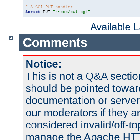
# A CGI PUT handler
Script
 PUT 
"/~bob/put.cgi"
Available 
Comments
Notice:
This is not a Q&A sect
should be pointed towar
documentation or serve
our moderators if they a
considered invalid/off-t
manage the Apache HTTP