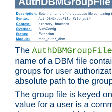
AuthDBMGroupFile
Description:
Sets the name of the database file containing t
Syntax:
AuthDBMGroupFile
file-path
Context:
directory, .htaccess
Override:
AuthConfig
Status:
Extension
Module:
mod_authz_dbm
The
AuthDBMGroupFile
name of a DBM file contain
groups for user authoriza
absolute path to the group 
The group file is keyed o
value for a user is a comm