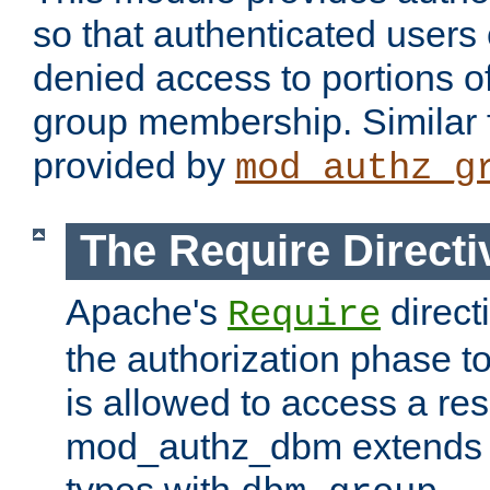
so that authenticated users
denied access to portions o
group membership. Similar f
provided by
mod_authz_g
The Require Directi
Apache's
direct
Require
the authorization phase to
is allowed to access a re
mod_authz_dbm extends t
types with
.