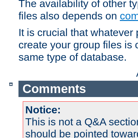
The availability of other 
files also depends on
com
It is crucial that whateve
create your group files is
same type of database.
Comments
Notice:
This is not a Q&A sect
should be pointed towar