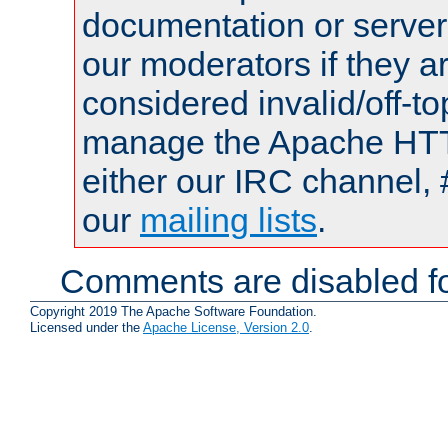
documentation or serve
our moderators if they a
considered invalid/off-t
manage the Apache HTTP
either our IRC channel, 
our
mailing lists
.
Comments are disabled fo
Copyright 2019 The Apache Software Foundation.
Licensed under the
Apache License, Version 2.0
.