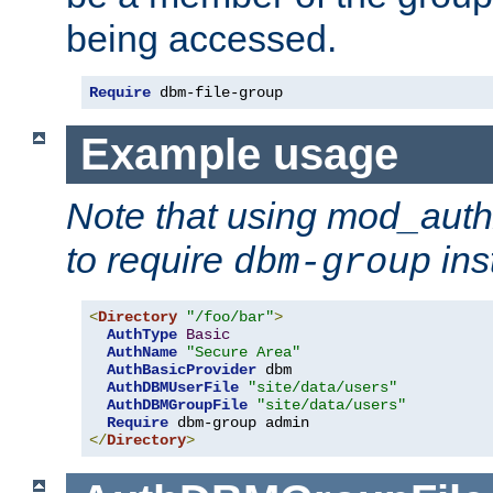
being accessed.
Require
 dbm-file-group
Example usage
Note that using mod_aut
to require
ins
dbm-group
<
Directory
"/foo/bar"
>
AuthType
Basic
AuthName
"Secure Area"
AuthBasicProvider
 dbm

AuthDBMUserFile
"site/data/users"
AuthDBMGroupFile
"site/data/users"
Require
</
Directory
>