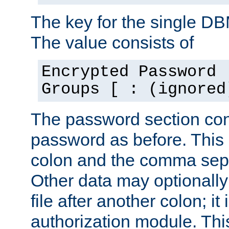
The key for the single D
The value consists of
Encrypted Password 
Groups [ : (ignored
The password section con
password as before. This 
colon and the comma separ
Other data may optionally
file after another colon; it
authorization module. Thi