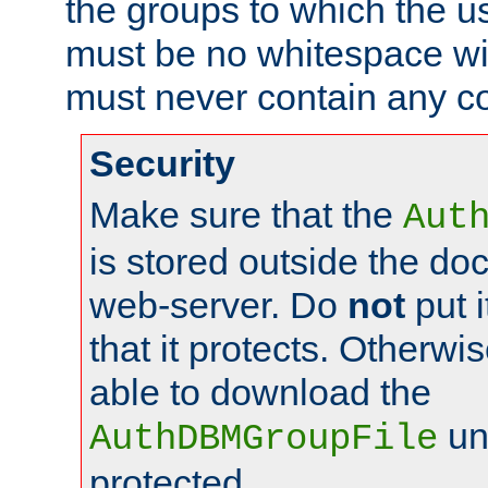
the groups to which the u
must be no whitespace wit
must never contain any c
Security
Make sure that the
Aut
is stored outside the do
web-server. Do
not
put i
that it protects. Otherwis
able to download the
un
AuthDBMGroupFile
protected.