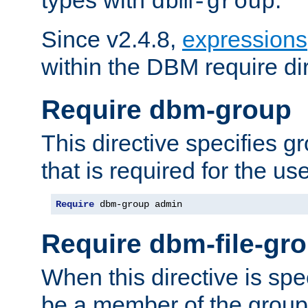
dbm-group
Since v2.4.8,
expressions
within the DBM require dir
Require dbm-group
This directive specifies 
that is required for the us
Require
 dbm-group admin
Require dbm-file-gr
When this directive is spe
be a member of the group 