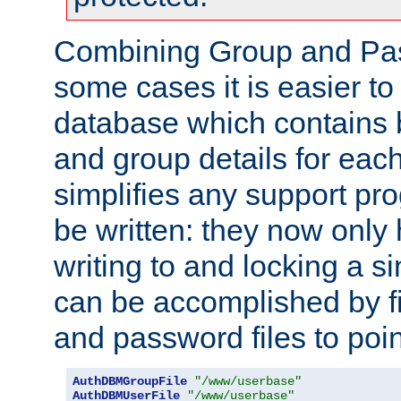
Combining Group and Pas
some cases it is easier t
database which contains 
and group details for each
simplifies any support pr
be written: they now only 
writing to and locking a s
can be accomplished by fi
and password files to poi
AuthDBMGroupFile
"/www/userbase"
AuthDBMUserFile
"/www/userbase"