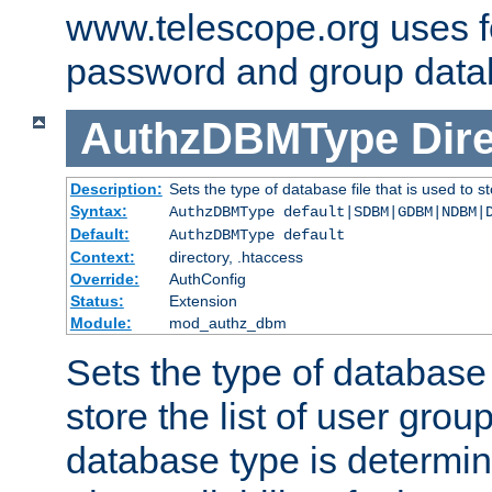
www.telescope.org uses f
password and group data
AuthzDBMType
Dir
Description:
Sets the type of database file that is used to st
Syntax:
AuthzDBMType default|SDBM|GDBM|NDBM|
Default:
AuthzDBMType default
Context:
directory, .htaccess
Override:
AuthConfig
Status:
Extension
Module:
mod_authz_dbm
Sets the type of database f
store the list of user grou
database type is determin