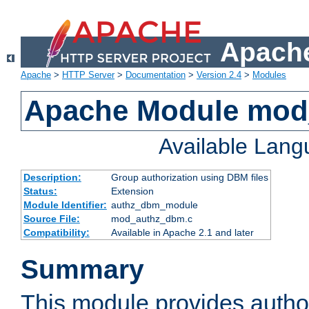
Apache
Apache
>
HTTP Server
>
Documentation
>
Version 2.4
>
Modules
Apache Module mo
Available Lan
Description:
Group authorization using DBM files
Status:
Extension
Module Identifier:
authz_dbm_module
Source File:
mod_authz_dbm.c
Compatibility:
Available in Apache 2.1 and later
Summary
This module provides author