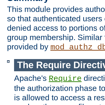
This module provides author
so that authenticated users
denied access to portions o
group membership. Similar f
provided by
mod_authz_d
The Require Directi
Apache's
direct
Require
the authorization phase to
is allowed to access a re