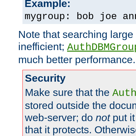
Example:
mygroup: bob joe an
Note that searching large t
inefficient;
AuthDBMGrou
much better performance.
Security
Make sure that the
Aut
stored outside the docum
web-server; do
not
put it
that it protects. Otherwi