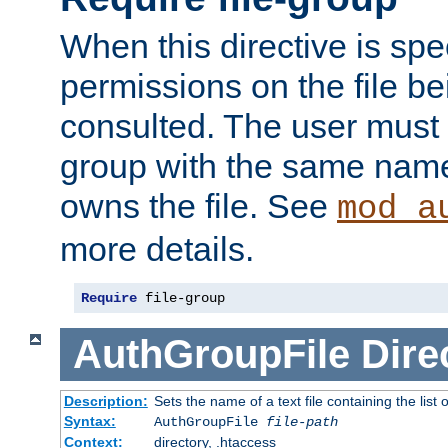
When this directive is spe
permissions on the file b
consulted. The user must
group with the same name
owns the file. See
mod_a
more details.
Require
 file-group
AuthGroupFile
Dire
Description:
Sets the name of a text file containing the list 
Syntax:
AuthGroupFile
file-path
Context:
directory, .htaccess