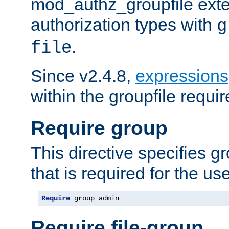
mod_authz_groupfile ext
authorization types with
g
.
file
Since v2.4.8,
expressions
within the groupfile requir
Require group
This directive specifies 
that is required for the us
Require
 group admin
Require file-group