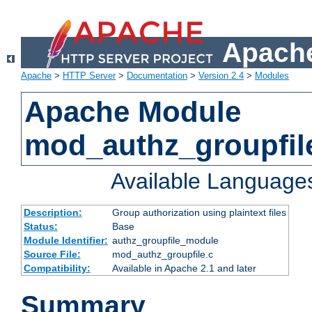
Apache
Apache
>
HTTP Server
>
Documentation
>
Version 2.4
>
Modules
Apache Module
mod_authz_groupfil
Available Language
Description:
Group authorization using plaintext files
Status:
Base
Module Identifier:
authz_groupfile_module
Source File:
mod_authz_groupfile.c
Compatibility:
Available in Apache 2.1 and later
Summary