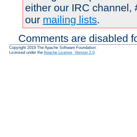
either our IRC channel, 
our
mailing lists
.
Comments are disabled fo
Copyright 2019 The Apache Software Foundation.
Licensed under the
Apache License, Version 2.0
.