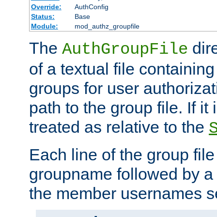
Override:
AuthConfig
Status:
Base
Module:
mod_authz_groupfile
The
dir
AuthGroupFile
of a textual file containing 
groups for user authoriza
path to the group file. If it 
treated as relative to the
Each line of the group fil
groupname followed by a 
the member usernames se