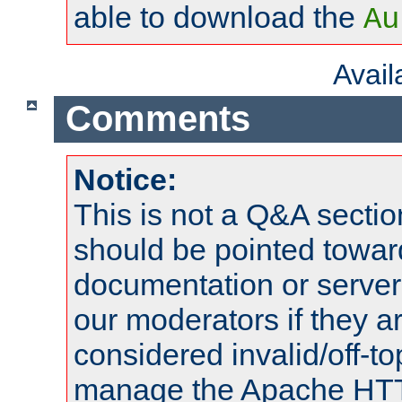
able to download the
Au
Avai
Comments
Notice:
This is not a Q&A sect
should be pointed towar
documentation or serve
our moderators if they a
considered invalid/off-t
manage the Apache HTTP