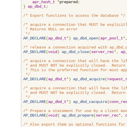
apr_hash_t
*
prepared
;
}
ap_dbd_t
;
/* Export functions to access the database */
/* acquire a connection that MUST be explicitl
 * Returns NULL on error

 */
AP_DECLARE
(
ap_dbd_t
*)
ap_dbd_open
(
apr_pool_t
*
/* release a connection acquired with ap_dbd_
AP_DECLARE
(
void
)
ap_dbd_close
(
server_rec
*,
ap
/* acquire a connection that will have the lif
 * and MUST NOT be explicitly closed.  Return 
 * This is the preferred function for most app
 */
AP_DECLARE
(
ap_dbd_t
*)
ap_dbd_acquire
(
request_
/* acquire a connection that will have the lif
 * and MUST NOT be explicitly closed.  Return 
 */
AP_DECLARE
(
ap_dbd_t
*)
ap_dbd_cacquire
(
conn_re
/* Prepare a statement for use by a client mo
AP_DECLARE
(
void
)
ap_dbd_prepare
(
server_rec
*,
/* Also export them as optional functions for