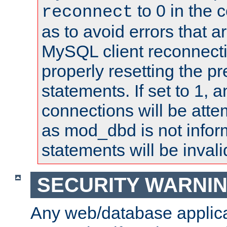
to 0 in the 
reconnect
as to avoid errors that a
MySQL client reconnecti
properly resetting the p
statements. If set to 1, 
connections will be atte
as mod_dbd is not infor
statements will be invali
SECURITY WARNI
Any web/database applica