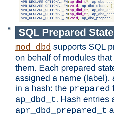
APR_DECLARE_OPTIONAL_FN
(
ap_dbd_t
*,
ap_dbd_ope
APR_DECLARE_OPTIONAL_FN
(
void
,
ap_dbd_close
,
(
APR_DECLARE_OPTIONAL_FN
(
ap_dbd_t
*,
ap_dbd_acq
APR_DECLARE_OPTIONAL_FN
(
ap_dbd_t
*,
ap_dbd_cac
APR_DECLARE_OPTIONAL_FN
(
void
,
ap_dbd_prepare
,
SQL Prepared Stat
supports SQL p
mod_dbd
on behalf of modules that
them. Each prepared sta
assigned a name (label), 
in a hash: the
f
prepared
. Hash entries 
ap_dbd_t
a
apr_dbd_prepared_t