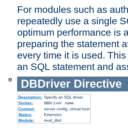
For modules such as authe
repeatedly use a single 
optimum performance is 
preparing the statement at
every time it is used. This
an SQL statement and assi
DBDriver
Directive
Description:
Specify an SQL driver
Syntax:
DBDriver
name
Context:
server config, virtual host
Status:
Extension
Module:
mod_dbd