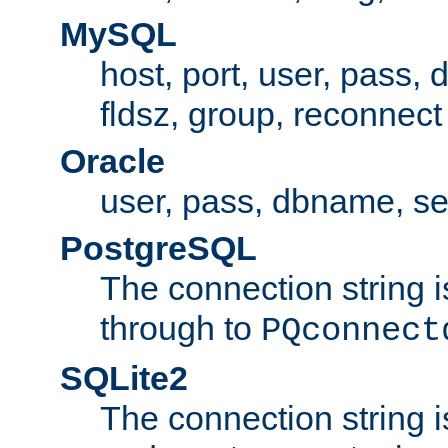
MySQL
host, port, user, pass,
fldsz, group, reconnect
Oracle
user, pass, dbname, se
PostgreSQL
The connection string i
through to
PQconnect
SQLite2
The connection string is