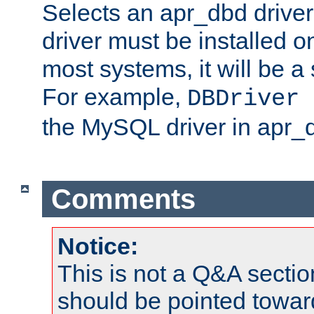
Selects an apr_dbd drive
driver must be installed 
most systems, it will be a 
For example,
DBDriver 
the MySQL driver in apr_
Comments
Notice:
This is not a Q&A sect
should be pointed towar