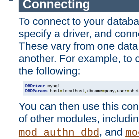
Connecting
To connect to your databa
specify a driver, and con
These vary from one data
another. For example, to 
the following:
DBDriver
DBDParams
 host
=
localhost
,
dbname
=
pony
,
user
=
she
You can then use this conn
of other modules, includi
, and
mod_authn_dbd
mo