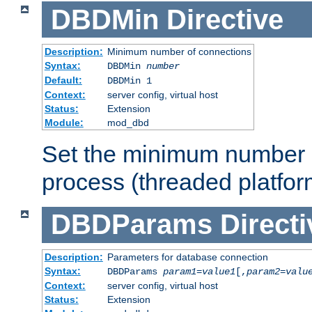
DBDMin
Directive
Description:
Minimum number of connections
Syntax:
DBDMin
number
Default:
DBDMin 1
Context:
server config, virtual host
Status:
Extension
Module:
mod_dbd
Set the minimum number 
process (threaded platfor
DBDParams
Directi
Description:
Parameters for database connection
Syntax:
DBDParams
param1
=
value1
[,
param2
=
valu
Context:
server config, virtual host
Status:
Extension