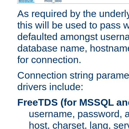
Module:
mod_dbd
As required by the underly
this will be used to pass
defaulted amongst usern
database name, hostnam
for connection.
Connection string paramet
drivers include:
FreeTDS (for MSSQL an
username, password, 
host, charset, lang, ser