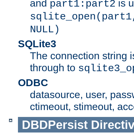
and
is 
part1:part2
sqlite_open(part1
NULL)
SQLite3
The connection string i
through to
sqlite3_o
ODBC
datasource, user, pass
ctimeout, stimeout, ac
DBDPersist
Directi