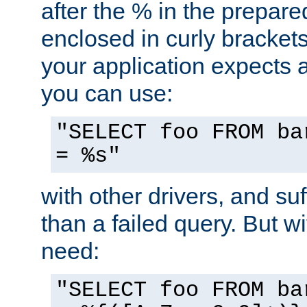
after the % in the prepare
enclosed in curly brackets
your application expects 
you can use:
"SELECT foo FROM ba
= %s"
with other drivers, and su
than a failed query. But 
need:
"SELECT foo FROM ba