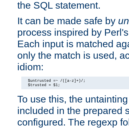
the SQL statement.
It can be made safe by
un
process inspired by Perl's
Each input is matched ag
only the match is used, ac
idiom:
  $untrusted =~ /([a-z]+)/;

  $trusted = $1;
To use this, the untainti
included in the prepared 
configured. The regexp f