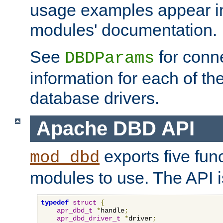
usage examples appear in
modules' documentation.
See
for conne
DBDParams
information for each of th
database drivers.
Apache DBD API
exports five func
mod_dbd
modules to use. The API i
typedef
struct
{
apr_dbd_t
*
handle
;
apr_dbd_driver_t
*
driver
;