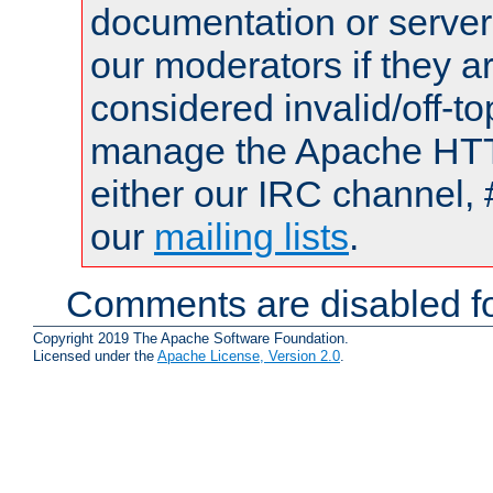
documentation or serve
our moderators if they a
considered invalid/off-t
manage the Apache HTTP
either our IRC channel, 
our
mailing lists
.
Comments are disabled fo
Copyright 2019 The Apache Software Foundation.
Licensed under the
Apache License, Version 2.0
.