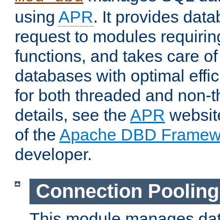
using
APR
. It provides dat
request to modules requiri
functions, and takes care o
databases with optimal effic
for both threaded and non
details, see the
APR
website
of the
Apache DBD Framew
developer.
Connection Pooling
This module manages dat