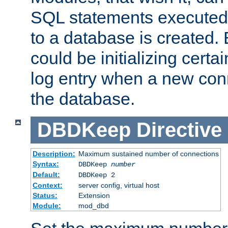
SQL statements executed
to a database is created
could be initializing certa
log entry when a new con
the database.
DBDKeep
Directive
Description:
Maximum sustained number of connections
Syntax:
DBDKeep
number
Default:
DBDKeep 2
Context:
server config, virtual host
Status:
Extension
Module:
mod_dbd