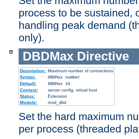
Set the maximum number 
process to be sustained, o
handling peak demand (t
only).
DBDMax
Directive
Description:
Maximum number of connections
Syntax:
DBDMax
number
Default:
DBDMax 10
Context:
server config, virtual host
Status:
Extension
Module:
mod_dbd
Set the hard maximum nu
per process (threaded pla