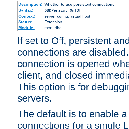
Description:
Whether to use persistent connections
Syntax:
DBDPersist On|Off
Context:
server config, virtual host
Status:
Extension
Module:
mod_dbd
If set to Off, persistent a
connections are disabled
connection is opened whe
client, and closed immedi
This option is for debugg
servers.
The default is to enable a
connections (or a single 