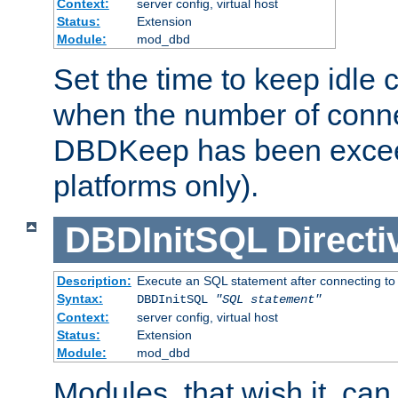
Context:
server config, virtual host
Status:
Extension
Module:
mod_dbd
Set the time to keep idle 
when the number of conne
DBDKeep has been excee
platforms only).
DBDInitSQL
Directi
Description:
Execute an SQL statement after connecting to
Syntax:
DBDInitSQL
"SQL statement"
Context:
server config, virtual host
Status:
Extension
Module:
mod_dbd
Modules, that wish it, ca