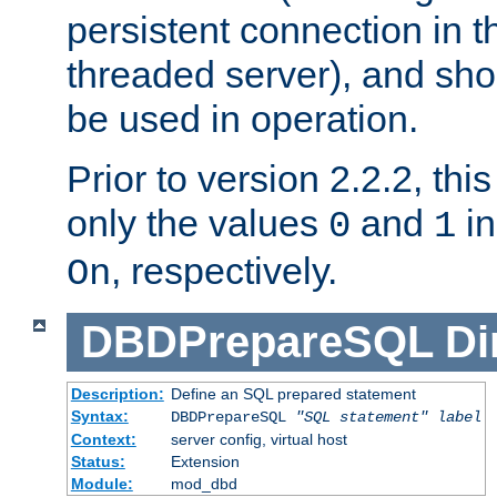
persistent connection in t
threaded server), and sh
be used in operation.
Prior to version 2.2.2, thi
only the values
and
in
0
1
, respectively.
On
DBDPrepareSQL
Di
Description:
Define an SQL prepared statement
Syntax:
DBDPrepareSQL
"SQL statement"
label
Context:
server config, virtual host
Status:
Extension
Module:
mod_dbd