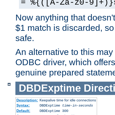
= %{([A-Za-z0-9]+)}
Now anything that doesn't
$1 match is discarded, so
safe.
An alternative to this may 
ODBC driver, which offers 
genuine prepared stateme
DBDExptime
Direct
Description:
Keepalive time for idle connections
Syntax:
DBDExptime
time-in-seconds
Default:
DBDExptime 300