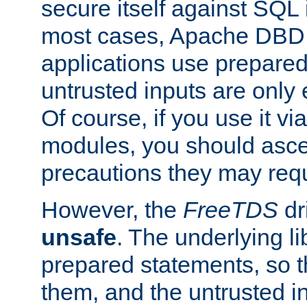
secure itself against SQL i
most cases, Apache DBD 
applications use prepare
untrusted inputs are only
Of course, if you use it via
modules, you should asce
precautions they may requ
However, the
FreeTDS
dr
unsafe
. The underlying li
prepared statements, so t
them, and the untrusted i