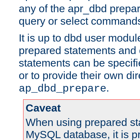
any of the apr_dbd prepa
query or select command
It is up to dbd user modul
prepared statements and
statements can be specifi
or to provide their own di
.
ap_dbd_prepare
Caveat
When using prepared st
MySQL database, it is pr