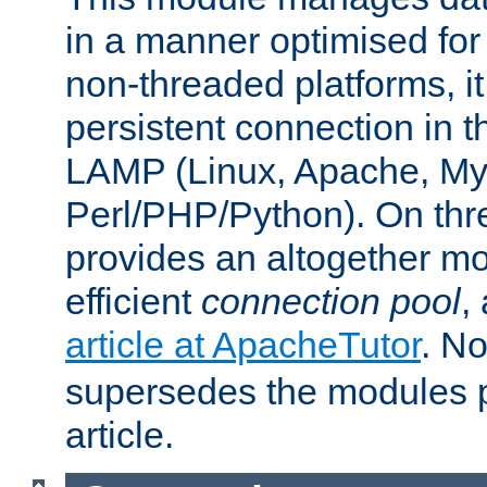
in a manner optimised for
non-threaded platforms, it
persistent connection in t
LAMP (Linux, Apache, My
Perl/PHP/Python). On thre
provides an altogether m
efficient
connection pool
,
article at ApacheTutor
. No
supersedes the modules p
article.