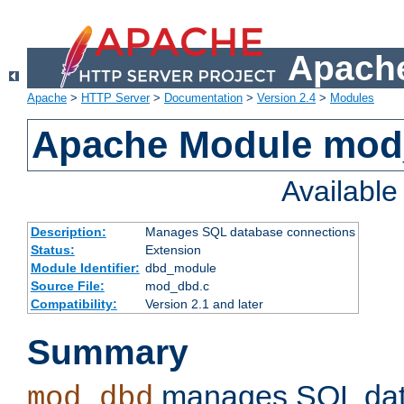
Apache
Apache
>
HTTP Server
>
Documentation
>
Version 2.4
>
Modules
Apache Module mo
Availabl
Description:
Manages SQL database connections
Status:
Extension
Module Identifier:
dbd_module
Source File:
mod_dbd.c
Compatibility:
Version 2.1 and later
Summary
manages SQL dat
mod_dbd