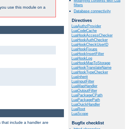
Modifying contents with Lua
filters
ou use this module on a
Database connectivity
Directives
LuaAuthzProvider
LuaCodeCache
LuaHookAccessChecker
LuaHookAuthChecker
LuaHookCheckUserID
LuaHookFixups
LuaHookInsertFilter
LuaHookLog
LuaHookMapToStorage
LuaHookTranslateName
LuaHookTypeChecker
LuaInherit
LuaInputFilter
LuaMapHandler
LuaOutputFilter
LuaPackageCPath
LuaPackagePath
LuaQuickHandler
LuaRoot
LuaScope
 that include a handler are
Bugfix checklist