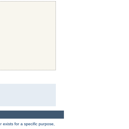
exists for a specific purpose,