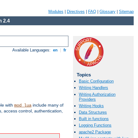
Modules
|
Directives
|
FAQ
|
Glossary
|
Sitemap
 2.4
Available Languages:
en
|
fr
Topics
Basic Configuration
Writing Handlers
Writing Authorization
Providers
ble with
include many of
mod_lua
Writing Hooks
 access control, authentication,
Data Structures
Built in functions
Logging Functions
apache2 Package