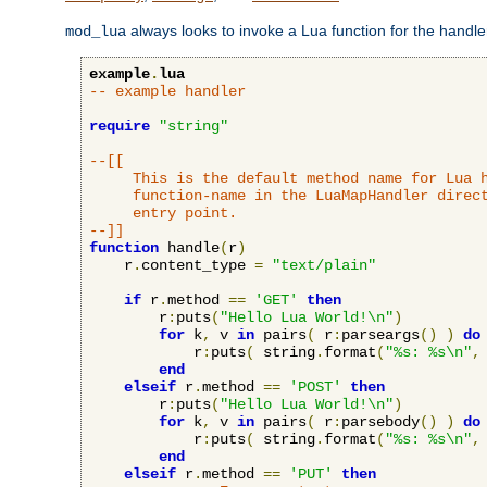
always looks to invoke a Lua function for the handler,
mod_lua
example
.
lua
-- example handler
require
"string"
--[[

     This is the default method name for Lua h
     function-name in the LuaMapHandler direct
     entry point.

--]]
function
 handle
(
r
)
    r
.
content_type 
=
"text/plain"
if
 r
.
method 
==
'GET'
then
        r
:
puts
(
"Hello Lua World!\n"
)
for
 k
,
 v 
in
 pairs
(
 r
:
parseargs
()
)
do
            r
:
puts
(
 string
.
format
(
"%s: %s\n"
,
end
elseif
 r
.
method 
==
'POST'
then
        r
:
puts
(
"Hello Lua World!\n"
)
for
 k
,
 v 
in
 pairs
(
 r
:
parsebody
()
)
do
            r
:
puts
(
 string
.
format
(
"%s: %s\n"
,
end
elseif
 r
.
method 
==
'PUT'
then