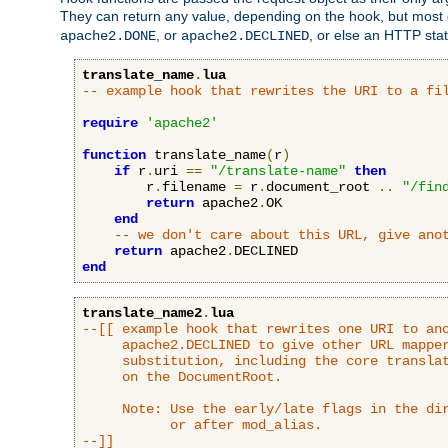
They can return any value, depending on the hook, but most
, or
, or else an HTTP sta
apache2.DONE
apache2.DECLINED
translate_name
.
lua
-- example hook that rewrites the URI to a fi
require
'apache2'
function
 translate_name
(
r
)
if
 r
.
uri 
==
"/translate-name"
then
        r
.
filename 
=
 r
.
document_root 
..
"/fin
return
 apache2
.
OK

end
-- we don't care about this URL, give ano
return
 apache2
.
end
translate_name2
.
lua
--[[ example hook that rewrites one URI to ano
     apache2.DECLINED to give other URL mapper
     substitution, including the core translat
     on the DocumentRoot.

     Note: Use the early/late flags in the dir
           or after mod_alias.

--]]