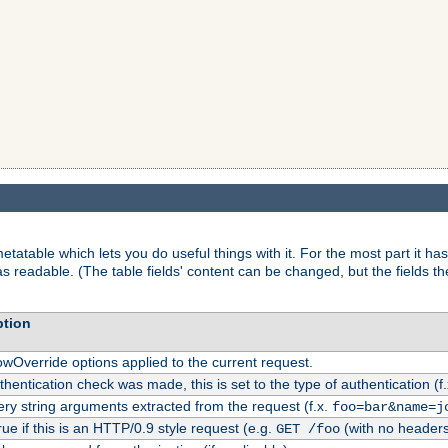
tatable which lets you do useful things with it. For the most part it has
as readable. (The table fields' content can be changed, but the fields t
ption
owOverride options applied to the current request.
uthentication check was made, this is set to the type of authentication (f
ry string arguments extracted from the request (f.x.
foo=bar&name=j
rue if this is an HTTP/0.9 style request (e.g.
(with no headers
GET /foo