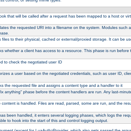
ss control, or setting mime types:
 hook that will be called after a request has been mapped to a host or vir
lates the requested URI into a filename on the system. Modules such 
hase.
files to their physical, cached or external/proxied storage. It can be 
s whether a client has access to a resource. This phase is run before t
ed to check the negotiated user ID
izes a user based on the negotiated credentials, such as user ID, client
s the requested file and assigns a content type and a handler to it
 "fix anything" phase before the content handlers are run. Any last-min
 content is handled. Files are read, parsed, some are run, and the result
as been handled, it enters several logging phases, which logs the reque
ble to hook into the start of this and control logging output.
rgument (except for LuaAuthzProvider, which also gets passed the argu