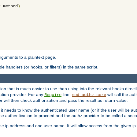
r
.
method
)
arguments to a plaintext page.
 handlers (or hooks, or filters) in the same script.
ion that is much easier to use than using into the relevant hooks directl
ation provider. For any
line,
will call the au
Require
mod_authz_core
 will then check authorization and pass the result as return value.
 it needs to know the authenticated user name (or if the user will be auth
ause authentication to proceed and the authz provider to be called a sec
e ip address and one user name. It will allow access from the given ip 