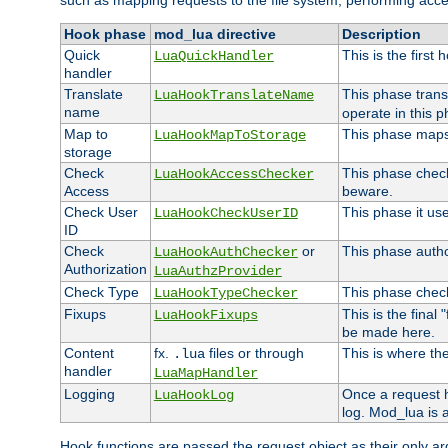
such as mapping requests to the file system, performing acce
Hook phase
mod_lua directive
Description
Quick
This is the first
LuaQuickHandler
handler
Translate
This phase trans
LuaHookTranslateName
name
operate in this p
Map to
This phase maps 
LuaHookMapToStorage
storage
Check
This phase check
LuaHookAccessChecker
Access
beware.
Check User
This phase it us
LuaHookCheckUserID
ID
Check
or
This phase author
LuaHookAuthChecker
Authorization
LuaAuthzProvider
Check Type
This phase check
LuaHookTypeChecker
Fixups
This is the final
LuaHookFixups
be made here.
Content
fx.
files or through
This is where the
.lua
handler
LuaMapHandler
Logging
Once a request h
LuaHookLog
log. Mod_lua is a
Hook functions are passed the request object as their only a