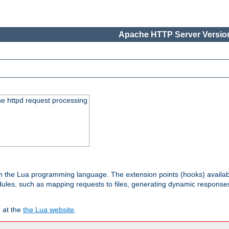
Apache HTTP Server Version
he httpd request processing
 in the Lua programming language. The extension points (hooks) availa
les, such as mapping requests to files, generating dynamic responses,
 at the
the Lua website
.