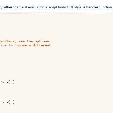
 rather than just evaluating a script body CGI style. A handler function 
andlers, see the optional

ive to choose a different

 k
,
 v
)
)
 k
,
 v
)
)