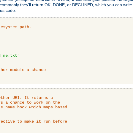
 commonly they'll return OK, DONE, or DECLINED, which you can write
tus code.
lesystem path.
d_me.txt"
ther module a chance
ther URI. It returns a

s a chance to work on the

e_name hook which maps based

ective to make it run before
