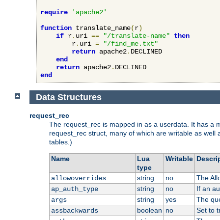
require
'apache2'
function
 translate_name
(
r
)
if
 r
.
uri 
==
"/translate-name"
then
        r
.
uri 
=
"/find_me.txt"
return
 apache2
.
DECLINED

end
return
 apache2
.
end
Data Structures
request_rec
The request_rec is mapped in as a userdata. It has a me
request_rec struct, many of which are writable as well 
tables.)
Name
Lua
Writable
Descri
type
string
no
The All
allowoverrides
string
no
If an a
ap_auth_type
string
yes
The que
args
boolean
no
Set to t
assbackwards