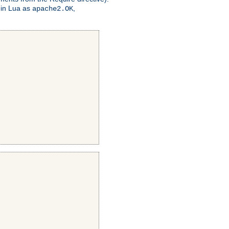
 in Lua as
,
apache2.OK