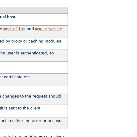
tual host
as
and
mod_alias
mod_rewrite
used by proxy or caching modules
he user is authenticated, so
 certificate etc.
ute changes to the request should
 is sent to the client
st in either the error or access
ments from the Require directive).