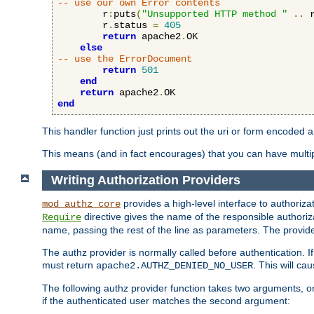
-- use our own Error contents
        r
:
puts
(
"Unsupported HTTP method "
..
 
        r
.
status 
=
405
return
 apache2
.
OK

else
-- use the ErrorDocument
return
501
end
return
 apache2
.
end
This handler function just prints out the uri or form encoded 
This means (and in fact encourages) that you can have multiple
Writing Authorization Providers
provides a high-level interface to authorizat
mod_authz_core
directive gives the name of the responsible authoriz
Require
name, passing the rest of the line as parameters. The provider
The authz provider is normally called before authentication. If
must return
. This will c
apache2.AUTHZ_DENIED_NO_USER
The following authz provider function takes two arguments, on
if the authenticated user matches the second argument: