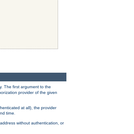
y. The first argument to the
thorization provider of the given
enticated at all), the provider
ond time.
address without authentication, or