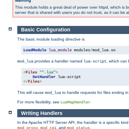
Warning
This module holds a great deal of power over httpd, which is bot
server that is shared with users you do not trust, as it can be 
Basic Configuration
The basic module loading directive is
LoadModule
lua_module
 modules
/
mod_lua
.
so
provides a handler named
, which can
mod_lua
lua-script
<
Files
"*.lua"
>
SetHandler
</
Files
>
This will cause
to handle requests for files ending i
mod_lua
For more flexibility, see
.
LuaMapHandler
Writing Handlers
In the Apache HTTP Server API, the handler is a specific kin
,
, and
.
mod_proxy
mod_cgi
mod_status