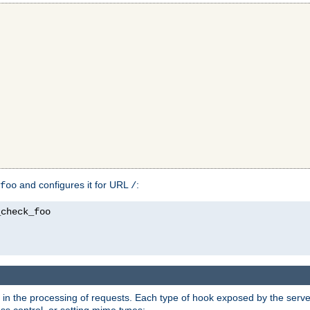
and configures it for URL
:
foo
/
in the processing of requests. Each type of hook exposed by the server 