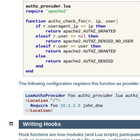
authz_provider
.
lua
require
'apache2'
function
 authz_check_foo
(
r
,
 ip
,
 user
)
if
 r
.
useragent_ip 
==
 ip 
then
return
 apache2
.
AUTHZ_GRANTED

elseif
 r
.
user 
==
nil
then
return
 apache2
.
AUTHZ_DENIED_NO_USER

elseif
 r
.
user 
==
 user 
then
return
 apache2
.
AUTHZ_GRANTED

else
return
 apache2
.
AUTHZ_DENIED

end
end
The following configuration registers this function as provider
LuaAuthzProvider
 foo authz_provider
.
<
Location
"/"
>
Require
 foo 
10.1
.
2.3
</
Location
>
Writing Hooks
Hook functions are how modules (and Lua scripts) participate 