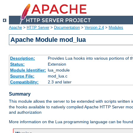
Apache
>
HTTP Server
>
Documentation
>
Version 2.4
>
Modules
Apache Module mod_lua
Description:
Provides Lua hooks into various portions of t
Status:
Extension
Module Identifier:
lua_module
Source File:
mod_lua.c
Compatibility:
2.3 and later
Summary
This module allows the server to be extended with scripts written
the hooks available to natively compiled Apache HTTP Server modu
and authorization
More information on the Lua programming language can be found