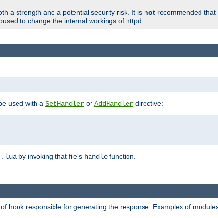
h a strength and a potential security risk. It is
not
recommended that y
abused to change the internal workings of httpd.
 be used with a
or
directive:
SetHandler
AddHandler
n
by invoking that file's
function.
.lua
handle
d of hook responsible for generating the response. Examples of modules