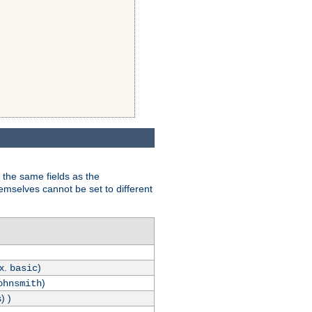
 the same fields as the
hemselves cannot be set to different
.x.
)
basic
)
ohnsmith
) )