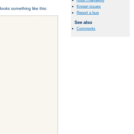
httpd changelog
Known issues
looks something like this:
Report a bug
See also
Comments