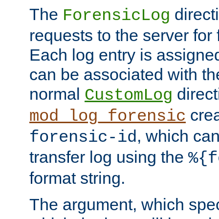
The
direct
ForensicLog
requests to the server for 
Each log entry is assigne
can be associated with th
normal
direct
CustomLog
crea
mod_log_forensic
, which ca
forensic-id
transfer log using the
%{f
format string.
The argument, which speci