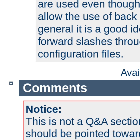
are used even though
allow the use of back 
general it is a good i
forward slashes throu
configuration files.
Ava
Comments
Notice:
This is not a Q&A sect
should be pointed towar