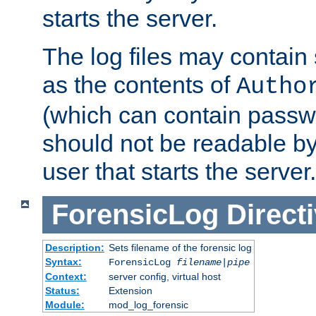
starts the server.
The log files may contain
as the contents of
Autho
(which can contain passw
should not be readable b
user that starts the server.
ForensicLog
Direct
Description:
Sets filename of the forensic log
Syntax:
ForensicLog
filename
|
pipe
Context:
server config, virtual host
Status:
Extension
Module:
mod_log_forensic