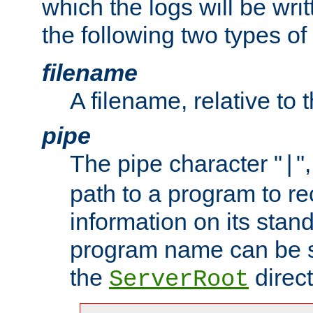
which the logs will be wri
the following two types of
filename
A filename, relative to 
pipe
The pipe character "
"
|
path to a program to re
information on its stan
program name can be sp
the
direct
ServerRoot