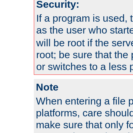
Security:
If a program is used, t
as the user who star
will be root if the ser
root; be sure that the
or switches to a less 
Note
When entering a file 
platforms, care shoul
make sure that only f