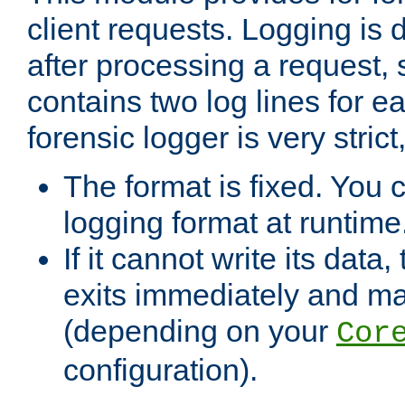
client requests. Logging is
after processing a request, 
contains two log lines for e
forensic logger is very stri
The format is fixed. You 
logging format at runtime
If it cannot write its data
exits immediately and m
(depending on your
Cor
configuration).