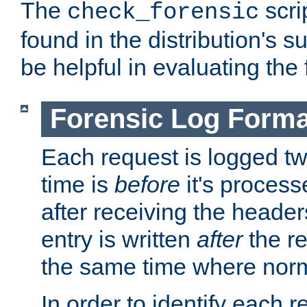
The
scri
check_forensic
found in the distribution's s
be helpful in evaluating the 
Forensic Log Forma
Each request is logged two
time is
before
it's processe
after receiving the heade
entry is written
after
the re
the same time where norm
In order to identify each 