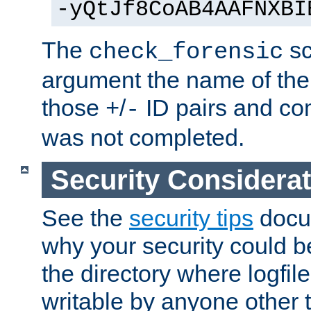
-yQtJf8CoAB4AAFNXBI
The
sc
check_forensic
argument the name of the lo
those
/
ID pairs and com
+
-
was not completed.
Security Considera
See the
security tips
docum
why your security could 
the directory where logfile
writable by anyone other t