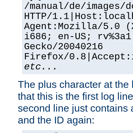
/manual/de/images/d
HTTP/1.1|Host:local
Agent:Mozilla/5.0 (
i686; en-US; rv%3a1
Gecko/20040216
Firefox/0.8|Accept:
etc...
The plus character at the
that this is the first log li
second line just contains
and the ID again: