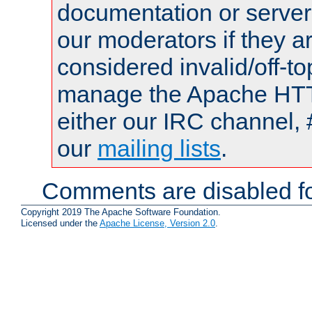
documentation or serve
our moderators if they a
considered invalid/off-t
manage the Apache HTTP
either our IRC channel, 
our
mailing lists
.
Comments are disabled fo
Copyright 2019 The Apache Software Foundation.
Licensed under the
Apache License, Version 2.0
.