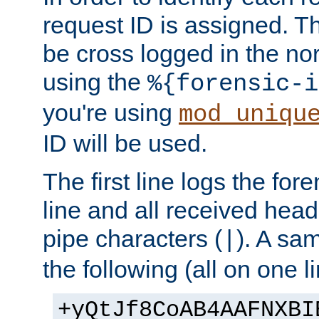
request ID is assigned. Th
be cross logged in the nor
using the
%{forensic-i
you're using
mod_uniqu
ID will be used.
The first line logs the for
line and all received hea
pipe characters (
). A sam
|
the following (all on one li
+yQtJf8CoAB4AAFNXBI