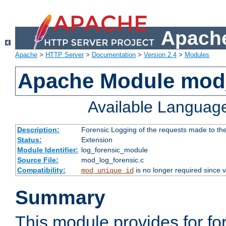
Apache
Apache
>
HTTP Server
>
Documentation
>
Version 2.4
>
Modules
Apache Module mod_
Available Languag
Description:
Forensic Logging of the requests made to th
Status:
Extension
Module Identifier:
log_forensic_module
Source File:
mod_log_forensic.c
Compatibility:
is no longer required since v
mod_unique_id
Summary
This module provides for fo