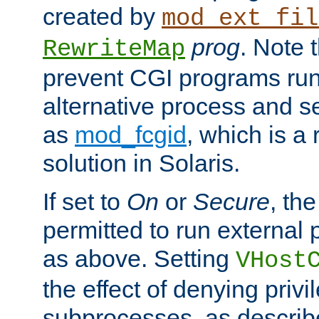
created by
mod_ext_fil
prog
. Note 
RewriteMap
prevent CGI programs ru
alternative process and s
as
mod_fcgid
, which is 
solution in Solaris.
If set to
On
or
Secure
, the
permitted to run external
as above. Setting
VHost
the effect of denying privi
subprocesses, as describ