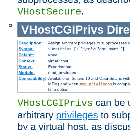
.
VHostSecure
VHostCGIPrivs
Dire
Description:
Assign arbitrary privileges to subprocesses c
Syntax:
VHostPrivs [+-]?
privilege-name
[[+-]
Default:
None
Context:
virtual host
Status:
Experimental
Module:
mod_privileges
Compatibility:
Available on Solaris 10 and OpenSolaris wi
MPM) and when
is compil
mod_privileges
time option.
can be 
VHostCGIPrivs
arbitrary
privileges
to sub
by a virtual host, as disc