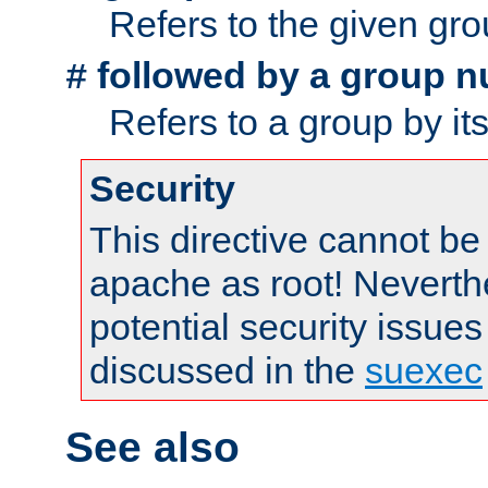
Refers to the given gr
followed by a group n
#
Refers to a group by it
Security
This directive cannot be
apache as root! Neverthe
potential security issues
discussed in the
suexec
See also