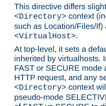
This directive differs slig
context (in
<Directory>
such as Location/Files/If) 
.
<VirtualHost>
At top-level, it sets a defau
inherited by virtualhosts. I
FAST or SECURE mode act
HTTP request, and any set
context wi
<Directory>
pseudo-mode SELECTIVE 