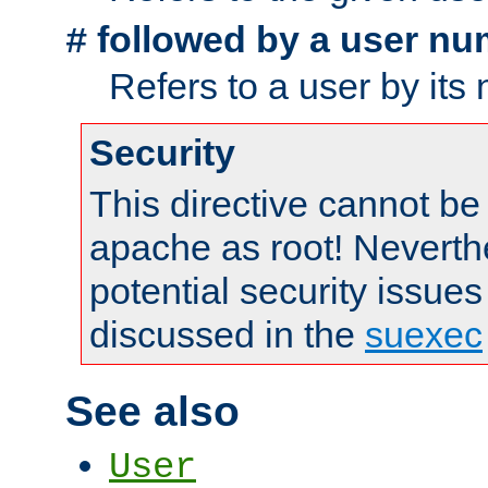
followed by a user nu
#
Refers to a user by its
Security
This directive cannot be
apache as root! Neverthe
potential security issues
discussed in the
suexec
See also
User