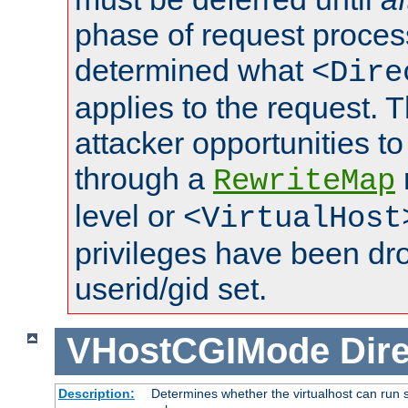
phase of request proces
determined what
<Dire
applies to the request. 
attacker opportunities t
through a
RewriteMap
level or
<VirtualHost
privileges have been d
userid/gid set.
VHostCGIMode
Dire
Description:
Determines whether the virtualhost can run s