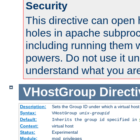
Security
This directive can open 
holes in apache subproc
including running them w
powers. Do not use it un
understand what you are
VHostGroup
Direct
Description:
Sets the Group ID under which a virtual host
Syntax:
VHostGroup
unix-groupid
Default:
Inherits the group id specified in
Context:
virtual host
Status:
Experimental
Module:
mod_privileges