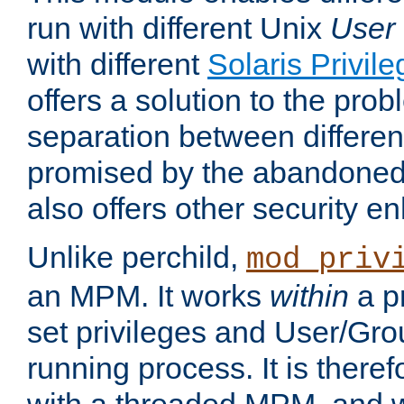
run with different Unix
User
with different
Solaris Privil
offers a solution to the prob
separation between different 
promised by the abandoned 
also offers other security 
Unlike perchild,
mod_priv
an MPM. It works
within
a p
set privileges and User/Gr
running process. It is there