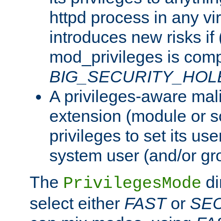
httpd process in any vir
introduces new risks if 
mod_privileges is comp
BIG_SECURITY_HOL
A privileges-aware mal
extension (module or sc
privileges to set its us
system user (and/or gr
The
di
PrivilegesMode
select either
FAST
or
SE