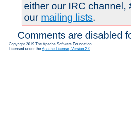
either our IRC channel, 
our
mailing lists
.
Comments are disabled fo
Copyright 2019 The Apache Software Foundation.
Licensed under the
Apache License, Version 2.0
.