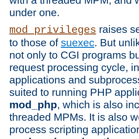
with a threaded MPM, and wi
under one.
raises se
mod_privileges
to those of
suexec
. But unli
not only to CGI programs but
request processing cycle, i
applications and subprocesse
suited to running PHP appli
mod_php
, which is also in
threaded MPMs. It is also we
process scripting applicati