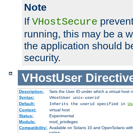
Note
If
prevent
VHostSecure
running, this may be a w
the application should b
security.
VHostUser
Directiv
Description:
Sets the User ID under which a virtual host r
Syntax:
VHostUser
unix-userid
Default:
Inherits the userid specified in
Us
Context:
virtual host
Status:
Experimental
Module:
mod_privileges
Compatibility:
Available on Solaris 10 and OpenSolaris wi