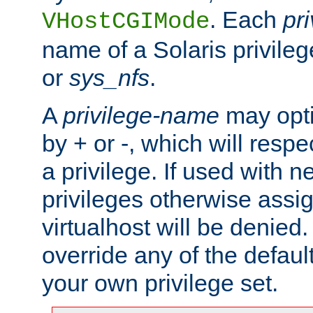
. Each
pr
VHostCGIMode
name of a Solaris privile
or
sys_nfs
.
A
privilege-name
may opti
by + or -, which will respe
a privilege. If used with ne
privileges otherwise assi
virtualhost will be denied.
override any of the defaul
your own privilege set.