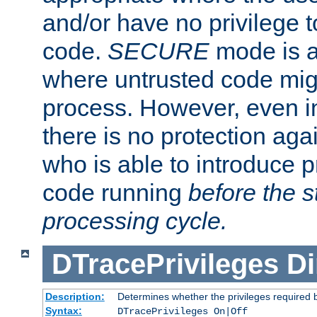
and/or have no privilege t
code.
SECURE
mode is a
where untrusted code migh
process. However, even 
there is no protection aga
who is able to introduce 
code running
before the s
processing cycle.
DTracePrivileges
Di
Description:
Determines whether the privileges required 
Syntax:
DTracePrivileges On|Off