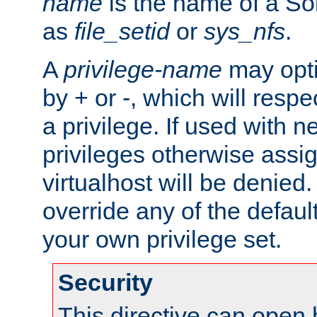
name
is the name of a Sol
as
file_setid
or
sys_nfs
.
A
privilege-name
may opti
by + or -, which will respe
a privilege. If used with ne
privileges otherwise assi
virtualhost will be denied.
override any of the defaul
your own privilege set.
Security
This directive can open 