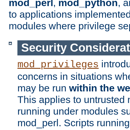
mod_perl
,
mod_python
, 
to applications implemente
modules where privilege sep
Security Considera
introd
mod_privileges
concerns in situations w
may be run
within the w
This applies to untrusted
running under modules s
mod_perl. Scripts running 