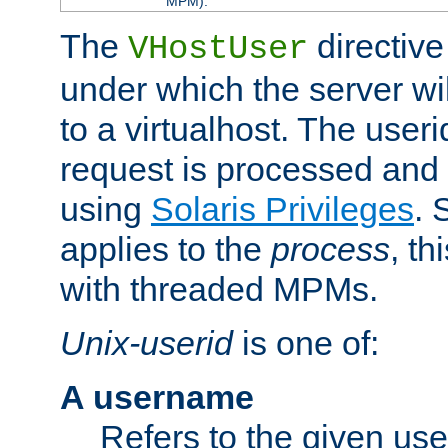
MPM).
The
directive
VHostUser
under which the server wi
to a virtualhost. The useri
request is processed and 
using
Solaris Privileges
. 
applies to the
process
, th
with threaded MPMs.
Unix-userid
is one of:
A username
Refers to the given us