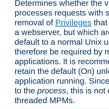
Determines whether the vi
processes requests with 
removal of
Privileges
that
a webserver, but which ar
default to a normal Unix 
therefore be required by
applications. It is recom
retain the default (On) un
application running. Since
to the
process
, this is no
threaded MPMs.