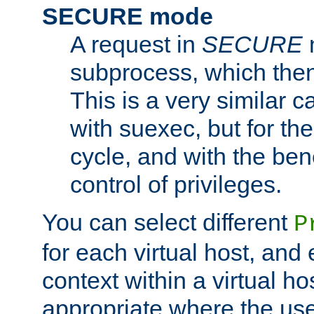
SECURE mode
A request in
SECURE
subprocess, which then
This is a very similar 
with suexec, but for the
cycle, and with the bene
control of privileges.
You can select different
P
for each virtual host, and 
context within a virtual ho
appropriate where the use