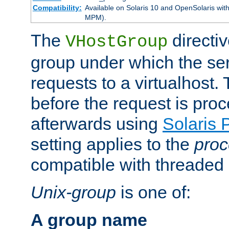
Compatibility:
Available on Solaris 10 and OpenSolaris wi
MPM).
The
directiv
VHostGroup
group under which the ser
requests to a virtualhost.
before the request is pro
afterwards using
Solaris 
setting applies to the
proc
compatible with threade
Unix-group
is one of:
A group name