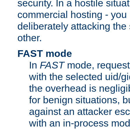
security. In a hostile situat
commercial hosting - you
deliberately attacking th
other.
FAST mode
In
FAST
mode, requests
with the selected uid/gi
the overhead is negligib
for benign situations, b
against an attacker esc
with an in-process modu