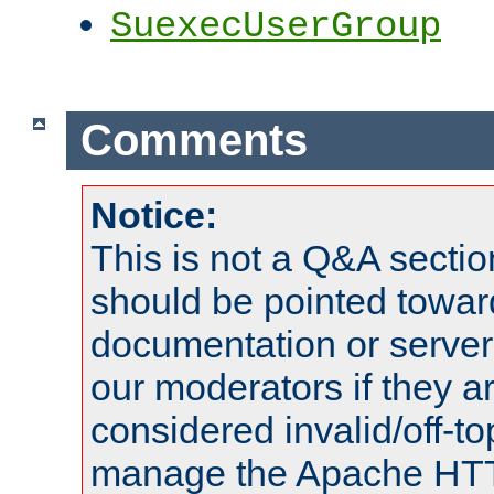
SuexecUserGroup
Comments
Notice:
This is not a Q&A sect
should be pointed towar
documentation or serve
our moderators if they a
considered invalid/off-t
manage the Apache HTTP