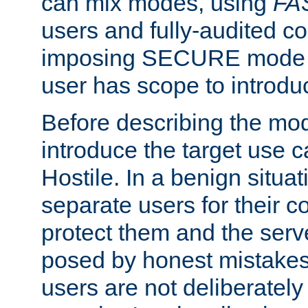
can mix modes, using
FA
users and fully-audited c
imposing SECURE mode w
user has scope to introdu
Before describing the mo
introduce the target use 
Hostile. In a benign situa
separate users for their 
protect them and the serve
posed by honest mistakes,
users are not deliberatel