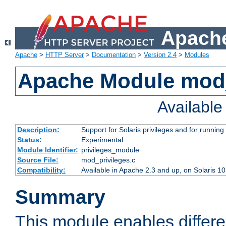
Apache
Apache
>
HTTP Server
>
Documentation
>
Version 2.4
>
Modules
Apache Module mod_
Availabl
Description:
Support for Solaris privileges and for running 
Status:
Experimental
Module Identifier:
privileges_module
Source File:
mod_privileges.c
Compatibility:
Available in Apache 2.3 and up, on Solaris 1
Summary
This module enables differen