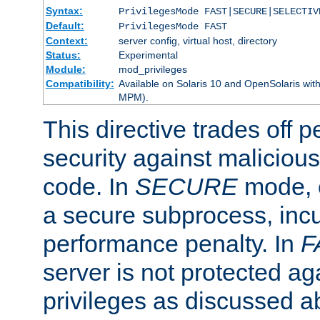
Syntax:
PrivilegesMode FAST|SECURE|SELECTIV
Default:
PrivilegesMode FAST
Context:
server config, virtual host, directory
Status:
Experimental
Module:
mod_privileges
Compatibility:
Available on Solaris 10 and OpenSolaris wi
MPM).
This directive trades off 
security against malicious
code. In
SECURE
mode, e
a secure subprocess, incu
performance penalty. In
F
server is not protected ag
privileges as discussed a