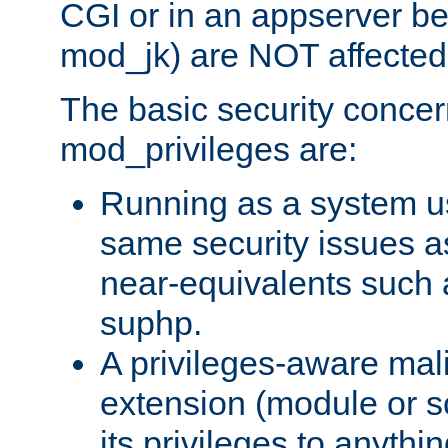
CGI or in an appserver b
mod_jk) are NOT affected
The basic security concer
mod_privileges are:
Running as a system us
same security issues 
near-equivalents such
suphp.
A privileges-aware mal
extension (module or sc
its privileges to anythi