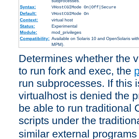
subprocesses.
Syntax:
VHostCGIMode On|Off|Secure
Default:
VHostCGIMode On
Context:
virtual host
Status:
Experimental
Module:
mod_privileges
Compatibility:
Available on Solaris 10 and OpenSolaris wi
MPM).
Determines whether the vi
to run fork and exec, the
p
run subprocesses. If this i
virtualhost is denied the p
be able to run traditional
scripts under the tradition
similar external programs