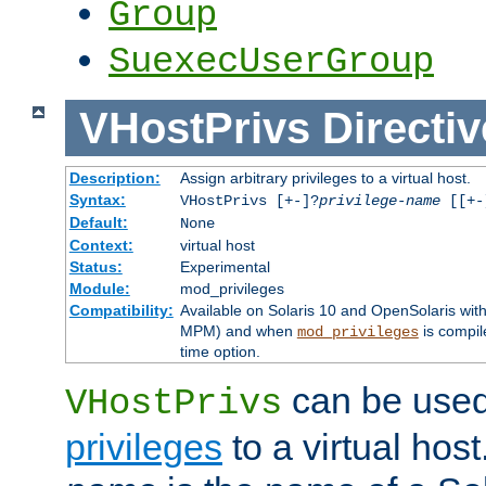
Group
SuexecUserGroup
VHostPrivs
Directiv
Description:
Assign arbitrary privileges to a virtual host.
Syntax:
VHostPrivs [+-]?
privilege-name
[[+-]
Default:
None
Context:
virtual host
Status:
Experimental
Module:
mod_privileges
Compatibility:
Available on Solaris 10 and OpenSolaris wi
MPM) and when
is compil
mod_privileges
time option.
can be used 
VHostPrivs
privileges
to a virtual hos