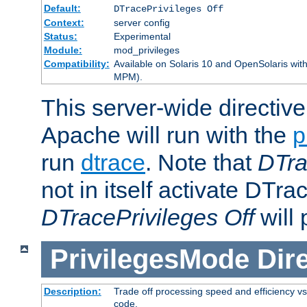
Default:
DTracePrivileges Off
Context:
server config
Status:
Experimental
Module:
mod_privileges
Compatibility:
Available on Solaris 10 and OpenSolaris wi
MPM).
This server-wide directiv
Apache will run with the
p
run
dtrace
. Note that
DTra
not in itself activate DTra
DTracePrivileges Off
will 
PrivilegesMode
Dir
Description:
Trade off processing speed and efficiency vs
code.