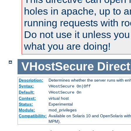
holes in apache, up to a
running requests with ro
Do not use it unless you
what you are doing!
VHostSecure
Direct
Description:
Determines whether the server runs with enha
Syntax:
VHostSecure On|Off
Default:
VHostSecure On
Context:
virtual host
Status:
Experimental
Module:
mod_privileges
Compatibility:
Available on Solaris 10 and OpenSolaris wi
MPM).