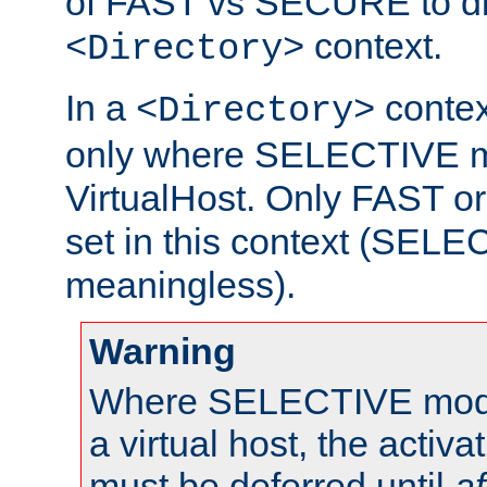
of FAST vs SECURE to dir
context.
<Directory>
In a
context
<Directory>
only where SELECTIVE mo
VirtualHost. Only FAST 
set in this context (SEL
meaningless).
Warning
Where SELECTIVE mode 
a virtual host, the activa
must be deferred until
af