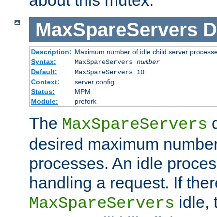
MaxSpareServers
D
Description:
Maximum number of idle child server process
Syntax:
MaxSpareServers
number
Default:
MaxSpareServers 10
Context:
server config
Status:
MPM
Module:
prefork
The
d
MaxSpareServers
desired maximum number
processes. An idle proces
handling a request. If the
idle, 
MaxSpareServers