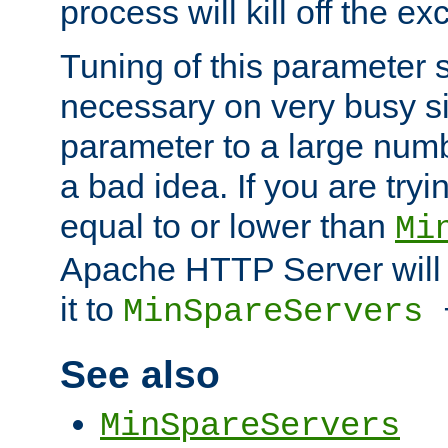
process will kill off the e
Tuning of this parameter 
necessary on very busy sit
parameter to a large num
a bad idea. If you are tryi
equal to or lower than
Mi
Apache HTTP Server will 
it to
MinSpareServers
See also
MinSpareServers