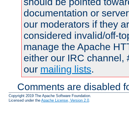
should be pointed towar
documentation or serve
our moderators if they a
considered invalid/off-t
manage the Apache HTTP
either our IRC channel, 
our
mailing lists
.
Comments are disabled fo
Copyright 2019 The Apache Software Foundation.
Licensed under the
Apache License, Version 2.0
.