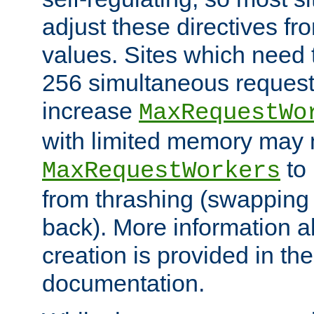
adjust these directives fro
values. Sites which need 
256 simultaneous reques
increase
MaxRequestWo
with limited memory may 
to 
MaxRequestWorkers
from thrashing (swapping
back). More information a
creation is provided in th
documentation.