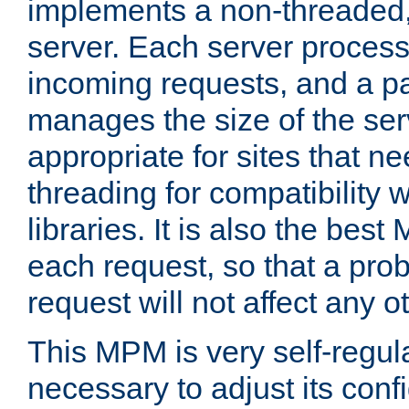
implements a non-threaded,
server. Each server proce
incoming requests, and a p
manages the size of the serv
appropriate for sites that n
threading for compatibility 
libraries. It is also the best
each request, so that a pro
request will not affect any o
This MPM is very self-regulat
necessary to adjust its confi