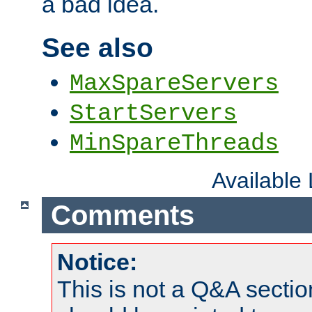
a bad idea.
See also
MaxSpareServers
StartServers
MinSpareThreads
Available
Comments
Notice:
This is not a Q&A sect