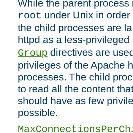
While the parent process i
under Unix in order t
root
the child processes are 
httpd as a less-privileged
directives are used
Group
privileges of the Apache h
processes. The child pro
to read all the content tha
should have as few privil
possible.
MaxConnectionsPerCh