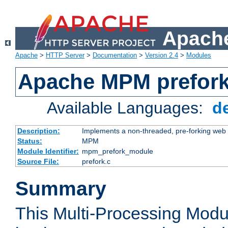
Apache
Apache
>
HTTP Server
>
Documentation
>
Version 2.4
>
Modules
Apache MPM prefor
Available Languages:
d
Description:
Implements a non-threaded, pre-forking web 
Status:
MPM
Module Identifier:
mpm_prefork_module
Source File:
prefork.c
Summary
This Multi-Processing Mod