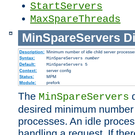
StartServers
MaxSpareThreads
MinSpareServers
Di
Description:
Minimum number of idle child server processe
Syntax:
MinSpareServers
number
Default:
MinSpareServers 5
Context:
server config
Status:
MPM
Module:
prefork
The
d
MinSpareServers
desired minimum number
processes. An idle proces
handling a request. If the