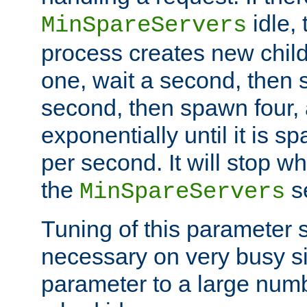
idle, 
MinSpareServers
process creates new child
one, wait a second, then 
second, then spawn four, a
exponentially until it is 
per second. It will stop wh
the
se
MinSpareServers
Tuning of this parameter 
necessary on very busy sit
parameter to a large num