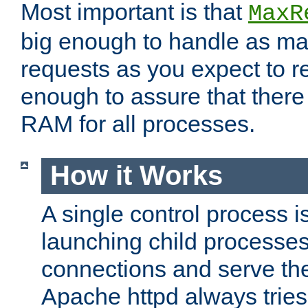
Most important is that
MaxR
big enough to handle as m
requests as you expect to r
enough to assure that there
RAM for all processes.
How it Works
A single control process i
launching child processes 
connections and serve th
Apache httpd always tries