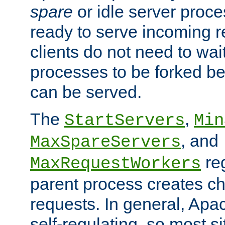
spare
or idle server proc
ready to serve incoming re
clients do not need to wai
processes to be forked be
can be served.
The
,
StartServers
Min
, and
MaxSpareServers
re
MaxRequestWorkers
parent process creates ch
requests. In general, Apac
self-regulating, so most s