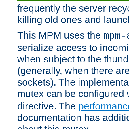
frequently the server rec
killing old ones and laun
This MPM uses the
mpm-
serialize access to incom
when subject to the thun
(generally, when there are
sockets). The implementat
mutex can be configured 
directive. The
performance
documentation has additio
about this mutex.