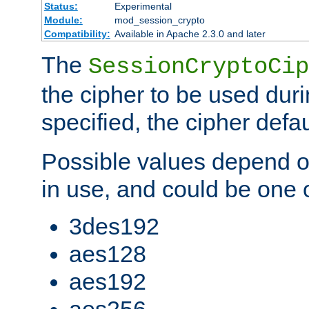
Status:
Experimental
Module:
mod_session_crypto
Compatibility:
Available in Apache 2.3.0 and later
The
SessionCryptoCip
the cipher to be used duri
specified, the cipher defa
Possible values depend on
in use, and could be one o
3des192
aes128
aes192
aes256