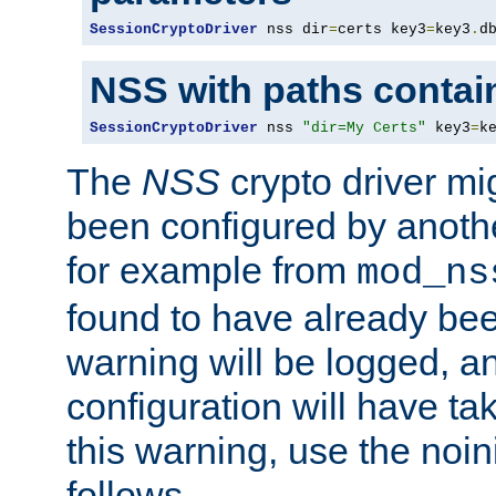
SessionCryptoDriver
 nss dir
=
certs key3
=
key3
.
d
NSS with paths contai
SessionCryptoDriver
 nss 
"dir=My Certs"
 key3
=
k
The
NSS
crypto driver mi
been configured by another
for example from
mod_ns
found to have already bee
warning will be logged, an
configuration will have ta
this warning, use the noin
follows.