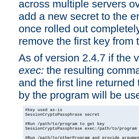
across multiple servers ov
add a new secret to the en
once rolled out completely
remove the first key from th
As of version 2.4.7 if the
exec:
the resulting comma
and the first line returned
by the program will be us
#key used as-is

SessionCryptoPassphrase secret

#Run /path/to/program to get key

SessionCryptoPassphrase exec:/path/to/program

#Run /path/to/otherProgram and provide argumen