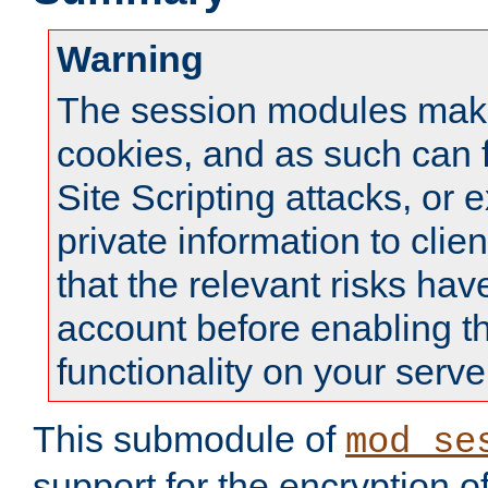
Warning
The session modules mak
cookies, and as such can f
Site Scripting attacks, or 
private information to clie
that the relevant risks hav
account before enabling t
functionality on your serve
This submodule of
mod_se
support for the encryption o