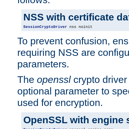
NSS with certificate d
SessionCryptoDriver
 nss noinit
To prevent confusion, ens
requiring NSS are configu
parameters.
The
openssl
crypto driver
optional parameter to spe
used for encryption.
OpenSSL with engine 