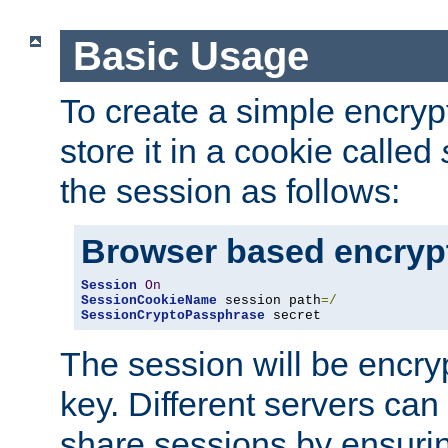
Basic Usage
To create a simple encry
store it in a cookie called
the session as follows:
Browser based encryp
Session
On
SessionCookieName
 session path
=/
SessionCryptoPassphrase
 secret
The session will be encry
key. Different servers can
share sessions by ensuri