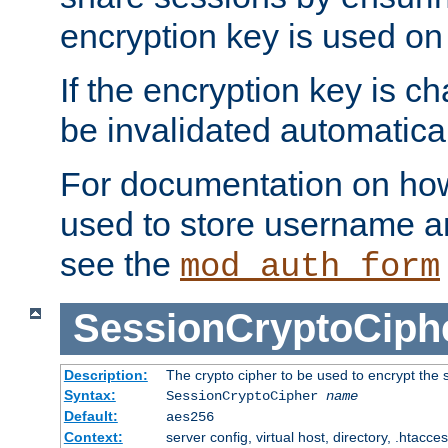
encryption key is used on
If the encryption key is c
be invalidated automatical
For documentation on how
used to store username a
see the
mod_auth_form
SessionCryptoCiph
Description:
The crypto cipher to be used to encrypt the 
Syntax:
SessionCryptoCipher
name
Default:
aes256
Context:
server config, virtual host, directory, .htacce