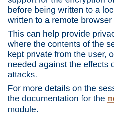
before being written to a lo
written to a remote browser
This can help provide priva
where the contents of the s
kept private from the user, 
needed against the effects o
attacks.
For more details on the sess
the documentation for the
m
module.