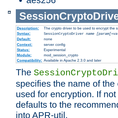
SessionCryptoDrive
Description:
The crypto driver to be used to encrypt the 
Syntax:
SessionCryptoDriver
name
[param[=va
Default:
none
Context:
server config
Status:
Experimental
Module:
mod_session_crypto
Compatibility:
Available in Apache 2.3.0 and later
The
SessionCryptoDri
specifies the name of the 
used for encryption. If not
defaults to the recommen
into APR-util.