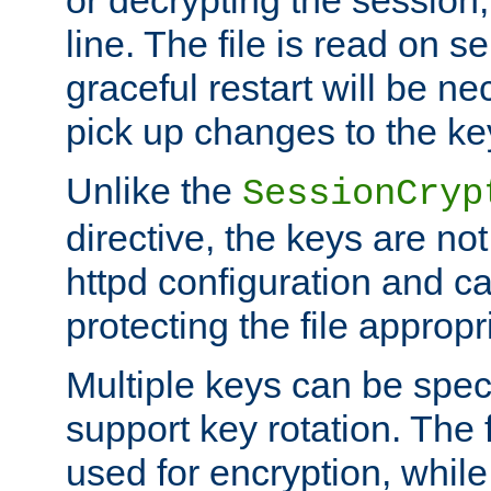
or decrypting the session,
line. The file is read on se
graceful restart will be ne
pick up changes to the ke
Unlike the
SessionCryp
directive, the keys are no
httpd configuration and c
protecting the file appropri
Multiple keys can be speci
support key rotation. The fi
used for encryption, while 