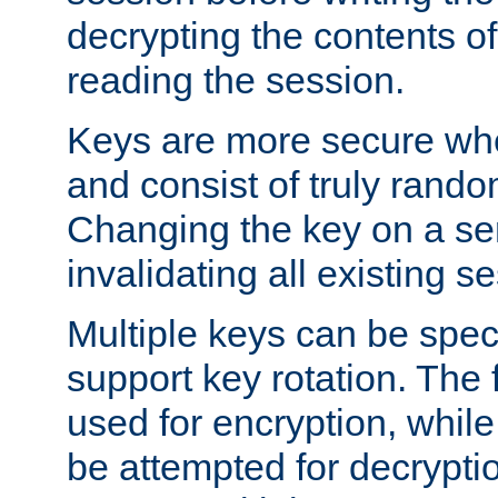
decrypting the contents of
reading the session.
Keys are more secure whe
and consist of truly rando
Changing the key on a ser
invalidating all existing s
Multiple keys can be speci
support key rotation. The fi
used for encryption, while 
be attempted for decryptio