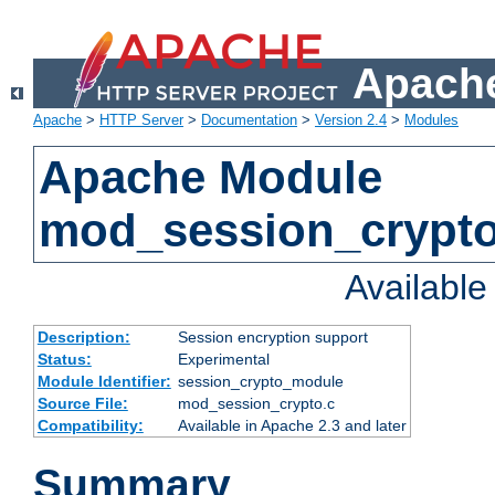
Apache
Apache
>
HTTP Server
>
Documentation
>
Version 2.4
>
Modules
Apache Module
mod_session_crypt
Availabl
Description:
Session encryption support
Status:
Experimental
Module Identifier:
session_crypto_module
Source File:
mod_session_crypto.c
Compatibility:
Available in Apache 2.3 and later
Summary