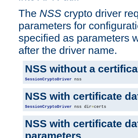
The
NSS
crypto driver re
parameters for configurat
specified as parameters w
after the driver name.
NSS without a certific
SessionCryptoDriver
 nss
NSS with certificate d
SessionCryptoDriver
 nss dir
=
certs
NSS with certificate d
parameters