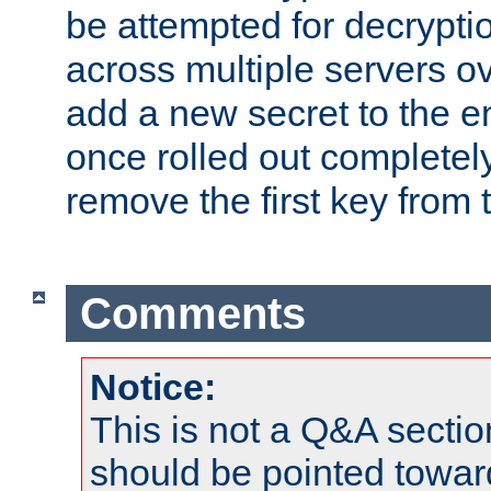
be attempted for decryptio
across multiple servers ov
add a new secret to the en
once rolled out completely
remove the first key from th
Comments
Notice:
This is not a Q&A sect
should be pointed towar