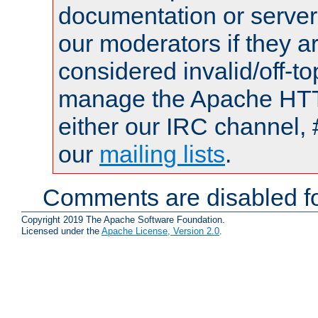
documentation or serve
our moderators if they a
considered invalid/off-t
manage the Apache HTTP
either our IRC channel, 
our
mailing lists
.
Comments are disabled fo
Copyright 2019 The Apache Software Foundation.
Licensed under the
Apache License, Version 2.0
.