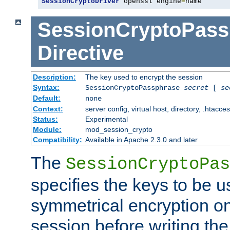
SessionCryptoDriver
 openssl engine
=
name
SessionCryptoPass
Directive
Description:
The key used to encrypt the session
Syntax:
SessionCryptoPassphrase
secret
[
se
Default:
none
Context:
server config, virtual host, directory, .htacce
Status:
Experimental
Module:
mod_session_crypto
Compatibility:
Available in Apache 2.3.0 and later
The
SessionCryptoPas
specifies the keys to be 
symmetrical encryption on
session before writing the