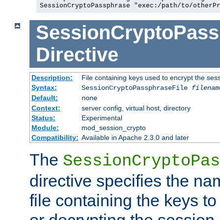
SessionCryptoPassphrase "exec:/path/to/otherP
SessionCryptoPass
Directive
Description:
File containing keys used to encrypt the ses
Syntax:
SessionCryptoPassphraseFile
filenam
Default:
none
Context:
server config, virtual host, directory
Status:
Experimental
Module:
mod_session_crypto
Compatibility:
Available in Apache 2.3.0 and later
The
SessionCryptoPas
directive specifies the na
file containing the keys to