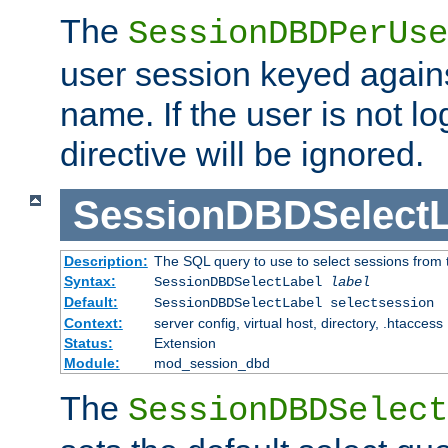
The
SessionDBDPerUse
user session keyed agains
name. If the user is not lo
directive will be ignored.
SessionDBDSelectL
Description:
The SQL query to use to select sessions from
Syntax:
SessionDBDSelectLabel
label
Default:
SessionDBDSelectLabel selectsession
Context:
server config, virtual host, directory, .htaccess
Status:
Extension
Module:
mod_session_dbd
The
SessionDBDSelect