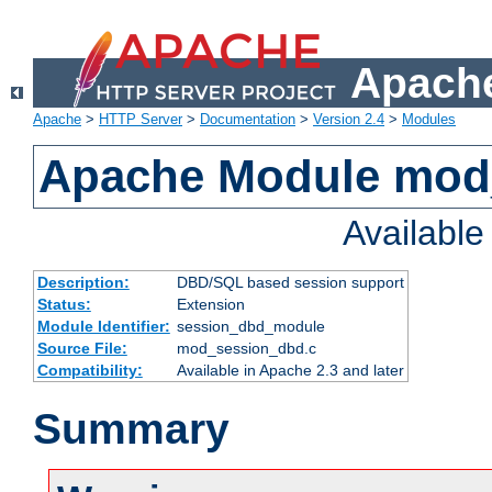
Apache
Apache
>
HTTP Server
>
Documentation
>
Version 2.4
>
Modules
Apache Module mod
Availabl
Description:
DBD/SQL based session support
Status:
Extension
Module Identifier:
session_dbd_module
Source File:
mod_session_dbd.c
Compatibility:
Available in Apache 2.3 and later
Summary