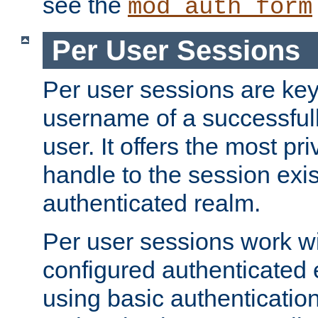
see the
mod_auth_form
Per User Sessions
Per user sessions are key
username of a successful
user. It offers the most pr
handle to the session exis
authenticated realm.
Per user sessions work wi
configured authenticated 
using basic authentication