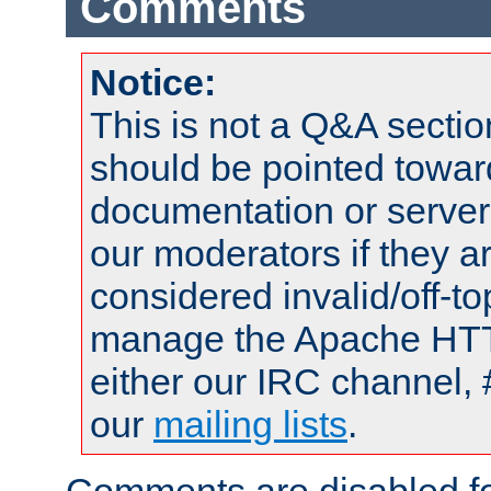
Comments
Notice:
This is not a Q&A sect
should be pointed towar
documentation or serve
our moderators if they a
considered invalid/off-t
manage the Apache HTTP
either our IRC channel, 
our
mailing lists
.
Comments are disabled fo