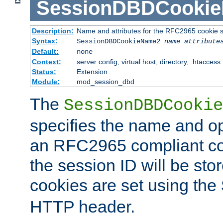
SessionDBDCooki
Description:
Name and attributes for the RFC2965 cookie s
Syntax:
SessionDBDCookieName2
name
attribute
Default:
none
Context:
server config, virtual host, directory, .htaccess
Status:
Extension
Module:
mod_session_dbd
The
SessionDBDCookie
specifies the name and opt
an RFC2965 compliant co
the session ID will be st
cookies are set using the
HTTP header.