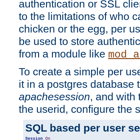
authentication or SSL clie
to the limitations of who c
chicken or the egg, per u
be used to store authentic
from a module like
mod_a
To create a simple per us
it in a postgres database 
apachesession
, and with
the userid, configure the 
SQL based per user s
Session
On