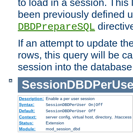
to load in a session. This
been previously defined u
directiv
DBDPrepareSQL
If an attempt to update th
rows, this query will be ca
session into the database
SessionDBDPerUse
Description:
Enable a per user session
Syntax:
SessionDBDPerUser On|Off
Default:
SessionDBDPerUser Off
Context:
server config, virtual host, directory, .htaccess
Status:
Extension
Module:
mod_session_dbd