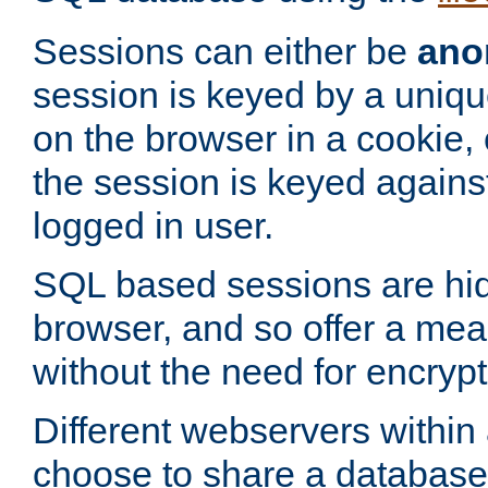
Sessions can either be
ano
session is keyed by a uniqu
on the browser in a cookie,
the session is keyed against
logged in user.
SQL based sessions are hi
browser, and so offer a mea
without the need for encrypt
Different webservers within
choose to share a database