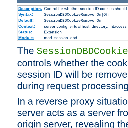
Description:
Control for whether session ID cookies shou
Syntax:
SessionDBDCookieRemove On|Off
Default:
SessionDBDCookieRemove On
Context:
server config, virtual host, directory, .htaccess
Status:
Extension
Module:
mod_session_dbd
The
SessionDBDCookie
controls whether the cook
session ID will be remov
during request processing
In a reverse proxy situat
server acts as a server f
origin server, revealing th