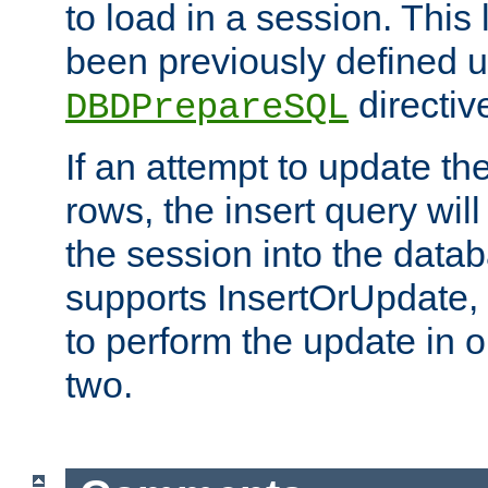
to load in a session. This
been previously defined u
directiv
DBDPrepareSQL
If an attempt to update th
rows, the insert query will
the session into the datab
supports InsertOrUpdate, 
to perform the update in 
two.