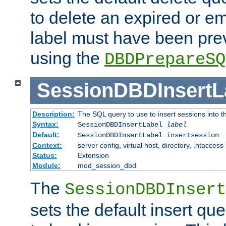
to delete an expired or e
label must have been pre
using the
DBDPrepareSQ
SessionDBDInsertL
Description:
The SQL query to use to insert sessions into 
Syntax:
SessionDBDInsertLabel
label
Default:
SessionDBDInsertLabel insertsession
Context:
server config, virtual host, directory, .htaccess
Status:
Extension
Module:
mod_session_dbd
The
SessionDBDInsert
sets the default insert qu