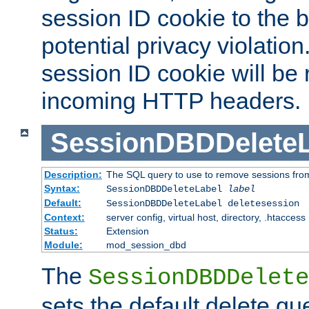
session ID cookie to the 
potential privacy violatio
session ID cookie will be
incoming HTTP headers.
SessionDBDDeleteL
Description:
The SQL query to use to remove sessions fro
Syntax:
SessionDBDDeleteLabel
label
Default:
SessionDBDDeleteLabel deletesession
Context:
server config, virtual host, directory, .htaccess
Status:
Extension
Module:
mod_session_dbd
The
SessionDBDDelete
sets the default delete qu