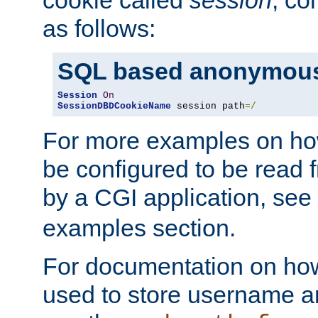
as follows:
SQL based anonymous
Session
On
SessionDBDCookieName
 session path
=/
For more examples on ho
be configured to be read f
by a CGI application, see
examples section.
For documentation on how
used to store username a