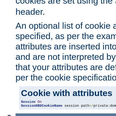
cookies are set using the
header.
An optional list of cookie 
specified, as per the exa
attributes are inserted int
and are not interpreted b
that your attributes are de
per the cookie specificati
Cookie with attributes
Session
On
SessionDBDCookieName
 session path
=/
private
;
do