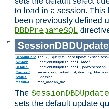
sets the default select qu
to load in a session. This
been previously defined u
directiv
DBDPrepareSQL
SessionDBDUpdate
Description:
The SQL query to use to update existing sessi
Syntax:
SessionDBDUpdateLabel
label
Default:
SessionDBDUpdateLabel updatesession
Context:
server config, virtual host, directory, .htaccess
Status:
Extension
Module:
mod_session_dbd
The
SessionDBDUpdate
sets the default update qu