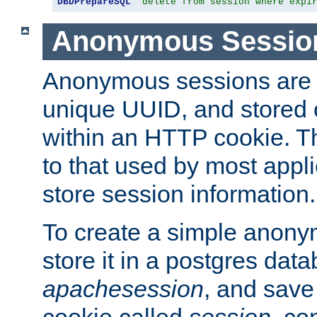
DBDPrepareSQL
"delete from session where expi
Anonymous Sessio
Anonymous sessions are 
unique UUID, and stored 
within an HTTP cookie. Th
to that used by most appli
store session information.
To create a simple anon
store it in a postgres dat
apachesession
, and save
cookie called
session
, co