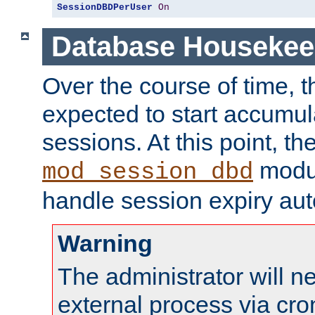
SessionDBDPerUser
On
Database Housekee
Over the course of time, 
expected to start accumul
sessions. At this point, th
modul
mod_session_dbd
handle session expiry aut
Warning
The administrator will n
external process via cro