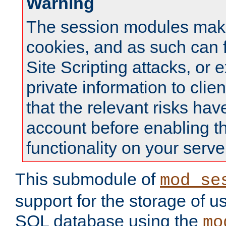
Warning
The session modules mak
cookies, and as such can f
Site Scripting attacks, or 
private information to clie
that the relevant risks hav
account before enabling t
functionality on your serve
This submodule of
mod_se
support for the storage of u
SQL database using the
mo