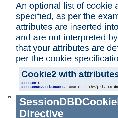
An optional list of cookie 
specified, as per the exa
attributes are inserted int
and are not interpreted b
that your attributes are de
per the cookie specificati
Cookie2 with attribute
Session
On
SessionDBDCookieName2
 session path
=/
private
;
d
SessionDBDCooki
Directive