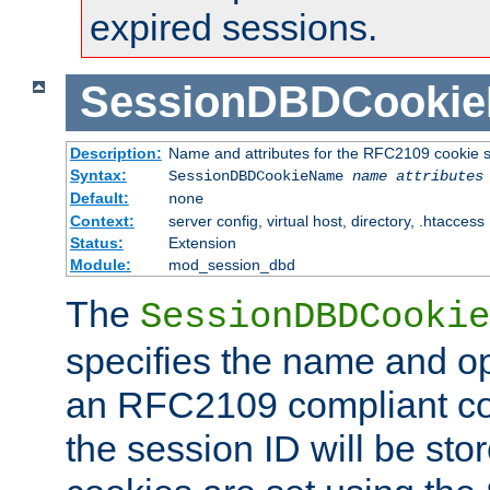
expired sessions.
SessionDBDCooki
Description:
Name and attributes for the RFC2109 cookie s
Syntax:
SessionDBDCookieName
name
attributes
Default:
none
Context:
server config, virtual host, directory, .htaccess
Status:
Extension
Module:
mod_session_dbd
The
SessionDBDCookie
specifies the name and opt
an RFC2109 compliant co
the session ID will be st