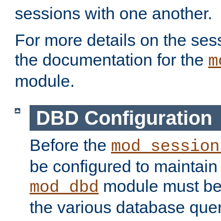
sessions with one another.
For more details on the sess
the documentation for the
m
module.
DBD Configuration
Before the
mod_session
be configured to maintain
module must be
mod_dbd
the various database quer