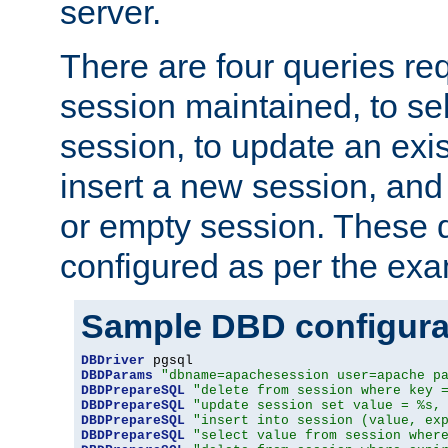
server.
There are four queries re
session maintained, to sel
session, to update an exis
insert a new session, and
or empty session. These 
configured as per the ex
Sample DBD configura
DBDriver
DBDParams
"dbname=apachesession user=apache p
DBDPrepareSQL
"delete from session where key 
DBDPrepareSQL
"update session set value = %s,
DBDPrepareSQL
"insert into session (value, ex
DBDPrepareSQL
"select value from session wher