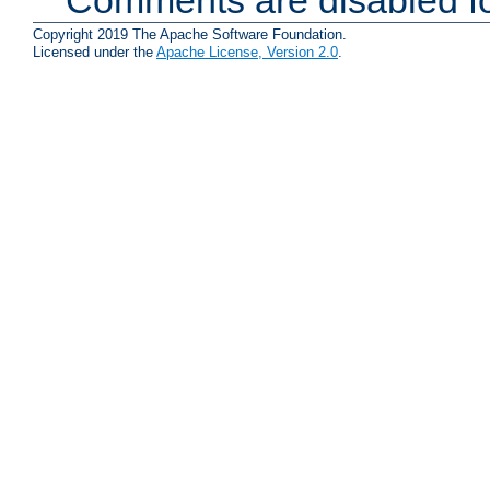
Copyright 2019 The Apache Software Foundation.
Licensed under the
Apache License, Version 2.0
.