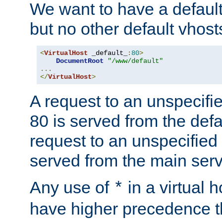
We want to have a default 
but no other default vhost
<
VirtualHost
 _default_
:
80
>
DocumentRoot
"/www/default"
...
</
VirtualHost
>
A request to an unspecifi
80 is served from the defa
request to an unspecified
served from the main serv
Any use of
in a virtual h
*
have higher precedence 