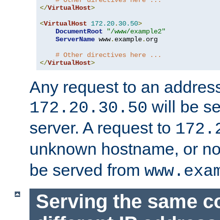
# Other directives here ...
</
VirtualHost
>
<
VirtualHost
172.20
.
30.50
>
DocumentRoot
"/www/example2"
ServerName
 www
.
example
.
org

# Other directives here ...
</
VirtualHost
>
Any request to an address
will be s
172.20.30.50
server. A request to
172.
unknown hostname, or n
be served from
www.exa
Serving the same c