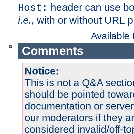
header can use bo
Host:
i.e.
, with or without URL pr
Available
Comments
Notice:
This is not a Q&A sect
should be pointed towar
documentation or serve
our moderators if they a
considered invalid/off-t