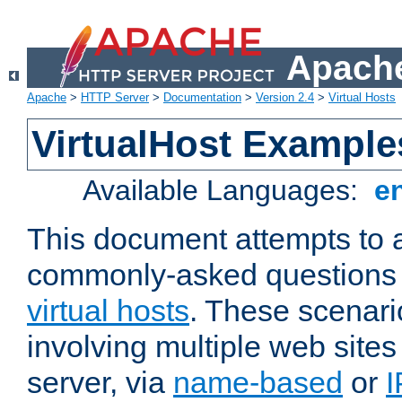
Apache
Apache
>
HTTP Server
>
Documentation
>
Version 2.4
>
Virtual Hosts
VirtualHost Example
Available Languages:
e
This document attempts to 
commonly-asked questions 
virtual hosts
. These scenari
involving multiple web sites
server, via
name-based
or
I