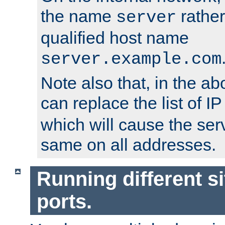
the name
rather
server
qualified host name
server.example.com
Note also that, in the a
can replace the list of 
which will cause the ser
same on all addresses.
Running different si
ports.