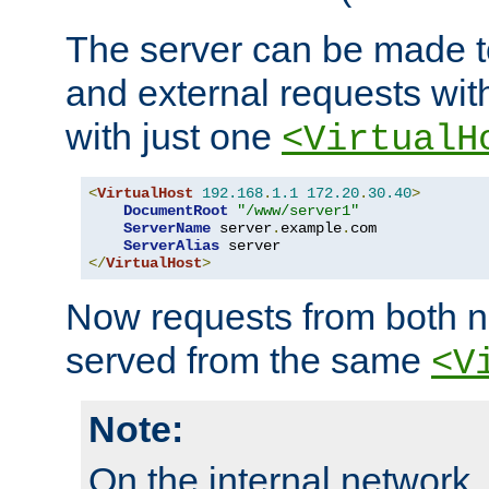
The server can be made to
and external requests wit
with just one
<VirtualH
<
VirtualHost
192.168
.
1.1
172.20
.
30.40
>
DocumentRoot
"/www/server1"
ServerName
 server
.
example
.
com

ServerAlias
</
VirtualHost
>
Now requests from both n
served from the same
<V
Note:
On the internal network,