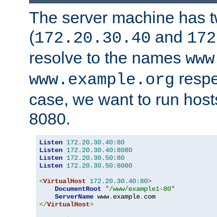
The server machine has 
(
and
172.20.30.40
172
resolve to the names
www
respe
www.example.org
case, we want to run host
8080.
Listen
172.20
.
30.40
:
80
Listen
172.20
.
30.40
:
8080
Listen
172.20
.
30.50
:
80
Listen
172.20
.
30.50
:
8080
<
VirtualHost
172.20
.
30.40
:
80
>
DocumentRoot
"/www/example1-80"
ServerName
 www
.
example
.
</
VirtualHost
>