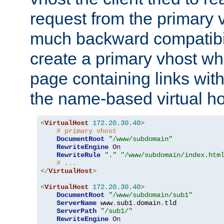
request from the primary 
much backward compatibil
create a primary vhost wh
page containing links wit
the name-based virtual ho
<
VirtualHost
172.20
.
30.40
>
# primary vhost
DocumentRoot
"/www/subdomain"
RewriteEngine
On
RewriteRule
"."
"/www/subdomain/index.htm
# ...
</
VirtualHost
>
<
VirtualHost
172.20
.
30.40
>
DocumentRoot
"/www/subdomain/sub1"
ServerName
 www
.
sub1
.
domain
.
tld

ServerPath
"/sub1/"
RewriteEngine
On