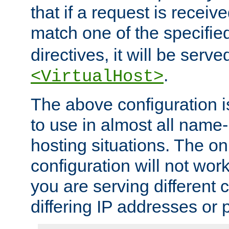
that if a request is receiv
match one of the specifi
directives, it will be served
.
<VirtualHost>
The above configuration i
to use in almost all name-
hosting situations. The onl
configuration will not work 
you are serving different
differing IP addresses or p