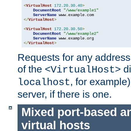
<
VirtualHost
172.20
.
30.40
>
DocumentRoot
"/www/example1"
ServerName
 www
.
example
.
</
VirtualHost
>
<
VirtualHost
172.20
.
30.50
>
DocumentRoot
"/www/example2"
ServerName
 www
.
example
.
</
VirtualHost
>
Requests for any address 
of the
di
<VirtualHost>
, for example)
localhost
server, if there is one.
Mixed port-based a
virtual hosts