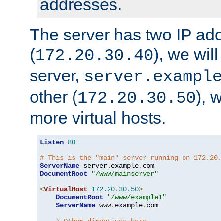
addresses.
The server has two IP ad
(
), we wil
172.20.30.40
server,
server.exampl
other (
), 
172.20.30.50
more virtual hosts.
Listen
80
# This is the "main" server running on 172.20
ServerName
 server
.
example
.
DocumentRoot
"/www/mainserver"
<
VirtualHost
172.20
.
30.50
>
DocumentRoot
"/www/example1"
ServerName
 www
.
example
.
com
