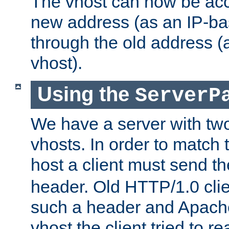
The vhost can now be ac
new address (as an IP-ba
through the old address 
vhost).
Using the
ServerP
We have a server with t
vhosts. In order to match t
host a client must send t
header. Old HTTP/1.0 cli
such a header and Apach
vhost the client tried to r