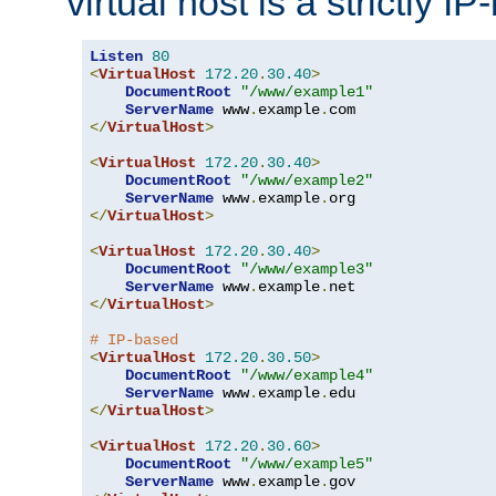
virtual host is a strictly I
Listen
80
<
VirtualHost
172.20
.
30.40
>
DocumentRoot
"/www/example1"
ServerName
 www
.
example
.
</
VirtualHost
>
<
VirtualHost
172.20
.
30.40
>
DocumentRoot
"/www/example2"
ServerName
 www
.
example
.
</
VirtualHost
>
<
VirtualHost
172.20
.
30.40
>
DocumentRoot
"/www/example3"
ServerName
 www
.
example
.
</
VirtualHost
>
# IP-based
<
VirtualHost
172.20
.
30.50
>
DocumentRoot
"/www/example4"
ServerName
 www
.
example
.
</
VirtualHost
>
<
VirtualHost
172.20
.
30.60
>
DocumentRoot
"/www/example5"
ServerName
 www
.
example
.