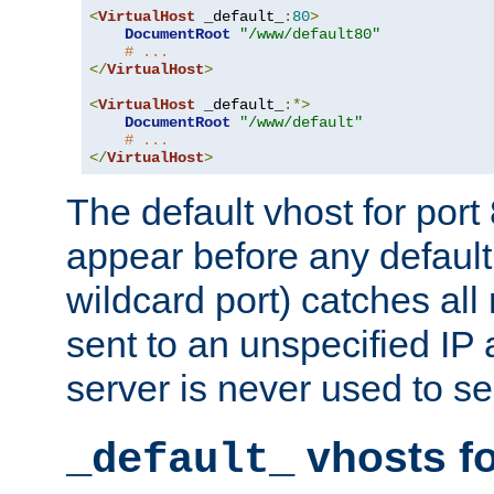
<
VirtualHost
 _default_
:
80
>
DocumentRoot
"/www/default80"
# ...
</
VirtualHost
>
<
VirtualHost
 _default_
:*>
DocumentRoot
"/www/default"
# ...
</
VirtualHost
>
The default vhost for por
appear before any default
wildcard port) catches all
sent to an unspecified IP
server is never used to se
vhosts fo
_default_