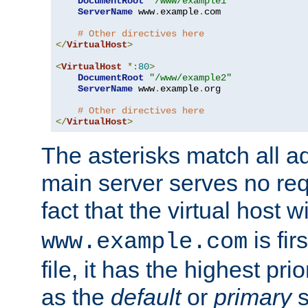
DocumentRoot
"/www/example1"
ServerName
 www
.
example
.
com

# Other directives here
</
VirtualHost
>
<
VirtualHost
*:
80
>
DocumentRoot
"/www/example2"
ServerName
 www
.
example
.
org

# Other directives here
</
VirtualHost
>
The asterisks match all a
main server serves no req
fact that the virtual host w
is fir
www.example.com
file, it has the highest pr
as the
default
or
primary
s