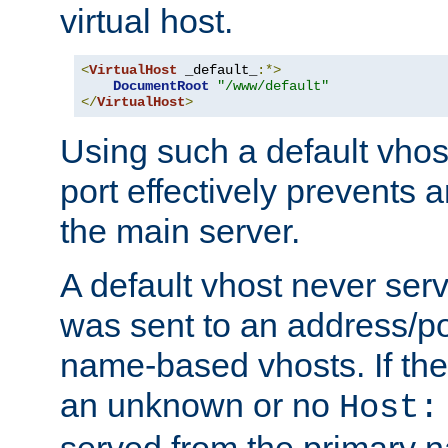
virtual host.
<
VirtualHost
 _default_
:*>
DocumentRoot
"/www/default"
</
VirtualHost
>
Using such a default vhos
port effectively prevents 
the main server.
A default vhost never serv
was sent to an address/por
name-based vhosts. If the
an unknown or no
Host:
served from the primary 