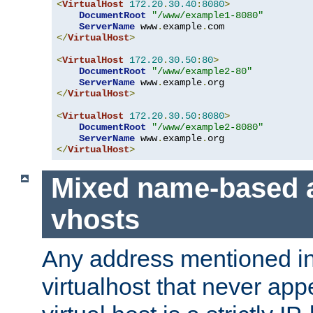
<
VirtualHost
172.20
.
30.40
:
8080
>
DocumentRoot
"/www/example1-8080"
ServerName
 www
.
example
.
</
VirtualHost
>
<
VirtualHost
172.20
.
30.50
:
80
>
DocumentRoot
"/www/example2-80"
ServerName
 www
.
example
.
</
VirtualHost
>
<
VirtualHost
172.20
.
30.50
:
8080
>
DocumentRoot
"/www/example2-8080"
ServerName
 www
.
example
.
</
VirtualHost
>
Mixed name-based 
vhosts
Any address mentioned in
virtualhost that never app