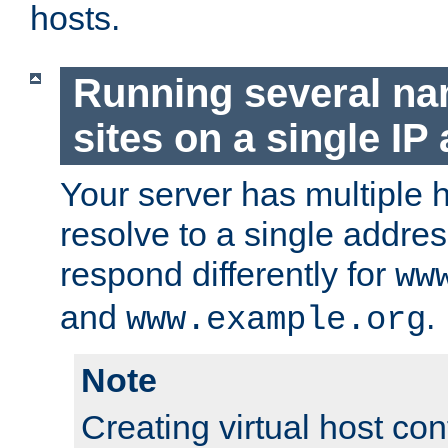
hosts.
Running several n
sites on a single IP
Your server has multiple 
resolve to a single addre
respond differently for
ww
and
.
www.example.org
Note
Creating virtual host con