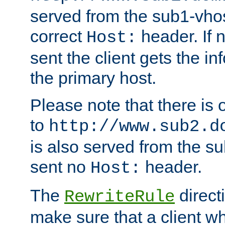
served from the sub1-vhost
correct
header. If 
Host:
sent the client gets the i
the primary host.
Please note that there is 
to
http://www.sub2.d
is also served from the sub
sent no
header.
Host:
The
direct
RewriteRule
make sure that a client wh