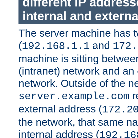
different IP addres
internal and externa
The server machine has 
(
and
192.168.1.1
172.
machine is sitting between
(intranet) network and an 
network. Outside of the n
r
server.example.com
external address (
172.2
the network, that same na
internal address (
192.16