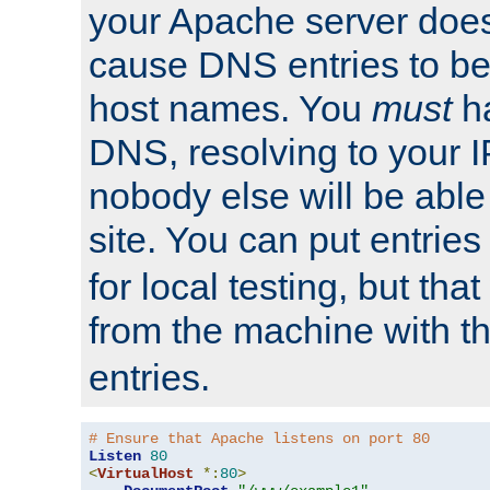
your Apache server does
cause DNS entries to be
host names. You
must
ha
DNS, resolving to your I
nobody else will be able
site. You can put entries
for local testing, but that
from the machine with 
entries.
# Ensure that Apache listens on port 80
Listen
80
<
VirtualHost
*:
80
>