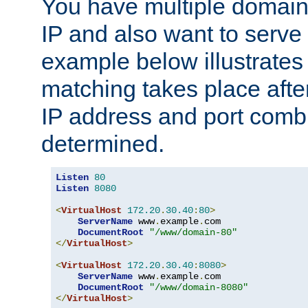
You have multiple domain
IP and also want to serve 
example below illustrates
matching takes place afte
IP address and port combi
determined.
Listen
80
Listen
8080
<
VirtualHost
172.20
.
30.40
:
80
>
ServerName
 www
.
example
.
com

DocumentRoot
"/www/domain-80"
</
VirtualHost
>
<
VirtualHost
172.20
.
30.40
:
8080
>
ServerName
 www
.
example
.
com

DocumentRoot
"/www/domain-8080"
</
VirtualHost
>