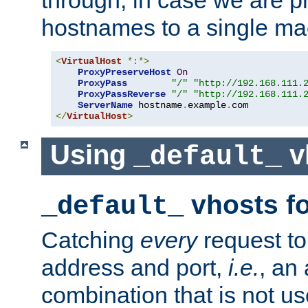
through, in case we are p
hostnames to a single ma
<
VirtualHost
*:*>
ProxyPreserveHost
On
ProxyPass
"/"
"http://192.168.111.
ProxyPassReverse
"/"
"http://192.168.111.
ServerName
 hostname
.
example
.
</
VirtualHost
>
Using
v
_default_
vhosts fo
_default_
Catching
every
request to
address and port,
i.e.
, an
combination that is not us