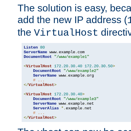
The solution is easy, be
add the new IP address (
the
directi
VirtualHost
Listen
80
ServerName
 www
.
example
.
DocumentRoot
"/www/example1"
<
VirtualHost
172.20
.
30.40
172.20
.
30.50
>
DocumentRoot
"/www/example2"
ServerName
 www
.
example
.
org

# ...
</
VirtualHost
>
<
VirtualHost
172.20
.
30.40
>
DocumentRoot
"/www/example3"
ServerName
 www
.
example
.
net

ServerAlias
*.
example
.
net

# ...
</
VirtualHost
>