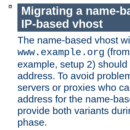
Migrating a name-b
IP-based vhost
The name-based vhost wi
(from
www.example.org
example, setup 2) should 
address. To avoid proble
servers or proxies who ca
address for the name-bas
provide both variants duri
phase.