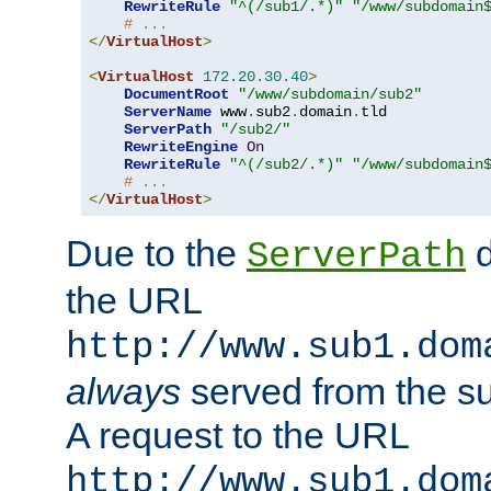
RewriteRule
"^(/sub1/.*)"
"/www/subdomain
# ...
</
VirtualHost
>
<
VirtualHost
172.20
.
30.40
>
DocumentRoot
"/www/subdomain/sub2"
ServerName
 www
.
sub2
.
domain
.
tld

ServerPath
"/sub2/"
RewriteEngine
On
RewriteRule
"^(/sub2/.*)"
"/www/subdomain
# ...
</
VirtualHost
>
Due to the
d
ServerPath
the URL
http://www.sub1.dom
always
served from the s
A request to the URL
http://www.sub1.dom