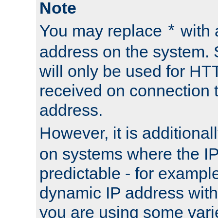
Note
You may replace
with 
*
address on the system. S
will only be used for H
received on connection t
address.
However, it is additional
on systems where the IP
predictable - for exampl
dynamic IP address with
you are using some vari