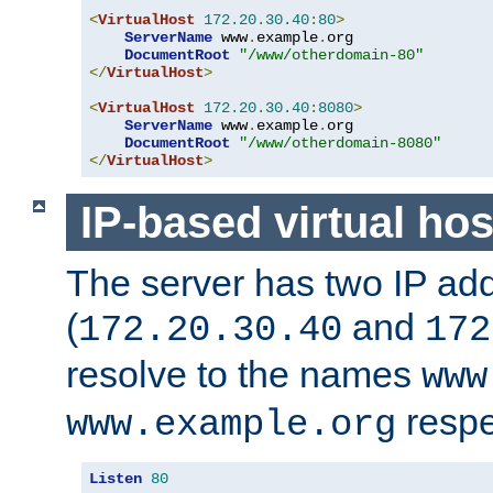
<
VirtualHost
172.20
.
30.40
:
80
>
ServerName
 www
.
example
.
org

DocumentRoot
"/www/otherdomain-80"
</
VirtualHost
>
<
VirtualHost
172.20
.
30.40
:
8080
>
ServerName
 www
.
example
.
org

DocumentRoot
"/www/otherdomain-8080"
</
VirtualHost
>
IP-based virtual hos
The server has two IP ad
(
and
172.20.30.40
172
resolve to the names
www
respe
www.example.org
Listen
80