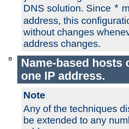
DNS solution. Since
m
*
address, this configurat
without changes whenev
address changes.
Name-based hosts 
one IP address.
Note
Any of the techniques d
be extended to any numb