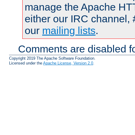
manage the Apache HTTP
either our IRC channel, 
our
mailing lists
.
Comments are disabled fo
Copyright 2019 The Apache Software Foundation.
Licensed under the
Apache License, Version 2.0
.