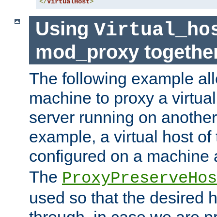
</
VirtualHost
>
Using
Virtual_ho
mod_proxy togethe
The following example all
machine to proxy a virtual
server running on another
example, a virtual host o
configured on a machine 
The
ProxyPreserveHos
used so that the desired