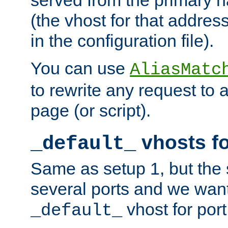
(the vhost for that address
in the configuration file).
You can use
AliasMatc
to rewrite any request to 
page (or script).
vhosts fo
_default_
Same as setup 1, but the 
several ports and we wan
vhost for port
_default_