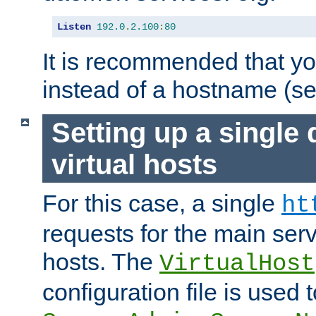
Listen
192.0
.
2.100
:
80
It is recommended that y
instead of a hostname (s
Setting up a single
virtual hosts
For this case, a single
ht
requests for the main serve
hosts. The
VirtualHost
configuration file is used 