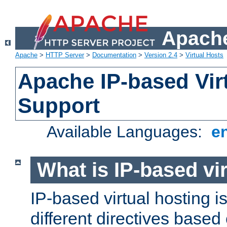
Apache
Apache
>
HTTP Server
>
Documentation
>
Version 2.4
>
Virtual Hosts
Apache IP-based Vir
Support
Available Languages:
e
What is IP-based vir
IP-based virtual hosting i
different directives based