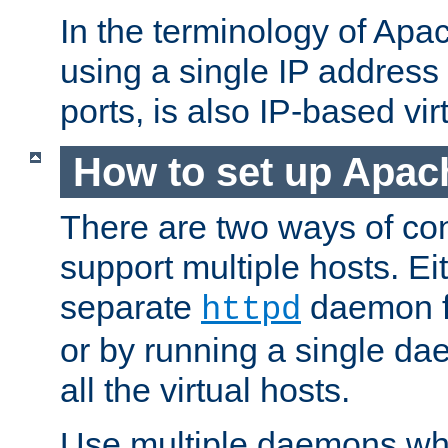
In the terminology of Ap
using a single IP address
ports, is also IP-based vir
How to set up Apac
There are two ways of con
support multiple hosts. Ei
separate
daemon f
httpd
or by running a single d
all the virtual hosts.
Use multiple daemons wh