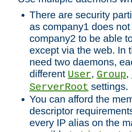
There are security part
as company1 does not 
company2 to be able to
except via the web. In 
need two daemons, eac
different
,
,
User
Group
settings.
ServerRoot
You can afford the mem
descriptor requirements 
every IP alias on the ma