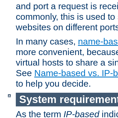
and port a request is rec
commonly, this is used to 
websites on different ports
In many cases,
name-base
more convenient, becaus
virtual hosts to share a si
See
Name-based vs. IP-b
to help you decide.
System requiremen
As the term
IP-based
indi