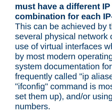
must have a different IP
combination for each IP
This can be achieved by 
several physical network 
use of virtual interfaces 
by most modern operatin
system documentation for 
frequently called "ip alias
"ifconfig" command is mo
set them up), and/or using
numbers.