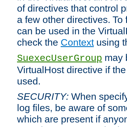
of directives that control
a few other directives. To f
can be used in the Virtual
check the
Context
using 
may b
SuexecUserGroup
VirtualHost directive if th
used.
SECURITY:
When specify
log files, be aware of som
which are present if anyo