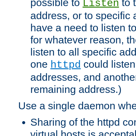
possible to
to 
Listen
address, or to specific
have a need to listen t
for whatever reason, th
listen to all specific a
one
could listen
httpd
addresses, and another 
remaining address.)
Use a single daemon whe
Sharing of the httpd c
virtual hosts is accepta