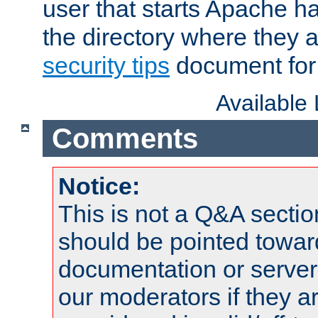
user that starts Apache h
the directory where they a
security tips
document for 
Available
Comments
Notice:
This is not a Q&A sect
should be pointed towar
documentation or serve
our moderators if they a