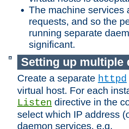
The machine services 
requests, and so the p
running separate dae
significant.
Setting up multipl
Create a separate
httpd
virtual host. For each inst
directive in the co
Listen
select which IP address (or
daemon services. e.g.