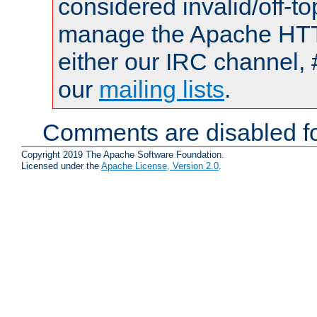
considered invalid/off-t
manage the Apache HTTP
either our IRC channel, 
our
mailing lists
.
Comments are disabled fo
Copyright 2019 The Apache Software Foundation.
Licensed under the
Apache License, Version 2.0
.