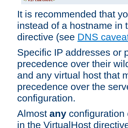
</
VirtualHost
>
It is recommended that y
instead of a hostname in 
directive (see
DNS cavea
Specific IP addresses or 
precedence over their wil
and any virtual host that
precedence over the serv
configuration.
Almost
any
configuration 
in the VirtualHost directiv