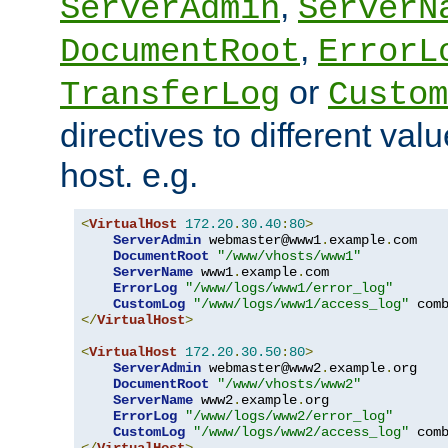
,
ServerAdmin
ServerN
,
DocumentRoot
ErrorL
or
TransferLog
Custom
directives to different valu
host. e.g.
<
VirtualHost
172.20
.
30.40
:
80
>
ServerAdmin
 webmaster@www1
.
example
.
com

DocumentRoot
"/www/vhosts/www1"
ServerName
 www1
.
example
.
com

ErrorLog
"/www/logs/www1/error_log"
CustomLog
"/www/logs/www1/access_log"
</
VirtualHost
>
<
VirtualHost
172.20
.
30.50
:
80
>
ServerAdmin
 webmaster@www2
.
example
.
org

DocumentRoot
"/www/vhosts/www2"
ServerName
 www2
.
example
.
org

ErrorLog
"/www/logs/www2/error_log"
CustomLog
"/www/logs/www2/access_log"