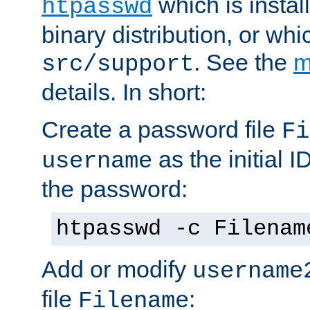
which is instal
htpasswd
binary distribution, or wh
. See the
m
src/support
details. In short:
Create a password file
Fi
as the initial ID
username
the password:
htpasswd -c Filenam
Add or modify
username
file
:
Filename