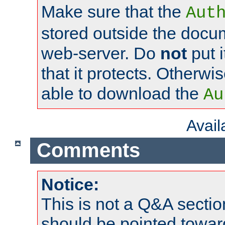
Make sure that the
Aut
stored outside the docum
web-server. Do
not
put i
that it protects. Otherwi
able to download the
Au
Avai
Comments
Notice:
This is not a Q&A sect
should be pointed towar