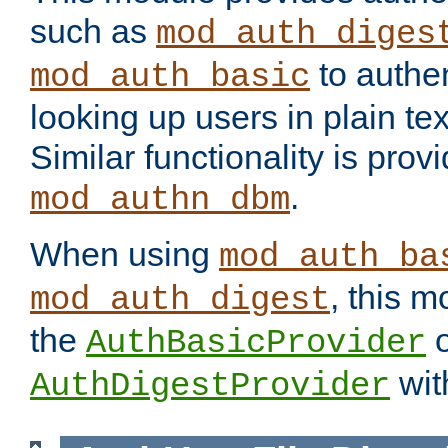
such as
mod_auth_diges
to authen
mod_auth_basic
looking up users in plain tex
Similar functionality is prov
.
mod_authn_dbm
When using
mod_auth_ba
, this m
mod_auth_digest
the
o
AuthBasicProvider
wit
AuthDigestProvider