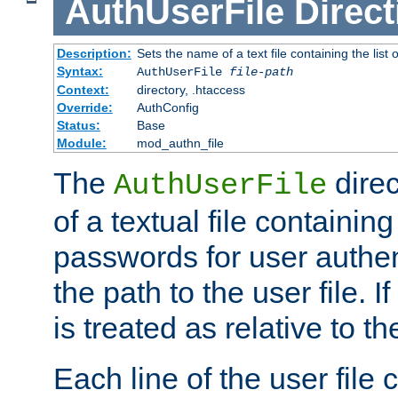
AuthUserFile
Direct
Description:
Sets the name of a text file containing the lis
Syntax:
AuthUserFile
file-path
Context:
directory, .htaccess
Override:
AuthConfig
Status:
Base
Module:
mod_authn_file
The
direc
AuthUserFile
of a textual file containing
passwords for user authen
the path to the user file. If 
is treated as relative to t
Each line of the user file