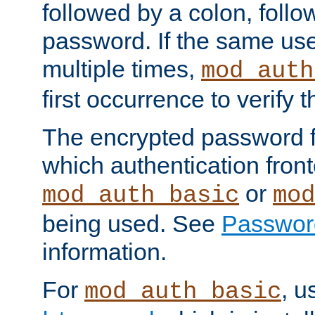
followed by a colon, foll
password. If the same use
multiple times,
mod_auth
first occurrence to verify
The encrypted password 
which authentication front
or
mod_auth_basic
mod
being used. See
Passwor
information.
For
, u
mod_auth_basic