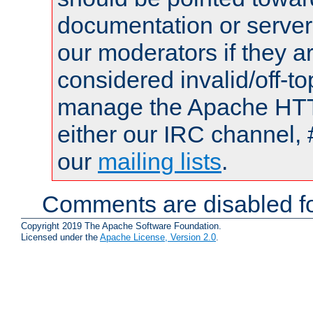
documentation or serve
our moderators if they a
considered invalid/off-t
manage the Apache HTTP
either our IRC channel, 
our
mailing lists
.
Comments are disabled fo
Copyright 2019 The Apache Software Foundation.
Licensed under the
Apache License, Version 2.0
.