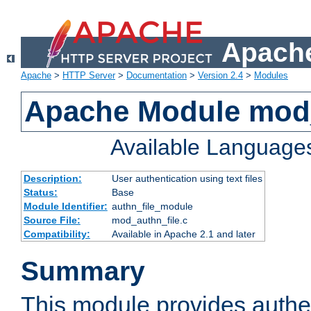
Apache
Apache
>
HTTP Server
>
Documentation
>
Version 2.4
>
Modules
Apache Module mod_
Available Language
Description:
User authentication using text files
Status:
Base
Module Identifier:
authn_file_module
Source File:
mod_authn_file.c
Compatibility:
Available in Apache 2.1 and later
Summary
This module provides authen