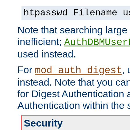
htpasswd Filename u
Note that searching large t
inefficient;
AuthDBMUser
used instead.
For
,
mod_auth_digest
instead. Note that you ca
for Digest Authentication
Authentication within the 
Security